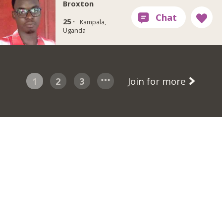
Broxton
25 ·
Kampala,
Uganda
1
2
3
Join for more