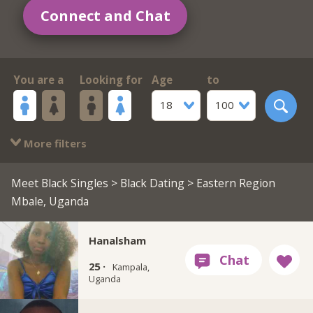
Connect and Chat
You are a
Looking for
Age
to
18
100
More filters
Meet Black Singles
>
Black Dating
> Eastern Region
Mbale, Uganda
Hanalsham
25 ·
Kampala,
Uganda