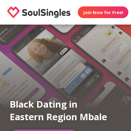
Join Now for Free!
Black Dating in
Eastern Region Mbale