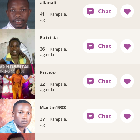
allanali
41 ·
Kampala,
Ug
Batricia
36 ·
Kampala,
Uganda
Krisiee
22 ·
Kampala,
Uganda
Martin1988
37 ·
Kampala,
Ug