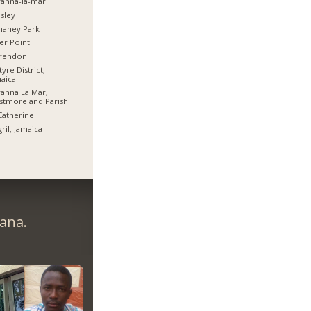
anna-la-mar
sley
haney Park
er Point
arendon
tyre District,
aica
anna La Mar,
stmoreland Parish
Catherine
ril, Jamaica
ana.