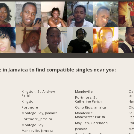
e in Jamaica to find compatible singles near you:
Kingston, St. Andrew
Mandeville
Cla
Parish
Jam
Portmore, St.
Kingston
Catherine Parish
Ha
Portmore
Ocho Rios, Jamaica
Ol
Montego Bay, Jamaica
Mandeville,
Sai
Manchester Parish
Par
Portmore, Jamaica
May Pen, Clarendon
Por
Montego Bay
Jamaica
Ma
Mandeville, Jamaica