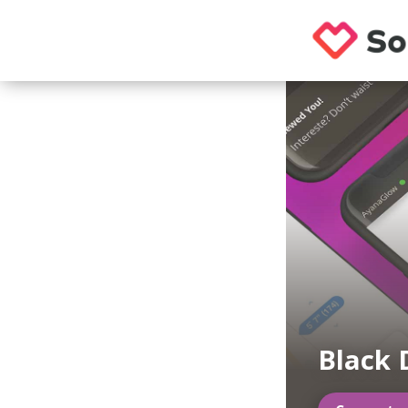
Black 