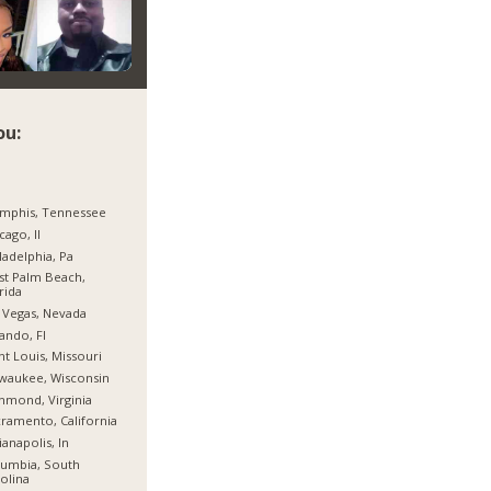
ou:
mphis, Tennessee
cago, Il
ladelphia, Pa
t Palm Beach,
rida
 Vegas, Nevada
ando, Fl
nt Louis, Missouri
waukee, Wisconsin
hmond, Virginia
ramento, California
ianapolis, In
umbia, South
olina