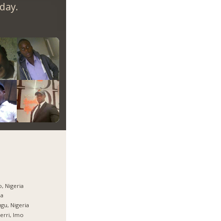
day.
, Nigeria
ja
gu, Nigeria
rri, Imo