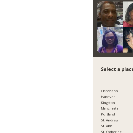
Select a plac
Clarendon
Hanover
Kingston
Manchester
Portland
St. Andrew
St. Ann
St. Catherine