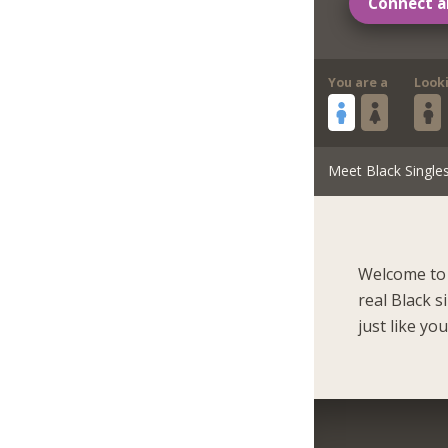
Connect a
You are a
Look
Meet Black Single
Welcome to 
real Black 
just like you