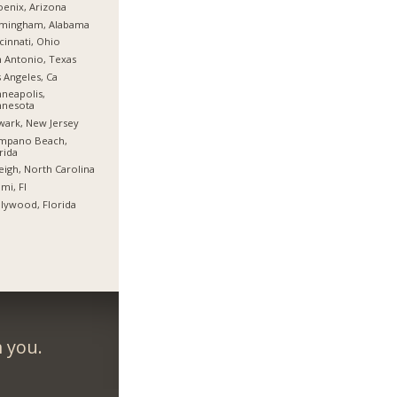
enix, Arizona
rmingham, Alabama
cinnati, Ohio
 Antonio, Texas
 Angeles, Ca
neapolis,
nnesota
ark, New Jersey
mpano Beach,
rida
eigh, North Carolina
mi, Fl
lywood, Florida
m you.