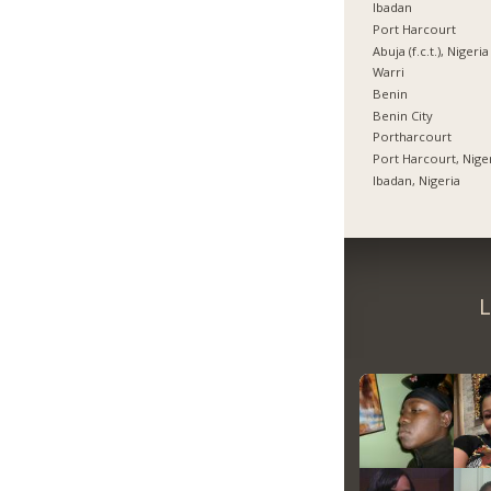
Ibadan
Port Harcourt
Abuja (f.c.t.), Nigeria
Warri
Benin
Benin City
Portharcourt
Port Harcourt, Nige
Ibadan, Nigeria
L