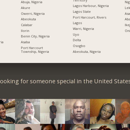
Territory
Abuja, Nigeria
Nig
Lagos Harbour, Nigeria
Akure
Lek
Lagos State
Owerri, Nigeria
Asa
Port Harcourt, Rivers
Abeokuta
Ab
Lagos
Calabar
Ike
Warri, Nigeria
Ilorin
Oni
Uyo
Benin City, Nigeria
Delta
ria
Asaba
Osogbo
Port Harcourt
Township, Nigeria
Abeokuta, Nigeria
ooking for someone special in the United State