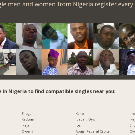
gle men and women from Nigeria register every 
e in Nigeria to find compatible singles near you:
Enugu
Kano
Imo
Kaduna
Ibadan, Oyo
Ike
Ikeja
Jos
Enu
Owerri
Abuja, Federal Capital
Owe