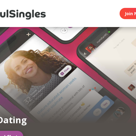
Join 
Dating