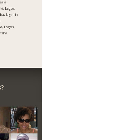
eria
ki, Lagos
ba, Nigeria
a
ja, Lagos
tsha
s?