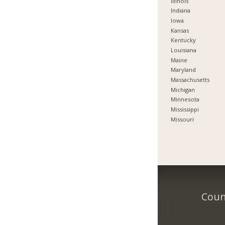
Illinois
Indiana
Iowa
Kansas
Kentucky
Louisiana
Maine
Maryland
Massachusetts
Michigan
Minnesota
Mississippi
Missouri
Count