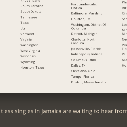
Rhode Island
Pho
Fort Lauderdale,
South Carolina
Florida
Bi
South Dakota
Baltimore, Maryland
Cin
Tennessee
Houston, Tx
San
Texas
Washington, District Of
Los
Columbia
Utah
Min
Detroit, Michigan
Mi
Vermont
Charlotte, North
New
Virginia
Carolina
Po
Washington
Jacksonville, Florida
Flo
West Virginia
Indianapolis, Indiana
Ral
Wisconsin
Columbus, Ohio
Mia
Wyoming
Dallas, Tx
Hol
Houston, Texas
Cleveland, Ohio
Tampa, Florida
Boston, Massachusetts
less singles in Jamaica are waiting to hear fro