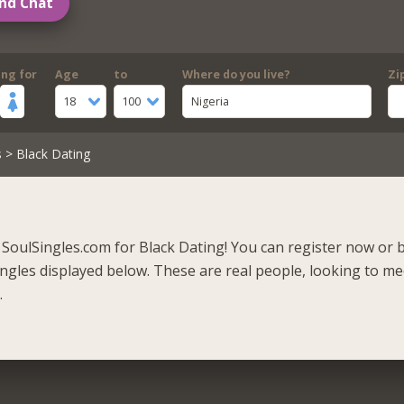
nd Chat
ing for
Age
to
Where do you live?
Zi
18
100
Nigeria
s
> Black Dating
SoulSingles.com for Black Dating! You can register now or 
singles displayed below. These are real people, looking to m
.