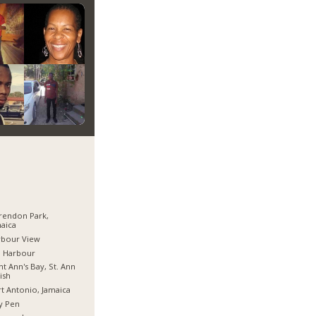
rendon Park,
aica
rbour View
d Harbour
nt Ann's Bay, St. Ann
ish
t Antonio, Jamaica
y Pen