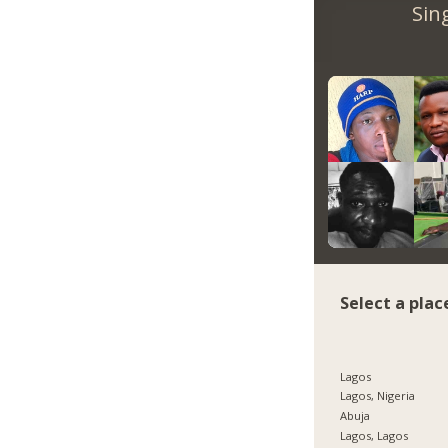
Sin
Select a plac
Lagos
Lagos, Nigeria
Abuja
Lagos, Lagos