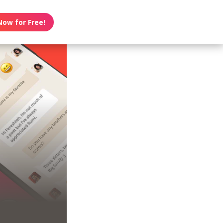
Now for Free!