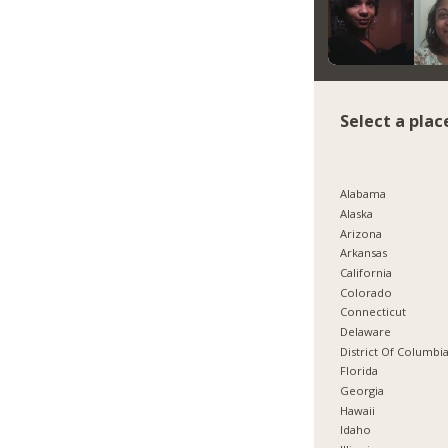
Select a plac
Alabama
Alaska
Arizona
Arkansas
California
Colorado
Connecticut
Delaware
District Of Columbi
Florida
Georgia
Hawaii
Idaho