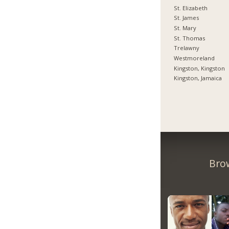
St. Elizabeth
St. James
St. Mary
St. Thomas
Trelawny
Westmoreland
Kingston, Kingston
Kingston, Jamaica
Bro