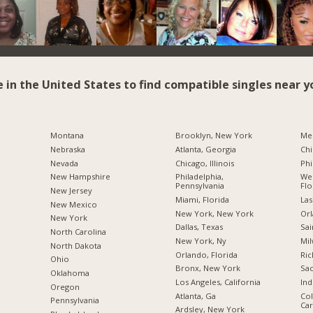
e in the United States to find compatible singles near y
Montana
Brooklyn, New York
Me
Nebraska
Atlanta, Georgia
Chi
Nevada
Chicago, Illinois
Phi
New Hampshire
Philadelphia,
Wes
Pennsylvania
Flo
New Jersey
Miami, Florida
Las
New Mexico
New York, New York
Orl
New York
Dallas, Texas
Sai
North Carolina
New York, Ny
Mil
a
North Dakota
Orlando, Florida
Ric
Ohio
Bronx, New York
Sac
Oklahoma
Los Angeles, California
Ind
Oregon
Atlanta, Ga
Col
Pennsylvania
Car
Ardsley, New York