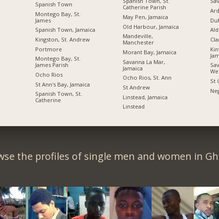
Spanish Town, St.
Sav
Spanish Town
Catherine Parish
Ard
Montego Bay, St.
May Pen, Jamaica
James
Du
Old Harbour, Jamaica
Spanish Town, Jamaica
Ald
Mandeville,
Kingston, St. Andrew
Cl
Manchester
Portmore
Kin
Morant Bay, Jamaica
Jam
Montego Bay, St.
Savanna La Mar,
James Parish
Sav
Jamaica
We
Ocho Rios
Ocho Rios, St. Ann
St 
St Ann's Bay, Jamaica
St Andrew
Neg
Spanish Town, St.
Linstead, Jamaica
Catherine
Linstead
wse the profiles of single men and women in Gh