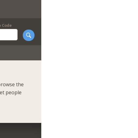
p Code
browse the
eet people