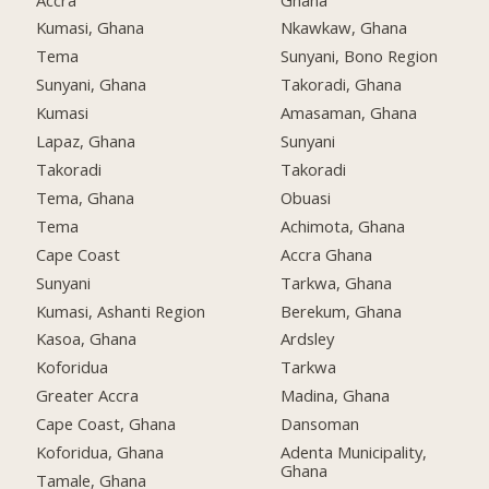
Kumasi, Ghana
Nkawkaw, Ghana
Tema
Sunyani, Bono Region
Sunyani, Ghana
Takoradi, Ghana
Kumasi
Amasaman, Ghana
Lapaz, Ghana
Sunyani
Takoradi
Takoradi
Tema, Ghana
Obuasi
Tema
Achimota, Ghana
Cape Coast
Accra Ghana
Sunyani
Tarkwa, Ghana
Kumasi, Ashanti Region
Berekum, Ghana
Kasoa, Ghana
Ardsley
Koforidua
Tarkwa
Greater Accra
Madina, Ghana
Cape Coast, Ghana
Dansoman
Koforidua, Ghana
Adenta Municipality,
Ghana
Tamale, Ghana