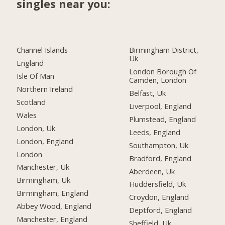
singles near you:
Channel Islands
Birmingham District,
Uk
England
London Borough Of
Isle Of Man
Camden, London
Northern Ireland
Belfast, Uk
Scotland
Liverpool, England
Wales
Plumstead, England
London, Uk
Leeds, England
London, England
Southampton, Uk
London
Bradford, England
Manchester, Uk
Aberdeen, Uk
Birmingham, Uk
Huddersfield, Uk
Birmingham, England
Croydon, England
Abbey Wood, England
Deptford, England
Manchester, England
Sheffield, Uk