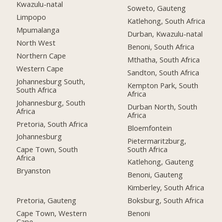
Kwazulu-natal
Soweto, Gauteng
Limpopo
Katlehong, South Africa
Mpumalanga
Durban, Kwazulu-natal
North West
Benoni, South Africa
Northern Cape
Mthatha, South Africa
Western Cape
Sandton, South Africa
Johannesburg South,
Kempton Park, South
South Africa
Africa
Johannesburg, South
Durban North, South
Africa
Africa
Pretoria, South Africa
Bloemfontein
Johannesburg
Pietermaritzburg,
South Africa
Cape Town, South
Africa
Katlehong, Gauteng
Bryanston
Benoni, Gauteng
Kimberley, South Africa
Pretoria, Gauteng
Boksburg, South Africa
Cape Town, Western
Benoni
Cape