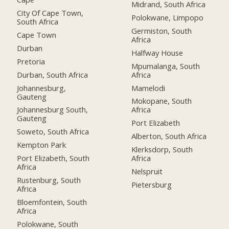
Midrand, South Africa
City Of Cape Town,
Polokwane, Limpopo
South Africa
Germiston, South
Cape Town
Africa
Durban
Halfway House
Pretoria
Mpumalanga, South
Durban, South Africa
Africa
Johannesburg,
Mamelodi
Gauteng
Mokopane, South
Johannesburg South,
Africa
Gauteng
Port Elizabeth
Soweto, South Africa
Alberton, South Africa
Kempton Park
Klerksdorp, South
Port Elizabeth, South
Africa
Africa
Nelspruit
Rustenburg, South
Pietersburg
Africa
Bloemfontein, South
Africa
Polokwane, South