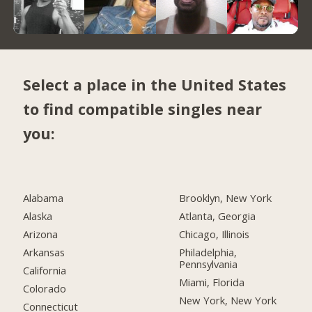
Select a place in the United States
to find compatible singles near
you:
Alabama
Brooklyn, New York
Alaska
Atlanta, Georgia
Arizona
Chicago, Illinois
Arkansas
Philadelphia,
Pennsylvania
California
Miami, Florida
Colorado
New York, New York
Connecticut