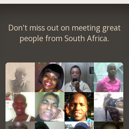
Don't miss out on meeting great
people from South Africa.