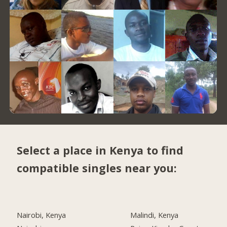
Select a place in Kenya to find
compatible singles near you:
Nairobi, Kenya
Malindi, Kenya