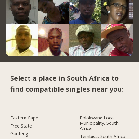
Select a place in South Africa to
find compatible singles near you:
Eastern Cape
Polokwane Local
Municipality, South
Free State
Africa
Gauteng
Tembisa, South Africa