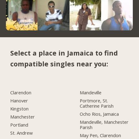
Select a place in Jamaica to find
compatible singles near you:
Clarendon
Mandeville
Hanover
Portmore, St.
Catherine Parish
Kingston
Ocho Rios, Jamaica
Manchester
Mandeville, Manchester
Portland
Parish
St. Andrew
May Pen, Clarendon