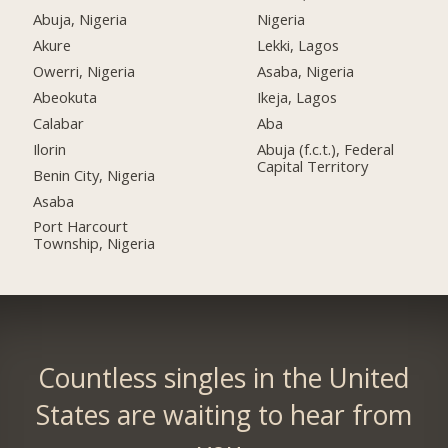
Abuja, Nigeria
Nigeria
Akure
Lekki, Lagos
Owerri, Nigeria
Asaba, Nigeria
Abeokuta
Ikeja, Lagos
Calabar
Aba
Ilorin
Abuja (f.c.t.), Federal
Capital Territory
Benin City, Nigeria
Asaba
Port Harcourt
Township, Nigeria
Countless singles in the United
States are waiting to hear from