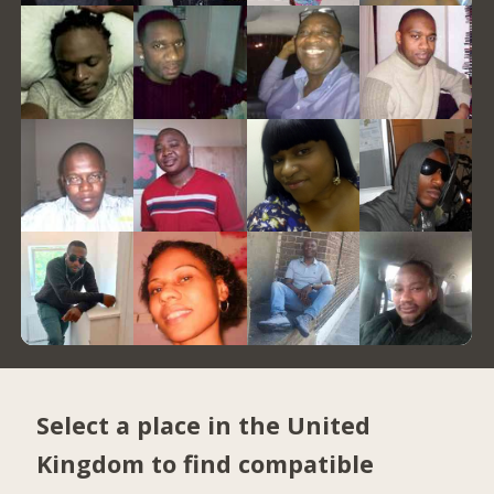
Select a place in the United
Kingdom to find compatible