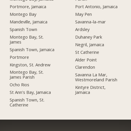
Portmore, Jamaica
Port Antonio, Jamaica
Montego Bay
May Pen
Mandeville, Jamaica
Savanna-la-mar
Spanish Town
Ardsley
Montego Bay, St.
Duhaney Park
James
Negril, Jamaica
Spanish Town, Jamaica
St Catherine
Portmore
Alder Point
Kingston, St. Andrew
Clarendon
Montego Bay, St.
Savanna La Mar,
James Parish
Westmoreland Parish
Ocho Rios
Kintyre District,
St Ann's Bay, Jamaica
Jamaica
Spanish Town, St.
Catherine