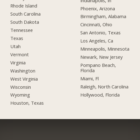
Indianapolis, In
Rhode Island
Phoenix, Arizona
South Carolina
Birmingham, Alabama
South Dakota
Cincinnati, Ohio
Tennessee
San Antonio, Texas
Texas
Los Angeles, Ca
Utah
Minneapolis, Minnesota
Vermont
Newark, New Jersey
Virginia
Pompano Beach,
Florida
Washington
Miami, Fl
West Virginia
Raleigh, North Carolina
Wisconsin
Hollywood, Florida
Wyoming
Houston, Texas