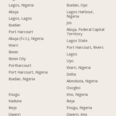
Lagos, Nigeria
Ibadan, Oyo
Abuja
Lagos Harbour,
Nigeria
Lagos, Lagos
Jos
Ibadan
Abuja, Federal Capital
Port Harcourt
Territory
Abuja (f.c.t.), Nigeria
Lagos State
Warri
Port Harcourt, Rivers
Benin
Lagos
Benin City
Uyo
Portharcourt
Warri, Nigeria
Port Harcourt, Nigeria
Delta
Ibadan, Nigeria
Abeokuta, Nigeria
Osogbo
Enugu
Imo, Nigeria
Kaduna
Ikeja
Ikeja
Enugu, Nigeria
Owerri
Owerri, Imo