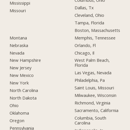
Columbus, Ohio
Mississippi
Dallas, Tx
Missouri
Cleveland, Ohio
Tampa, Florida
Boston, Massachusetts
Montana
Memphis, Tennessee
Nebraska
Orlando, Fl
Nevada
Chicago, Il
New Hampshire
West Palm Beach,
Florida
New Jersey
Las Vegas, Nevada
New Mexico
Philadelphia, Pa
New York
Saint Louis, Missouri
North Carolina
Milwaukee, Wisconsin
North Dakota
Richmond, Virginia
Ohio
Sacramento, California
Oklahoma
Columbia, South
Oregon
Carolina
Pennsylvania