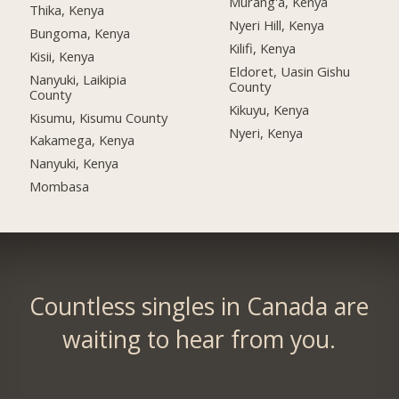
Murang'a, Kenya
Thika, Kenya
Nyeri Hill, Kenya
Bungoma, Kenya
Kilifi, Kenya
Kisii, Kenya
Eldoret, Uasin Gishu
Nanyuki, Laikipia
County
County
Kikuyu, Kenya
Kisumu, Kisumu County
Nyeri, Kenya
Kakamega, Kenya
Nanyuki, Kenya
Mombasa
Countless singles in Canada are
waiting to hear from you.