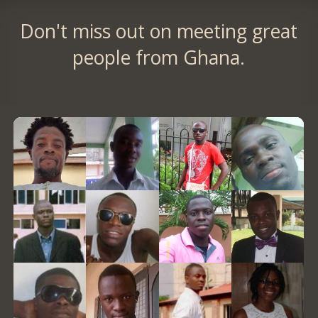
Don't miss out on meeting great
people from Ghana.