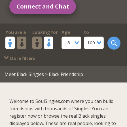
Connect and Chat
You are a
Looking for
Age
to
18
100
More filters
Meet Black Singles
> Black Friendship
Welcome to SoulSingles.com where you can build
friendships with thousands of Singles! You can
register now or browse the real Black singles
displayed below. These are real people, looking to