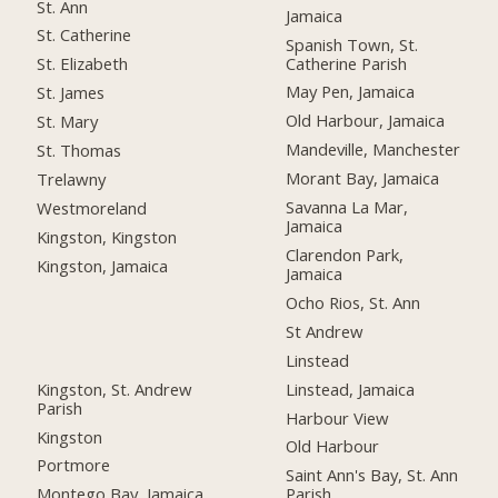
St. Ann
Jamaica
St. Catherine
Spanish Town, St.
Catherine Parish
St. Elizabeth
May Pen, Jamaica
St. James
Old Harbour, Jamaica
St. Mary
Mandeville, Manchester
St. Thomas
Morant Bay, Jamaica
Trelawny
Savanna La Mar,
Westmoreland
Jamaica
Kingston, Kingston
Clarendon Park,
Kingston, Jamaica
Jamaica
Ocho Rios, St. Ann
St Andrew
Linstead
Kingston, St. Andrew
Linstead, Jamaica
Parish
Harbour View
Kingston
Old Harbour
Portmore
Saint Ann's Bay, St. Ann
Montego Bay, Jamaica
Parish