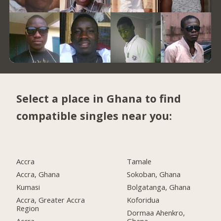
Select a place in Ghana to find
compatible singles near you:
Accra
Tamale
Accra, Ghana
Sokoban, Ghana
Kumasi
Bolgatanga, Ghana
Accra, Greater Accra
Koforidua
Region
Dormaa Ahenkro,
Accra
Ghana