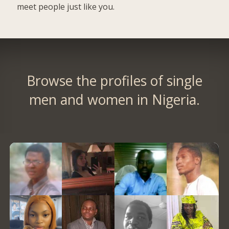
meet people just like you.
Browse the profiles of single
men and women in Nigeria.