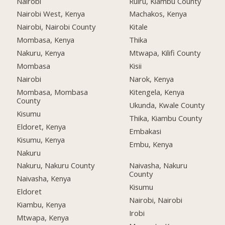
Nairobi
Ruiru, Kiambu County
Nairobi West, Kenya
Machakos, Kenya
Nairobi, Nairobi County
Kitale
Mombasa, Kenya
Thika
Nakuru, Kenya
Mtwapa, Kilifi County
Mombasa
Kisii
Nairobi
Narok, Kenya
Mombasa, Mombasa
Kitengela, Kenya
County
Ukunda, Kwale County
Kisumu
Thika, Kiambu County
Eldoret, Kenya
Embakasi
Kisumu, Kenya
Embu, Kenya
Nakuru
Nakuru, Nakuru County
Naivasha, Nakuru
County
Naivasha, Kenya
Kisumu
Eldoret
Nairobi, Nairobi
Kiambu, Kenya
Irobi
Mtwapa, Kenya