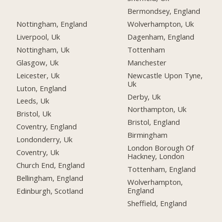
Bermondsey, England
Nottingham, England
Wolverhampton, Uk
Liverpool, Uk
Dagenham, England
Nottingham, Uk
Tottenham
Glasgow, Uk
Manchester
Leicester, Uk
Newcastle Upon Tyne,
Uk
Luton, England
Derby, Uk
Leeds, Uk
Northampton, Uk
Bristol, Uk
Bristol, England
Coventry, England
Birmingham
Londonderry, Uk
London Borough Of
Coventry, Uk
Hackney, London
Church End, England
Tottenham, England
Bellingham, England
Wolverhampton,
England
Edinburgh, Scotland
Sheffield, England