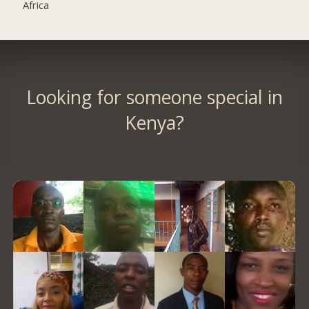
Africa
Looking for someone special in
Kenya?