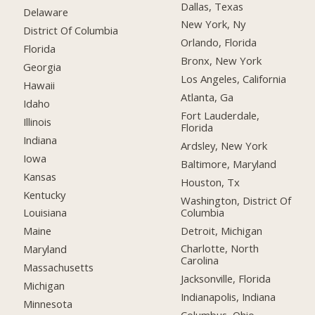
Dallas, Texas
Delaware
New York, Ny
District Of Columbia
Orlando, Florida
Florida
Bronx, New York
Georgia
Los Angeles, California
Hawaii
Atlanta, Ga
Idaho
Fort Lauderdale,
Illinois
Florida
Indiana
Ardsley, New York
Iowa
Baltimore, Maryland
Kansas
Houston, Tx
Kentucky
Washington, District Of
Columbia
Louisiana
Detroit, Michigan
Maine
Charlotte, North
Maryland
Carolina
Massachusetts
Jacksonville, Florida
Michigan
Indianapolis, Indiana
Minnesota