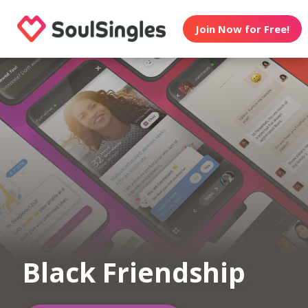
Join Now for Free!
Black Friendship