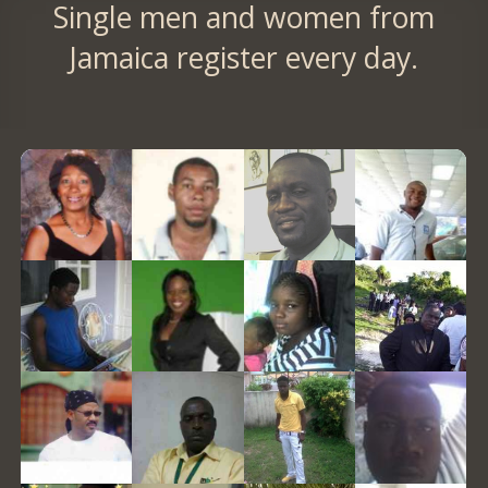
Single men and women from
Jamaica register every day.