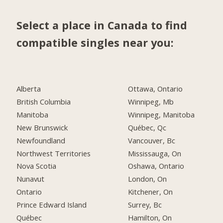
Select a place in Canada to find
compatible singles near you:
Alberta
Ottawa, Ontario
British Columbia
Winnipeg, Mb
Manitoba
Winnipeg, Manitoba
New Brunswick
Québec, Qc
Newfoundland
Vancouver, Bc
Northwest Territories
Mississauga, On
Nova Scotia
Oshawa, Ontario
Nunavut
London, On
Ontario
Kitchener, On
Prince Edward Island
Surrey, Bc
Québec
Hamilton, On