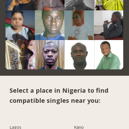
Select a place in Nigeria to find
compatible singles near you:
Lagos
Kano