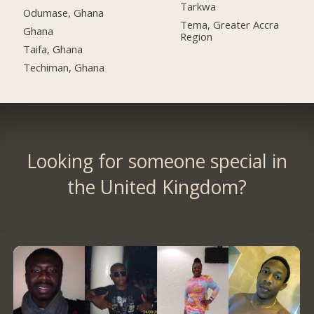
Tarkwa
Odumase, Ghana
Tema, Greater Accra
Ghana
Region
Taifa, Ghana
Techiman, Ghana
Looking for someone special in
the United Kingdom?