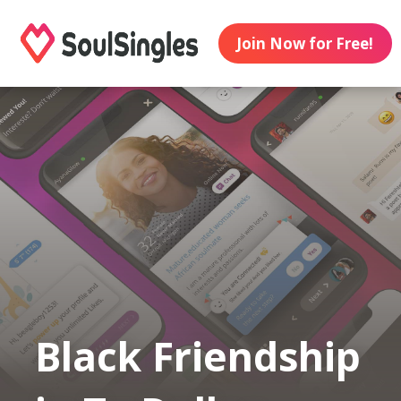
Join Now for Free!
Black Friendship