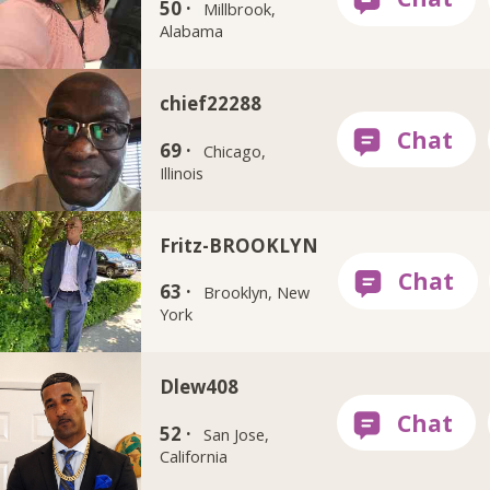
50 ·
Millbrook,
Alabama
chief22288
69 ·
Chicago,
Illinois
Fritz-BROOKLYN
63 ·
Brooklyn, New
York
Dlew408
52 ·
San Jose,
California