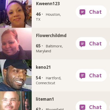
Kweenn123
46 ·
Houston,
TX
Flowerchildmd
65 ·
Baltimore,
Maryland
keno21
54 ·
Hartford,
Connecticut
liteman1
62 ·
Bloomfield