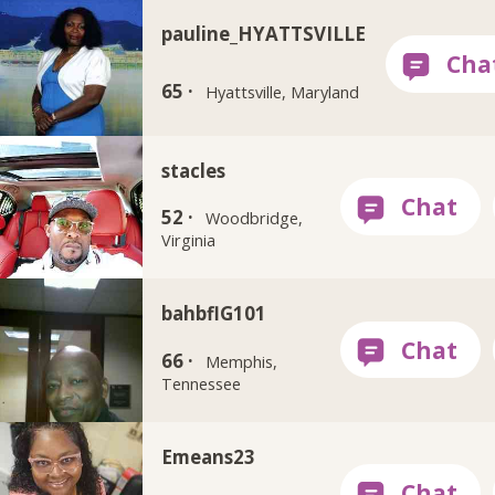
pauline_HYATTSVILLE
65 ·
Hyattsville, Maryland
stacles
52 ·
Woodbridge,
Virginia
bahbflG101
66 ·
Memphis,
Tennessee
Emeans23