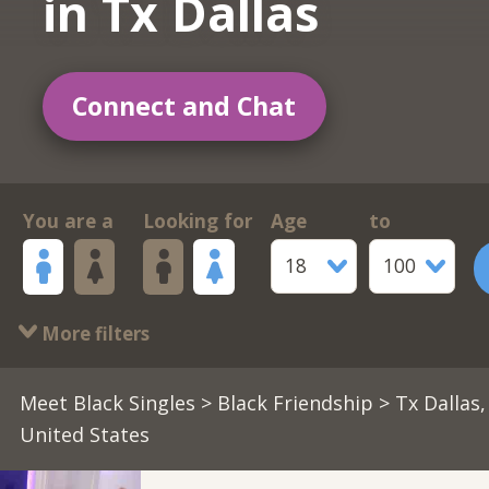
in Tx Dallas
Connect and Chat
You are a
Looking for
Age
to
18
100
More filters
Meet Black Singles
>
Black Friendship
> Tx Dallas,
United States