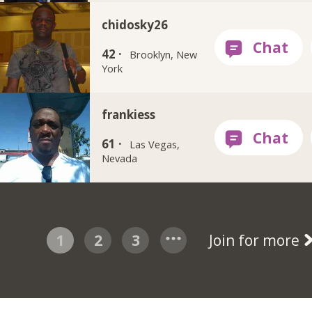
chidosky26
42 ·
Brooklyn, New
York
frankiess
61 ·
Las Vegas,
Nevada
1
2
3
Join for more