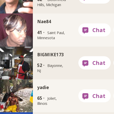
Hills, Michigan
Nae84
41 ·
Saint Paul,
Minnesota
BIGMIKE173
52 ·
Bayonne,
NJ
yadie
65 ·
Joliet,
Illinois