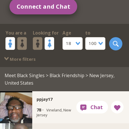
Connect and Chat
You are a
Looking for
Age
to
18
100
More filters
Meet Black Singles
>
Black Friendship
> New Jersey,
United States
ppjay17
78 ·
Vineland, New
Jersey