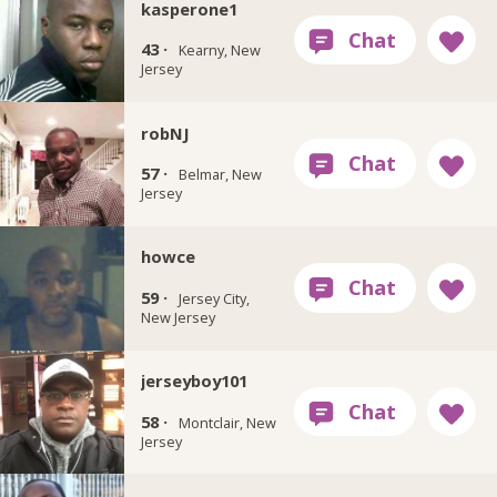
kasperone1
43 ·
Kearny, New
Jersey
robNJ
57 ·
Belmar, New
Jersey
howce
59 ·
Jersey City,
New Jersey
jerseyboy101
58 ·
Montclair, New
Jersey