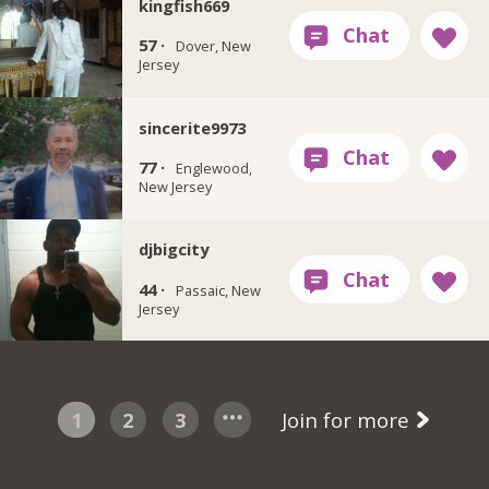
kingfish669
57 ·
Dover, New
Jersey
sincerite9973
77 ·
Englewood,
New Jersey
djbigcity
44 ·
Passaic, New
Jersey
1
2
3
Join for more