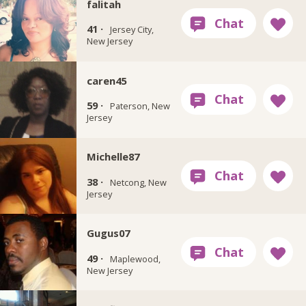
falitah
41 ·
Jersey City,
New Jersey
caren45
59 ·
Paterson, New
Jersey
Michelle87
38 ·
Netcong, New
Jersey
Gugus07
49 ·
Maplewood,
New Jersey