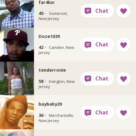
far4luv
45 ·
Somerset,
New Jersey
Doze1039
42 ·
Camden, New
Jersey
tenderronie
58 ·
Irvington, New
Jersey
baybaby20
36 ·
Merchantville,
New Jersey