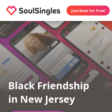
Join Now for Free!
Black Friendship
in New Jersey