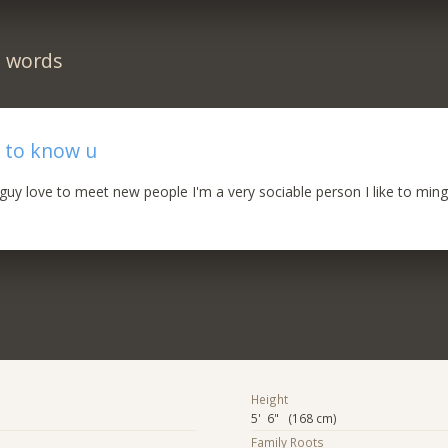
n words
 to know u
uy love to meet new people I'm a very sociable person I like to ming
Height
5' 6" (168 cm)
Family Roots