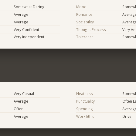
Somewhat Daring
Mood
Somewha
Average
Romance
Averag
Average
Sociability
Averag
Very Confident
Thought Process
Very Ana
Very Independent
Tolerance
Somewh
Very Casual
Neatness
Somewh
Average
Punctuality
Often L
Often
Spending
Averag
Average
Work Ethic
Driven