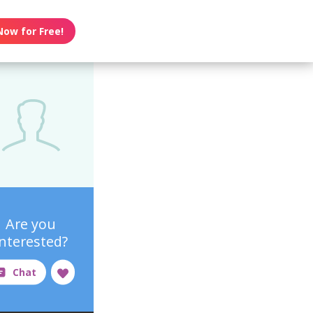
Now for Free!
Are you
interested?