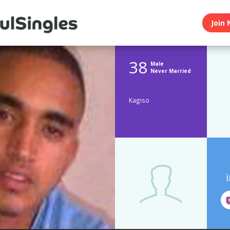
Join 
38
Male
Never Married
Kagiso