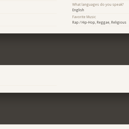
What languages do you speak?
English
Favorite Music
Rap / Hip-Hop, Reggae, Religious