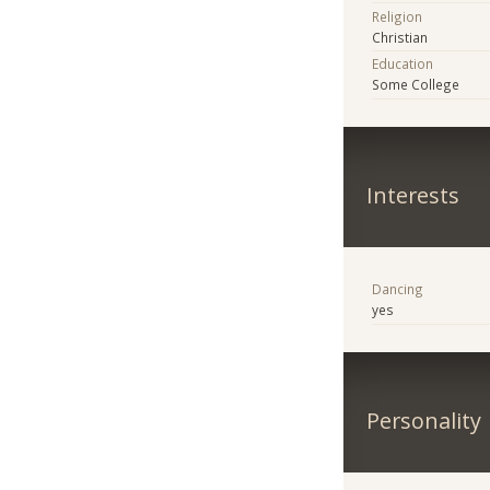
Religion
Christian
Education
Some College
Interests
Dancing
yes
Personality