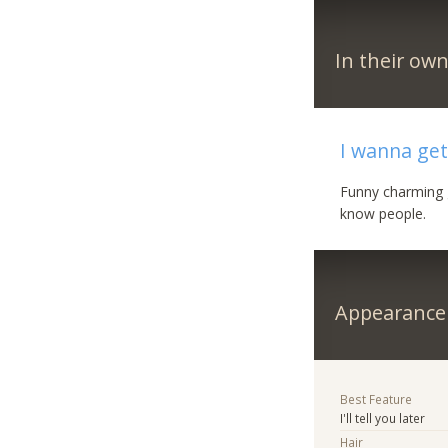
In their ow
I wanna get
Funny charming g
know people.
Appearance
Best Feature
I'll tell you later
Hair