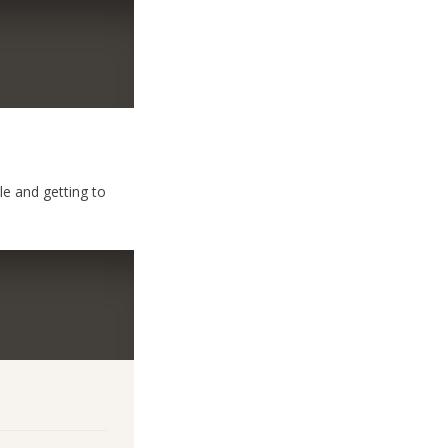
le and getting to