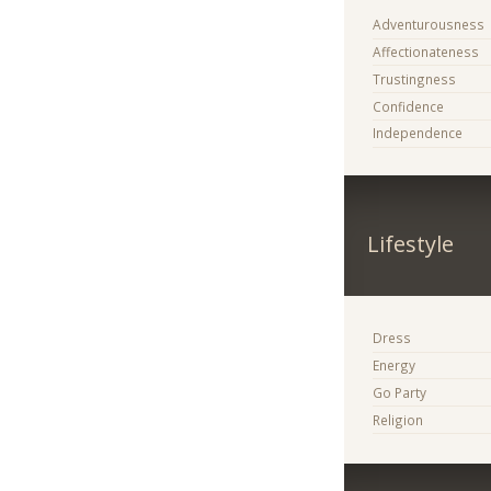
Adventurousness
Affectionateness
Trustingness
Confidence
Independence
Lifestyle
Dress
Energy
Go Party
Religion