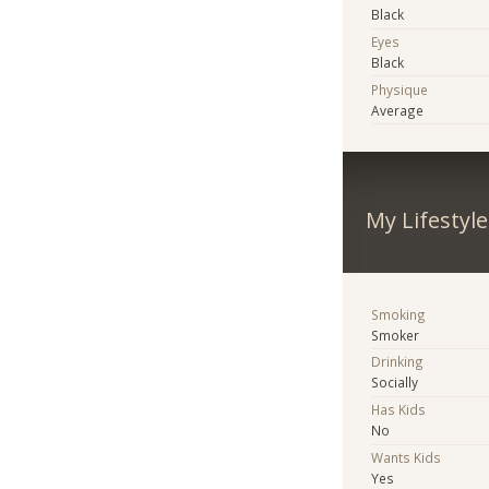
Black
Eyes
Black
Physique
Average
My Lifestyle
Smoking
Smoker
Drinking
Socially
Has Kids
No
Wants Kids
Yes