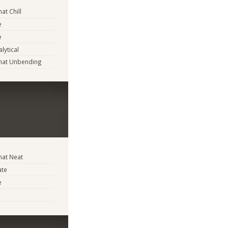
t Chill
e
e
lytical
at Unbending
at Neat
ate
e