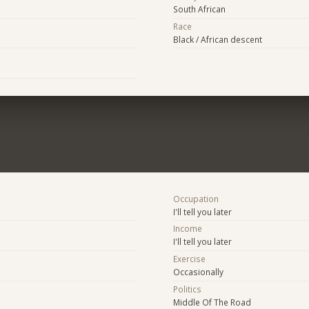
South African
Race
Black / African descent
Occupation
I'll tell you later
Income
I'll tell you later
Exercise
Occasionally
Politics
Middle Of The Road