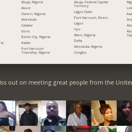
Abuja, Nigeria
Abuja, Federal Capital
Nig
Territory
Akure
Lek
Lagos State
Owerri, Nigeria
Asa
Port Harcourt, Rivers
Abeokuta
Ike
Lagos
Calabar
Ab
Uyo
Ilorin
Abu
Warri, Nigeria
Cap
Benin City, Nigeria
Delta
ria
Asaba
Abeokuta, Nigeria
Port Harcourt
Township, Nigeria
Osogbo
iss out on meeting great people from the United