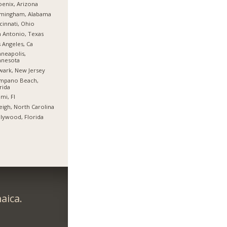
enix, Arizona
rmingham, Alabama
cinnati, Ohio
 Antonio, Texas
 Angeles, Ca
neapolis,
nnesota
ark, New Jersey
mpano Beach,
rida
mi, Fl
eigh, North Carolina
lywood, Florida
aica.