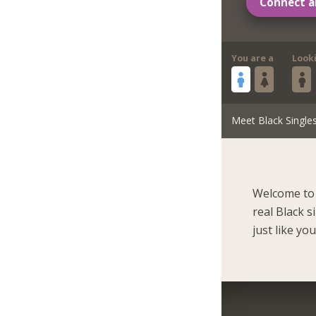
Connect a
You are a
Look
Meet Black Single
Welcome to 
real Black 
just like you