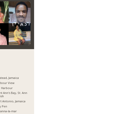
stead, Jamaica
rbour View
d Harbour
nt Ann's Bay, St. Ann
ish
t Antonio, Jamaica
y Pen
anna-la-mar