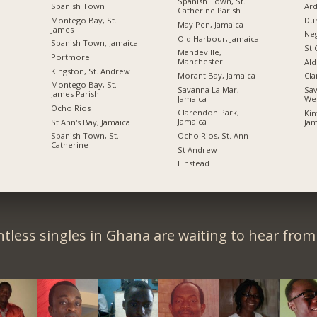
Spanish Town, St.
Spanish Town
Ard
Catherine Parish
Montego Bay, St.
Du
May Pen, Jamaica
James
Neg
Old Harbour, Jamaica
Spanish Town, Jamaica
St 
Mandeville,
Portmore
Manchester
Ald
Kingston, St. Andrew
Morant Bay, Jamaica
Cl
Montego Bay, St.
Savanna La Mar,
Sav
James Parish
Jamaica
We
Ocho Rios
Clarendon Park,
Kin
Jamaica
St Ann's Bay, Jamaica
Jam
Ocho Rios, St. Ann
Spanish Town, St.
Catherine
St Andrew
Linstead
tless singles in Ghana are waiting to hear from