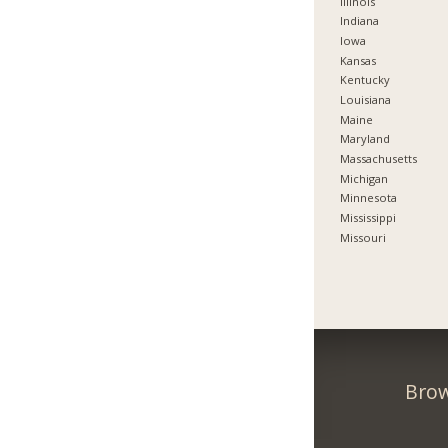
Illinois
Indiana
Iowa
Kansas
Kentucky
Louisiana
Maine
Maryland
Massachusetts
Michigan
Minnesota
Mississippi
Missouri
Brow