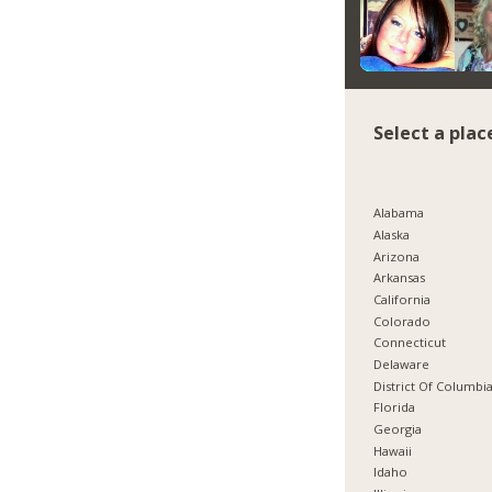
Select a plac
Alabama
Alaska
Arizona
Arkansas
California
Colorado
Connecticut
Delaware
District Of Columbi
Florida
Georgia
Hawaii
Idaho