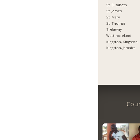
St. Elizabeth
St. James
St. Mary
St. Thomas
Trelawny
Westmoreland
Kingston, Kingston
Kingston, Jamaica
Coun