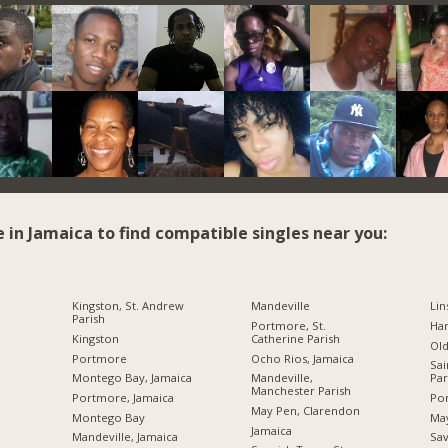
e in Jamaica to find compatible singles near you:
Kingston, St. Andrew
Mandeville
Lin
Parish
Portmore, St.
Ha
Kingston
Catherine Parish
Ol
Portmore
Ocho Rios, Jamaica
Sai
Montego Bay, Jamaica
Mandeville,
Par
Manchester Parish
Portmore, Jamaica
Por
May Pen, Clarendon
Montego Bay
Ma
Jamaica
Mandeville, Jamaica
Sav