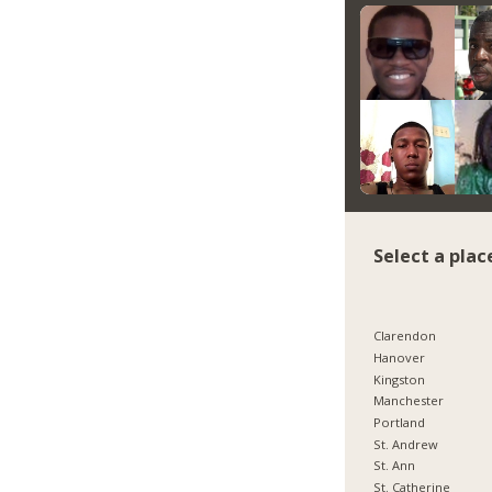
Select a plac
Clarendon
Hanover
Kingston
Manchester
Portland
St. Andrew
St. Ann
St. Catherine