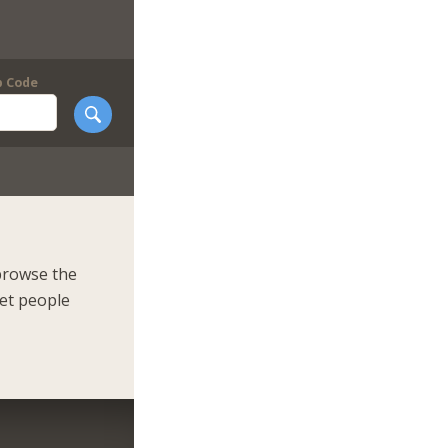
p Code
browse the
eet people