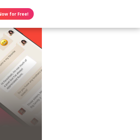
Now for Free!