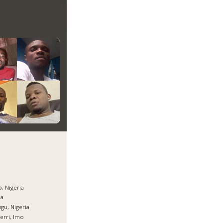
, Nigeria
ja
gu, Nigeria
rri, Imo