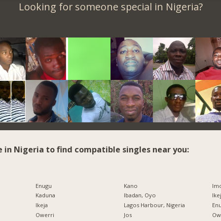
Looking for someone special in Nigeria?
e in Nigeria to find compatible singles near you:
Enugu
Kano
Imo
Kaduna
Ibadan, Oyo
Ike
Ikeja
Lagos Harbour, Nigeria
Enu
Owerri
Jos
Owe