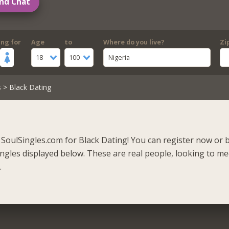
nd Chat
ing for
Age
to
Where do you live?
Zi
18
100
Nigeria
s
> Black Dating
SoulSingles.com for Black Dating! You can register now or 
singles displayed below. These are real people, looking to m
.