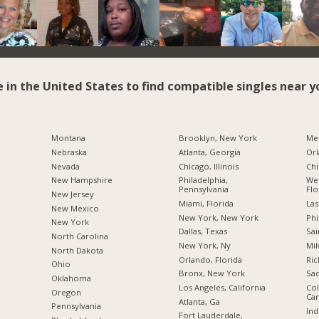
e in the United States to find compatible singles near y
Montana
Brooklyn, New York
Me
Nebraska
Atlanta, Georgia
Orl
Nevada
Chicago, Illinois
Chi
New Hampshire
Philadelphia,
Wes
Pennsylvania
Flo
New Jersey
Miami, Florida
Las
New Mexico
New York, New York
Phi
New York
Dallas, Texas
Sai
North Carolina
New York, Ny
Mil
a
North Dakota
Orlando, Florida
Ric
Ohio
Bronx, New York
Sac
Oklahoma
Los Angeles, California
Col
Oregon
Car
Atlanta, Ga
Pennsylvania
Ind
Fort Lauderdale,