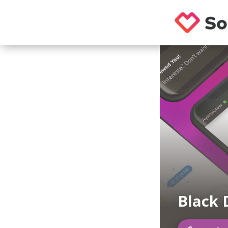
Black 