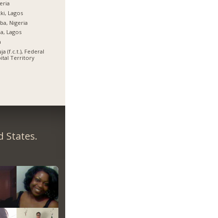
eria
ki, Lagos
ba, Nigeria
ja, Lagos
a
ja (f.c.t.), Federal
ital Territory
 States.