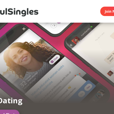
Join 
Dating