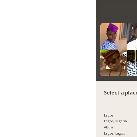
Select a plac
Lagos
Lagos, Nigeria
Abuja
Lagos, Lagos