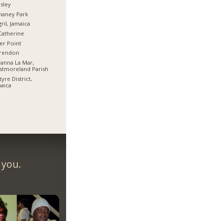
sley
haney Park
ril, Jamaica
Catherine
er Point
arendon
anna La Mar,
stmoreland Parish
tyre District,
aica
 you.