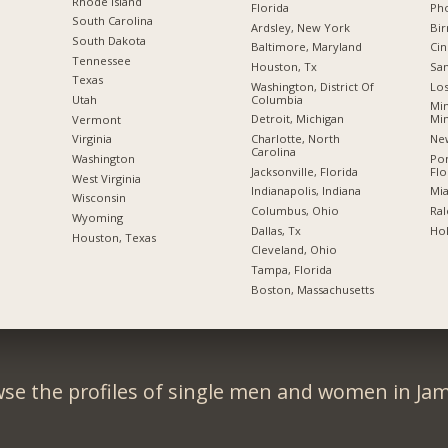
Rhode Island
Florida
Pho
South Carolina
Ardsley, New York
Bi
South Dakota
Baltimore, Maryland
Cin
Tennessee
Houston, Tx
San
Texas
Washington, District Of
Los
Columbia
Utah
Min
Detroit, Michigan
Mi
Vermont
Charlotte, North
New
Virginia
Carolina
Po
Washington
Jacksonville, Florida
Flo
West Virginia
Indianapolis, Indiana
Mia
Wisconsin
Columbus, Ohio
Ral
Wyoming
Dallas, Tx
Hol
Houston, Texas
Cleveland, Ohio
Tampa, Florida
Boston, Massachusetts
se the profiles of single men and women in Jam