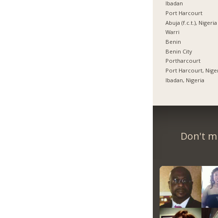
Ibadan
Port Harcourt
Abuja (f.c.t.), Nigeria
Warri
Benin
Benin City
Portharcourt
Port Harcourt, Nige
Ibadan, Nigeria
Don't m