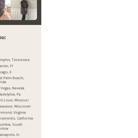
ou:
mphis, Tennessee
ando, Fl
cago, Il
t Palm Beach,
rida
 Vegas, Nevada
ladelphia, Pa
nt Louis, Missouri
waukee, Wisconsin
hmond, Virginia
ramento, California
umbia, South
olina
ianapolis, In