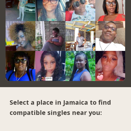
Select a place in Jamaica to find
compatible singles near you: