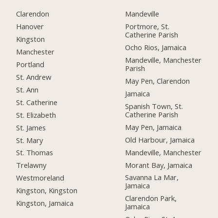
Clarendon
Mandeville
Hanover
Portmore, St.
Catherine Parish
Kingston
Ocho Rios, Jamaica
Manchester
Mandeville, Manchester
Portland
Parish
St. Andrew
May Pen, Clarendon
St. Ann
Jamaica
St. Catherine
Spanish Town, St.
Catherine Parish
St. Elizabeth
May Pen, Jamaica
St. James
Old Harbour, Jamaica
St. Mary
Mandeville, Manchester
St. Thomas
Morant Bay, Jamaica
Trelawny
Savanna La Mar,
Westmoreland
Jamaica
Kingston, Kingston
Clarendon Park,
Kingston, Jamaica
Jamaica