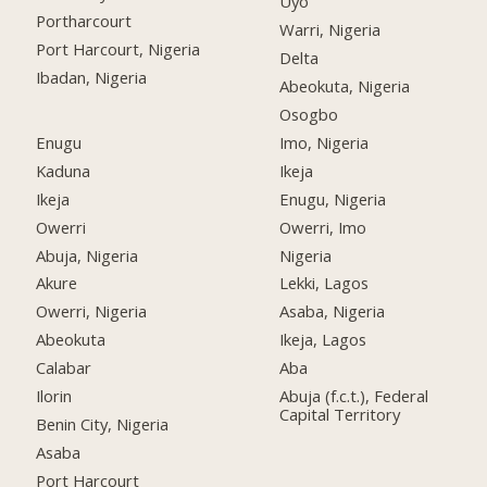
Uyo
Portharcourt
Warri, Nigeria
Port Harcourt, Nigeria
Delta
Ibadan, Nigeria
Abeokuta, Nigeria
Osogbo
Enugu
Imo, Nigeria
Kaduna
Ikeja
Ikeja
Enugu, Nigeria
Owerri
Owerri, Imo
Abuja, Nigeria
Nigeria
Akure
Lekki, Lagos
Owerri, Nigeria
Asaba, Nigeria
Abeokuta
Ikeja, Lagos
Calabar
Aba
Ilorin
Abuja (f.c.t.), Federal
Capital Territory
Benin City, Nigeria
Asaba
Port Harcourt