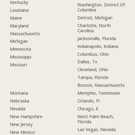
Kentucky
Washington, District Of
Columbia
Louisiana
Detroit, Michigan
Maine
Charlotte, North
Maryland
Carolina
Massachusetts
Jacksonville, Florida
Michigan
Indianapolis, Indiana
Minnesota
Columbus, Ohio
Mississippi
Dallas, Tx
Missouri
Cleveland, Ohio
Tampa, Florida
Boston, Massachusetts
Montana
Memphis, Tennessee
Nebraska
Orlando, Fl
Nevada
Chicago, Il
New Hampshire
West Palm Beach,
Florida
New Jersey
Las Vegas, Nevada
New Mexico