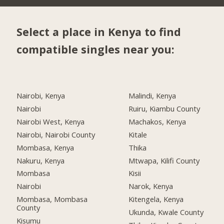
Select a place in Kenya to find
compatible singles near you:
Nairobi, Kenya
Malindi, Kenya
Nairobi
Ruiru, Kiambu County
Nairobi West, Kenya
Machakos, Kenya
Nairobi, Nairobi County
Kitale
Mombasa, Kenya
Thika
Nakuru, Kenya
Mtwapa, Kilifi County
Mombasa
Kisii
Nairobi
Narok, Kenya
Mombasa, Mombasa
Kitengela, Kenya
County
Ukunda, Kwale County
Kisumu