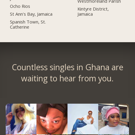
Westmoreland Parish
Ocho Rios
Kintyre District,
St Ann's Bay, Jamaica
Jamaica
Spanish Town, St.
Catherine
Countless singles in Ghana are
waiting to hear from you.