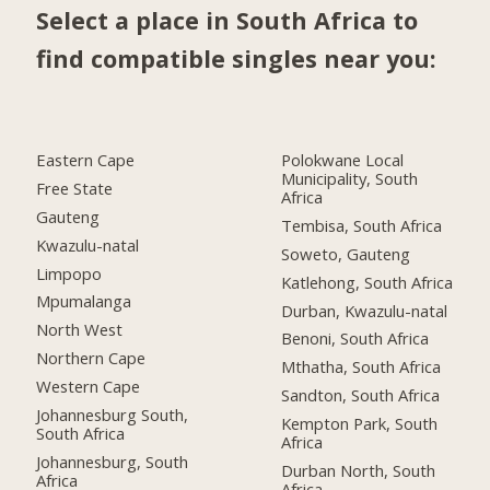
Select a place in South Africa to
find compatible singles near you:
Eastern Cape
Polokwane Local
Municipality, South
Free State
Africa
Gauteng
Tembisa, South Africa
Kwazulu-natal
Soweto, Gauteng
Limpopo
Katlehong, South Africa
Mpumalanga
Durban, Kwazulu-natal
North West
Benoni, South Africa
Northern Cape
Mthatha, South Africa
Western Cape
Sandton, South Africa
Johannesburg South,
Kempton Park, South
South Africa
Africa
Johannesburg, South
Durban North, South
Africa
Africa