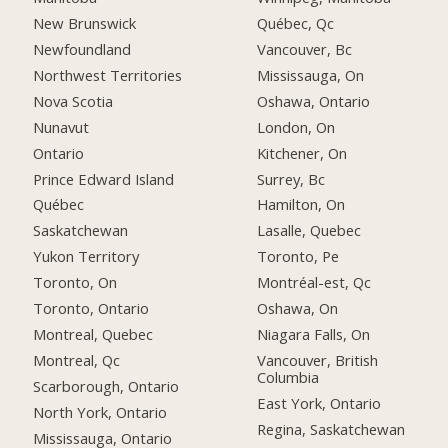
New Brunswick
Québec, Qc
Newfoundland
Vancouver, Bc
Northwest Territories
Mississauga, On
Nova Scotia
Oshawa, Ontario
Nunavut
London, On
Ontario
Kitchener, On
Prince Edward Island
Surrey, Bc
Québec
Hamilton, On
Saskatchewan
Lasalle, Quebec
Yukon Territory
Toronto, Pe
Toronto, On
Montréal-est, Qc
Toronto, Ontario
Oshawa, On
Montreal, Quebec
Niagara Falls, On
Montreal, Qc
Vancouver, British
Columbia
Scarborough, Ontario
East York, Ontario
North York, Ontario
Regina, Saskatchewan
Mississauga, Ontario