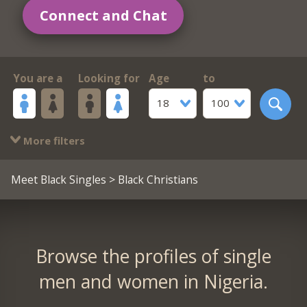
Connect and Chat
You are a
Looking for
Age
to
18
100
More filters
Meet Black Singles
> Black Christians
Browse the profiles of single
men and women in Nigeria.