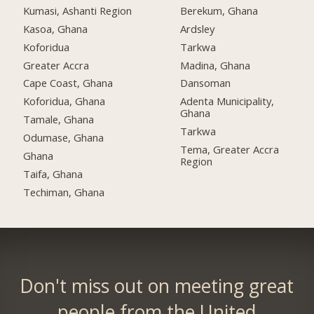
Kumasi, Ashanti Region
Berekum, Ghana
Kasoa, Ghana
Ardsley
Koforidua
Tarkwa
Greater Accra
Madina, Ghana
Cape Coast, Ghana
Dansoman
Koforidua, Ghana
Adenta Municipality,
Ghana
Tamale, Ghana
Tarkwa
Odumase, Ghana
Tema, Greater Accra
Ghana
Region
Taifa, Ghana
Techiman, Ghana
Don't miss out on meeting great
people from the United