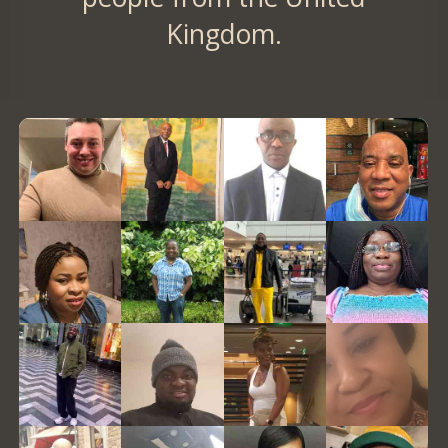
Kingdom.