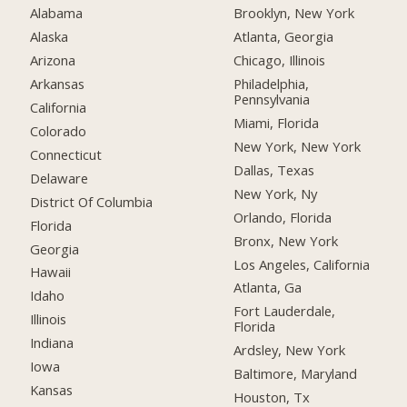
Alabama
Brooklyn, New York
Alaska
Atlanta, Georgia
Arizona
Chicago, Illinois
Arkansas
Philadelphia,
Pennsylvania
California
Miami, Florida
Colorado
New York, New York
Connecticut
Dallas, Texas
Delaware
New York, Ny
District Of Columbia
Orlando, Florida
Florida
Bronx, New York
Georgia
Los Angeles, California
Hawaii
Atlanta, Ga
Idaho
Fort Lauderdale,
Illinois
Florida
Indiana
Ardsley, New York
Iowa
Baltimore, Maryland
Kansas
Houston, Tx