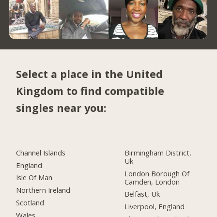
Select a place in the United
Kingdom to find compatible
singles near you:
Channel Islands
Birmingham District,
Uk
England
London Borough Of
Isle Of Man
Camden, London
Northern Ireland
Belfast, Uk
Scotland
Liverpool, England
Wales