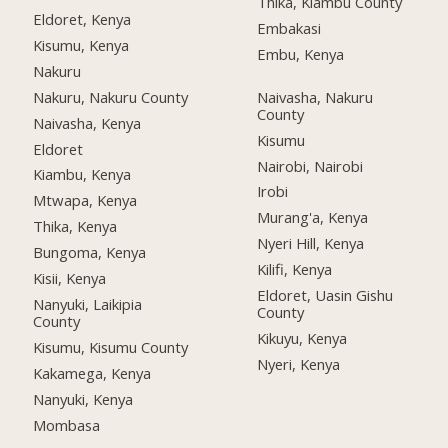
Thika, Kiambu County
Eldoret, Kenya
Embakasi
Kisumu, Kenya
Embu, Kenya
Nakuru
Nakuru, Nakuru County
Naivasha, Nakuru
County
Naivasha, Kenya
Kisumu
Eldoret
Nairobi, Nairobi
Kiambu, Kenya
Irobi
Mtwapa, Kenya
Murang'a, Kenya
Thika, Kenya
Nyeri Hill, Kenya
Bungoma, Kenya
Kilifi, Kenya
Kisii, Kenya
Eldoret, Uasin Gishu
Nanyuki, Laikipia
County
County
Kikuyu, Kenya
Kisumu, Kisumu County
Nyeri, Kenya
Kakamega, Kenya
Nanyuki, Kenya
Mombasa