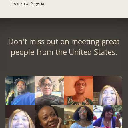
Township, Nigeria
Don't miss out on meeting great
people from the United States.