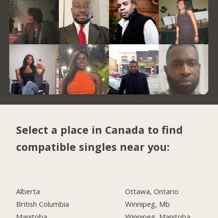
Select a place in Canada to find
compatible singles near you:
Alberta
Ottawa, Ontario
British Columbia
Winnipeg, Mb
Manitoba
Winnipeg, Manitoba