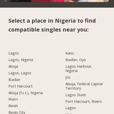
Select a place in Nigeria to find
compatible singles near you:
Lagos
Kano
Lagos, Nigeria
Ibadan, Oyo
Abuja
Lagos Harbour,
Nigeria
Lagos, Lagos
Jos
Ibadan
Abuja, Federal Capital
Port Harcourt
Territory
Abuja (f.c.t.), Nigeria
Lagos State
Warri
Port Harcourt, Rivers
Benin
Lagos
Benin City