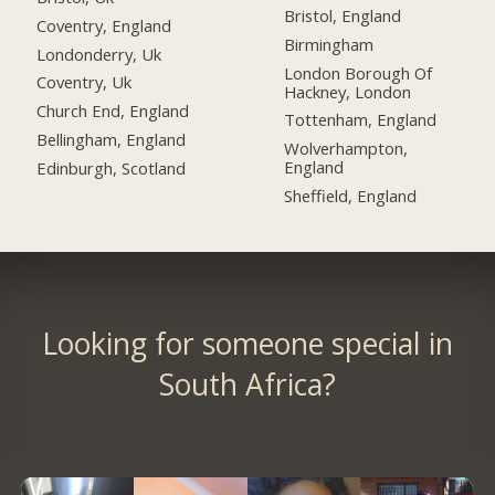
Bristol, England
Coventry, England
Birmingham
Londonderry, Uk
London Borough Of
Coventry, Uk
Hackney, London
Church End, England
Tottenham, England
Bellingham, England
Wolverhampton,
England
Edinburgh, Scotland
Sheffield, England
Looking for someone special in
South Africa?