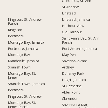
Ocho Rios, St. Ann
St Andrew
Linstead
Kingston, St. Andrew
Linstead, Jamaica
Parish
Harbour View
Kingston
Old Harbour
Portmore
Saint Ann's Bay, St. Ann
Montego Bay, Jamaica
Parish
Portmore, Jamaica
Port Antonio, Jamaica
Montego Bay
May Pen
Mandeville, Jamaica
Savanna-la-mar
Spanish Town
Ardsley
Montego Bay, St.
Duhaney Park
James
Negril, Jamaica
Spanish Town, Jamaica
St Catherine
Portmore
Alder Point
Kingston, St. Andrew
Clarendon
Montego Bay, St.
Savanna La Mar,
James Parish