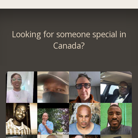
Looking for someone special in
Canada?