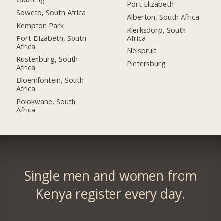
Port Elizabeth
Soweto, South Africa
Alberton, South Africa
Kempton Park
Klerksdorp, South
Port Elizabeth, South
Africa
Africa
Nelspruit
Rustenburg, South
Pietersburg
Africa
Bloemfontein, South
Africa
Polokwane, South
Africa
Single men and women from
Kenya register every day.