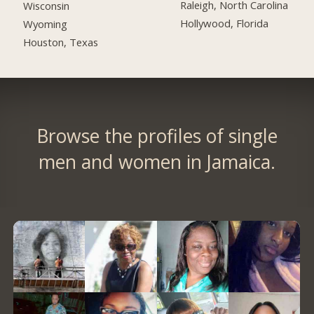
Raleigh, North Carolina
Wisconsin
Hollywood, Florida
Wyoming
Houston, Texas
Browse the profiles of single
men and women in Jamaica.