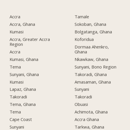
Accra
Tamale
Accra, Ghana
Sokoban, Ghana
Kumasi
Bolgatanga, Ghana
Accra, Greater Accra
Koforidua
Region
Dormaa Ahenkro,
Accra
Ghana
Kumasi, Ghana
Nkawkaw, Ghana
Tema
Sunyani, Bono Region
Sunyani, Ghana
Takoradi, Ghana
Kumasi
Amasaman, Ghana
Lapaz, Ghana
Sunyani
Takoradi
Takoradi
Tema, Ghana
Obuasi
Tema
Achimota, Ghana
Cape Coast
Accra Ghana
Sunyani
Tarkwa, Ghana