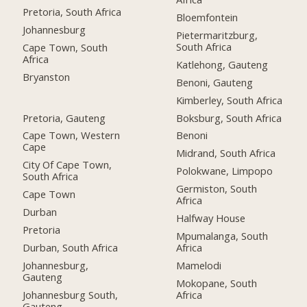
Pretoria, South Africa
Bloemfontein
Johannesburg
Pietermaritzburg,
South Africa
Cape Town, South
Africa
Katlehong, Gauteng
Bryanston
Benoni, Gauteng
Kimberley, South Africa
Pretoria, Gauteng
Boksburg, South Africa
Cape Town, Western
Benoni
Cape
Midrand, South Africa
City Of Cape Town,
Polokwane, Limpopo
South Africa
Germiston, South
Cape Town
Africa
Durban
Halfway House
Pretoria
Mpumalanga, South
Durban, South Africa
Africa
Johannesburg,
Mamelodi
Gauteng
Mokopane, South
Johannesburg South,
Africa
Gauteng