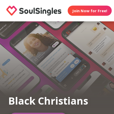
Join Now for Free!
Black Christians