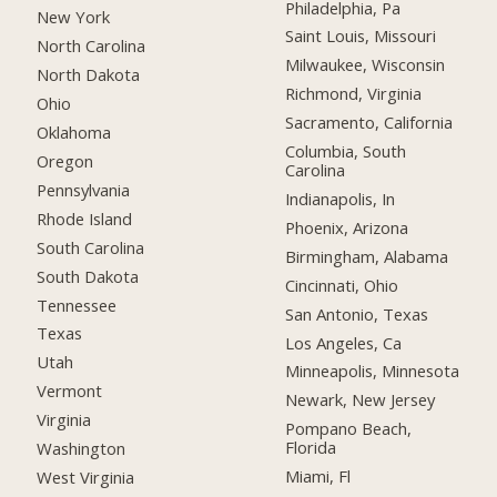
Philadelphia, Pa
New York
Saint Louis, Missouri
North Carolina
Milwaukee, Wisconsin
North Dakota
Richmond, Virginia
Ohio
Sacramento, California
Oklahoma
Columbia, South
Oregon
Carolina
Pennsylvania
Indianapolis, In
Rhode Island
Phoenix, Arizona
South Carolina
Birmingham, Alabama
South Dakota
Cincinnati, Ohio
Tennessee
San Antonio, Texas
Texas
Los Angeles, Ca
Utah
Minneapolis, Minnesota
Vermont
Newark, New Jersey
Virginia
Pompano Beach,
Florida
Washington
Miami, Fl
West Virginia