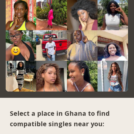
Select a place in Ghana to find
compatible singles near you: