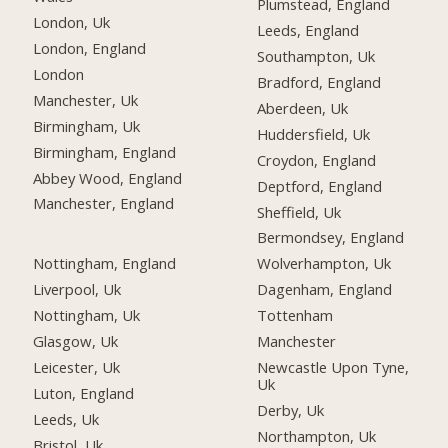
Plumstead, England
London, Uk
Leeds, England
London, England
Southampton, Uk
London
Bradford, England
Manchester, Uk
Aberdeen, Uk
Birmingham, Uk
Huddersfield, Uk
Birmingham, England
Croydon, England
Abbey Wood, England
Deptford, England
Manchester, England
Sheffield, Uk
Bermondsey, England
Nottingham, England
Wolverhampton, Uk
Liverpool, Uk
Dagenham, England
Nottingham, Uk
Tottenham
Glasgow, Uk
Manchester
Leicester, Uk
Newcastle Upon Tyne,
Uk
Luton, England
Derby, Uk
Leeds, Uk
Northampton, Uk
Bristol, Uk