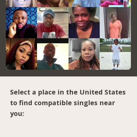
Select a place in the United States
to find compatible singles near
you: