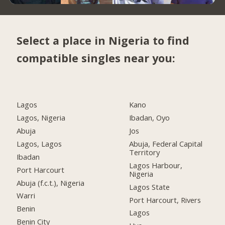
Select a place in Nigeria to find
compatible singles near you:
Lagos
Kano
Lagos, Nigeria
Ibadan, Oyo
Abuja
Jos
Lagos, Lagos
Abuja, Federal Capital
Territory
Ibadan
Lagos Harbour,
Port Harcourt
Nigeria
Abuja (f.c.t.), Nigeria
Lagos State
Warri
Port Harcourt, Rivers
Benin
Lagos
Benin City