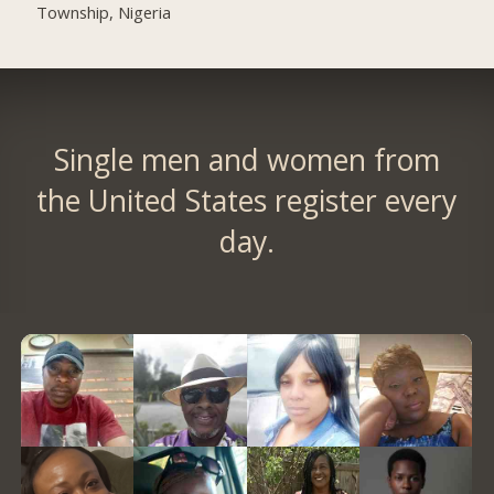
Township, Nigeria
Single men and women from
the United States register every
day.