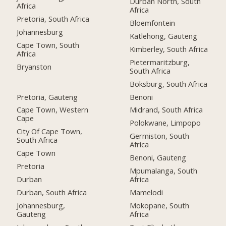
Durban North, South
Africa
Africa
Pretoria, South Africa
Bloemfontein
Johannesburg
Katlehong, Gauteng
Cape Town, South
Kimberley, South Africa
Africa
Pietermaritzburg,
Bryanston
South Africa
Boksburg, South Africa
Pretoria, Gauteng
Benoni
Cape Town, Western
Midrand, South Africa
Cape
Polokwane, Limpopo
City Of Cape Town,
Germiston, South
South Africa
Africa
Cape Town
Benoni, Gauteng
Pretoria
Mpumalanga, South
Durban
Africa
Durban, South Africa
Mamelodi
Johannesburg,
Mokopane, South
Gauteng
Africa