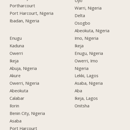
Uyo
Portharcourt
Warri, Nigeria
Port Harcourt, Nigeria
Delta
Ibadan, Nigeria
Osogbo
Abeokuta, Nigeria
Enugu
Imo, Nigeria
Kaduna
Ikeja
Owerri
Enugu, Nigeria
Ikeja
Owerri, Imo
Abuja, Nigeria
Nigeria
Akure
Lekki, Lagos
Owerri, Nigeria
Asaba, Nigeria
Abeokuta
Aba
Calabar
Ikeja, Lagos
Ilorin
Onitsha
Benin City, Nigeria
Asaba
Port Harcourt