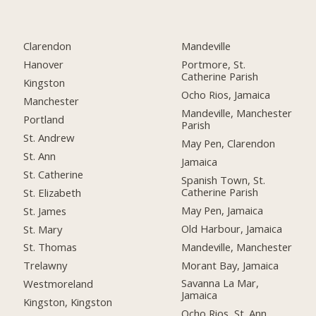
Clarendon
Mandeville
Hanover
Portmore, St.
Catherine Parish
Kingston
Ocho Rios, Jamaica
Manchester
Mandeville, Manchester
Portland
Parish
St. Andrew
May Pen, Clarendon
St. Ann
Jamaica
St. Catherine
Spanish Town, St.
Catherine Parish
St. Elizabeth
May Pen, Jamaica
St. James
Old Harbour, Jamaica
St. Mary
Mandeville, Manchester
St. Thomas
Morant Bay, Jamaica
Trelawny
Savanna La Mar,
Westmoreland
Jamaica
Kingston, Kingston
Ocho Rios, St. Ann