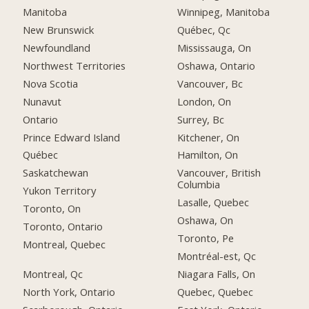
Manitoba
Winnipeg, Manitoba
New Brunswick
Québec, Qc
Newfoundland
Mississauga, On
Northwest Territories
Oshawa, Ontario
Nova Scotia
Vancouver, Bc
Nunavut
London, On
Ontario
Surrey, Bc
Prince Edward Island
Kitchener, On
Québec
Hamilton, On
Saskatchewan
Vancouver, British
Columbia
Yukon Territory
Lasalle, Quebec
Toronto, On
Oshawa, On
Toronto, Ontario
Toronto, Pe
Montreal, Quebec
Montréal-est, Qc
Montreal, Qc
Niagara Falls, On
North York, Ontario
Quebec, Quebec