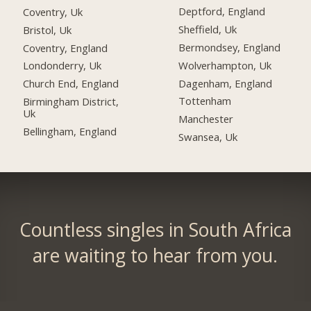
Deptford, England
Coventry, Uk
Sheffield, Uk
Bristol, Uk
Bermondsey, England
Coventry, England
Wolverhampton, Uk
Londonderry, Uk
Dagenham, England
Church End, England
Tottenham
Birmingham District,
Uk
Manchester
Bellingham, England
Swansea, Uk
Countless singles in South Africa
are waiting to hear from you.