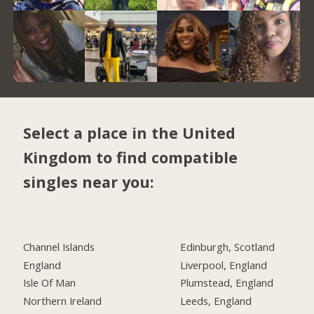
Select a place in the United
Kingdom to find compatible
singles near you:
Channel Islands
Edinburgh, Scotland
England
Liverpool, England
Isle Of Man
Plumstead, England
Northern Ireland
Leeds, England