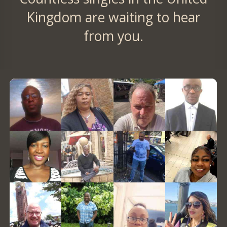
Kingdom are waiting to hear
from you.