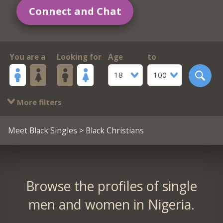
Connect and Chat
You are a
Looking for
Age
to
18
100
More filters
Meet Black Singles
> Black Christians
Browse the profiles of single
men and women in Nigeria.