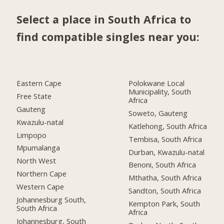
Select a place in South Africa to
find compatible singles near you:
Eastern Cape
Polokwane Local
Municipality, South
Free State
Africa
Gauteng
Soweto, Gauteng
Kwazulu-natal
Katlehong, South Africa
Limpopo
Tembisa, South Africa
Mpumalanga
Durban, Kwazulu-natal
North West
Benoni, South Africa
Northern Cape
Mthatha, South Africa
Western Cape
Sandton, South Africa
Johannesburg South,
Kempton Park, South
South Africa
Africa
Johannesburg, South