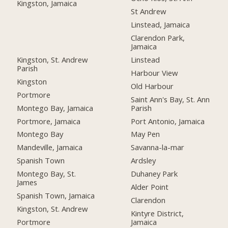
Kingston, Jamaica
St Andrew
Linstead, Jamaica
Clarendon Park,
Jamaica
Kingston, St. Andrew
Linstead
Parish
Harbour View
Kingston
Old Harbour
Portmore
Saint Ann's Bay, St. Ann
Montego Bay, Jamaica
Parish
Portmore, Jamaica
Port Antonio, Jamaica
Montego Bay
May Pen
Mandeville, Jamaica
Savanna-la-mar
Spanish Town
Ardsley
Montego Bay, St.
Duhaney Park
James
Alder Point
Spanish Town, Jamaica
Clarendon
Kingston, St. Andrew
Kintyre District,
Portmore
Jamaica