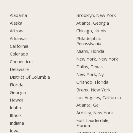
Alabama
Brooklyn, New York
Alaska
Atlanta, Georgia
Arizona
Chicago, Illinois
Arkansas
Philadelphia,
Pennsylvania
California
Miami, Florida
Colorado
New York, New York
Connecticut
Dallas, Texas
Delaware
New York, Ny
District Of Columbia
Orlando, Florida
Florida
Bronx, New York
Georgia
Los Angeles, California
Hawaii
Atlanta, Ga
Idaho
Ardsley, New York
Illinois
Fort Lauderdale,
Indiana
Florida
Iowa