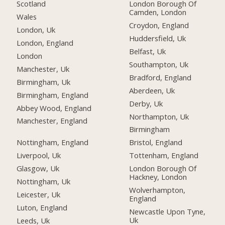
Scotland
London Borough Of
Camden, London
Wales
Croydon, England
London, Uk
Huddersfield, Uk
London, England
Belfast, Uk
London
Southampton, Uk
Manchester, Uk
Bradford, England
Birmingham, Uk
Aberdeen, Uk
Birmingham, England
Derby, Uk
Abbey Wood, England
Northampton, Uk
Manchester, England
Birmingham
Nottingham, England
Bristol, England
Liverpool, Uk
Tottenham, England
Glasgow, Uk
London Borough Of
Hackney, London
Nottingham, Uk
Wolverhampton,
Leicester, Uk
England
Luton, England
Newcastle Upon Tyne,
Uk
Leeds, Uk