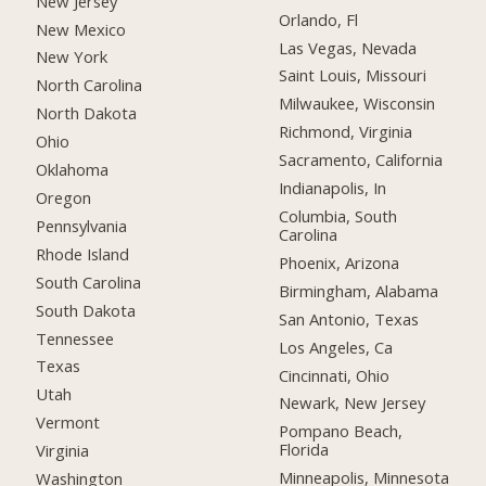
New Jersey
Orlando, Fl
New Mexico
Las Vegas, Nevada
New York
Saint Louis, Missouri
North Carolina
Milwaukee, Wisconsin
North Dakota
Richmond, Virginia
Ohio
Sacramento, California
Oklahoma
Indianapolis, In
Oregon
Columbia, South
Pennsylvania
Carolina
Rhode Island
Phoenix, Arizona
South Carolina
Birmingham, Alabama
South Dakota
San Antonio, Texas
Tennessee
Los Angeles, Ca
Texas
Cincinnati, Ohio
Utah
Newark, New Jersey
Vermont
Pompano Beach,
Florida
Virginia
Minneapolis, Minnesota
Washington