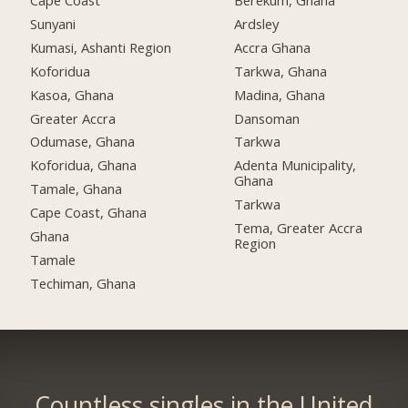
Cape Coast
Berekum, Ghana
Sunyani
Ardsley
Kumasi, Ashanti Region
Accra Ghana
Koforidua
Tarkwa, Ghana
Kasoa, Ghana
Madina, Ghana
Greater Accra
Dansoman
Odumase, Ghana
Tarkwa
Koforidua, Ghana
Adenta Municipality,
Ghana
Tamale, Ghana
Tarkwa
Cape Coast, Ghana
Tema, Greater Accra
Ghana
Region
Tamale
Techiman, Ghana
Countless singles in the United