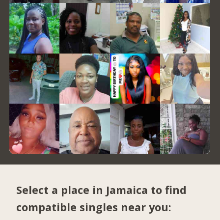
Select a place in Jamaica to find
compatible singles near you: