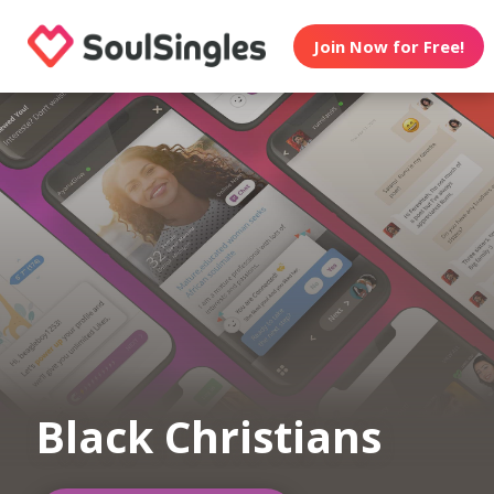
Join Now for Free!
Black Christians