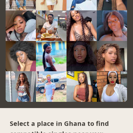
Select a place in Ghana to find