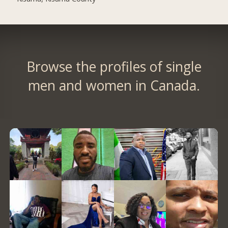
Browse the profiles of single
men and women in Canada.