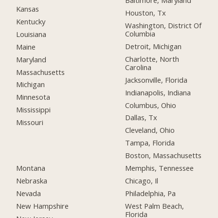
Baltimore, Maryland
Kansas
Houston, Tx
Kentucky
Washington, District Of
Columbia
Louisiana
Detroit, Michigan
Maine
Charlotte, North
Maryland
Carolina
Massachusetts
Jacksonville, Florida
Michigan
Indianapolis, Indiana
Minnesota
Columbus, Ohio
Mississippi
Dallas, Tx
Missouri
Cleveland, Ohio
Tampa, Florida
Boston, Massachusetts
Montana
Memphis, Tennessee
Nebraska
Chicago, Il
Nevada
Philadelphia, Pa
New Hampshire
West Palm Beach,
Florida