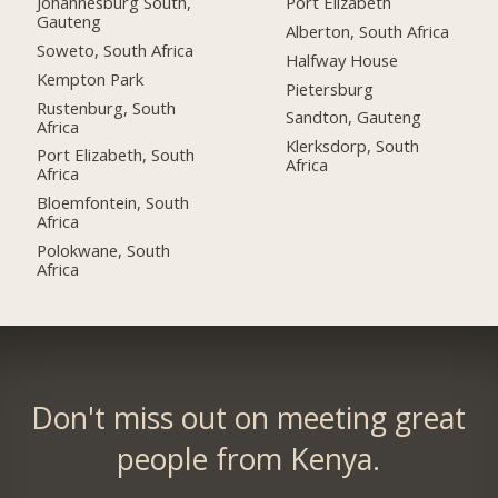
Johannesburg South,
Port Elizabeth
Gauteng
Alberton, South Africa
Soweto, South Africa
Halfway House
Kempton Park
Pietersburg
Rustenburg, South
Sandton, Gauteng
Africa
Klerksdorp, South
Port Elizabeth, South
Africa
Africa
Bloemfontein, South
Africa
Polokwane, South
Africa
Don't miss out on meeting great
people from Kenya.