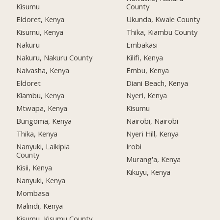
Kisumu
County
Eldoret, Kenya
Ukunda, Kwale County
Kisumu, Kenya
Thika, Kiambu County
Nakuru
Embakasi
Nakuru, Nakuru County
Kilifi, Kenya
Naivasha, Kenya
Embu, Kenya
Eldoret
Diani Beach, Kenya
Kiambu, Kenya
Nyeri, Kenya
Mtwapa, Kenya
Kisumu
Bungoma, Kenya
Nairobi, Nairobi
Thika, Kenya
Nyeri Hill, Kenya
Nanyuki, Laikipia
Irobi
County
Murang'a, Kenya
Kisii, Kenya
Kikuyu, Kenya
Nanyuki, Kenya
Mombasa
Malindi, Kenya
Kisumu, Kisumu County