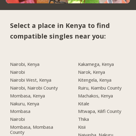
Select a place in Kenya to find
compatible singles near you:
Nairobi, Kenya
Kakamega, Kenya
Nairobi
Narok, Kenya
Nairobi West, Kenya
Kitengela, Kenya
Nairobi, Nairobi County
Ruiru, Kiambu County
Mombasa, Kenya
Machakos, Kenya
Nakuru, Kenya
Kitale
Mombasa
Mtwapa, Kilifi County
Nairobi
Thika
Mombasa, Mombasa
Kisii
County
Naivasha, Nakuru