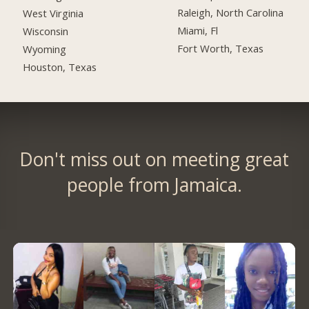
Raleigh, North Carolina
West Virginia
Miami, Fl
Wisconsin
Fort Worth, Texas
Wyoming
Houston, Texas
Don't miss out on meeting great
people from Jamaica.