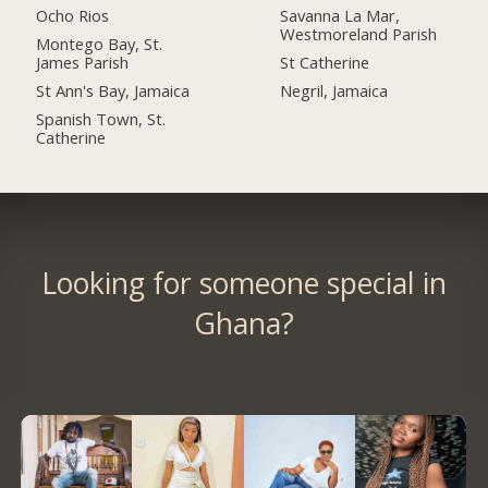
Ocho Rios
Savanna La Mar,
Westmoreland Parish
Montego Bay, St.
James Parish
St Catherine
St Ann's Bay, Jamaica
Negril, Jamaica
Spanish Town, St.
Catherine
Looking for someone special in
Ghana?