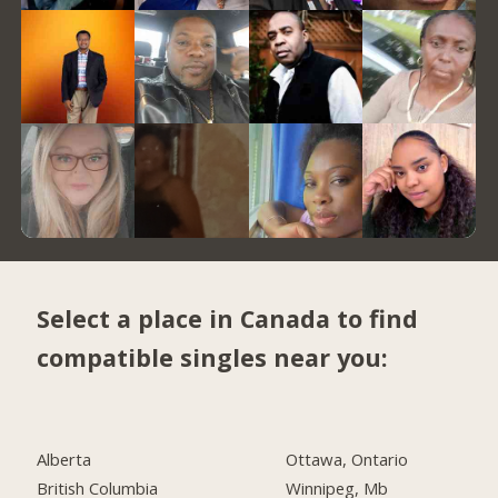
Select a place in Canada to find
compatible singles near you:
Alberta
Ottawa, Ontario
British Columbia
Winnipeg, Mb