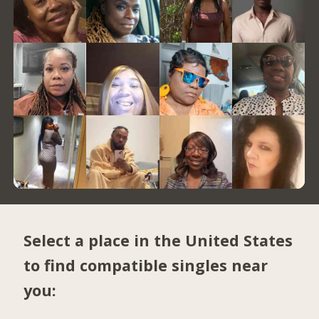
Select a place in the United States
to find compatible singles near
you: