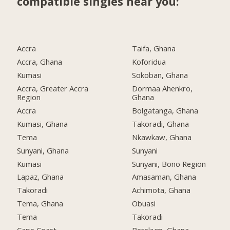
compatible singles near you:
Accra
Taifa, Ghana
Accra, Ghana
Koforidua
Kumasi
Sokoban, Ghana
Accra, Greater Accra
Dormaa Ahenkro,
Region
Ghana
Accra
Bolgatanga, Ghana
Kumasi, Ghana
Takoradi, Ghana
Tema
Nkawkaw, Ghana
Sunyani, Ghana
Sunyani
Kumasi
Sunyani, Bono Region
Lapaz, Ghana
Amasaman, Ghana
Takoradi
Achimota, Ghana
Tema, Ghana
Obuasi
Tema
Takoradi