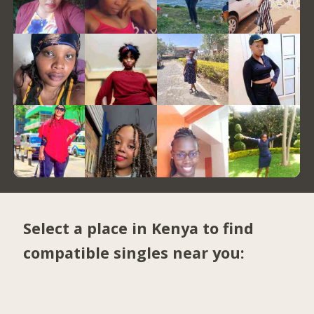
Select a place in Kenya to find
compatible singles near you: