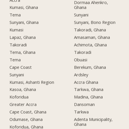
Dormaa Ahenkro,
Kumasi, Ghana
Ghana
Tema
Sunyani
Sunyani, Ghana
Sunyani, Bono Region
Kumasi
Takoradi, Ghana
Lapaz, Ghana
Amasaman, Ghana
Takoradi
Achimota, Ghana
Tema, Ghana
Takoradi
Tema
Obuasi
Cape Coast
Berekum, Ghana
Sunyani
Ardsley
Kumasi, Ashanti Region
Accra Ghana
Kasoa, Ghana
Tarkwa, Ghana
Koforidua
Madina, Ghana
Greater Accra
Dansoman
Cape Coast, Ghana
Tarkwa
Odumase, Ghana
Adenta Municipality,
Ghana
Koforidua, Ghana