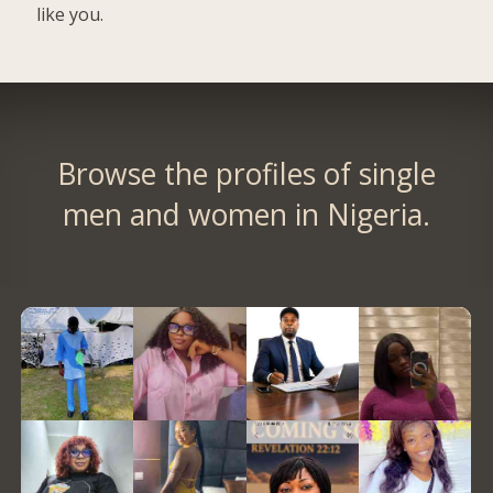
like you.
Browse the profiles of single
men and women in Nigeria.