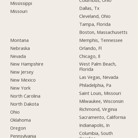
Columbus, Ohio
Mississippi
Dallas, Tx
Missouri
Cleveland, Ohio
Tampa, Florida
Boston, Massachusetts
Montana
Memphis, Tennessee
Nebraska
Orlando, Fl
Nevada
Chicago, Il
New Hampshire
West Palm Beach,
Florida
New Jersey
Las Vegas, Nevada
New Mexico
Philadelphia, Pa
New York
Saint Louis, Missouri
North Carolina
Milwaukee, Wisconsin
North Dakota
Richmond, Virginia
Ohio
Sacramento, California
Oklahoma
Indianapolis, In
Oregon
Columbia, South
Pennsylvania