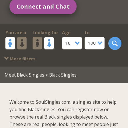
Connect and Chat
You are a
Looking for
Age
to
18
100
More filters
Meet Black Singles
> Black Singles
Welcome to SoulSingles.com, a singles site to help
you find Black singles. You can register now or
browse the real Black singles displayed below.
These are real people, looking to meet people just