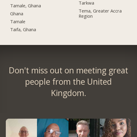
Tarkwa
Tamale, Ghana
Tema, Greater Accra
Ghana
Region
Tamale
Taifa, Ghana
Don't miss out on meeting great
people from the United
Kingdom.