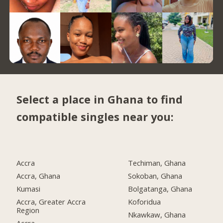
Select a place in Ghana to find
compatible singles near you:
Accra
Techiman, Ghana
Accra, Ghana
Sokoban, Ghana
Kumasi
Bolgatanga, Ghana
Accra, Greater Accra
Koforidua
Region
Nkawkaw, Ghana
Accra