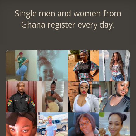
Single men and women from
Ghana register every day.