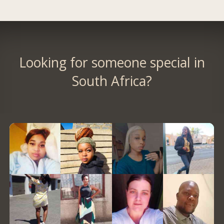
Looking for someone special in
South Africa?