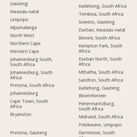
Gauteng
Katlehong, South Africa
Kwazulu-natal
Tembisa, South Africa
Limpopo
Soweto, Gauteng
Mpumalanga
Durban, Kwazulu-natal
North West
Benoni, South Africa
Northern Cape
Kempton Park, South
Africa
Western Cape
Durban North, South
Johannesburg South,
Africa
South Africa
Mthatha, South Africa
Johannesburg, South
Africa
Sandton, South Africa
Pretoria, South Africa
Katlehong, Gauteng
Johannesburg
Bloemfontein
Cape Town, South
Pietermaritzburg,
Africa
South Africa
Bryanston
Midrand, South Africa
Polokwane, Limpopo
Pretoria, Gauteng
Germiston, South