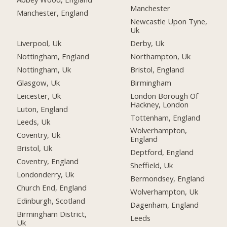
Manchester
Manchester, England
Newcastle Upon Tyne,
Uk
Liverpool, Uk
Derby, Uk
Nottingham, England
Northampton, Uk
Nottingham, Uk
Bristol, England
Glasgow, Uk
Birmingham
Leicester, Uk
London Borough Of
Hackney, London
Luton, England
Tottenham, England
Leeds, Uk
Wolverhampton,
Coventry, Uk
England
Bristol, Uk
Deptford, England
Coventry, England
Sheffield, Uk
Londonderry, Uk
Bermondsey, England
Church End, England
Wolverhampton, Uk
Edinburgh, Scotland
Dagenham, England
Birmingham District,
Leeds
Uk