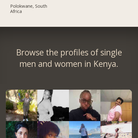
Polokwane, South
Africa
Browse the profiles of single
men and women in Kenya.