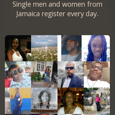
Single men and women from
Jamaica register every day.