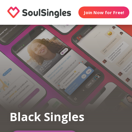
Join Now for Free!
Black Singles