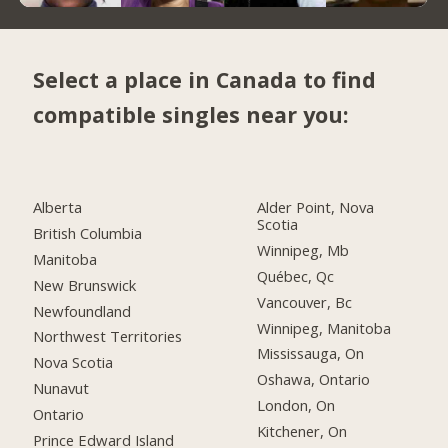
Select a place in Canada to find
compatible singles near you:
Alberta
Alder Point, Nova
Scotia
British Columbia
Winnipeg, Mb
Manitoba
Québec, Qc
New Brunswick
Vancouver, Bc
Newfoundland
Winnipeg, Manitoba
Northwest Territories
Mississauga, On
Nova Scotia
Oshawa, Ontario
Nunavut
London, On
Ontario
Kitchener, On
Prince Edward Island