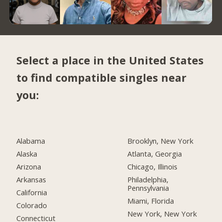
Select a place in the United States
to find compatible singles near
you:
Alabama
Brooklyn, New York
Alaska
Atlanta, Georgia
Arizona
Chicago, Illinois
Arkansas
Philadelphia,
Pennsylvania
California
Miami, Florida
Colorado
New York, New York
Connecticut