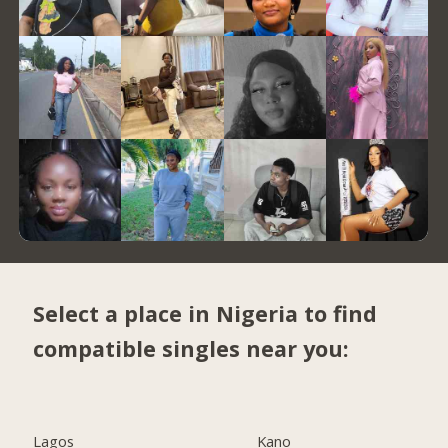
Select a place in Nigeria to find
compatible singles near you:
Lagos
Kano