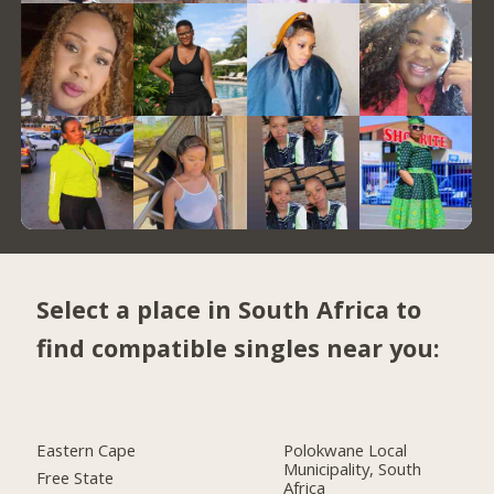
Select a place in South Africa to
find compatible singles near you:
Eastern Cape
Polokwane Local
Municipality, South
Free State
Africa