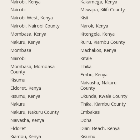
Nairobi, Kenya
Kakamega, Kenya
Nairobi
Mtwapa, Kilifi County
Nairobi West, Kenya
Kisii
Nairobi, Nairobi County
Narok, Kenya
Mombasa, Kenya
Kitengela, Kenya
Nakuru, Kenya
Ruiru, Kiambu County
Mombasa
Machakos, Kenya
Nairobi
Kitale
Mombasa, Mombasa
Thika
County
Embu, Kenya
Kisumu
Naivasha, Nakuru
Eldoret, Kenya
County
Kisumu, Kenya
Ukunda, Kwale County
Nakuru
Thika, Kiambu County
Nakuru, Nakuru County
Embakasi
Naivasha, Kenya
Doha
Eldoret
Diani Beach, Kenya
Kiambu, Kenya
Kisumu