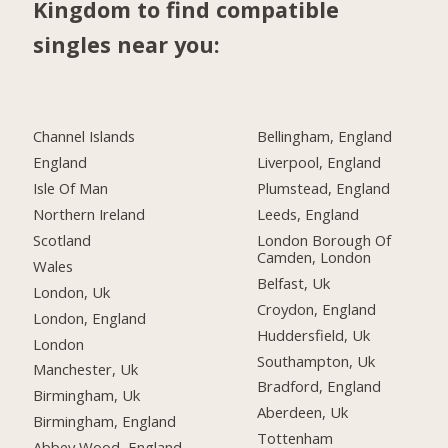
Kingdom to find compatible
singles near you:
Channel Islands
Bellingham, England
England
Liverpool, England
Isle Of Man
Plumstead, England
Northern Ireland
Leeds, England
Scotland
London Borough Of
Camden, London
Wales
Belfast, Uk
London, Uk
Croydon, England
London, England
Huddersfield, Uk
London
Southampton, Uk
Manchester, Uk
Bradford, England
Birmingham, Uk
Aberdeen, Uk
Birmingham, England
Tottenham
Abbey Wood, England