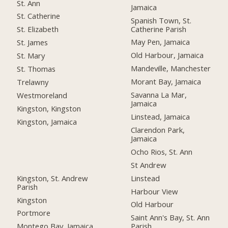
St. Ann
Jamaica
St. Catherine
Spanish Town, St.
Catherine Parish
St. Elizabeth
May Pen, Jamaica
St. James
Old Harbour, Jamaica
St. Mary
Mandeville, Manchester
St. Thomas
Morant Bay, Jamaica
Trelawny
Savanna La Mar,
Westmoreland
Jamaica
Kingston, Kingston
Linstead, Jamaica
Kingston, Jamaica
Clarendon Park,
Jamaica
Ocho Rios, St. Ann
St Andrew
Kingston, St. Andrew
Linstead
Parish
Harbour View
Kingston
Old Harbour
Portmore
Saint Ann's Bay, St. Ann
Montego Bay, Jamaica
Parish