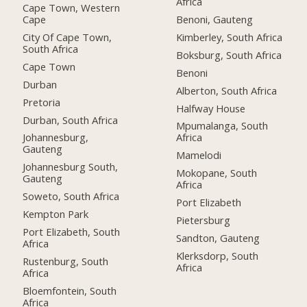
Africa
Cape Town, Western
Cape
Benoni, Gauteng
City Of Cape Town,
Kimberley, South Africa
South Africa
Boksburg, South Africa
Cape Town
Benoni
Durban
Alberton, South Africa
Pretoria
Halfway House
Durban, South Africa
Mpumalanga, South
Johannesburg,
Africa
Gauteng
Mamelodi
Johannesburg South,
Mokopane, South
Gauteng
Africa
Soweto, South Africa
Port Elizabeth
Kempton Park
Pietersburg
Port Elizabeth, South
Sandton, Gauteng
Africa
Klerksdorp, South
Rustenburg, South
Africa
Africa
Bloemfontein, South
Africa