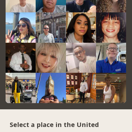
Select a place in the United