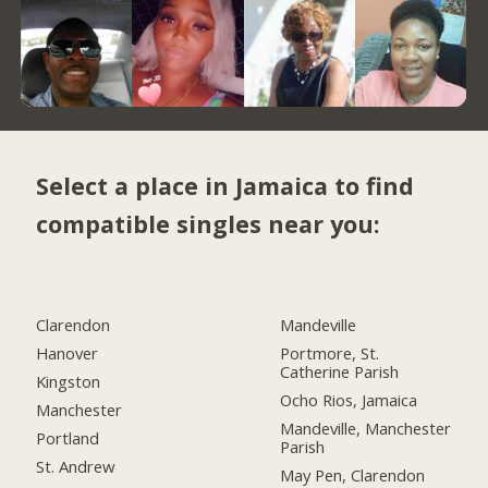
Select a place in Jamaica to find
compatible singles near you:
Clarendon
Mandeville
Hanover
Portmore, St.
Catherine Parish
Kingston
Ocho Rios, Jamaica
Manchester
Mandeville, Manchester
Portland
Parish
St. Andrew
May Pen, Clarendon