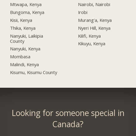
Mtwapa, Kenya
Nairobi, Nairobi
Bungoma, Kenya
Irobi
Kisii, Kenya
Murang'a, Kenya
Thika, Kenya
Nyeri Hill, Kenya
Nanyuki, Laikipia
Kilifi, Kenya
County
Kikuyu, Kenya
Nanyuki, Kenya
Mombasa
Malindi, Kenya
Kisumu, Kisumu County
Looking for someone special in
Canada?