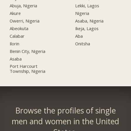
Abuja, Nigeria
Lekki, Lagos
Akure
Nigeria
Owerri, Nigeria
Asaba, Nigeria
Abeokuta
Ikeja, Lagos
Calabar
Aba
Ilorin
Onitsha
Benin City, Nigeria
Asaba
Port Harcourt
Township, Nigeria
Browse the profiles of single
men and women in the United