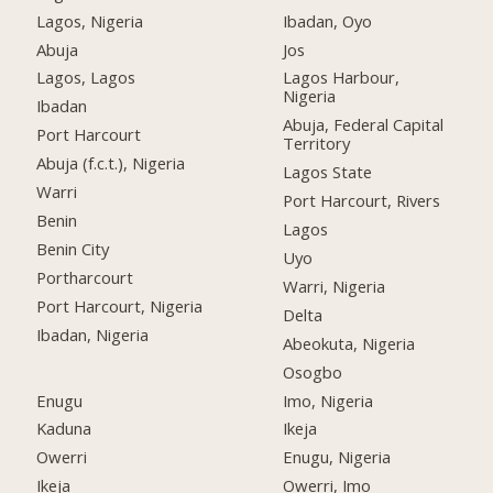
Lagos, Nigeria
Ibadan, Oyo
Abuja
Jos
Lagos, Lagos
Lagos Harbour,
Nigeria
Ibadan
Abuja, Federal Capital
Port Harcourt
Territory
Abuja (f.c.t.), Nigeria
Lagos State
Warri
Port Harcourt, Rivers
Benin
Lagos
Benin City
Uyo
Portharcourt
Warri, Nigeria
Port Harcourt, Nigeria
Delta
Ibadan, Nigeria
Abeokuta, Nigeria
Osogbo
Enugu
Imo, Nigeria
Kaduna
Ikeja
Owerri
Enugu, Nigeria
Ikeja
Owerri, Imo