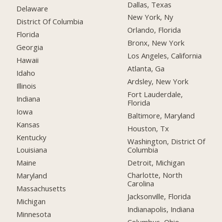
Dallas, Texas
Delaware
New York, Ny
District Of Columbia
Orlando, Florida
Florida
Bronx, New York
Georgia
Los Angeles, California
Hawaii
Atlanta, Ga
Idaho
Ardsley, New York
Illinois
Fort Lauderdale,
Indiana
Florida
Iowa
Baltimore, Maryland
Kansas
Houston, Tx
Kentucky
Washington, District Of
Columbia
Louisiana
Detroit, Michigan
Maine
Charlotte, North
Maryland
Carolina
Massachusetts
Jacksonville, Florida
Michigan
Indianapolis, Indiana
Minnesota