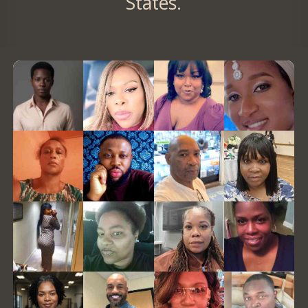
States.