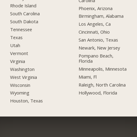
Carolina
Rhode Island
Phoenix, Arizona
South Carolina
Birmingham, Alabama
South Dakota
Los Angeles, Ca
Tennessee
Cincinnati, Ohio
Texas
San Antonio, Texas
Utah
Newark, New Jersey
Vermont
Pompano Beach,
Florida
Virginia
Minneapolis, Minnesota
Washington
Miami, Fl
West Virginia
Raleigh, North Carolina
Wisconsin
Hollywood, Florida
Wyoming
Houston, Texas