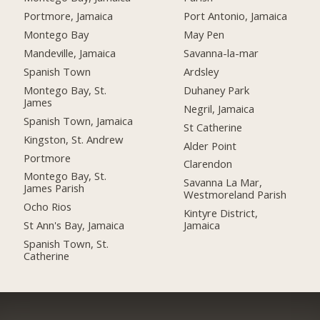
Portmore, Jamaica
Port Antonio, Jamaica
Montego Bay
May Pen
Mandeville, Jamaica
Savanna-la-mar
Spanish Town
Ardsley
Montego Bay, St.
Duhaney Park
James
Negril, Jamaica
Spanish Town, Jamaica
St Catherine
Kingston, St. Andrew
Alder Point
Portmore
Clarendon
Montego Bay, St.
Savanna La Mar,
James Parish
Westmoreland Parish
Ocho Rios
Kintyre District,
St Ann's Bay, Jamaica
Jamaica
Spanish Town, St.
Catherine