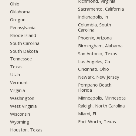
Richmond, Virginia
Ohio
Sacramento, California
Oklahoma
Indianapolis, In
Oregon
Columbia, South
Pennsylvania
Carolina
Rhode Island
Phoenix, Arizona
South Carolina
Birmingham, Alabama
South Dakota
San Antonio, Texas
Tennessee
Los Angeles, Ca
Texas
Cincinnati, Ohio
Utah
Newark, New Jersey
Vermont
Pompano Beach,
Florida
Virginia
Minneapolis, Minnesota
Washington
Raleigh, North Carolina
West Virginia
Miami, Fl
Wisconsin
Fort Worth, Texas
Wyoming
Houston, Texas