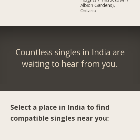
Albion Gardens),
Ontario
Countless singles in India are
waiting to hear from you.
Select a place in India to find
compatible singles near you: