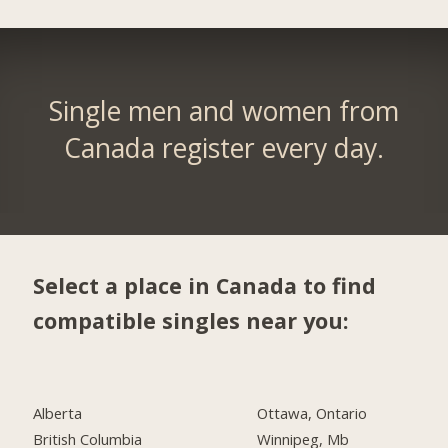
Single men and women from
Canada register every day.
Select a place in Canada to find
compatible singles near you:
Alberta
Ottawa, Ontario
British Columbia
Winnipeg, Mb