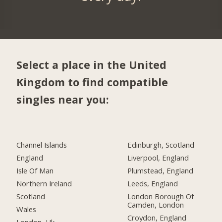
Select a place in the United
Kingdom to find compatible
singles near you:
Channel Islands
Edinburgh, Scotland
England
Liverpool, England
Isle Of Man
Plumstead, England
Northern Ireland
Leeds, England
Scotland
London Borough Of
Camden, London
Wales
Croydon, England
London, Uk