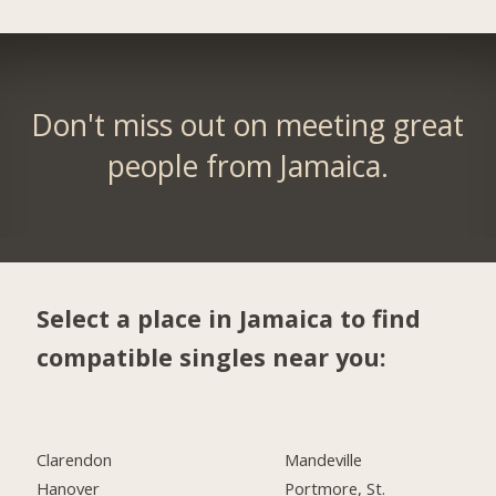
Don't miss out on meeting great
people from Jamaica.
Select a place in Jamaica to find
compatible singles near you:
Clarendon
Mandeville
Hanover
Portmore, St.