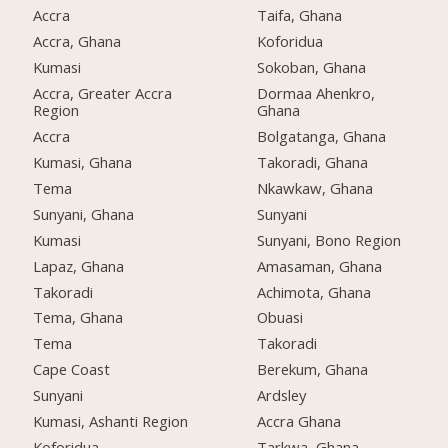
Accra
Taifa, Ghana
Accra, Ghana
Koforidua
Kumasi
Sokoban, Ghana
Accra, Greater Accra
Dormaa Ahenkro,
Region
Ghana
Accra
Bolgatanga, Ghana
Kumasi, Ghana
Takoradi, Ghana
Tema
Nkawkaw, Ghana
Sunyani, Ghana
Sunyani
Kumasi
Sunyani, Bono Region
Lapaz, Ghana
Amasaman, Ghana
Takoradi
Achimota, Ghana
Tema, Ghana
Obuasi
Tema
Takoradi
Cape Coast
Berekum, Ghana
Sunyani
Ardsley
Kumasi, Ashanti Region
Accra Ghana
Koforidua
Tarkwa, Ghana