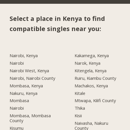
Select a place in Kenya to find
compatible singles near you:
Nairobi, Kenya
Kakamega, Kenya
Nairobi
Narok, Kenya
Nairobi West, Kenya
Kitengela, Kenya
Nairobi, Nairobi County
Ruiru, Kiambu County
Mombasa, Kenya
Machakos, Kenya
Nakuru, Kenya
Kitale
Mombasa
Mtwapa, Kilifi County
Nairobi
Thika
Mombasa, Mombasa
Kisii
County
Naivasha, Nakuru
Kisumu
County