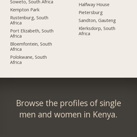
Soweto, South Africa
Halfway House
Kempton Park
Pietersburg
Rustenburg, South
Sandton, Gauteng
Africa
Klerksdorp, South
Port Elizabeth, South
Africa
Africa
Bloemfontein, South
Africa
Polokwane, South
Africa
Browse the profiles of single
men and women in Kenya.