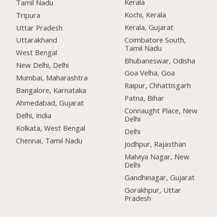
Kerala
Tamil Nadu
Kochi, Kerala
Tripura
Kerala, Gujarat
Uttar Pradesh
Coimbatore South,
Uttarakhand
Tamil Nadu
West Bengal
Bhubaneswar, Odisha
New Delhi, Delhi
Goa Velha, Goa
Mumbai, Maharashtra
Raipur, Chhattisgarh
Bangalore, Karnataka
Patna, Bihar
Ahmedabad, Gujarat
Connaught Place, New
Delhi, India
Delhi
Kolkata, West Bengal
Delhi
Chennai, Tamil Nadu
Jodhpur, Rajasthan
Malviya Nagar, New
Delhi
Gandhinagar, Gujarat
Gorakhpur, Uttar
Pradesh