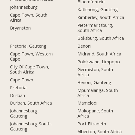
Bloemfontein
Johannesburg
Katlehong, Gauteng
Cape Town, South
Kimberley, South Africa
Africa
Pietermaritzburg,
Bryanston
South Africa
Boksburg, South Africa
Pretoria, Gauteng
Benoni
Cape Town, Western
Midrand, South Africa
Cape
Polokwane, Limpopo
City Of Cape Town,
Germiston, South
South Africa
Africa
Cape Town
Benoni, Gauteng
Pretoria
Mpumalanga, South
Durban
Africa
Durban, South Africa
Mamelodi
Johannesburg,
Mokopane, South
Gauteng
Africa
Johannesburg South,
Port Elizabeth
Gauteng
Alberton, South Africa