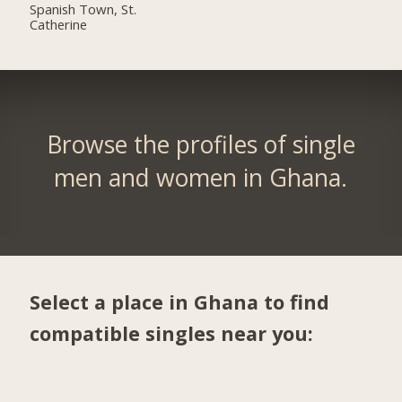
Spanish Town, St.
Catherine
Browse the profiles of single
men and women in Ghana.
Select a place in Ghana to find
compatible singles near you: