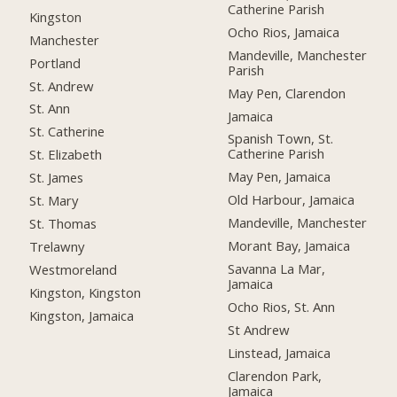
Catherine Parish
Kingston
Ocho Rios, Jamaica
Manchester
Mandeville, Manchester
Portland
Parish
St. Andrew
May Pen, Clarendon
St. Ann
Jamaica
St. Catherine
Spanish Town, St.
Catherine Parish
St. Elizabeth
May Pen, Jamaica
St. James
Old Harbour, Jamaica
St. Mary
Mandeville, Manchester
St. Thomas
Morant Bay, Jamaica
Trelawny
Savanna La Mar,
Westmoreland
Jamaica
Kingston, Kingston
Ocho Rios, St. Ann
Kingston, Jamaica
St Andrew
Linstead, Jamaica
Clarendon Park,
Jamaica