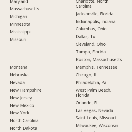
Charlotte, North
Maryland
Carolina
Massachusetts
Jacksonville, Florida
Michigan
Indianapolis, Indiana
Minnesota
Columbus, Ohio
Mississippi
Dallas, Tx
Missouri
Cleveland, Ohio
Tampa, Florida
Boston, Massachusetts
Montana
Memphis, Tennessee
Nebraska
Chicago, Il
Nevada
Philadelphia, Pa
New Hampshire
West Palm Beach,
Florida
New Jersey
Orlando, Fl
New Mexico
Las Vegas, Nevada
New York
Saint Louis, Missouri
North Carolina
Milwaukee, Wisconsin
North Dakota