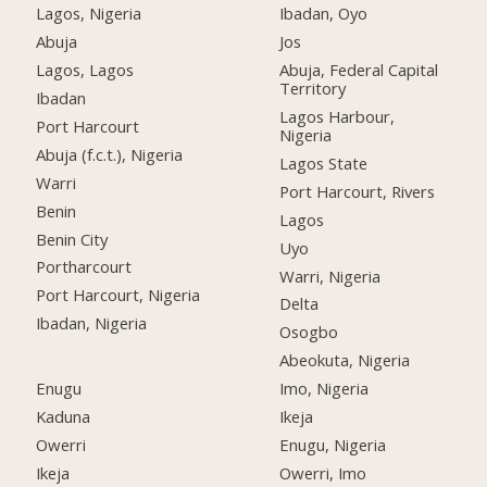
Lagos, Nigeria
Ibadan, Oyo
Abuja
Jos
Lagos, Lagos
Abuja, Federal Capital
Territory
Ibadan
Lagos Harbour,
Port Harcourt
Nigeria
Abuja (f.c.t.), Nigeria
Lagos State
Warri
Port Harcourt, Rivers
Benin
Lagos
Benin City
Uyo
Portharcourt
Warri, Nigeria
Port Harcourt, Nigeria
Delta
Ibadan, Nigeria
Osogbo
Abeokuta, Nigeria
Enugu
Imo, Nigeria
Kaduna
Ikeja
Owerri
Enugu, Nigeria
Ikeja
Owerri, Imo