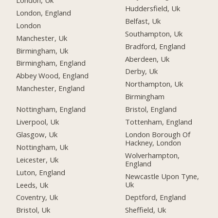
Huddersfield, Uk
London, England
Belfast, Uk
London
Southampton, Uk
Manchester, Uk
Bradford, England
Birmingham, Uk
Aberdeen, Uk
Birmingham, England
Derby, Uk
Abbey Wood, England
Northampton, Uk
Manchester, England
Birmingham
Nottingham, England
Bristol, England
Liverpool, Uk
Tottenham, England
Glasgow, Uk
London Borough Of
Hackney, London
Nottingham, Uk
Wolverhampton,
Leicester, Uk
England
Luton, England
Newcastle Upon Tyne,
Uk
Leeds, Uk
Deptford, England
Coventry, Uk
Sheffield, Uk
Bristol, Uk