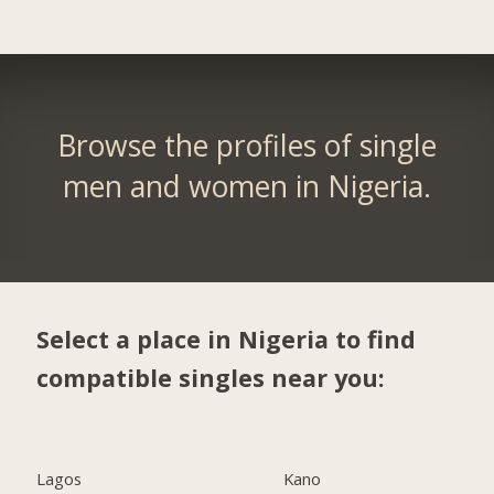
Browse the profiles of single
men and women in Nigeria.
Select a place in Nigeria to find
compatible singles near you:
Lagos
Kano