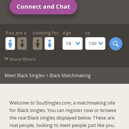
Connect and Chat
You are a
Looking for
Age
to
18
100
More filters
Meet Black Singles
> Black Matchmaking
Welcome to SoulSingles.com, a matchmaking site
for Black singles. You can register now or browse
the real Black singles displayed below. These are
real people, looking to meet people just like you.