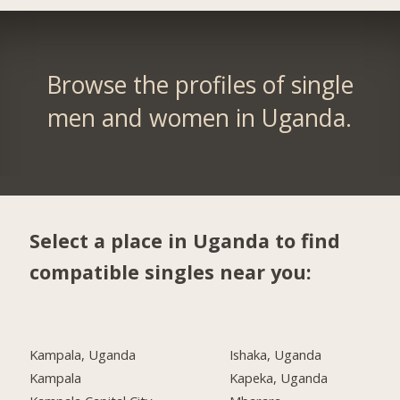
Browse the profiles of single
men and women in Uganda.
Select a place in Uganda to find
compatible singles near you:
Kampala, Uganda
Ishaka, Uganda
Kampala
Kapeka, Uganda