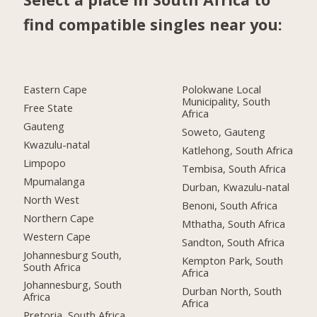
find compatible singles near you:
Eastern Cape
Polokwane Local
Municipality, South
Free State
Africa
Gauteng
Soweto, Gauteng
Kwazulu-natal
Katlehong, South Africa
Limpopo
Tembisa, South Africa
Mpumalanga
Durban, Kwazulu-natal
North West
Benoni, South Africa
Northern Cape
Mthatha, South Africa
Western Cape
Sandton, South Africa
Johannesburg South,
Kempton Park, South
South Africa
Africa
Johannesburg, South
Durban North, South
Africa
Africa
Pretoria, South Africa