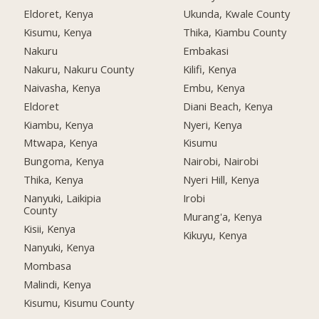
Eldoret, Kenya
Ukunda, Kwale County
Kisumu, Kenya
Thika, Kiambu County
Nakuru
Embakasi
Nakuru, Nakuru County
Kilifi, Kenya
Naivasha, Kenya
Embu, Kenya
Eldoret
Diani Beach, Kenya
Kiambu, Kenya
Nyeri, Kenya
Mtwapa, Kenya
Kisumu
Bungoma, Kenya
Nairobi, Nairobi
Thika, Kenya
Nyeri Hill, Kenya
Nanyuki, Laikipia
Irobi
County
Murang'a, Kenya
Kisii, Kenya
Kikuyu, Kenya
Nanyuki, Kenya
Mombasa
Malindi, Kenya
Kisumu, Kisumu County