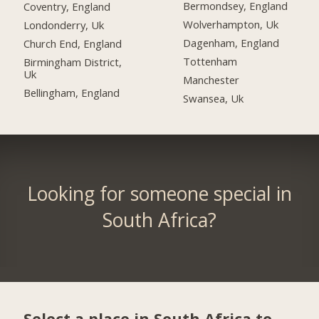
Bermondsey, England
Coventry, England
Wolverhampton, Uk
Londonderry, Uk
Dagenham, England
Church End, England
Tottenham
Birmingham District,
Uk
Manchester
Bellingham, England
Swansea, Uk
Looking for someone special in
South Africa?
Select a place in South Africa to