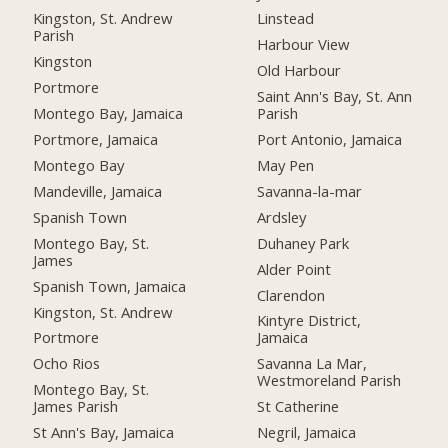
Kingston, St. Andrew
Linstead
Parish
Harbour View
Kingston
Old Harbour
Portmore
Saint Ann's Bay, St. Ann
Montego Bay, Jamaica
Parish
Portmore, Jamaica
Port Antonio, Jamaica
Montego Bay
May Pen
Mandeville, Jamaica
Savanna-la-mar
Spanish Town
Ardsley
Montego Bay, St.
Duhaney Park
James
Alder Point
Spanish Town, Jamaica
Clarendon
Kingston, St. Andrew
Kintyre District,
Portmore
Jamaica
Ocho Rios
Savanna La Mar,
Westmoreland Parish
Montego Bay, St.
James Parish
St Catherine
St Ann's Bay, Jamaica
Negril, Jamaica