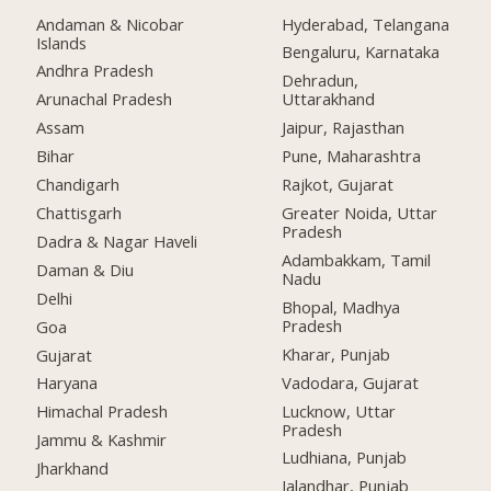
Andaman & Nicobar
Hyderabad, Telangana
Islands
Bengaluru, Karnataka
Andhra Pradesh
Dehradun,
Arunachal Pradesh
Uttarakhand
Assam
Jaipur, Rajasthan
Bihar
Pune, Maharashtra
Chandigarh
Rajkot, Gujarat
Chattisgarh
Greater Noida, Uttar
Pradesh
Dadra & Nagar Haveli
Adambakkam, Tamil
Daman & Diu
Nadu
Delhi
Bhopal, Madhya
Pradesh
Goa
Kharar, Punjab
Gujarat
Vadodara, Gujarat
Haryana
Lucknow, Uttar
Himachal Pradesh
Pradesh
Jammu & Kashmir
Ludhiana, Punjab
Jharkhand
Jalandhar, Punjab