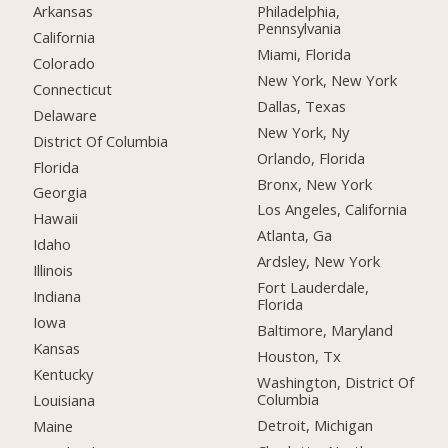
Arkansas
Philadelphia,
Pennsylvania
California
Miami, Florida
Colorado
New York, New York
Connecticut
Dallas, Texas
Delaware
New York, Ny
District Of Columbia
Orlando, Florida
Florida
Bronx, New York
Georgia
Los Angeles, California
Hawaii
Atlanta, Ga
Idaho
Ardsley, New York
Illinois
Fort Lauderdale,
Indiana
Florida
Iowa
Baltimore, Maryland
Kansas
Houston, Tx
Kentucky
Washington, District Of
Columbia
Louisiana
Detroit, Michigan
Maine