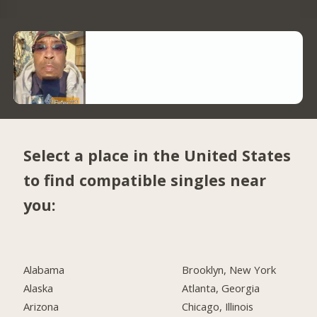
Select a place in the United States
to find compatible singles near
you:
Alabama
Brooklyn, New York
Alaska
Atlanta, Georgia
Arizona
Chicago, Illinois