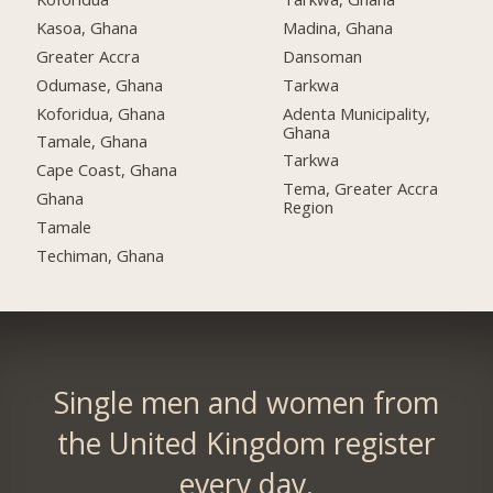
Kasoa, Ghana
Madina, Ghana
Greater Accra
Dansoman
Odumase, Ghana
Tarkwa
Koforidua, Ghana
Adenta Municipality,
Ghana
Tamale, Ghana
Tarkwa
Cape Coast, Ghana
Tema, Greater Accra
Ghana
Region
Tamale
Techiman, Ghana
Single men and women from
the United Kingdom register
every day.