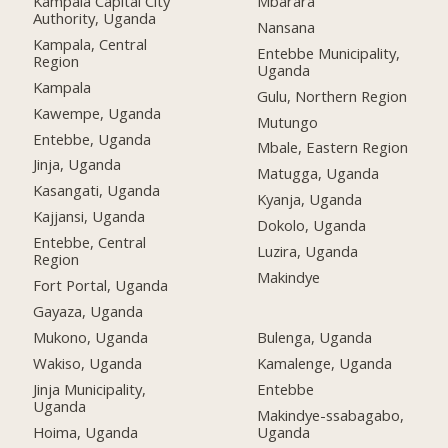
Kampala Capital City
Mbarara
Authority, Uganda
Nansana
Kampala, Central
Entebbe Municipality,
Region
Uganda
Kampala
Gulu, Northern Region
Kawempe, Uganda
Mutungo
Entebbe, Uganda
Mbale, Eastern Region
Jinja, Uganda
Matugga, Uganda
Kasangati, Uganda
Kyanja, Uganda
Kajjansi, Uganda
Dokolo, Uganda
Entebbe, Central
Luzira, Uganda
Region
Makindye
Fort Portal, Uganda
Gayaza, Uganda
Mukono, Uganda
Bulenga, Uganda
Wakiso, Uganda
Kamalenge, Uganda
Jinja Municipality,
Entebbe
Uganda
Makindye-ssabagabo,
Hoima, Uganda
Uganda