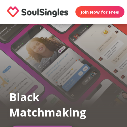
Join Now for Free!
Black
Matchmaking