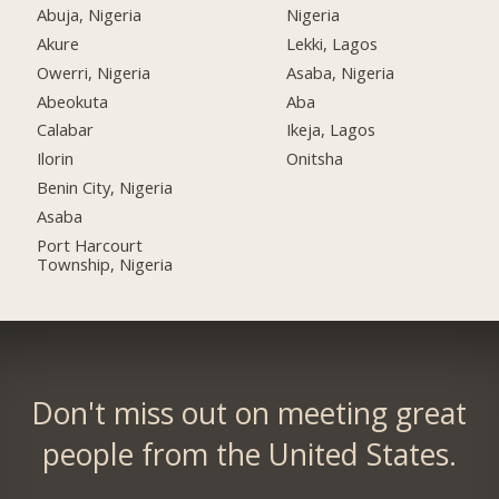
Abuja, Nigeria
Nigeria
Akure
Lekki, Lagos
Owerri, Nigeria
Asaba, Nigeria
Abeokuta
Aba
Calabar
Ikeja, Lagos
Ilorin
Onitsha
Benin City, Nigeria
Asaba
Port Harcourt
Township, Nigeria
Don't miss out on meeting great
people from the United States.