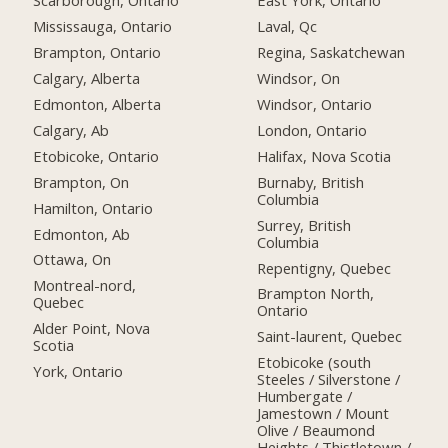
Scarborough, Ontario
East York, Ontario
Mississauga, Ontario
Laval, Qc
Brampton, Ontario
Regina, Saskatchewan
Calgary, Alberta
Windsor, On
Edmonton, Alberta
Windsor, Ontario
Calgary, Ab
London, Ontario
Etobicoke, Ontario
Halifax, Nova Scotia
Brampton, On
Burnaby, British
Columbia
Hamilton, Ontario
Surrey, British
Edmonton, Ab
Columbia
Ottawa, On
Repentigny, Quebec
Montreal-nord,
Brampton North,
Quebec
Ontario
Alder Point, Nova
Saint-laurent, Quebec
Scotia
Etobicoke (south
York, Ontario
Steeles / Silverstone /
Humbergate /
Jamestown / Mount
Olive / Beaumond
Heights / Thistletown /