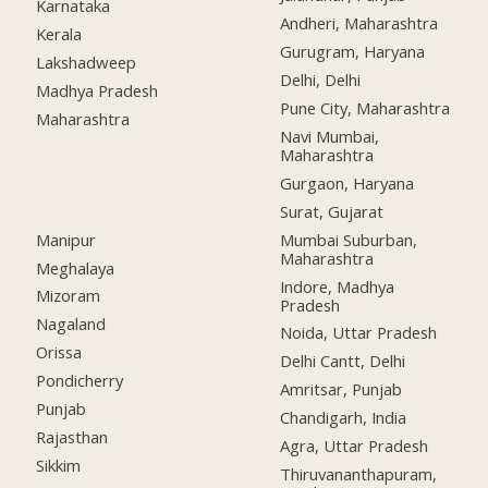
Karnataka
Andheri, Maharashtra
Kerala
Gurugram, Haryana
Lakshadweep
Delhi, Delhi
Madhya Pradesh
Pune City, Maharashtra
Maharashtra
Navi Mumbai,
Maharashtra
Gurgaon, Haryana
Surat, Gujarat
Manipur
Mumbai Suburban,
Maharashtra
Meghalaya
Indore, Madhya
Mizoram
Pradesh
Nagaland
Noida, Uttar Pradesh
Orissa
Delhi Cantt, Delhi
Pondicherry
Amritsar, Punjab
Punjab
Chandigarh, India
Rajasthan
Agra, Uttar Pradesh
Sikkim
Thiruvananthapuram,