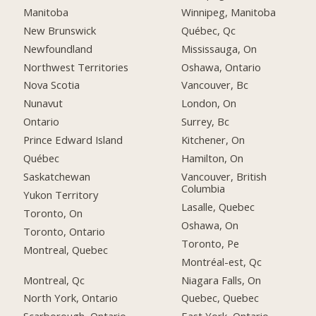
Manitoba
Winnipeg, Manitoba
New Brunswick
Québec, Qc
Newfoundland
Mississauga, On
Northwest Territories
Oshawa, Ontario
Nova Scotia
Vancouver, Bc
Nunavut
London, On
Ontario
Surrey, Bc
Prince Edward Island
Kitchener, On
Québec
Hamilton, On
Saskatchewan
Vancouver, British
Columbia
Yukon Territory
Lasalle, Quebec
Toronto, On
Oshawa, On
Toronto, Ontario
Toronto, Pe
Montreal, Quebec
Montréal-est, Qc
Montreal, Qc
Niagara Falls, On
North York, Ontario
Quebec, Quebec