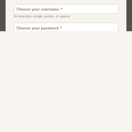
Men
Chat
Muslims
Women And Girls
Relationship
Friendship
Matchmaking