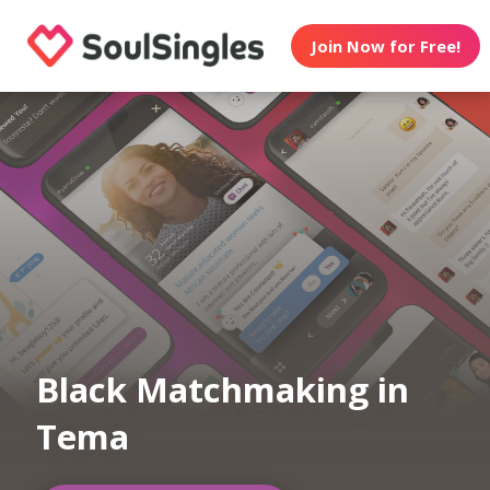
Join Now for Free!
Black Matchmaking in
Tema