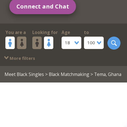
Connect and Chat
You are a
Looking for
Age
to
18
100
More filters
Meet Black Singles
>
Black Matchmaking
> Tema, Ghana