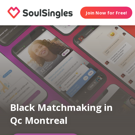
Join Now for Free!
Black Matchmaking in
Qc Montreal