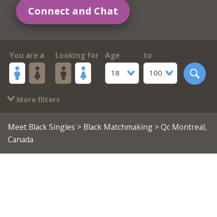
Connect and Chat
You are a
Looking for
Age
to
18
100
More filters
Meet Black Singles
>
Black Matchmaking
> Qc Montreal,
Canada