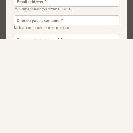
Men
Chat
Muslims
Women And Girls