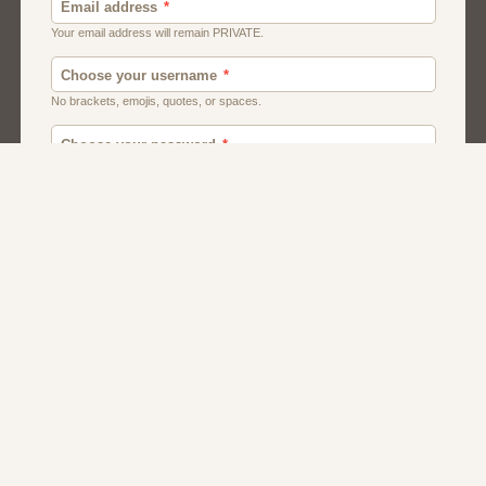
Men
Chat
Muslims
Women And Girls