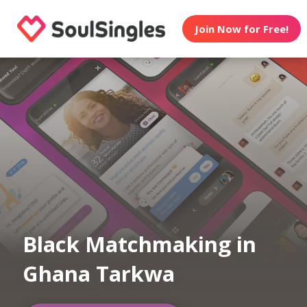
Join Now for Free!
Black Matchmaking in
Ghana Tarkwa