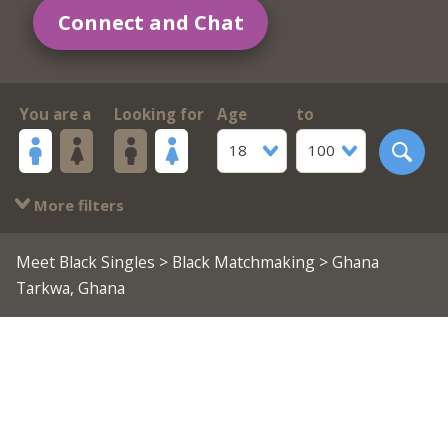
Connect and Chat
You are a
Looking for
Age
to
18
100
More filters
Meet Black Singles
>
Black Matchmaking
> Ghana
Tarkwa, Ghana