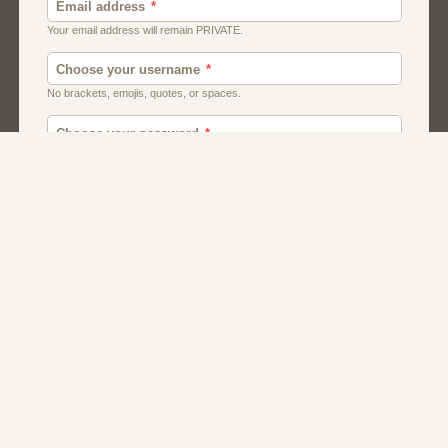
Men
Chat
Muslims
Women And Girls