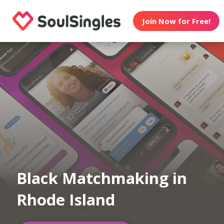
Join Now for Free!
Black Matchmaking in
Rhode Island