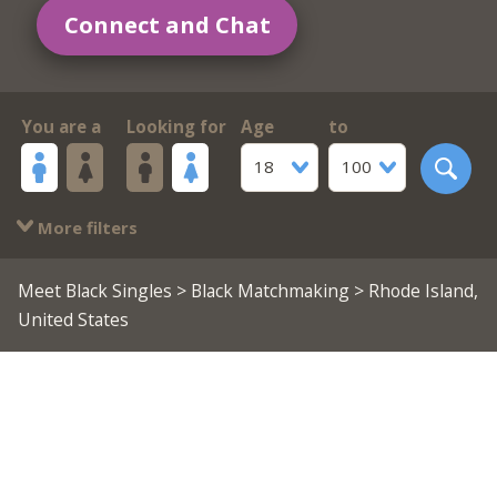
Connect and Chat
You are a
Looking for
Age
to
18
100
More filters
Meet Black Singles
>
Black Matchmaking
> Rhode Island,
United States