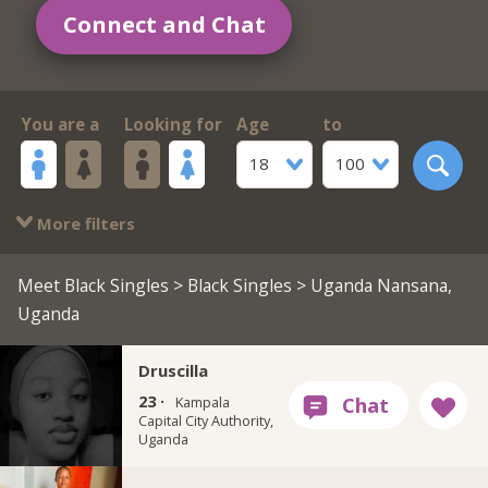
Connect and Chat
You are a
Looking for
Age
to
18
100
More filters
Meet Black Singles
>
Black Singles
> Uganda Nansana,
Uganda
Druscilla
23 ·
Kampala
Capital City Authority,
Uganda