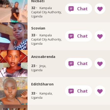
Nicbati
32 ·
Kampala
Capital City Authority,
Uganda
Scovian
33 ·
Kampala
Capital City Authority,
Uganda
Anzoabrenda
23 ·
Jinja,
Uganda
EdithSharon
33 ·
Kampala,
Uganda