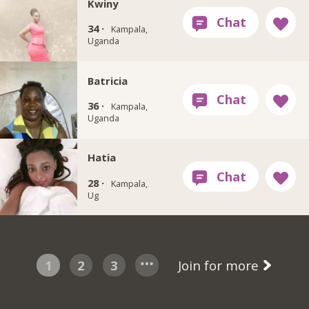
Kwiny
34 ·
Kampala,
Uganda
Batricia
36 ·
Kampala,
Uganda
Hatia
28 ·
Kampala,
Ug
1
2
3
Join for more