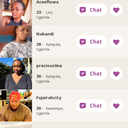
Acenflowa
23 ·
Lire,
Uganda
Nakandi
28 ·
Kampala,
Uganda
precious0ne
30 ·
Kampala,
Uganda
Fujairahcity
30 ·
Kawempe,
Uganda