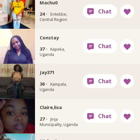
Machu0
24 ·
Entebbe,
Central Region
Constay
37 ·
Kapeka,
Uganda
Jay371
36 ·
Kampala,
Uganda
Claire,lisa
27 ·
Jinja
Municipality, Uganda