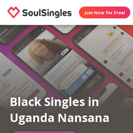
Join Now for Free!
Black Singles in
Uganda Nansana