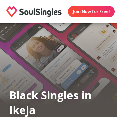
Join Now for Free!
Black Singles in
Ikeja