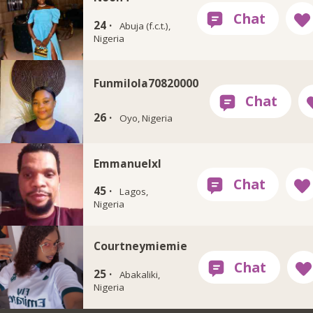
24 ·
Abuja (f.c.t.),
Nigeria
Funmilola70820000
26 ·
Oyo, Nigeria
Emmanuelxl
45 ·
Lagos,
Nigeria
Courtneymiemie
25 ·
Abakaliki,
Nigeria