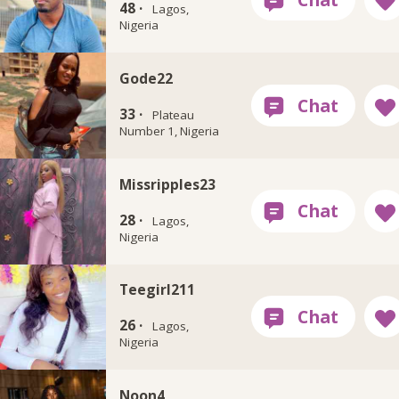
48 ·
Lagos,
Nigeria
Gode22
33 ·
Plateau
Number 1, Nigeria
Missripples23
28 ·
Lagos,
Nigeria
Teegirl211
26 ·
Lagos,
Nigeria
Noon4