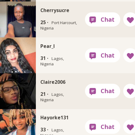
Cherrysucre
25 ·
Port Harcourt,
Nigeria
Pear_l
31 ·
Lagos,
Nigeria
Claire2006
21 ·
Lagos,
Nigeria
Hayorke131
33 ·
Lagos,