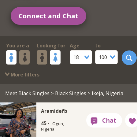
Connect and Chat
You are a
Looking for
Age
to
18
100
More filters
Meet Black Singles
>
Black Singles
> Ikeja, Nigeria
Aramidefb
45 ·
Ogun,
Nigeria