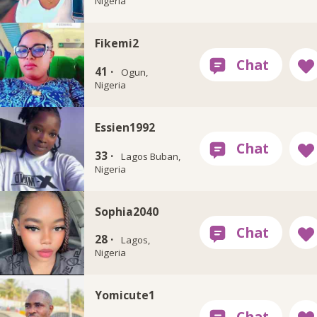
Nigeria
Fikemi2
41 ·
Ogun,
Nigeria
Essien1992
33 ·
Lagos Buban,
Nigeria
Sophia2040
28 ·
Lagos,
Nigeria
Yomicute1