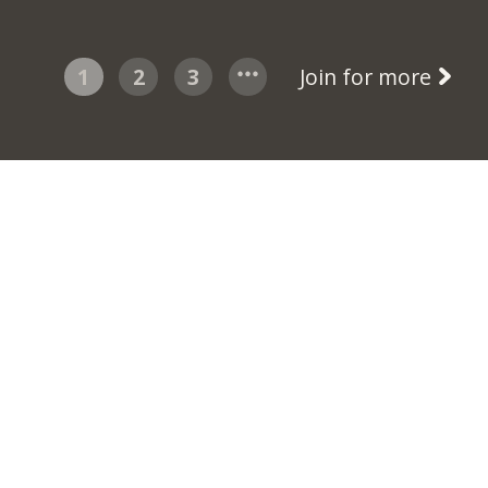
1
2
3
Join for more