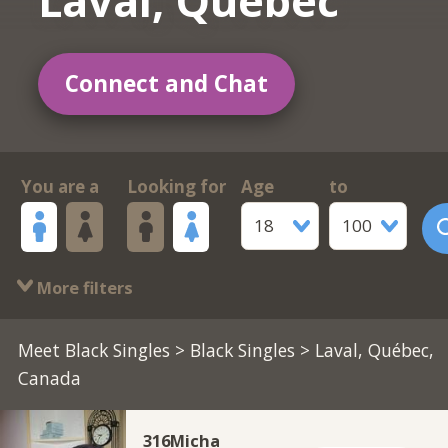
Laval, Québec
Connect and Chat
You are a
Looking for
Age
to
18
100
More filters
Meet Black Singles
>
Black Singles
> Laval, Québec,
Canada
316Micha