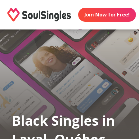
Join Now for Free!
Black Singles in