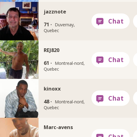
jazznote
71 ·
Duvernay,
Quebec
REJ820
61 ·
Montreal-nord,
Quebec
kinoxx
48 ·
Montreal-nord,
Quebec
Marc-avens