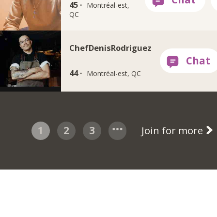
45 ·
Montréal-est,
QC
ChefDenisRodriguez
44 ·
Montréal-est, QC
1
2
3
Join for more