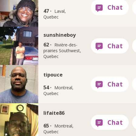
47 ·
Laval,
Quebec
sunshineboy
62 ·
Rivière-des-
prairies Southwest,
Quebec
tipouce
54 ·
Montreal,
Quebec
lifaite86
65 ·
Montreal,
Quebec