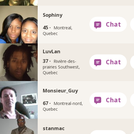
Sophiny
45 ·
Montreal,
Quebec
LuvLan
37 ·
Rivière-des-
prairies Southwest,
Quebec
Monsieur_Guy
67 ·
Montreal-nord,
Quebec
stanmac