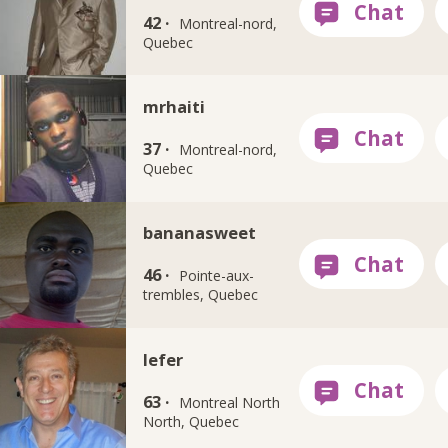
42 ·
Montreal-nord,
Quebec
mrhaiti
37 ·
Montreal-nord,
Quebec
bananasweet
46 ·
Pointe-aux-
trembles, Quebec
lefer
63 ·
Montreal North
North, Quebec