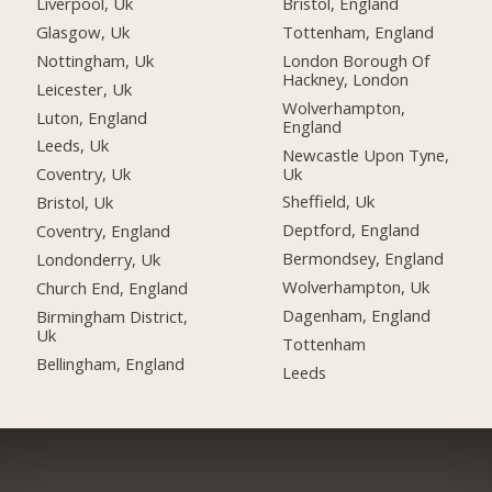
Liverpool, Uk
Bristol, England
Glasgow, Uk
Tottenham, England
Nottingham, Uk
London Borough Of
Hackney, London
Leicester, Uk
Wolverhampton,
Luton, England
England
Leeds, Uk
Newcastle Upon Tyne,
Uk
Coventry, Uk
Sheffield, Uk
Bristol, Uk
Deptford, England
Coventry, England
Bermondsey, England
Londonderry, Uk
Wolverhampton, Uk
Church End, England
Dagenham, England
Birmingham District,
Uk
Tottenham
Bellingham, England
Leeds