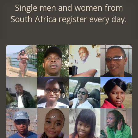
Single men and women from
South Africa register every day.