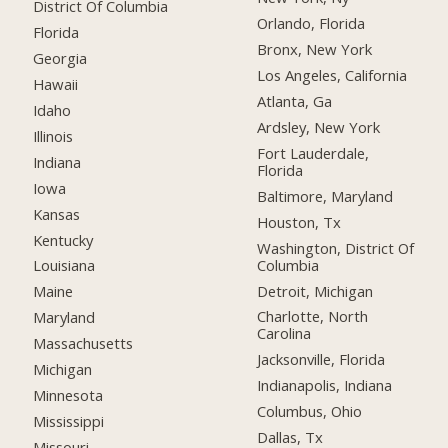
District Of Columbia
Orlando, Florida
Florida
Bronx, New York
Georgia
Los Angeles, California
Hawaii
Atlanta, Ga
Idaho
Ardsley, New York
Illinois
Fort Lauderdale,
Indiana
Florida
Iowa
Baltimore, Maryland
Kansas
Houston, Tx
Kentucky
Washington, District Of
Columbia
Louisiana
Detroit, Michigan
Maine
Charlotte, North
Maryland
Carolina
Massachusetts
Jacksonville, Florida
Michigan
Indianapolis, Indiana
Minnesota
Columbus, Ohio
Mississippi
Dallas, Tx
Missouri