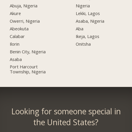
Abuja, Nigeria
Nigeria
Akure
Lekki, Lagos
Owerri, Nigeria
Asaba, Nigeria
Abeokuta
Aba
Calabar
Ikeja, Lagos
Ilorin
Onitsha
Benin City, Nigeria
Asaba
Port Harcourt
Township, Nigeria
Looking for someone special in
the United States?