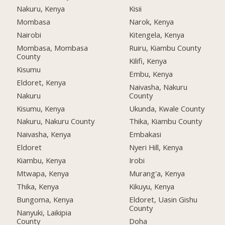
Nakuru, Kenya
Kisii
Mombasa
Narok, Kenya
Nairobi
Kitengela, Kenya
Mombasa, Mombasa
Ruiru, Kiambu County
County
Kilifi, Kenya
Kisumu
Embu, Kenya
Eldoret, Kenya
Naivasha, Nakuru
Nakuru
County
Kisumu, Kenya
Ukunda, Kwale County
Nakuru, Nakuru County
Thika, Kiambu County
Naivasha, Kenya
Embakasi
Eldoret
Nyeri Hill, Kenya
Kiambu, Kenya
Irobi
Mtwapa, Kenya
Murang'a, Kenya
Thika, Kenya
Kikuyu, Kenya
Bungoma, Kenya
Eldoret, Uasin Gishu
County
Nanyuki, Laikipia
County
Doha