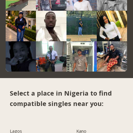
Select a place in Nigeria to find
compatible singles near you:
Lagos
Kano