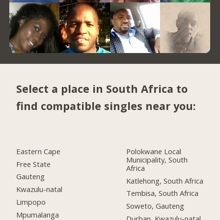
Select a place in South Africa to
find compatible singles near you:
Eastern Cape
Polokwane Local
Municipality, South
Free State
Africa
Gauteng
Katlehong, South Africa
Kwazulu-natal
Tembisa, South Africa
Limpopo
Soweto, Gauteng
Mpumalanga
Durban, Kwazulu-natal