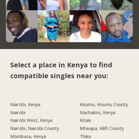
Select a place in Kenya to find
compatible singles near you:
Nairobi, Kenya
Kisumu, Kisumu County
Nairobi
Machakos, Kenya
Nairobi West, Kenya
Kitale
Nairobi, Nairobi County
Mtwapa, Kilifi County
Mombasa, Kenya
Thika