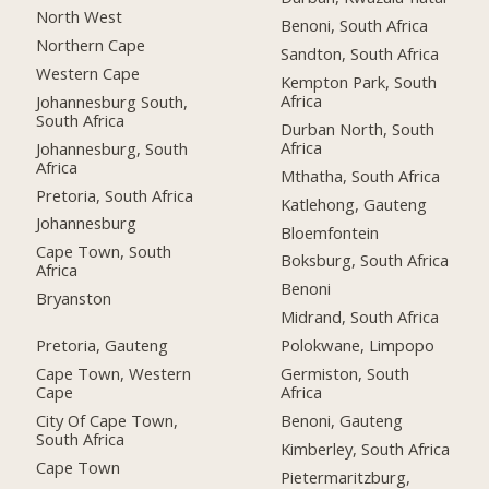
North West
Benoni, South Africa
Northern Cape
Sandton, South Africa
Western Cape
Kempton Park, South
Africa
Johannesburg South,
South Africa
Durban North, South
Africa
Johannesburg, South
Africa
Mthatha, South Africa
Pretoria, South Africa
Katlehong, Gauteng
Johannesburg
Bloemfontein
Cape Town, South
Boksburg, South Africa
Africa
Benoni
Bryanston
Midrand, South Africa
Pretoria, Gauteng
Polokwane, Limpopo
Cape Town, Western
Germiston, South
Cape
Africa
City Of Cape Town,
Benoni, Gauteng
South Africa
Kimberley, South Africa
Cape Town
Pietermaritzburg,