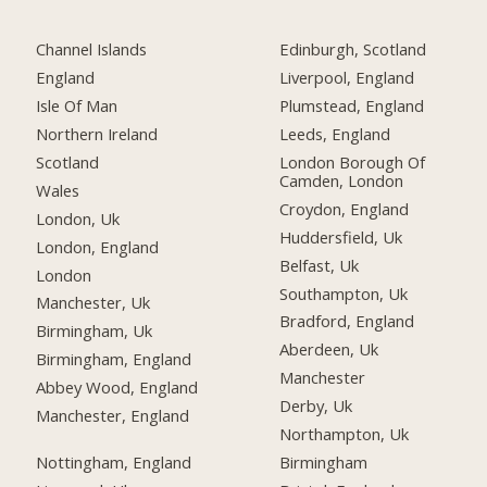
Channel Islands
Edinburgh, Scotland
England
Liverpool, England
Isle Of Man
Plumstead, England
Northern Ireland
Leeds, England
Scotland
London Borough Of
Camden, London
Wales
Croydon, England
London, Uk
Huddersfield, Uk
London, England
Belfast, Uk
London
Southampton, Uk
Manchester, Uk
Bradford, England
Birmingham, Uk
Aberdeen, Uk
Birmingham, England
Manchester
Abbey Wood, England
Derby, Uk
Manchester, England
Northampton, Uk
Nottingham, England
Birmingham