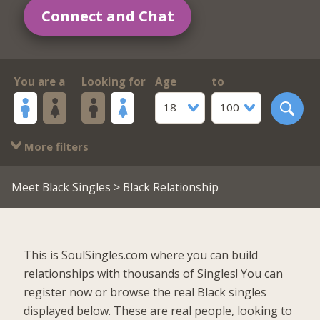
Connect and Chat
You are a
Looking for
Age
to
18
100
More filters
Meet Black Singles
> Black Relationship
This is SoulSingles.com where you can build
relationships with thousands of Singles! You can
register now or browse the real Black singles
displayed below. These are real people, looking to