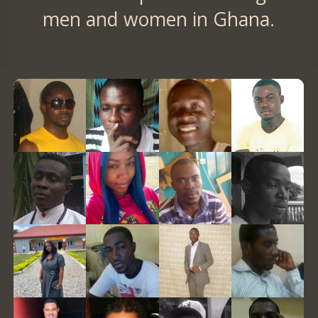
men and women in Ghana.