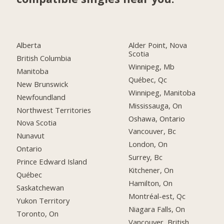
Alberta
Alder Point, Nova
Scotia
British Columbia
Winnipeg, Mb
Manitoba
Québec, Qc
New Brunswick
Winnipeg, Manitoba
Newfoundland
Mississauga, On
Northwest Territories
Oshawa, Ontario
Nova Scotia
Vancouver, Bc
Nunavut
London, On
Ontario
Surrey, Bc
Prince Edward Island
Kitchener, On
Québec
Hamilton, On
Saskatchewan
Montréal-est, Qc
Yukon Territory
Niagara Falls, On
Toronto, On
Vancouver, British