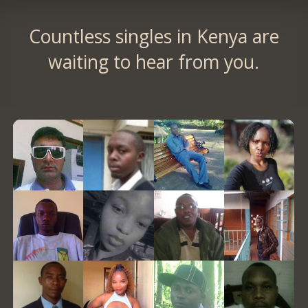
Countless singles in Kenya are
waiting to hear from you.