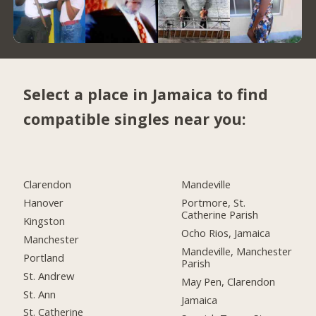
Select a place in Jamaica to find
compatible singles near you:
Clarendon
Mandeville
Hanover
Portmore, St.
Catherine Parish
Kingston
Ocho Rios, Jamaica
Manchester
Mandeville, Manchester
Portland
Parish
St. Andrew
May Pen, Clarendon
St. Ann
Jamaica
St. Catherine