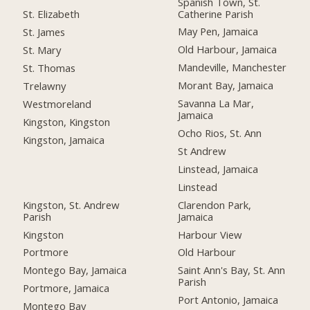
Spanish Town, St.
Catherine Parish
St. Elizabeth
May Pen, Jamaica
St. James
Old Harbour, Jamaica
St. Mary
Mandeville, Manchester
St. Thomas
Morant Bay, Jamaica
Trelawny
Savanna La Mar,
Westmoreland
Jamaica
Kingston, Kingston
Ocho Rios, St. Ann
Kingston, Jamaica
St Andrew
Linstead, Jamaica
Linstead
Kingston, St. Andrew
Clarendon Park,
Parish
Jamaica
Kingston
Harbour View
Portmore
Old Harbour
Montego Bay, Jamaica
Saint Ann's Bay, St. Ann
Parish
Portmore, Jamaica
Port Antonio, Jamaica
Montego Bay