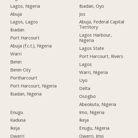
Lagos, Nigeria
Ibadan, Oyo
Abuja
Jos
Lagos, Lagos
Abuja, Federal Capital
Territory
Ibadan
Lagos Harbour,
Port Harcourt
Nigeria
Abuja (f.c.t.), Nigeria
Lagos State
Warri
Port Harcourt, Rivers
Benin
Lagos
Benin City
Warri, Nigeria
Portharcourt
Uyo
Port Harcourt, Nigeria
Delta
Ibadan, Nigeria
Osogbo
Abeokuta, Nigeria
Enugu
Imo, Nigeria
Kaduna
Ikeja
Ikeja
Enugu, Nigeria
Owerri
Owerri, Imo