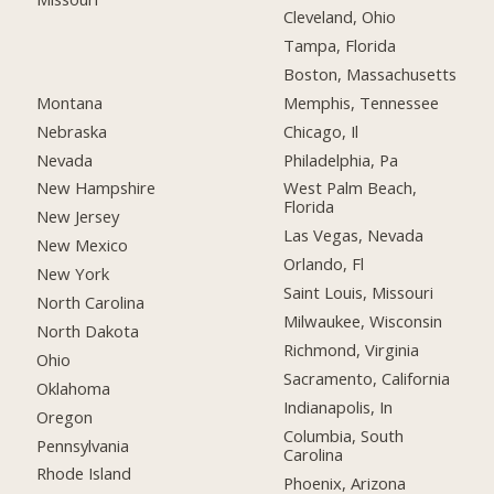
Cleveland, Ohio
Tampa, Florida
Boston, Massachusetts
Montana
Memphis, Tennessee
Nebraska
Chicago, Il
Nevada
Philadelphia, Pa
New Hampshire
West Palm Beach,
Florida
New Jersey
Las Vegas, Nevada
New Mexico
Orlando, Fl
New York
Saint Louis, Missouri
North Carolina
Milwaukee, Wisconsin
North Dakota
Richmond, Virginia
Ohio
Sacramento, California
Oklahoma
Indianapolis, In
Oregon
Columbia, South
Pennsylvania
Carolina
Rhode Island
Phoenix, Arizona