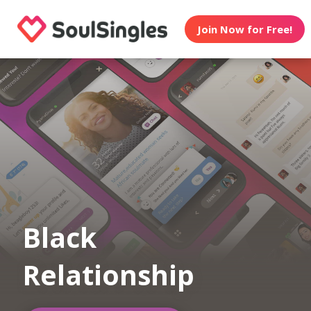
Join Now for Free!
Black
Relationship