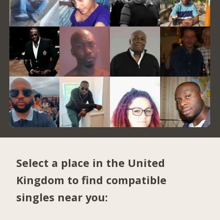
Select a place in the United
Kingdom to find compatible
singles near you: