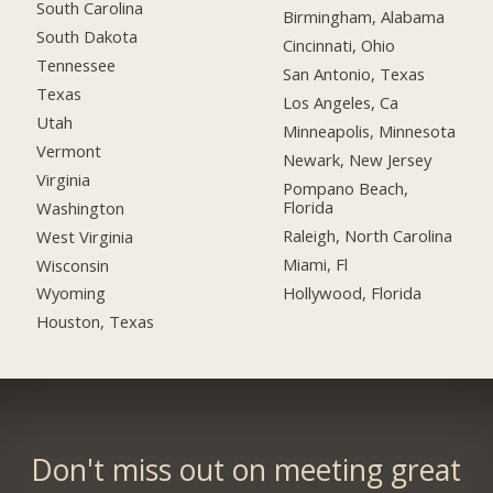
South Carolina
Birmingham, Alabama
South Dakota
Cincinnati, Ohio
Tennessee
San Antonio, Texas
Texas
Los Angeles, Ca
Utah
Minneapolis, Minnesota
Vermont
Newark, New Jersey
Virginia
Pompano Beach,
Florida
Washington
Raleigh, North Carolina
West Virginia
Miami, Fl
Wisconsin
Hollywood, Florida
Wyoming
Houston, Texas
Don't miss out on meeting great