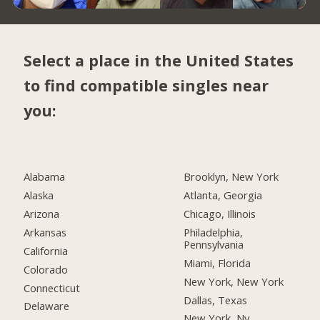
Select a place in the United States
to find compatible singles near
you:
Alabama
Brooklyn, New York
Alaska
Atlanta, Georgia
Arizona
Chicago, Illinois
Arkansas
Philadelphia,
Pennsylvania
California
Miami, Florida
Colorado
New York, New York
Connecticut
Dallas, Texas
Delaware
New York, Ny