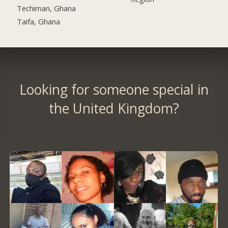
Techiman, Ghana
Taifa, Ghana
Looking for someone special in
the United Kingdom?