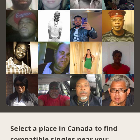
Select a place in Canada to find
compatible singles near you: