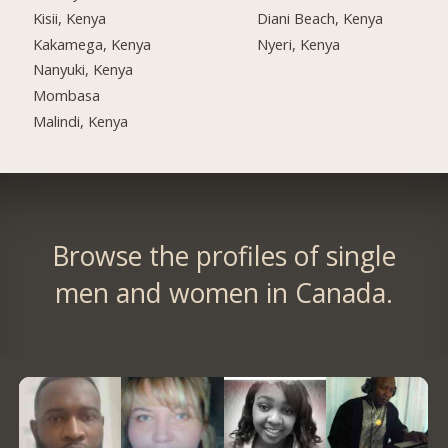
Kisii, Kenya
Diani Beach, Kenya
Kakamega, Kenya
Nyeri, Kenya
Nanyuki, Kenya
Mombasa
Malindi, Kenya
Browse the profiles of single
men and women in Canada.