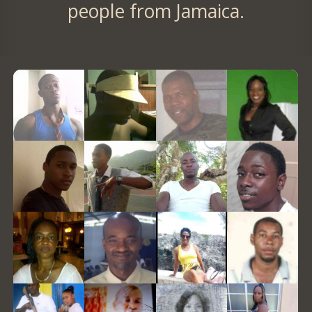
people from Jamaica.