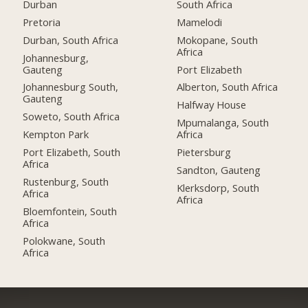
Durban
South Africa
Pretoria
Mamelodi
Durban, South Africa
Mokopane, South
Africa
Johannesburg,
Gauteng
Port Elizabeth
Johannesburg South,
Alberton, South Africa
Gauteng
Halfway House
Soweto, South Africa
Mpumalanga, South
Kempton Park
Africa
Port Elizabeth, South
Pietersburg
Africa
Sandton, Gauteng
Rustenburg, South
Klerksdorp, South
Africa
Africa
Bloemfontein, South
Africa
Polokwane, South
Africa