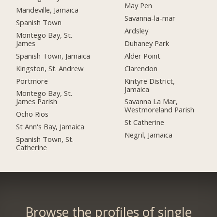
May Pen
Mandeville, Jamaica
Savanna-la-mar
Spanish Town
Ardsley
Montego Bay, St.
James
Duhaney Park
Spanish Town, Jamaica
Alder Point
Kingston, St. Andrew
Clarendon
Portmore
Kintyre District,
Jamaica
Montego Bay, St.
James Parish
Savanna La Mar,
Westmoreland Parish
Ocho Rios
St Catherine
St Ann's Bay, Jamaica
Negril, Jamaica
Spanish Town, St.
Catherine
Browse the profiles of single