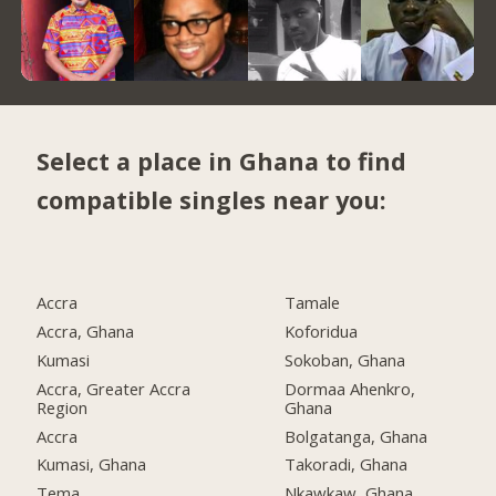
Select a place in Ghana to find
compatible singles near you:
Accra
Tamale
Accra, Ghana
Koforidua
Kumasi
Sokoban, Ghana
Accra, Greater Accra
Dormaa Ahenkro,
Region
Ghana
Accra
Bolgatanga, Ghana
Kumasi, Ghana
Takoradi, Ghana
Tema
Nkawkaw, Ghana