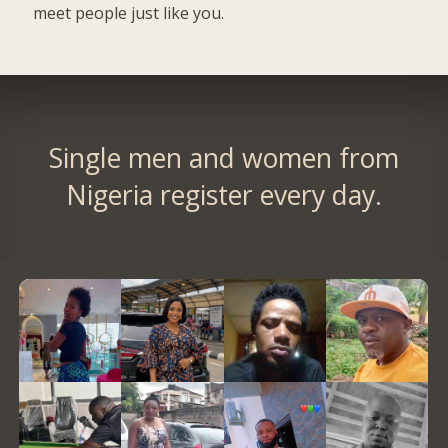
meet people just like you.
Single men and women from
Nigeria register every day.