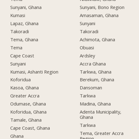
Sunyani, Ghana
Sunyani, Bono Region
Kumasi
Amasaman, Ghana
Lapaz, Ghana
Sunyani
Takoradi
Takoradi
Tema, Ghana
Achimota, Ghana
Tema
Obuasi
Cape Coast
Ardsley
Sunyani
Accra Ghana
Kumasi, Ashanti Region
Tarkwa, Ghana
Koforidua
Berekum, Ghana
Kasoa, Ghana
Dansoman
Greater Accra
Tarkwa
Odumase, Ghana
Madina, Ghana
Koforidua, Ghana
Adenta Municipality,
Ghana
Tamale, Ghana
Tarkwa
Cape Coast, Ghana
Tema, Greater Accra
Ghana
Region