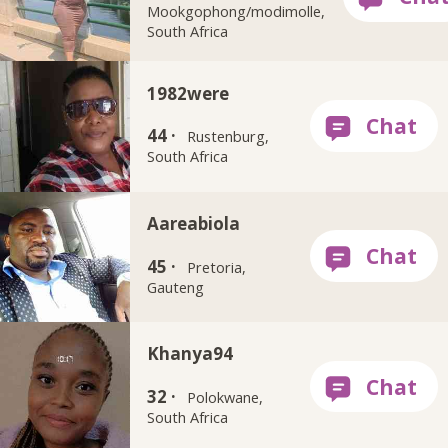
Mookgophong/modimolle,
South Africa
1982were
44 ·
Rustenburg,
South Africa
Aareabiola
45 ·
Pretoria,
Gauteng
Khanya94
32 ·
Polokwane,
South Africa