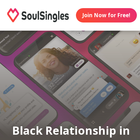
Join Now for Free!
Black Relationship in