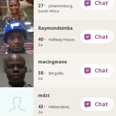
27 ·
Johannesburg,
South Africa
Raymondsimba
40 ·
Halfway House,
Za
macingwane
38 ·
Bergville,
Za
mdzt
43 ·
Hibberdene,
Za