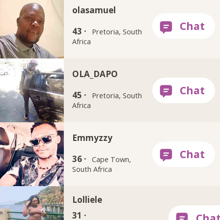
olasamuel
43 ·
Pretoria, South
Africa
OLA_DAPO
45 ·
Pretoria, South
Africa
Emmyzzy
36 ·
Cape Town,
South Africa
Lolliele
31 ·