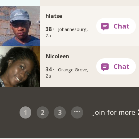
hlatse
38 ·
Johannesburg,
Za
Nicoleen
34 ·
Orange Grove,
Za
1
2
3
Join for more