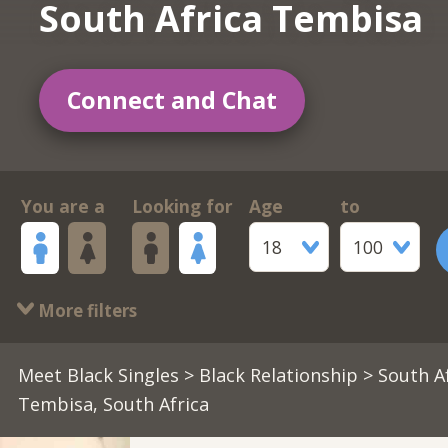
South Africa Tembisa
Connect and Chat
You are a
Looking for
Age
to
18
100
More filters
Meet Black Singles
>
Black Relationship
> South A
Tembisa, South Africa