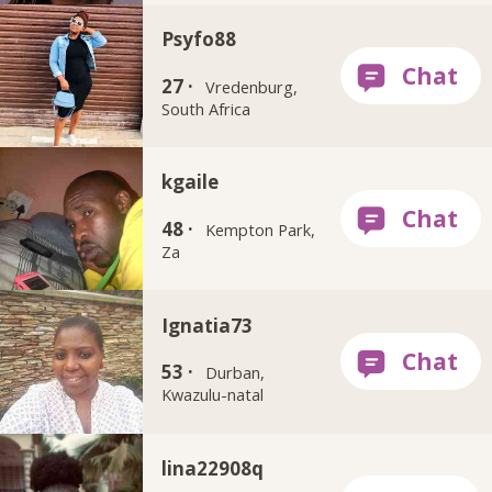
Psyfo88
27 ·
Vredenburg,
South Africa
kgaile
48 ·
Kempton Park,
Za
Ignatia73
53 ·
Durban,
Kwazulu-natal
lina22908q