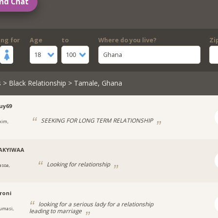
nd Chat
ing for
Age
to
Where do you live?
Zi
18
100
Ghana
s
>
Black Relationship
> Tamale, Ghana
uy69
SEEKING FOR LONG TERM RELATIONSHIP
xim,
AKYIWAA
Looking for relationship
asoa,
roni
looking for a serious lady for a relationship
umasi,
leading to marriage