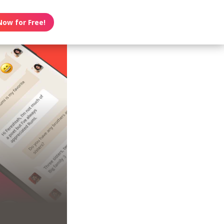
Now for Free!