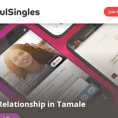
Join 
Relationship in Tamale