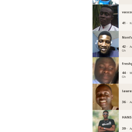
vasc
41 ·
K
Nonf
42 ·
Ac
Gh
fresh
44 ·
M
Gh
lawr
36 ·
A
HANS
39 ·
A