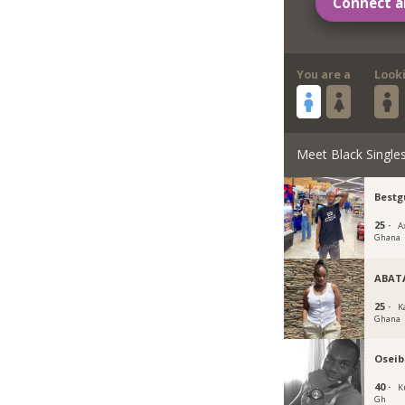
Connect a
You are a
Look
Meet Black Single
Bestg
25 ·
A
Ghana
ABAT
25 ·
K
Ghana
Oseib
40 ·
K
Gh