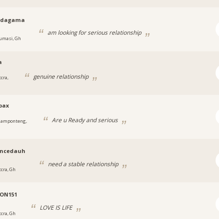
odagama
am looking for serious relationship
umasi, Gh
a
genuine relationship
cra,
pax
Are u Ready and serious
amponteng,
encedauh
need a stable relationship
ccra, Gh
ON151
LOVE IS LIFE
ccra, Gh