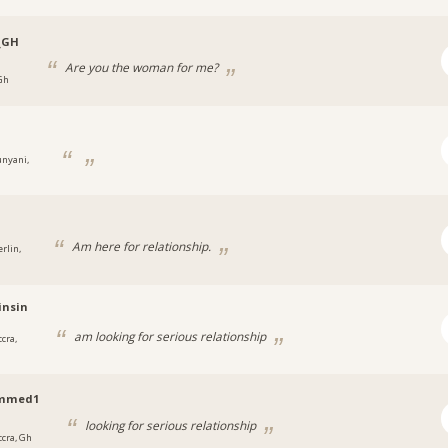
_GH
Are you the woman for me?
 Gh
unyani,
Am here for relationship.
rlin,
insin
am looking for serious relationship
cra,
mmed1
looking for serious relationship
ccra, Gh