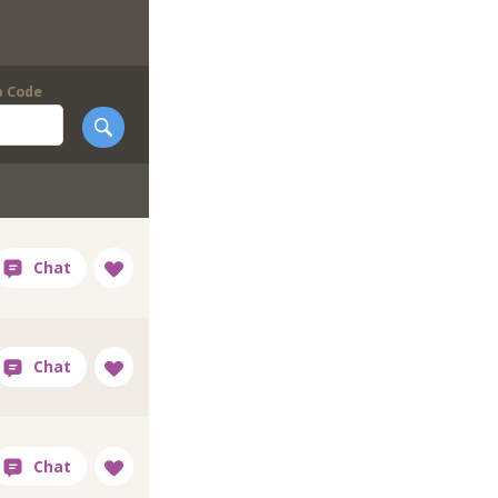
p Code