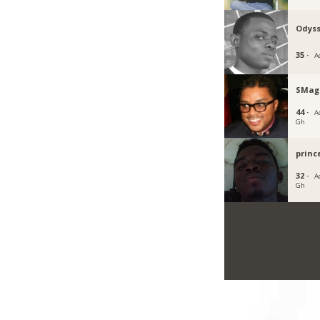
Odyss
35 ·
A
SMag
44 ·
Ac
Gh
princ
32 ·
Ac
Gh