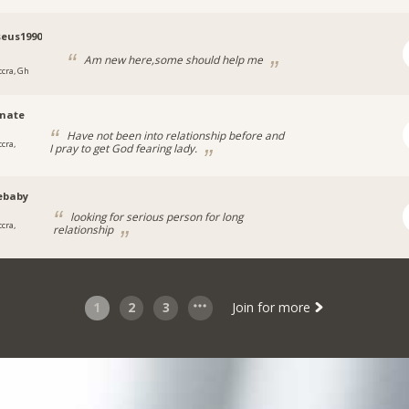
eus1990
Am new here,some should help me
ccra, Gh
nate
Have not been into relationship before and
cra,
I pray to get God fearing lady.
ebaby
looking for serious person for long
cra,
relationship
1
2
3
Join for more