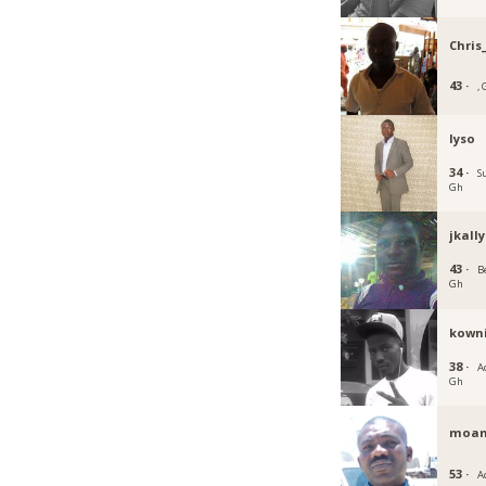
Chris
43 ·
,
lyso
34 ·
S
Gh
jkally
43 ·
Be
Gh
kown
38 ·
Ac
Gh
moa
53 ·
A