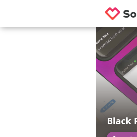
Black 