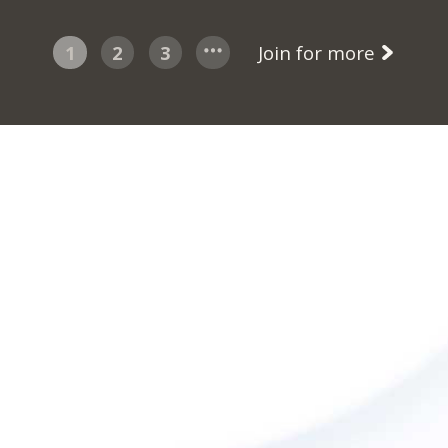
1
2
3
Join for more