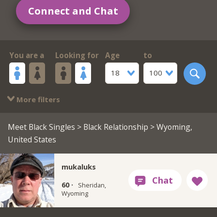
Connect and Chat
You are a
Looking for
Age
to
18
100
More filters
Meet Black Singles
>
Black Relationship
> Wyoming,
United States
mukaluks
60 ·
Sheridan,
Wyoming