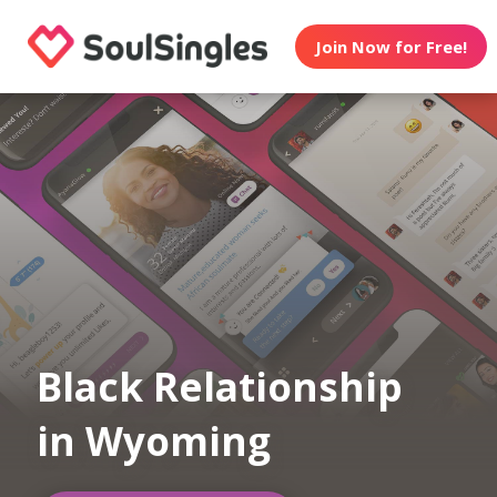
Join Now for Free!
Black Relationship
in Wyoming