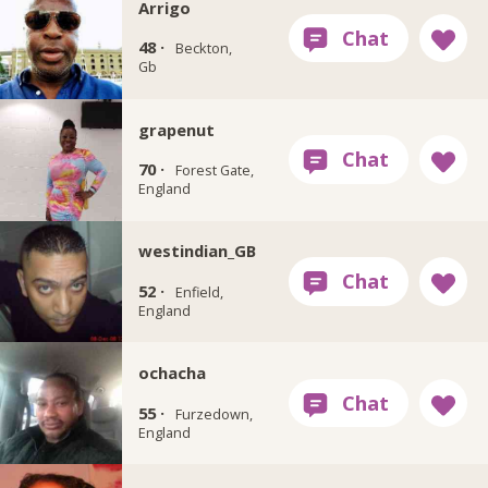
Arrigo
48 ·
Beckton,
Gb
grapenut
70 ·
Forest Gate,
England
westindian_GB
52 ·
Enfield,
England
ochacha
55 ·
Furzedown,
England