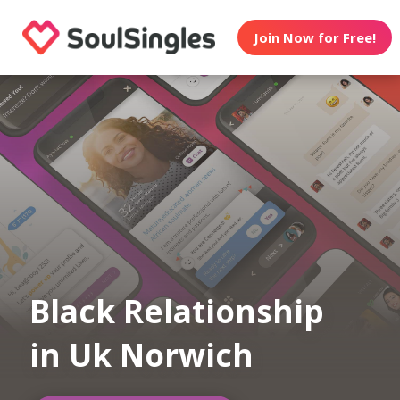
Join Now for Free!
Black Relationship
in Uk Norwich