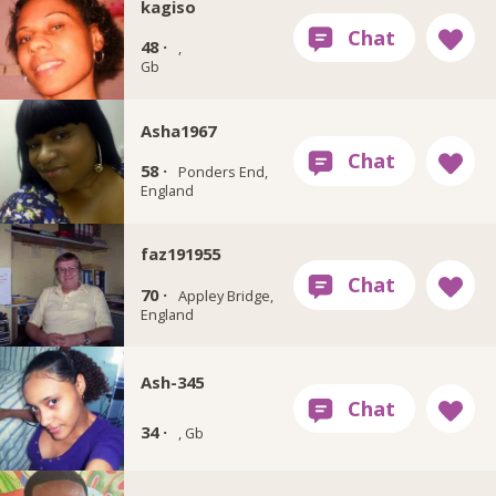
kagiso
48 ·
,
Gb
Asha1967
58 ·
Ponders End,
England
faz191955
70 ·
Appley Bridge,
England
Ash-345
34 ·
, Gb