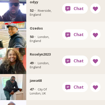
odyy
52 ·
Riverside,
England
Ozedos
50 ·
London,
England
Roselyn2023
49 ·
London,
England
jawa68
47 ·
City Of
London, UK