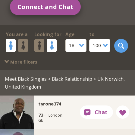
Connect and Chat
You are a
Looking for
Age
to
18
100
More filters
Meet Black Singles
>
Black Relationship
> Uk Norwich,
United Kingdom
tyrone374
73 ·
London,
Gb