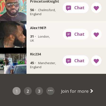
PrincetonKnight
56 ·
Chelmsford,
England
Alex1987!
31 ·
London,
UK
Ric234
45 ·
Manchester,
England
1
2
3
Join for more