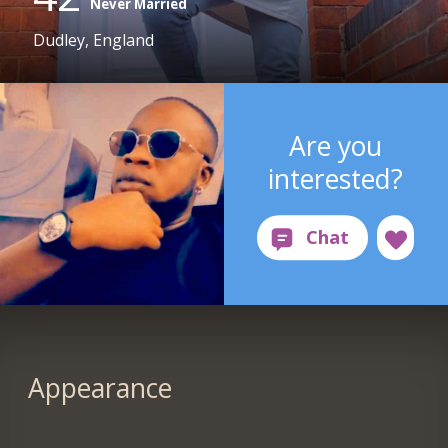
Never Married
Dudley, England
Are you
interested?
Appearance