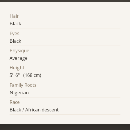
Hair
Black
Eyes
Black
Physique
Average
Height
5' 6" (168 cm)
Family Roots
Nigerian
Race
Black / African descent