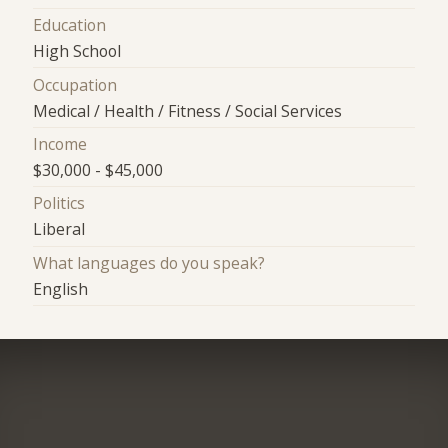
Education
High School
Occupation
Medical / Health / Fitness / Social Services
Income
$30,000 - $45,000
Politics
Liberal
What languages do you speak?
English