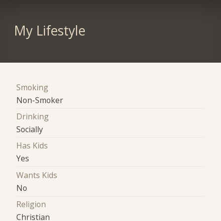
My Lifestyle
Smoking
Non-Smoker
Drinking
Socially
Has Kids
Yes
Wants Kids
No
Religion
Christian