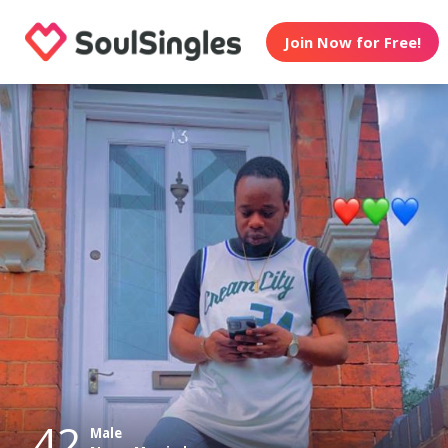
Join Now for Free!
42
Male