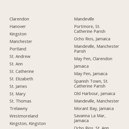
Clarendon
Mandeville
Hanover
Portmore, St.
Catherine Parish
Kingston
Ocho Rios, Jamaica
Manchester
Mandeville, Manchester
Portland
Parish
St. Andrew
May Pen, Clarendon
St. Ann
Jamaica
St. Catherine
May Pen, Jamaica
St. Elizabeth
Spanish Town, St.
Catherine Parish
St. James
Old Harbour, Jamaica
St. Mary
Mandeville, Manchester
St. Thomas
Morant Bay, Jamaica
Trelawny
Savanna La Mar,
Westmoreland
Jamaica
Kingston, Kingston
Ocho Rios, St. Ann