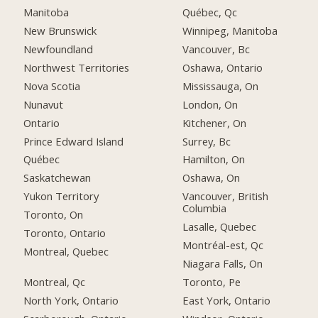
Manitoba
Québec, Qc
New Brunswick
Winnipeg, Manitoba
Newfoundland
Vancouver, Bc
Northwest Territories
Oshawa, Ontario
Nova Scotia
Mississauga, On
Nunavut
London, On
Ontario
Kitchener, On
Prince Edward Island
Surrey, Bc
Québec
Hamilton, On
Saskatchewan
Oshawa, On
Yukon Territory
Vancouver, British
Columbia
Toronto, On
Lasalle, Quebec
Toronto, Ontario
Montréal-est, Qc
Montreal, Quebec
Niagara Falls, On
Montreal, Qc
Toronto, Pe
North York, Ontario
East York, Ontario