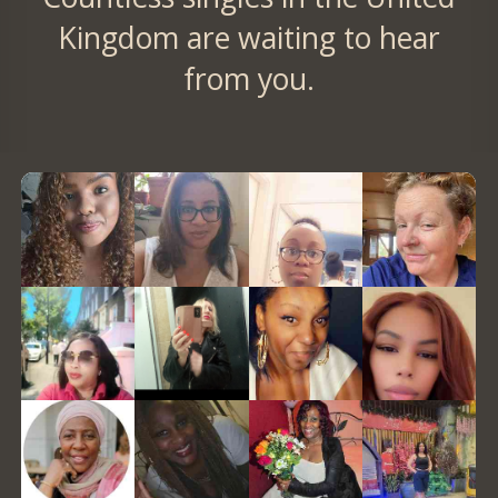
Kingdom are waiting to hear
from you.