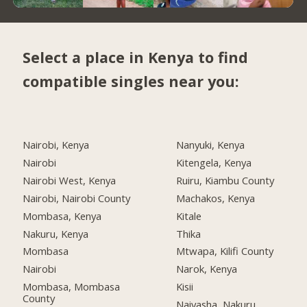
Select a place in Kenya to find
compatible singles near you:
Nairobi, Kenya
Nanyuki, Kenya
Nairobi
Kitengela, Kenya
Nairobi West, Kenya
Ruiru, Kiambu County
Nairobi, Nairobi County
Machakos, Kenya
Mombasa, Kenya
Kitale
Nakuru, Kenya
Thika
Mombasa
Mtwapa, Kilifi County
Nairobi
Narok, Kenya
Mombasa, Mombasa
Kisii
County
Naivasha, Nakuru