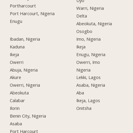
Uyo
Portharcourt
Warri, Nigeria
Port Harcourt, Nigeria
Delta
Enugu
Abeokuta, Nigeria
Osogbo
Ibadan, Nigeria
Imo, Nigeria
Kaduna
Ikeja
Ikeja
Enugu, Nigeria
Owerri
Owerri, Imo
Abuja, Nigeria
Nigeria
Akure
Lekki, Lagos
Owerri, Nigeria
Asaba, Nigeria
Abeokuta
Aba
Calabar
Ikeja, Lagos
Ilorin
Onitsha
Benin City, Nigeria
Asaba
Port Harcourt