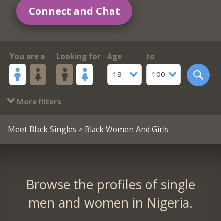
Connect and Chat
You are a
Looking for
Age
to
18
100
More filters
Meet Black Singles
> Black Women And Girls
Browse the profiles of single
men and women in Nigeria.