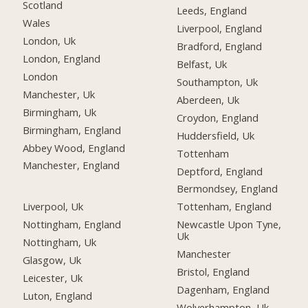
Scotland
Leeds, England
Wales
Liverpool, England
London, Uk
Bradford, England
London, England
Belfast, Uk
London
Southampton, Uk
Manchester, Uk
Aberdeen, Uk
Birmingham, Uk
Croydon, England
Birmingham, England
Huddersfield, Uk
Abbey Wood, England
Tottenham
Manchester, England
Deptford, England
Bermondsey, England
Liverpool, Uk
Tottenham, England
Nottingham, England
Newcastle Upon Tyne,
Uk
Nottingham, Uk
Manchester
Glasgow, Uk
Bristol, England
Leicester, Uk
Dagenham, England
Luton, England
Wolverhampton, Uk