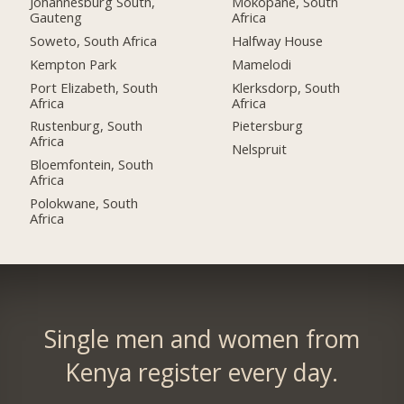
Johannesburg South,
Mokopane, South
Gauteng
Africa
Soweto, South Africa
Halfway House
Kempton Park
Mamelodi
Port Elizabeth, South
Klerksdorp, South
Africa
Africa
Rustenburg, South
Pietersburg
Africa
Nelspruit
Bloemfontein, South
Africa
Polokwane, South
Africa
Single men and women from
Kenya register every day.