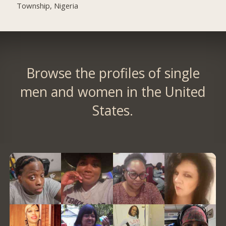
Township, Nigeria
Browse the profiles of single
men and women in the United
States.