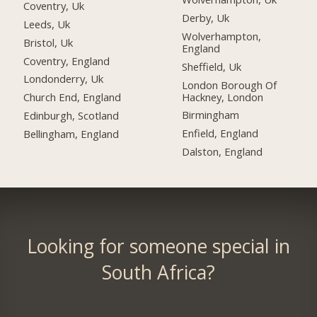
Coventry, Uk
Derby, Uk
Leeds, Uk
Wolverhampton,
Bristol, Uk
England
Coventry, England
Sheffield, Uk
Londonderry, Uk
London Borough Of
Hackney, London
Church End, England
Birmingham
Edinburgh, Scotland
Enfield, England
Bellingham, England
Dalston, England
Looking for someone special in
South Africa?