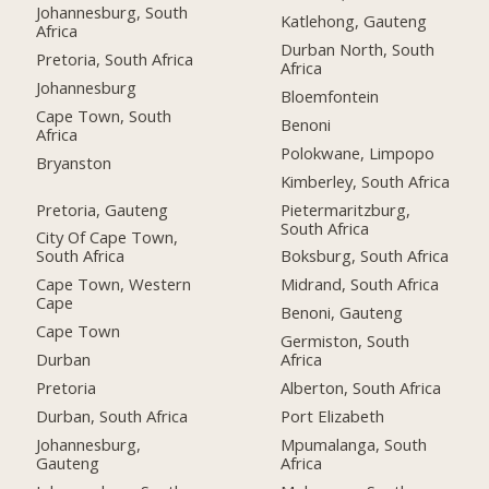
Johannesburg, South
Katlehong, Gauteng
Africa
Durban North, South
Pretoria, South Africa
Africa
Johannesburg
Bloemfontein
Cape Town, South
Benoni
Africa
Polokwane, Limpopo
Bryanston
Kimberley, South Africa
Pretoria, Gauteng
Pietermaritzburg,
South Africa
City Of Cape Town,
South Africa
Boksburg, South Africa
Cape Town, Western
Midrand, South Africa
Cape
Benoni, Gauteng
Cape Town
Germiston, South
Durban
Africa
Pretoria
Alberton, South Africa
Durban, South Africa
Port Elizabeth
Johannesburg,
Mpumalanga, South
Gauteng
Africa