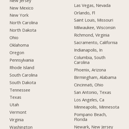
New Jersey
Las Vegas, Nevada
New Mexico
Orlando, Fl
New York
Saint Louis, Missouri
North Carolina
Milwaukee, Wisconsin
North Dakota
Richmond, Virginia
Ohio
Sacramento, California
Oklahoma
Indianapolis, In
Oregon
Columbia, South
Pennsylvania
Carolina
Rhode Island
Phoenix, Arizona
South Carolina
Birmingham, Alabama
South Dakota
Cincinnati, Ohio
Tennessee
San Antonio, Texas
Texas
Los Angeles, Ca
Utah
Minneapolis, Minnesota
Vermont
Pompano Beach,
Florida
Virginia
Newark, New Jersey
Washington