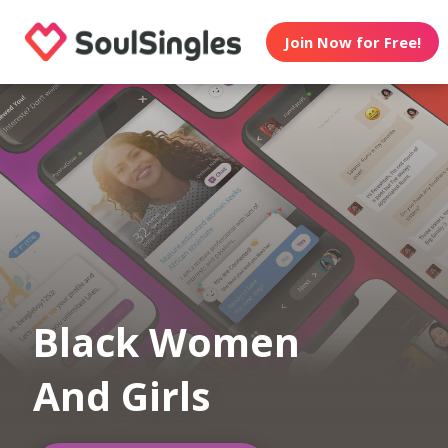
Join Now for Free!
Black Women
And Girls