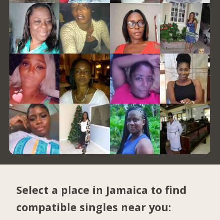
Select a place in Jamaica to find
compatible singles near you: