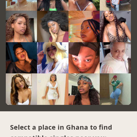
Select a place in Ghana to find