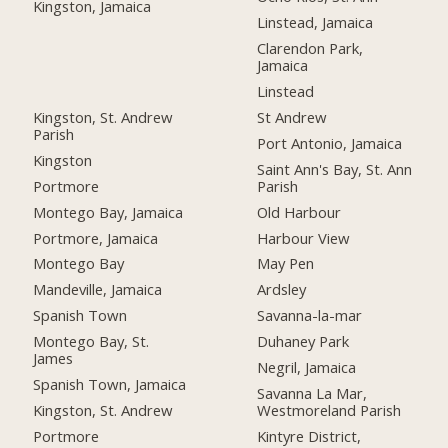
Kingston, Jamaica
Linstead, Jamaica
Clarendon Park,
Jamaica
Linstead
Kingston, St. Andrew
St Andrew
Parish
Port Antonio, Jamaica
Kingston
Saint Ann's Bay, St. Ann
Portmore
Parish
Montego Bay, Jamaica
Old Harbour
Portmore, Jamaica
Harbour View
Montego Bay
May Pen
Mandeville, Jamaica
Ardsley
Spanish Town
Savanna-la-mar
Montego Bay, St.
Duhaney Park
James
Negril, Jamaica
Spanish Town, Jamaica
Savanna La Mar,
Kingston, St. Andrew
Westmoreland Parish
Portmore
Kintyre District,