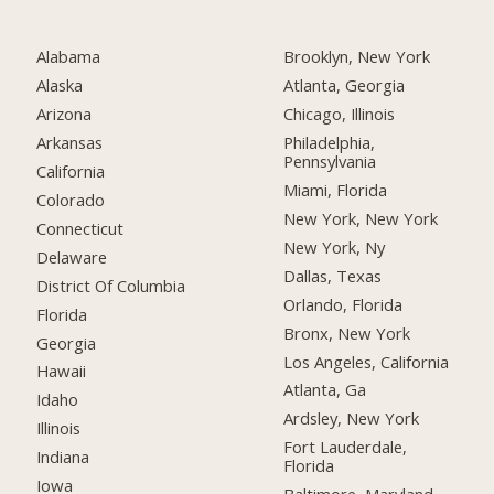
Alabama
Brooklyn, New York
Alaska
Atlanta, Georgia
Arizona
Chicago, Illinois
Arkansas
Philadelphia,
Pennsylvania
California
Miami, Florida
Colorado
New York, New York
Connecticut
New York, Ny
Delaware
Dallas, Texas
District Of Columbia
Orlando, Florida
Florida
Bronx, New York
Georgia
Los Angeles, California
Hawaii
Atlanta, Ga
Idaho
Ardsley, New York
Illinois
Fort Lauderdale,
Indiana
Florida
Iowa