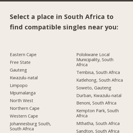
Select a place in South Africa to
find compatible singles near you:
Eastern Cape
Polokwane Local
Municipality, South
Free State
Africa
Gauteng
Tembisa, South Africa
Kwazulu-natal
Katlehong, South Africa
Limpopo
Soweto, Gauteng
Mpumalanga
Durban, Kwazulu-natal
North West
Benoni, South Africa
Northern Cape
Kempton Park, South
Africa
Western Cape
Mthatha, South Africa
Johannesburg South,
South Africa
Sandton, South Africa