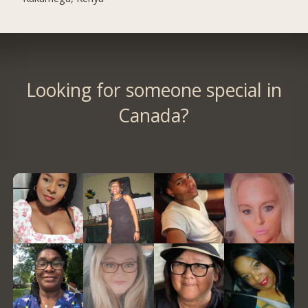
Looking for someone special in
Canada?