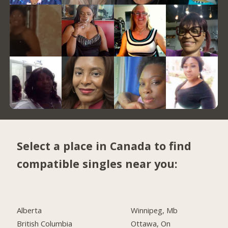
Select a place in Canada to find
compatible singles near you:
Alberta
Winnipeg, Mb
British Columbia
Ottawa, On