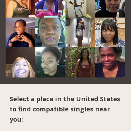
Select a place in the United States
to find compatible singles near
you: