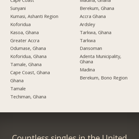
Cape Coast
Madina, Ghana
Sunyani
Berekum, Ghana
Kumasi, Ashanti Region
Accra Ghana
Koforidua
Ardsley
Kasoa, Ghana
Tarkwa, Ghana
Greater Accra
Tarkwa
Odumase, Ghana
Dansoman
Koforidua, Ghana
Adenta Municipality,
Ghana
Tamale, Ghana
Madina
Cape Coast, Ghana
Berekum, Bono Region
Ghana
Tamale
Techiman, Ghana
Countless singles in the United