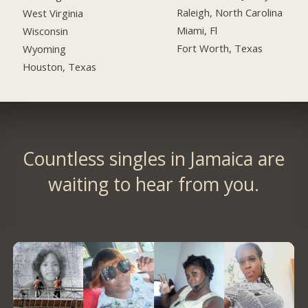
Raleigh, North Carolina
West Virginia
Miami, Fl
Wisconsin
Fort Worth, Texas
Wyoming
Houston, Texas
Countless singles in Jamaica are
waiting to hear from you.