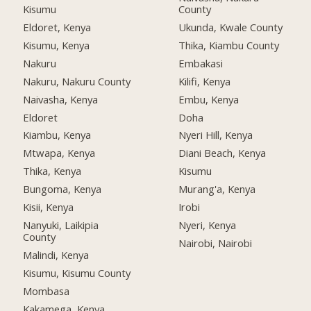
Kisumu
County
Eldoret, Kenya
Ukunda, Kwale County
Kisumu, Kenya
Thika, Kiambu County
Nakuru
Embakasi
Nakuru, Nakuru County
Kilifi, Kenya
Naivasha, Kenya
Embu, Kenya
Eldoret
Doha
Kiambu, Kenya
Nyeri Hill, Kenya
Mtwapa, Kenya
Diani Beach, Kenya
Thika, Kenya
Kisumu
Bungoma, Kenya
Murang'a, Kenya
Kisii, Kenya
Irobi
Nanyuki, Laikipia
Nyeri, Kenya
County
Nairobi, Nairobi
Malindi, Kenya
Kisumu, Kisumu County
Mombasa
Kakamega, Kenya