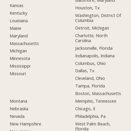
Baltimore, Maryland
Kansas
Houston, Tx
Kentucky
Washington, District Of
Columbia
Louisiana
Detroit, Michigan
Maine
Charlotte, North
Maryland
Carolina
Massachusetts
Jacksonville, Florida
Michigan
Indianapolis, Indiana
Minnesota
Columbus, Ohio
Mississippi
Dallas, Tx
Missouri
Cleveland, Ohio
Tampa, Florida
Boston, Massachusetts
Montana
Memphis, Tennessee
Nebraska
Chicago, Il
Nevada
Philadelphia, Pa
New Hampshire
West Palm Beach,
Florida