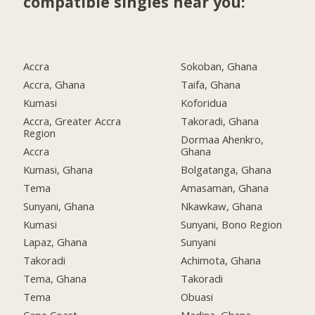
compatible singles near you:
Accra
Sokoban, Ghana
Accra, Ghana
Taifa, Ghana
Kumasi
Koforidua
Accra, Greater Accra
Takoradi, Ghana
Region
Dormaa Ahenkro,
Accra
Ghana
Kumasi, Ghana
Bolgatanga, Ghana
Tema
Amasaman, Ghana
Sunyani, Ghana
Nkawkaw, Ghana
Kumasi
Sunyani, Bono Region
Lapaz, Ghana
Sunyani
Takoradi
Achimota, Ghana
Tema, Ghana
Takoradi
Tema
Obuasi