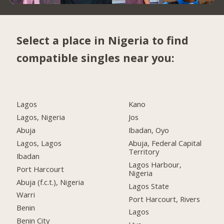
Select a place in Nigeria to find
compatible singles near you:
Lagos
Kano
Lagos, Nigeria
Jos
Abuja
Ibadan, Oyo
Lagos, Lagos
Abuja, Federal Capital
Territory
Ibadan
Lagos Harbour,
Port Harcourt
Nigeria
Abuja (f.c.t.), Nigeria
Lagos State
Warri
Port Harcourt, Rivers
Benin
Lagos
Benin City