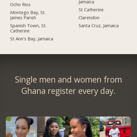
Jamaica
Ocho Rios
St Catherine
Montego Bay, St.
James Parish
Clarendon
Spanish Town, St.
Santa Cruz, Jamaica
Catherine
St Ann's Bay, Jamaica
Single men and women from
Ghana register every day.