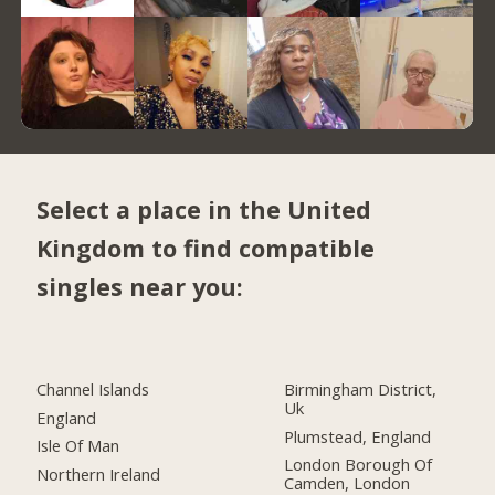
Select a place in the United
Kingdom to find compatible
singles near you:
Channel Islands
Birmingham District,
Uk
England
Plumstead, England
Isle Of Man
London Borough Of
Northern Ireland
Camden, London