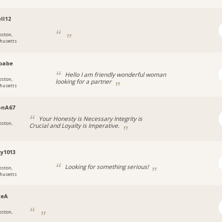
ll12
oston,
husetts
babe
Hello I am friendly wonderful woman
oston,
looking for a partner
husetts
onA67
Your Honesty is Necessary Integrity is
oston,
Crucial and Loyalty is Imperative.
y1013
Looking for something serious!
oston,
husetts
ceA
oston,