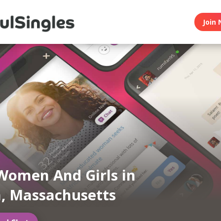
Join 
Women And Girls in
, Massachusetts