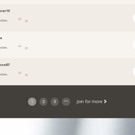
ier19
oston,
ce
oston,
nne87
oston,
1
2
3
Join for more