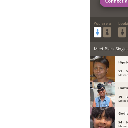
Connect a
You are a
Look
Meet Black Single
Hipst
53 ·
B
Massac
Haiti
49 ·
B
Massac
Godl
54 ·
B
Massac