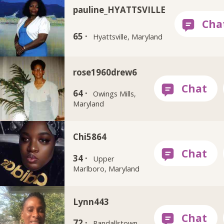
pauline_HYATTSVILLE
65 ·
Hyattsville, Maryland
rose1960drew6
64 ·
Owings Mills,
Maryland
Chi5864
34 ·
Upper
Marlboro, Maryland
Lynn443
72 ·
Randallstown,