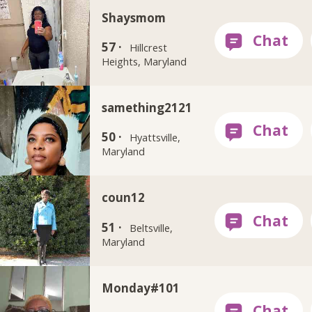
Shaysmom
57 ·
Hillcrest
Heights, Maryland
samething2121
50 ·
Hyattsville,
Maryland
coun12
51 ·
Beltsville,
Maryland
Monday#101