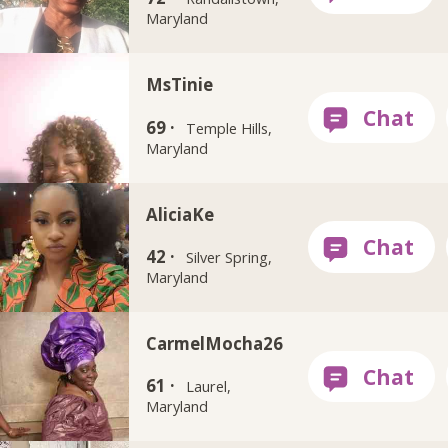
Maryland
MsTinie
69 ·
Temple Hills,
Maryland
AliciaKe
42 ·
Silver Spring,
Maryland
CarmelMocha26
61 ·
Laurel,
Maryland