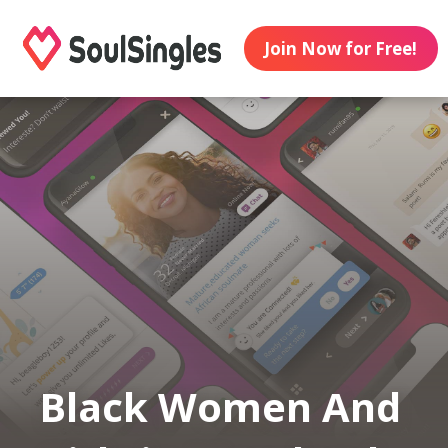
Join Now for Free!
Black Women And