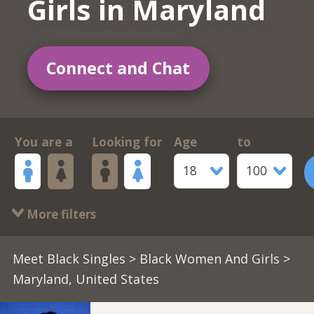
Girls in Maryland
Connect and Chat
You are a
Looking for
Age
to
18
100
More filters
Meet Black Singles
>
Black Women And Girls
>
Maryland, United States