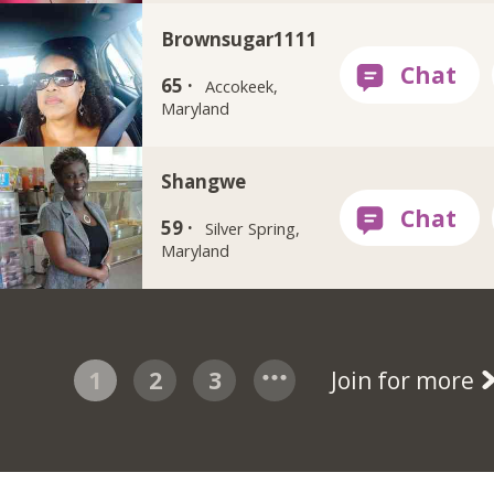
Brownsugar1111
65 ·
Accokeek,
Maryland
Shangwe
59 ·
Silver Spring,
Maryland
1
2
3
Join for more