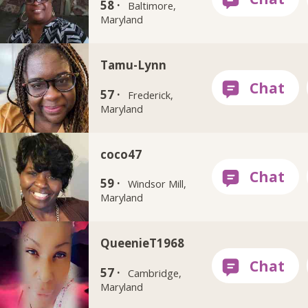
58 ·
Baltimore,
Maryland
Tamu-Lynn
57 ·
Frederick,
Maryland
coco47
59 ·
Windsor Mill,
Maryland
QueenieT1968
57 ·
Cambridge,
Maryland