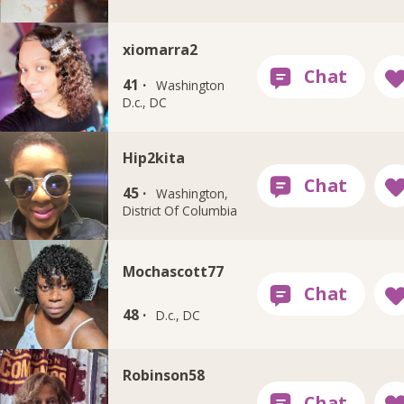
xiomarra2
41 ·
Washington
D.c., DC
Hip2kita
45 ·
Washington,
District Of Columbia
Mochascott77
48 ·
D.c., DC
Robinson58