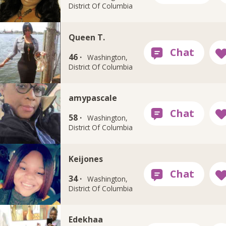
District Of Columbia
Queen T.
46 ·
Washington,
District Of Columbia
amypascale
58 ·
Washington,
District Of Columbia
Keijones
34 ·
Washington,
District Of Columbia
Edekhaa