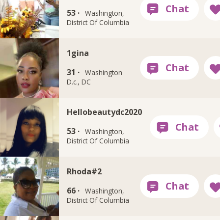
53 ·
Washington,
District Of Columbia
1gina
31 ·
Washington
D.c., DC
Hellobeautydc2020
53 ·
Washington,
District Of Columbia
Rhoda#2
66 ·
Washington,
District Of Columbia