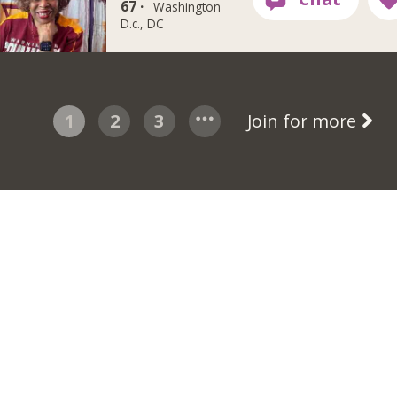
67 ·
Washington
D.c., DC
1
2
3
Join for more