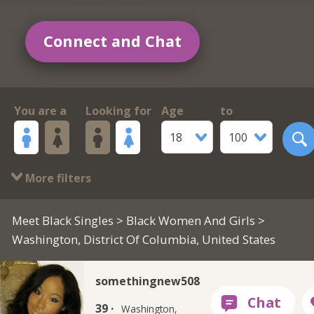
Connect and Chat
You are a
Looking for
Age
to
18
100
More filters
Meet Black Singles
>
Black Women And Girls
>
Washington, District Of Columbia, United States
somethingnew508
39 ·
Washington,