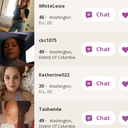
WhiteLexie
46 ·
Washington
D.c., DC
ckc1075
49 ·
Washington,
District Of Columbia
Katherine022
30 ·
Washington
D.c., DC
Tashanda
49 ·
Washington,
District Of Columbia