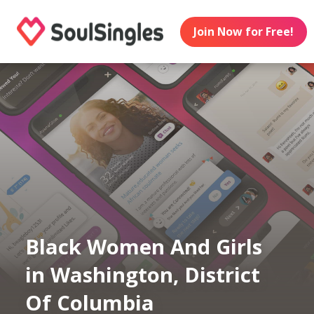
Join Now for Free!
Black Women And Girls
in Washington, District
Of Columbia