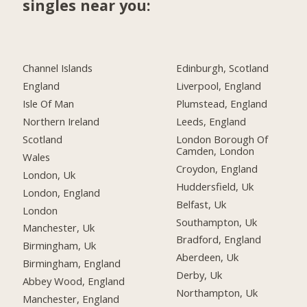
singles near you:
Channel Islands
Edinburgh, Scotland
England
Liverpool, England
Isle Of Man
Plumstead, England
Northern Ireland
Leeds, England
Scotland
London Borough Of
Camden, London
Wales
Croydon, England
London, Uk
Huddersfield, Uk
London, England
Belfast, Uk
London
Southampton, Uk
Manchester, Uk
Bradford, England
Birmingham, Uk
Aberdeen, Uk
Birmingham, England
Derby, Uk
Abbey Wood, England
Northampton, Uk
Manchester, England