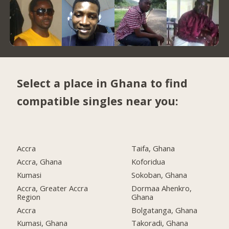
Select a place in Ghana to find
compatible singles near you:
Accra
Taifa, Ghana
Accra, Ghana
Koforidua
Kumasi
Sokoban, Ghana
Accra, Greater Accra
Dormaa Ahenkro,
Region
Ghana
Accra
Bolgatanga, Ghana
Kumasi, Ghana
Takoradi, Ghana