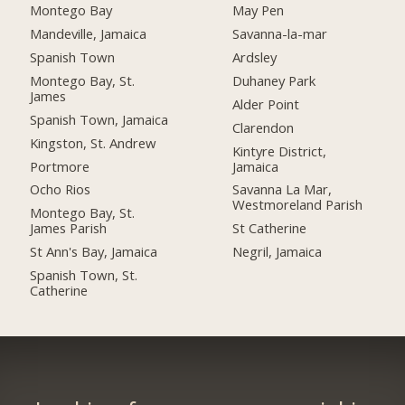
Montego Bay
May Pen
Mandeville, Jamaica
Savanna-la-mar
Spanish Town
Ardsley
Montego Bay, St.
Duhaney Park
James
Alder Point
Spanish Town, Jamaica
Clarendon
Kingston, St. Andrew
Kintyre District,
Portmore
Jamaica
Ocho Rios
Savanna La Mar,
Westmoreland Parish
Montego Bay, St.
James Parish
St Catherine
St Ann's Bay, Jamaica
Negril, Jamaica
Spanish Town, St.
Catherine