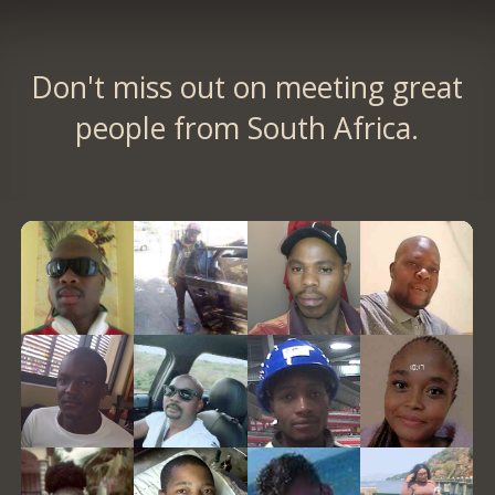
Don't miss out on meeting great
people from South Africa.