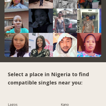
Select a place in Nigeria to find
compatible singles near you:
Lagos
Kano