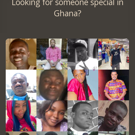
Looking for someone special in
Ghana?