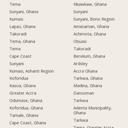
Tema
Nkawkaw, Ghana
Sunyani, Ghana
Sunyani
Kumasi
Sunyani, Bono Region
Lapaz, Ghana
Amasaman, Ghana
Takoradi
Achimota, Ghana
Tema, Ghana
Obuasi
Tema
Takoradi
Cape Coast
Berekum, Ghana
Sunyani
Ardsley
Kumasi, Ashanti Region
Accra Ghana
Koforidua
Tarkwa, Ghana
Kasoa, Ghana
Madina, Ghana
Greater Accra
Dansoman
Odumase, Ghana
Tarkwa
Koforidua, Ghana
Adenta Municipality,
Ghana
Tamale, Ghana
Tarkwa
Cape Coast, Ghana
Tema, Greater Accra