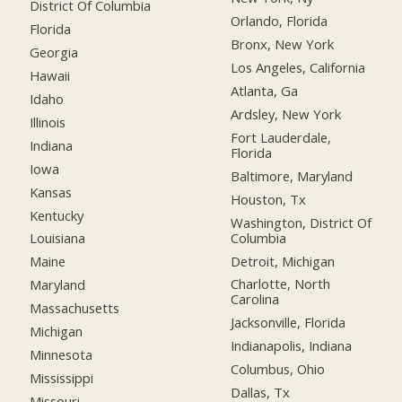
District Of Columbia
Orlando, Florida
Florida
Bronx, New York
Georgia
Los Angeles, California
Hawaii
Atlanta, Ga
Idaho
Ardsley, New York
Illinois
Fort Lauderdale,
Indiana
Florida
Iowa
Baltimore, Maryland
Kansas
Houston, Tx
Kentucky
Washington, District Of
Columbia
Louisiana
Detroit, Michigan
Maine
Charlotte, North
Maryland
Carolina
Massachusetts
Jacksonville, Florida
Michigan
Indianapolis, Indiana
Minnesota
Columbus, Ohio
Mississippi
Dallas, Tx
Missouri