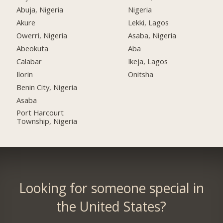
Abuja, Nigeria
Nigeria
Akure
Lekki, Lagos
Owerri, Nigeria
Asaba, Nigeria
Abeokuta
Aba
Calabar
Ikeja, Lagos
Ilorin
Onitsha
Benin City, Nigeria
Asaba
Port Harcourt
Township, Nigeria
Looking for someone special in
the United States?