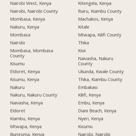
Nairobi West, Kenya
Kitengela, Kenya
Nairobi, Nairobi County
Ruiru, Kiambu County
Mombasa, Kenya
Machakos, Kenya
Nakuru, Kenya
Kitale
Mombasa
Mtwapa, Kilifi County
Nairobi
Thika
Mombasa, Mombasa
Kisii
County
Naivasha, Nakuru
Kisumu
County
Eldoret, Kenya
Ukunda, Kwale County
Kisumu, Kenya
Thika, Kiambu County
Nakuru
Embakasi
Nakuru, Nakuru County
Kilifi, Kenya
Naivasha, Kenya
Embu, Kenya
Eldoret
Diani Beach, Kenya
Kiambu, Kenya
Nyeri, Kenya
Mtwapa, Kenya
Kisumu
Bungoma, Kenya
Nairobi, Nairobi