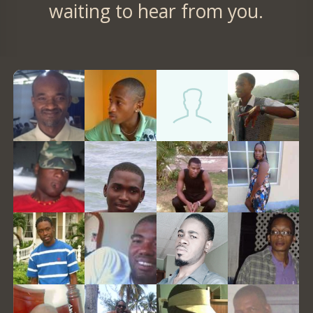
waiting to hear from you.