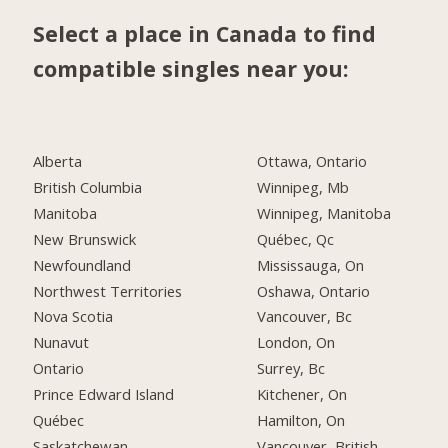
Select a place in Canada to find
compatible singles near you:
Alberta
Ottawa, Ontario
British Columbia
Winnipeg, Mb
Manitoba
Winnipeg, Manitoba
New Brunswick
Québec, Qc
Newfoundland
Mississauga, On
Northwest Territories
Oshawa, Ontario
Nova Scotia
Vancouver, Bc
Nunavut
London, On
Ontario
Surrey, Bc
Prince Edward Island
Kitchener, On
Québec
Hamilton, On
Saskatchewan
Vancouver, British