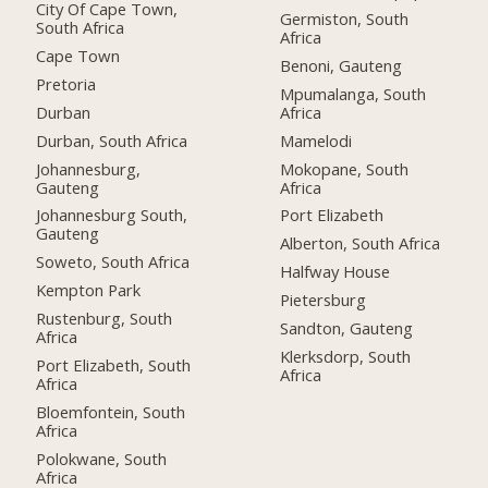
City Of Cape Town,
Germiston, South
South Africa
Africa
Cape Town
Benoni, Gauteng
Pretoria
Mpumalanga, South
Durban
Africa
Durban, South Africa
Mamelodi
Johannesburg,
Mokopane, South
Gauteng
Africa
Johannesburg South,
Port Elizabeth
Gauteng
Alberton, South Africa
Soweto, South Africa
Halfway House
Kempton Park
Pietersburg
Rustenburg, South
Sandton, Gauteng
Africa
Klerksdorp, South
Port Elizabeth, South
Africa
Africa
Bloemfontein, South
Africa
Polokwane, South
Africa