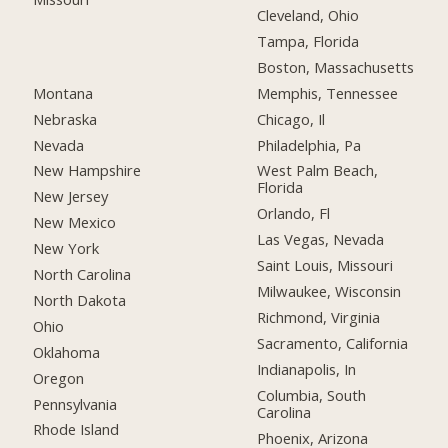
Cleveland, Ohio
Tampa, Florida
Boston, Massachusetts
Montana
Memphis, Tennessee
Nebraska
Chicago, Il
Nevada
Philadelphia, Pa
New Hampshire
West Palm Beach,
Florida
New Jersey
Orlando, Fl
New Mexico
Las Vegas, Nevada
New York
Saint Louis, Missouri
North Carolina
Milwaukee, Wisconsin
North Dakota
Richmond, Virginia
Ohio
Sacramento, California
Oklahoma
Indianapolis, In
Oregon
Columbia, South
Pennsylvania
Carolina
Rhode Island
Phoenix, Arizona