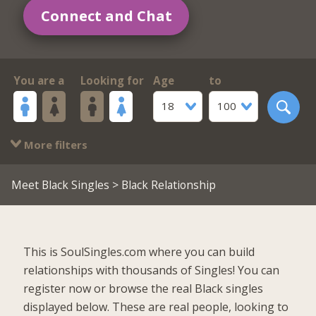
Connect and Chat
You are a
Looking for
Age
to
18
100
More filters
Meet Black Singles
> Black Relationship
This is SoulSingles.com where you can build
relationships with thousands of Singles! You can
register now or browse the real Black singles
displayed below. These are real people, looking to