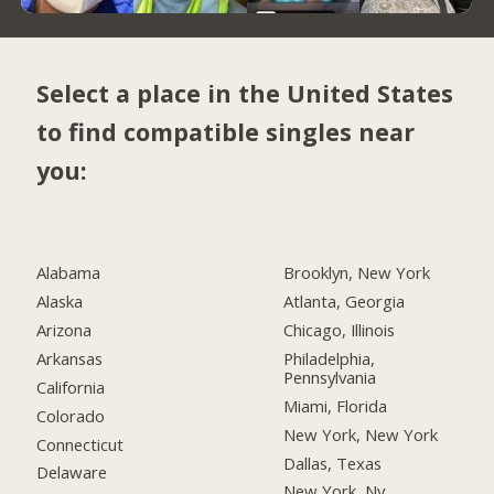
Select a place in the United States
to find compatible singles near
you:
Alabama
Brooklyn, New York
Alaska
Atlanta, Georgia
Arizona
Chicago, Illinois
Arkansas
Philadelphia,
Pennsylvania
California
Miami, Florida
Colorado
New York, New York
Connecticut
Dallas, Texas
Delaware
New York, Ny