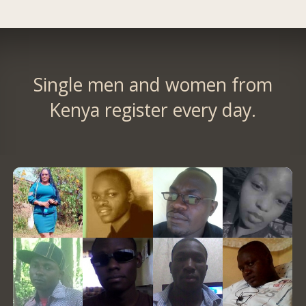
Single men and women from
Kenya register every day.