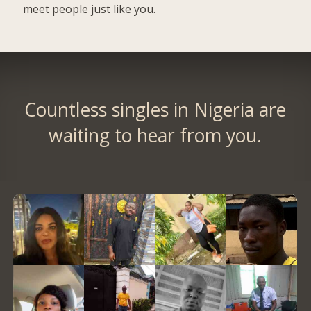
meet people just like you.
Countless singles in Nigeria are
waiting to hear from you.