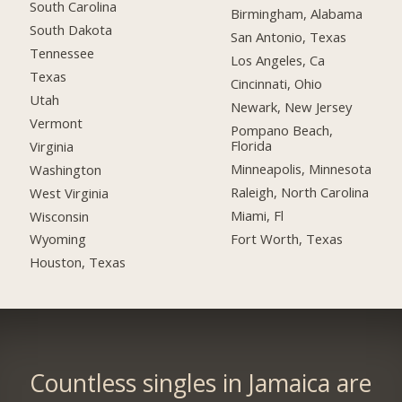
South Carolina
Birmingham, Alabama
South Dakota
San Antonio, Texas
Tennessee
Los Angeles, Ca
Texas
Cincinnati, Ohio
Utah
Newark, New Jersey
Vermont
Pompano Beach,
Florida
Virginia
Minneapolis, Minnesota
Washington
Raleigh, North Carolina
West Virginia
Miami, Fl
Wisconsin
Fort Worth, Texas
Wyoming
Houston, Texas
Countless singles in Jamaica are