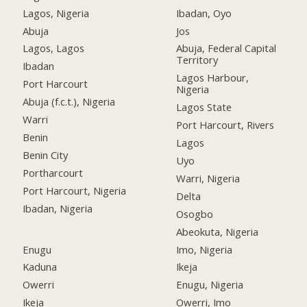
Lagos, Nigeria
Ibadan, Oyo
Abuja
Jos
Lagos, Lagos
Abuja, Federal Capital
Territory
Ibadan
Lagos Harbour,
Port Harcourt
Nigeria
Abuja (f.c.t.), Nigeria
Lagos State
Warri
Port Harcourt, Rivers
Benin
Lagos
Benin City
Uyo
Portharcourt
Warri, Nigeria
Port Harcourt, Nigeria
Delta
Ibadan, Nigeria
Osogbo
Abeokuta, Nigeria
Enugu
Imo, Nigeria
Kaduna
Ikeja
Owerri
Enugu, Nigeria
Ikeja
Owerri, Imo