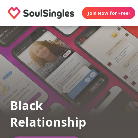
Join Now for Free!
Black
Relationship