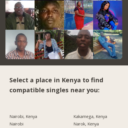
Select a place in Kenya to find
compatible singles near you:
Nairobi, Kenya
Kakamega, Kenya
Nairobi
Narok, Kenya