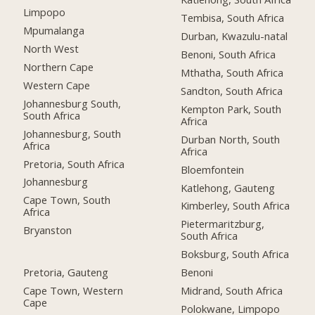
Limpopo
Tembisa, South Africa
Mpumalanga
Durban, Kwazulu-natal
North West
Benoni, South Africa
Northern Cape
Mthatha, South Africa
Western Cape
Sandton, South Africa
Johannesburg South,
Kempton Park, South
South Africa
Africa
Johannesburg, South
Durban North, South
Africa
Africa
Pretoria, South Africa
Bloemfontein
Johannesburg
Katlehong, Gauteng
Cape Town, South
Kimberley, South Africa
Africa
Pietermaritzburg,
Bryanston
South Africa
Boksburg, South Africa
Pretoria, Gauteng
Benoni
Cape Town, Western
Midrand, South Africa
Cape
Polokwane, Limpopo