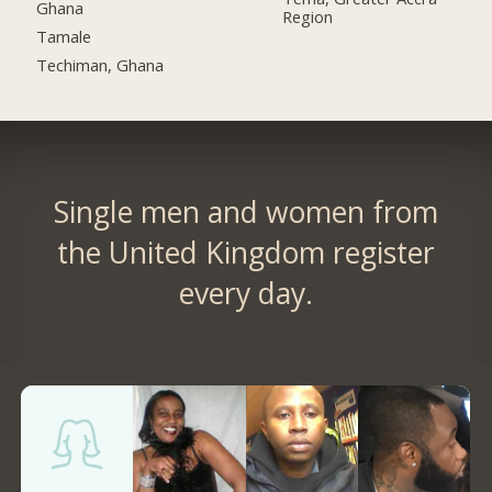
Ghana
Region
Tamale
Techiman, Ghana
Single men and women from
the United Kingdom register
every day.