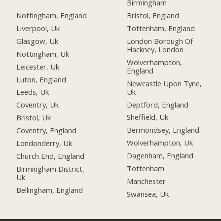
Birmingham
Nottingham, England
Bristol, England
Liverpool, Uk
Tottenham, England
Glasgow, Uk
London Borough Of
Hackney, London
Nottingham, Uk
Wolverhampton,
Leicester, Uk
England
Luton, England
Newcastle Upon Tyne,
Uk
Leeds, Uk
Deptford, England
Coventry, Uk
Sheffield, Uk
Bristol, Uk
Bermondsey, England
Coventry, England
Wolverhampton, Uk
Londonderry, Uk
Dagenham, England
Church End, England
Tottenham
Birmingham District,
Uk
Manchester
Bellingham, England
Swansea, Uk