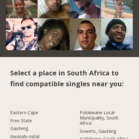
Select a place in South Africa to
find compatible singles near you:
Eastern Cape
Polokwane Local
Municipality, South
Free State
Africa
Gauteng
Soweto, Gauteng
Kwazulu-natal
Katlehong, South Africa