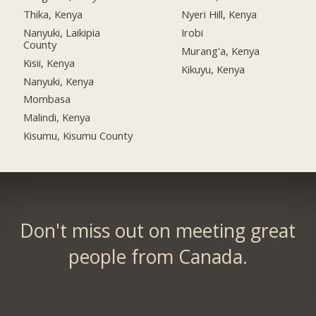
Thika, Kenya
Nyeri Hill, Kenya
Nanyuki, Laikipia
Irobi
County
Murang'a, Kenya
Kisii, Kenya
Kikuyu, Kenya
Nanyuki, Kenya
Mombasa
Malindi, Kenya
Kisumu, Kisumu County
Don't miss out on meeting great
people from Canada.