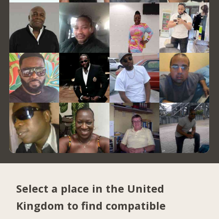
Select a place in the United
Kingdom to find compatible