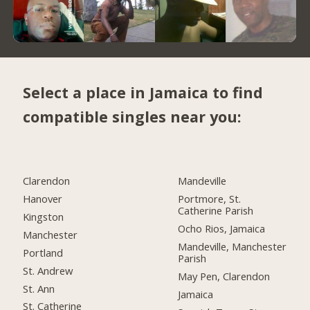
Select a place in Jamaica to find
compatible singles near you:
Clarendon
Mandeville
Hanover
Portmore, St.
Catherine Parish
Kingston
Ocho Rios, Jamaica
Manchester
Mandeville, Manchester
Portland
Parish
St. Andrew
May Pen, Clarendon
St. Ann
Jamaica
St. Catherine