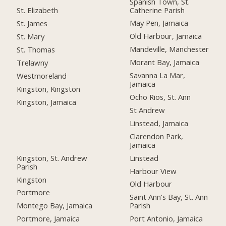
Spanish Town, St.
Catherine Parish
St. Elizabeth
May Pen, Jamaica
St. James
Old Harbour, Jamaica
St. Mary
Mandeville, Manchester
St. Thomas
Morant Bay, Jamaica
Trelawny
Savanna La Mar,
Westmoreland
Jamaica
Kingston, Kingston
Ocho Rios, St. Ann
Kingston, Jamaica
St Andrew
Linstead, Jamaica
Clarendon Park,
Jamaica
Kingston, St. Andrew
Linstead
Parish
Harbour View
Kingston
Old Harbour
Portmore
Saint Ann's Bay, St. Ann
Montego Bay, Jamaica
Parish
Portmore, Jamaica
Port Antonio, Jamaica