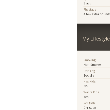
Black
Physique
A few extra pound
My Lifestyle
Smoking
Non-Smoker
Drinking
Socially
Has Kids
No
Wants Kids
Yes
Religion
Christian