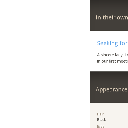
In their ow
Seeking fo
A sincere lady. 
in our first mee
Appearance
Hair
Black
Eyes