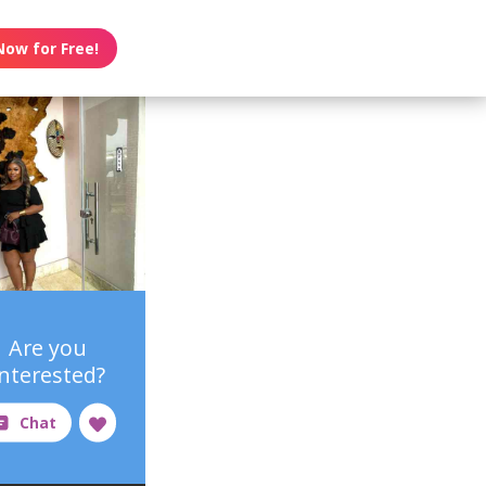
Now for Free!
Are you
interested?