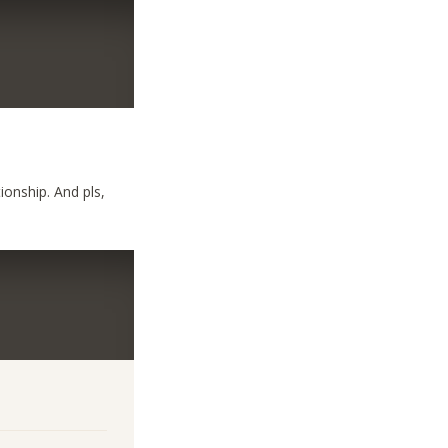
ionship. And pls,