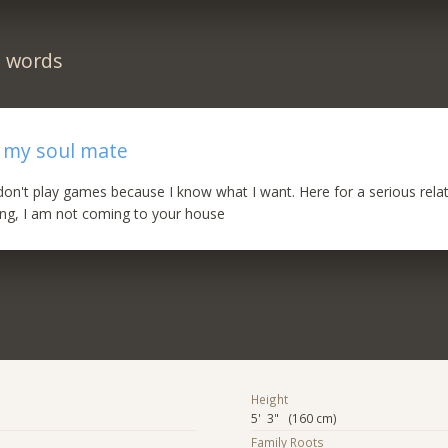
n words
r my soul mate
I don't play games because I know what I want. Here for a serious relat
ting, I am not coming to your house
Height
5' 3" (160 cm)
Family Roots