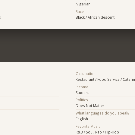
Nigerian
Race
s
Black / African descent
Occupation
Restaurant / Food Service / Cateri
Income
Student
Politics
Does Not Matter
What languages do you speak?
English
Favorite Music
R&B / Soul, Rap / Hip-Hop