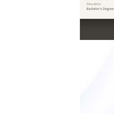
Education
Bachelor's Degree