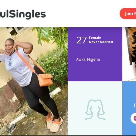
Join 
27
Female
Never Married
Awka, Nigeria