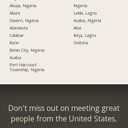
Abuja, Nigeria
Nigeria
Akure
Lekki, Lagos
Owerri, Nigeria
Asaba, Nigeria
Abeokuta
Aba
Calabar
Ikeja, Lagos
Ilorin
Onitsha
Benin City, Nigeria
Asaba
Port Harcourt
Township, Nigeria
Don't miss out on meeting great
people from the United States.