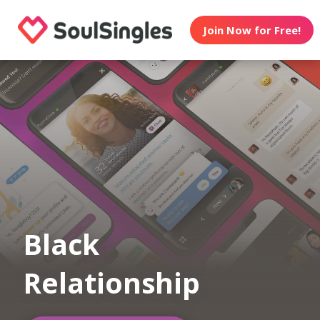
Join Now for Free!
Black
Relationship