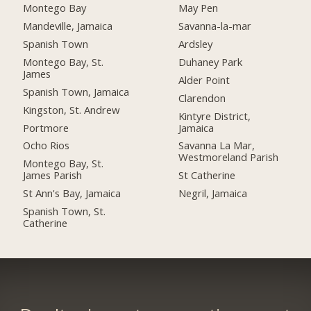
Montego Bay
May Pen
Mandeville, Jamaica
Savanna-la-mar
Spanish Town
Ardsley
Montego Bay, St.
Duhaney Park
James
Alder Point
Spanish Town, Jamaica
Clarendon
Kingston, St. Andrew
Kintyre District,
Portmore
Jamaica
Ocho Rios
Savanna La Mar,
Westmoreland Parish
Montego Bay, St.
James Parish
St Catherine
St Ann's Bay, Jamaica
Negril, Jamaica
Spanish Town, St.
Catherine