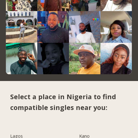
Select a place in Nigeria to find
compatible singles near you:
Lagos
Kano