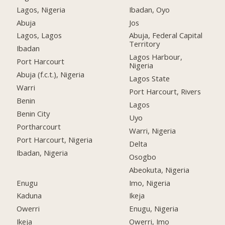
Lagos, Nigeria
Ibadan, Oyo
Abuja
Jos
Lagos, Lagos
Abuja, Federal Capital
Territory
Ibadan
Lagos Harbour,
Port Harcourt
Nigeria
Abuja (f.c.t.), Nigeria
Lagos State
Warri
Port Harcourt, Rivers
Benin
Lagos
Benin City
Uyo
Portharcourt
Warri, Nigeria
Port Harcourt, Nigeria
Delta
Ibadan, Nigeria
Osogbo
Abeokuta, Nigeria
Enugu
Imo, Nigeria
Kaduna
Ikeja
Owerri
Enugu, Nigeria
Ikeja
Owerri, Imo