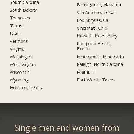
South Carolina
Birmingham, Alabama
South Dakota
San Antonio, Texas
Tennessee
Los Angeles, Ca
Texas
Cincinnati, Ohio
Utah
Newark, New Jersey
Vermont
Pompano Beach,
Florida
Virginia
Minneapolis, Minnesota
Washington
Raleigh, North Carolina
West Virginia
Miami, Fl
Wisconsin
Fort Worth, Texas
Wyoming
Houston, Texas
Single men and women from