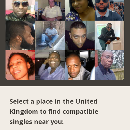
Select a place in the United
Kingdom to find compatible
singles near you: