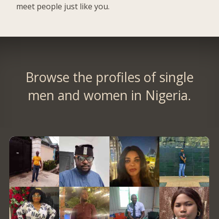
meet people just like you.
Browse the profiles of single
men and women in Nigeria.