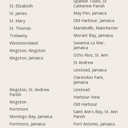
Spanish Town, St.
Catherine Parish
St. Elizabeth
May Pen, Jamaica
St. James
Old Harbour, Jamaica
St. Mary
Mandeville, Manchester
St. Thomas
Morant Bay, Jamaica
Trelawny
Savanna La Mar,
Westmoreland
Jamaica
Kingston, Kingston
Ocho Rios, St. Ann
Kingston, Jamaica
St Andrew
Linstead, Jamaica
Clarendon Park,
Jamaica
Kingston, St. Andrew
Linstead
Parish
Harbour View
Kingston
Old Harbour
Portmore
Saint Ann's Bay, St. Ann
Montego Bay, Jamaica
Parish
Portmore, Jamaica
Port Antonio, Jamaica