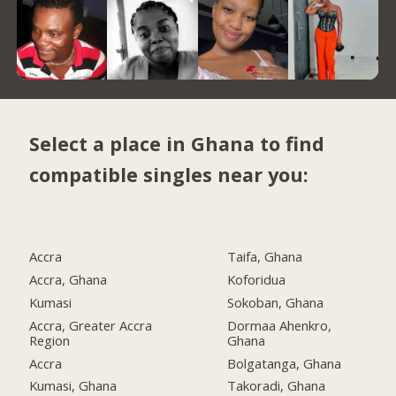
Select a place in Ghana to find
compatible singles near you:
Accra
Taifa, Ghana
Accra, Ghana
Koforidua
Kumasi
Sokoban, Ghana
Accra, Greater Accra
Dormaa Ahenkro,
Region
Ghana
Accra
Bolgatanga, Ghana
Kumasi, Ghana
Takoradi, Ghana