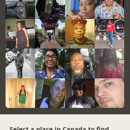
Select a place in Canada to find