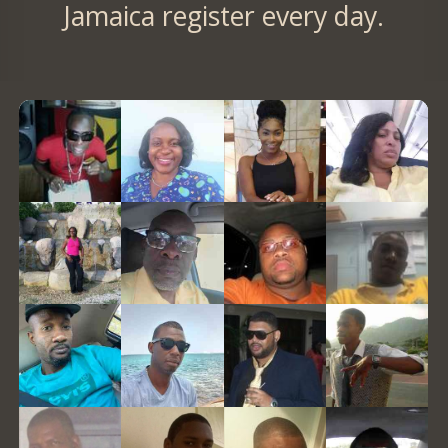
Jamaica register every day.