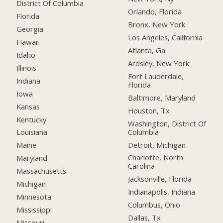
District Of Columbia
Orlando, Florida
Florida
Bronx, New York
Georgia
Los Angeles, California
Hawaii
Atlanta, Ga
Idaho
Ardsley, New York
Illinois
Fort Lauderdale,
Indiana
Florida
Iowa
Baltimore, Maryland
Kansas
Houston, Tx
Kentucky
Washington, District Of
Columbia
Louisiana
Detroit, Michigan
Maine
Charlotte, North
Maryland
Carolina
Massachusetts
Jacksonville, Florida
Michigan
Indianapolis, Indiana
Minnesota
Columbus, Ohio
Mississippi
Dallas, Tx
Missouri