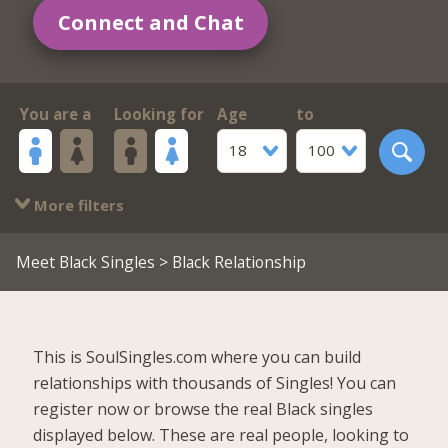
Connect and Chat
You are a
Looking for
Age
to
18
100
More filters
Meet Black Singles
> Black Relationship
This is SoulSingles.com where you can build
relationships with thousands of Singles! You can
register now or browse the real Black singles
displayed below. These are real people, looking to