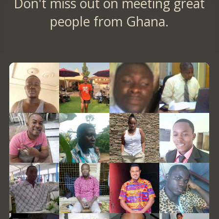
Don't miss out on meeting great
people from Ghana.