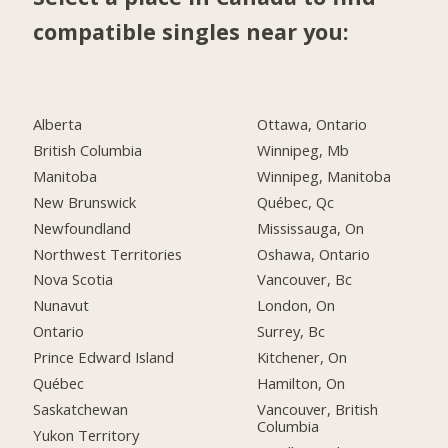
compatible singles near you:
Alberta
Ottawa, Ontario
British Columbia
Winnipeg, Mb
Manitoba
Winnipeg, Manitoba
New Brunswick
Québec, Qc
Newfoundland
Mississauga, On
Northwest Territories
Oshawa, Ontario
Nova Scotia
Vancouver, Bc
Nunavut
London, On
Ontario
Surrey, Bc
Prince Edward Island
Kitchener, On
Québec
Hamilton, On
Saskatchewan
Vancouver, British
Columbia
Yukon Territory