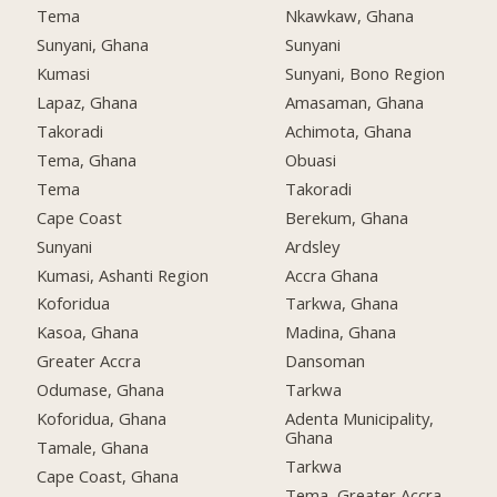
Tema
Nkawkaw, Ghana
Sunyani, Ghana
Sunyani
Kumasi
Sunyani, Bono Region
Lapaz, Ghana
Amasaman, Ghana
Takoradi
Achimota, Ghana
Tema, Ghana
Obuasi
Tema
Takoradi
Cape Coast
Berekum, Ghana
Sunyani
Ardsley
Kumasi, Ashanti Region
Accra Ghana
Koforidua
Tarkwa, Ghana
Kasoa, Ghana
Madina, Ghana
Greater Accra
Dansoman
Odumase, Ghana
Tarkwa
Koforidua, Ghana
Adenta Municipality,
Ghana
Tamale, Ghana
Tarkwa
Cape Coast, Ghana
Tema, Greater Accra