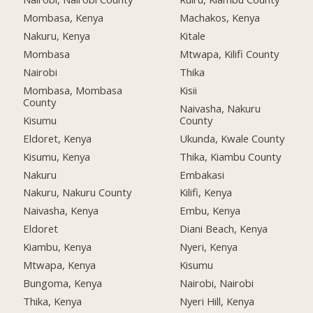
Mombasa, Kenya
Machakos, Kenya
Nakuru, Kenya
Kitale
Mombasa
Mtwapa, Kilifi County
Nairobi
Thika
Mombasa, Mombasa
Kisii
County
Naivasha, Nakuru
Kisumu
County
Eldoret, Kenya
Ukunda, Kwale County
Kisumu, Kenya
Thika, Kiambu County
Nakuru
Embakasi
Nakuru, Nakuru County
Kilifi, Kenya
Naivasha, Kenya
Embu, Kenya
Eldoret
Diani Beach, Kenya
Kiambu, Kenya
Nyeri, Kenya
Mtwapa, Kenya
Kisumu
Bungoma, Kenya
Nairobi, Nairobi
Thika, Kenya
Nyeri Hill, Kenya