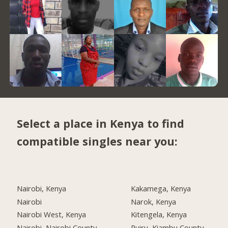
Select a place in Kenya to find
compatible singles near you:
Nairobi, Kenya
Kakamega, Kenya
Nairobi
Narok, Kenya
Nairobi West, Kenya
Kitengela, Kenya
Nairobi, Nairobi County
Ruiru, Kiambu County