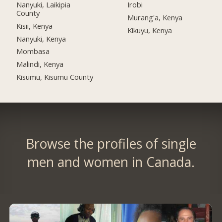
Nanyuki, Laikipia
Irobi
County
Murang'a, Kenya
Kisii, Kenya
Kikuyu, Kenya
Nanyuki, Kenya
Mombasa
Malindi, Kenya
Kisumu, Kisumu County
Browse the profiles of single
men and women in Canada.