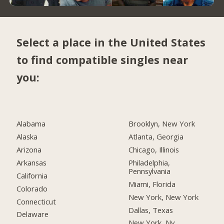
Select a place in the United States
to find compatible singles near
you:
Alabama
Brooklyn, New York
Alaska
Atlanta, Georgia
Arizona
Chicago, Illinois
Arkansas
Philadelphia,
Pennsylvania
California
Miami, Florida
Colorado
New York, New York
Connecticut
Dallas, Texas
Delaware
New York, Ny