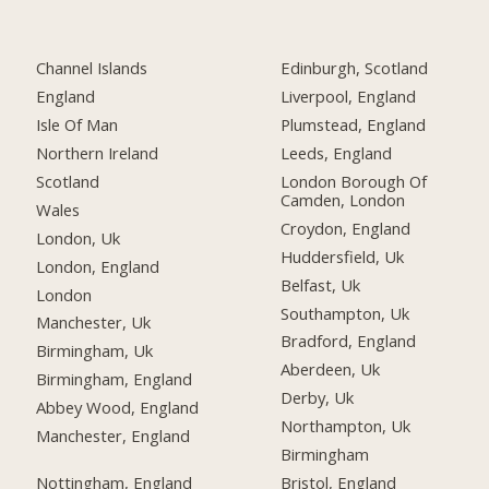
Channel Islands
Edinburgh, Scotland
England
Liverpool, England
Isle Of Man
Plumstead, England
Northern Ireland
Leeds, England
Scotland
London Borough Of
Camden, London
Wales
Croydon, England
London, Uk
Huddersfield, Uk
London, England
Belfast, Uk
London
Southampton, Uk
Manchester, Uk
Bradford, England
Birmingham, Uk
Aberdeen, Uk
Birmingham, England
Derby, Uk
Abbey Wood, England
Northampton, Uk
Manchester, England
Birmingham
Nottingham, England
Bristol, England