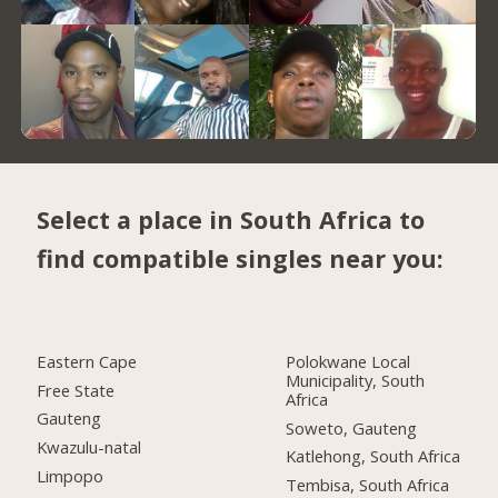
Select a place in South Africa to
find compatible singles near you:
Eastern Cape
Polokwane Local
Municipality, South
Free State
Africa
Gauteng
Soweto, Gauteng
Kwazulu-natal
Katlehong, South Africa
Limpopo
Tembisa, South Africa