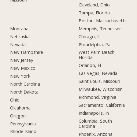
Cleveland, Ohio
Tampa, Florida
Boston, Massachusetts
Montana
Memphis, Tennessee
Nebraska
Chicago, Il
Nevada
Philadelphia, Pa
New Hampshire
West Palm Beach,
Florida
New Jersey
Orlando, Fl
New Mexico
Las Vegas, Nevada
New York
Saint Louis, Missouri
North Carolina
Milwaukee, Wisconsin
North Dakota
Richmond, Virginia
Ohio
Sacramento, California
Oklahoma
Indianapolis, In
Oregon
Columbia, South
Pennsylvania
Carolina
Rhode Island
Phoenix, Arizona