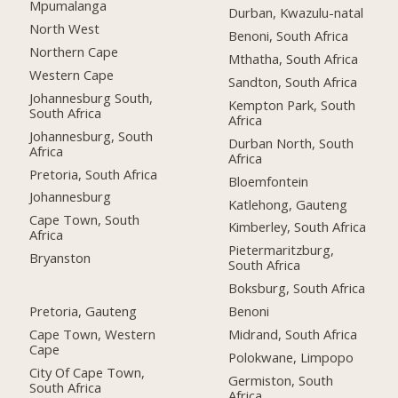
Mpumalanga
Durban, Kwazulu-natal
North West
Benoni, South Africa
Northern Cape
Mthatha, South Africa
Western Cape
Sandton, South Africa
Johannesburg South,
Kempton Park, South
South Africa
Africa
Johannesburg, South
Durban North, South
Africa
Africa
Pretoria, South Africa
Bloemfontein
Johannesburg
Katlehong, Gauteng
Cape Town, South
Kimberley, South Africa
Africa
Pietermaritzburg,
Bryanston
South Africa
Boksburg, South Africa
Pretoria, Gauteng
Benoni
Cape Town, Western
Midrand, South Africa
Cape
Polokwane, Limpopo
City Of Cape Town,
Germiston, South
South Africa
Africa