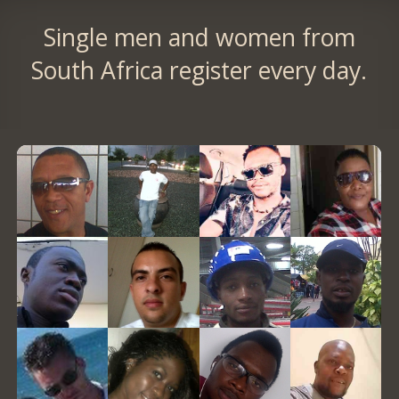
Single men and women from
South Africa register every day.