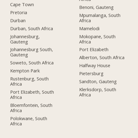
Cape Town
Benoni, Gauteng
Pretoria
Mpumalanga, South
Durban
Africa
Durban, South Africa
Mamelodi
Johannesburg,
Mokopane, South
Gauteng
Africa
Johannesburg South,
Port Elizabeth
Gauteng
Alberton, South Africa
Soweto, South Africa
Halfway House
Kempton Park
Pietersburg
Rustenburg, South
Sandton, Gauteng
Africa
Klerksdorp, South
Port Elizabeth, South
Africa
Africa
Bloemfontein, South
Africa
Polokwane, South
Africa