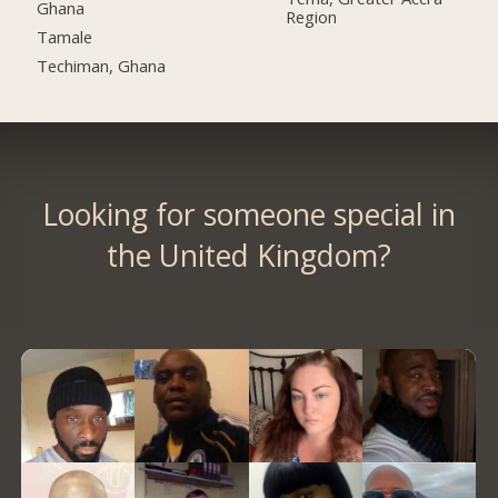
Ghana
Region
Tamale
Techiman, Ghana
Looking for someone special in
the United Kingdom?