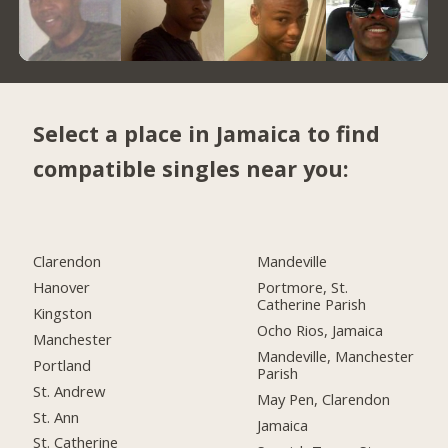
Select a place in Jamaica to find
compatible singles near you:
Clarendon
Mandeville
Hanover
Portmore, St.
Catherine Parish
Kingston
Ocho Rios, Jamaica
Manchester
Mandeville, Manchester
Portland
Parish
St. Andrew
May Pen, Clarendon
St. Ann
Jamaica
St. Catherine