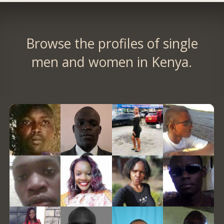
Browse the profiles of single
men and women in Kenya.