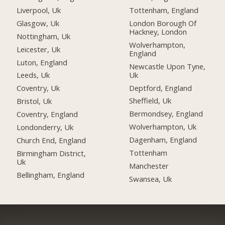
Liverpool, Uk
Tottenham, England
Glasgow, Uk
London Borough Of
Hackney, London
Nottingham, Uk
Wolverhampton,
Leicester, Uk
England
Luton, England
Newcastle Upon Tyne,
Uk
Leeds, Uk
Deptford, England
Coventry, Uk
Sheffield, Uk
Bristol, Uk
Bermondsey, England
Coventry, England
Wolverhampton, Uk
Londonderry, Uk
Dagenham, England
Church End, England
Tottenham
Birmingham District,
Uk
Manchester
Bellingham, England
Swansea, Uk