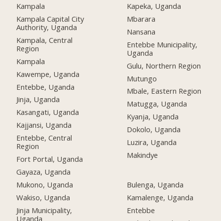
Kampala
Kapeka, Uganda
Kampala Capital City
Mbarara
Authority, Uganda
Nansana
Kampala, Central
Entebbe Municipality,
Region
Uganda
Kampala
Gulu, Northern Region
Kawempe, Uganda
Mutungo
Entebbe, Uganda
Mbale, Eastern Region
Jinja, Uganda
Matugga, Uganda
Kasangati, Uganda
Kyanja, Uganda
Kajjansi, Uganda
Dokolo, Uganda
Entebbe, Central
Luzira, Uganda
Region
Makindye
Fort Portal, Uganda
Gayaza, Uganda
Mukono, Uganda
Bulenga, Uganda
Wakiso, Uganda
Kamalenge, Uganda
Jinja Municipality,
Entebbe
Uganda