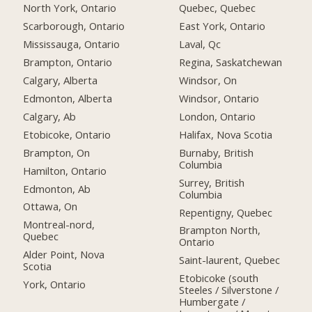
North York, Ontario
Quebec, Quebec
Scarborough, Ontario
East York, Ontario
Mississauga, Ontario
Laval, Qc
Brampton, Ontario
Regina, Saskatchewan
Calgary, Alberta
Windsor, On
Edmonton, Alberta
Windsor, Ontario
Calgary, Ab
London, Ontario
Etobicoke, Ontario
Halifax, Nova Scotia
Brampton, On
Burnaby, British
Columbia
Hamilton, Ontario
Surrey, British
Edmonton, Ab
Columbia
Ottawa, On
Repentigny, Quebec
Montreal-nord,
Brampton North,
Quebec
Ontario
Alder Point, Nova
Saint-laurent, Quebec
Scotia
Etobicoke (south
York, Ontario
Steeles / Silverstone /
Humbergate /