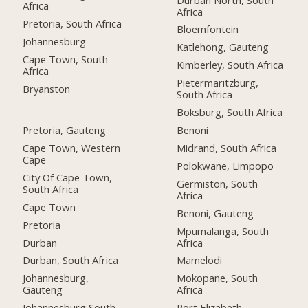
Africa
Africa
Pretoria, South Africa
Bloemfontein
Johannesburg
Katlehong, Gauteng
Cape Town, South
Kimberley, South Africa
Africa
Pietermaritzburg,
Bryanston
South Africa
Boksburg, South Africa
Pretoria, Gauteng
Benoni
Cape Town, Western
Midrand, South Africa
Cape
Polokwane, Limpopo
City Of Cape Town,
Germiston, South
South Africa
Africa
Cape Town
Benoni, Gauteng
Pretoria
Mpumalanga, South
Durban
Africa
Durban, South Africa
Mamelodi
Johannesburg,
Mokopane, South
Gauteng
Africa
Johannesburg South,
Port Elizabeth