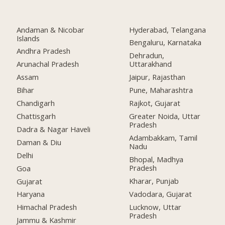
Andaman & Nicobar
Hyderabad, Telangana
Islands
Bengaluru, Karnataka
Andhra Pradesh
Dehradun,
Arunachal Pradesh
Uttarakhand
Assam
Jaipur, Rajasthan
Bihar
Pune, Maharashtra
Chandigarh
Rajkot, Gujarat
Chattisgarh
Greater Noida, Uttar
Pradesh
Dadra & Nagar Haveli
Adambakkam, Tamil
Daman & Diu
Nadu
Delhi
Bhopal, Madhya
Pradesh
Goa
Kharar, Punjab
Gujarat
Vadodara, Gujarat
Haryana
Lucknow, Uttar
Himachal Pradesh
Pradesh
Jammu & Kashmir