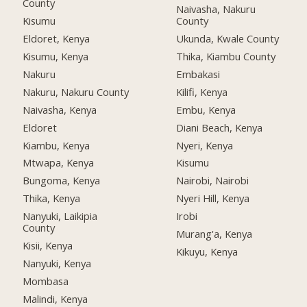
County
Naivasha, Nakuru
Kisumu
County
Eldoret, Kenya
Ukunda, Kwale County
Kisumu, Kenya
Thika, Kiambu County
Nakuru
Embakasi
Nakuru, Nakuru County
Kilifi, Kenya
Naivasha, Kenya
Embu, Kenya
Eldoret
Diani Beach, Kenya
Kiambu, Kenya
Nyeri, Kenya
Mtwapa, Kenya
Kisumu
Bungoma, Kenya
Nairobi, Nairobi
Thika, Kenya
Nyeri Hill, Kenya
Nanyuki, Laikipia
Irobi
County
Murang'a, Kenya
Kisii, Kenya
Kikuyu, Kenya
Nanyuki, Kenya
Mombasa
Malindi, Kenya