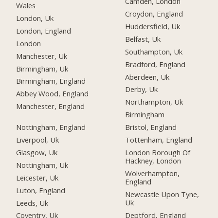
Camden, London
Wales
Croydon, England
London, Uk
Huddersfield, Uk
London, England
Belfast, Uk
London
Southampton, Uk
Manchester, Uk
Bradford, England
Birmingham, Uk
Aberdeen, Uk
Birmingham, England
Derby, Uk
Abbey Wood, England
Northampton, Uk
Manchester, England
Birmingham
Nottingham, England
Bristol, England
Liverpool, Uk
Tottenham, England
Glasgow, Uk
London Borough Of
Hackney, London
Nottingham, Uk
Wolverhampton,
Leicester, Uk
England
Luton, England
Newcastle Upon Tyne,
Uk
Leeds, Uk
Deptford, England
Coventry, Uk