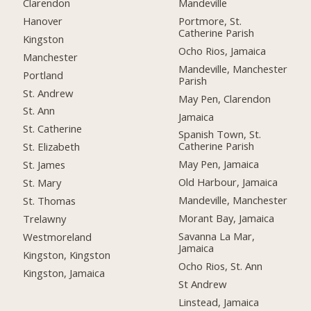
Clarendon
Mandeville
Hanover
Portmore, St.
Catherine Parish
Kingston
Ocho Rios, Jamaica
Manchester
Mandeville, Manchester
Portland
Parish
St. Andrew
May Pen, Clarendon
St. Ann
Jamaica
St. Catherine
Spanish Town, St.
Catherine Parish
St. Elizabeth
May Pen, Jamaica
St. James
Old Harbour, Jamaica
St. Mary
Mandeville, Manchester
St. Thomas
Morant Bay, Jamaica
Trelawny
Savanna La Mar,
Westmoreland
Jamaica
Kingston, Kingston
Ocho Rios, St. Ann
Kingston, Jamaica
St Andrew
Linstead, Jamaica