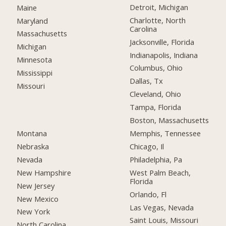
Detroit, Michigan
Maine
Charlotte, North
Maryland
Carolina
Massachusetts
Jacksonville, Florida
Michigan
Indianapolis, Indiana
Minnesota
Columbus, Ohio
Mississippi
Dallas, Tx
Missouri
Cleveland, Ohio
Tampa, Florida
Boston, Massachusetts
Montana
Memphis, Tennessee
Nebraska
Chicago, Il
Nevada
Philadelphia, Pa
New Hampshire
West Palm Beach,
Florida
New Jersey
Orlando, Fl
New Mexico
Las Vegas, Nevada
New York
Saint Louis, Missouri
North Carolina