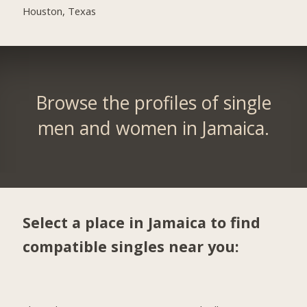
Houston, Texas
Browse the profiles of single
men and women in Jamaica.
Select a place in Jamaica to find
compatible singles near you: