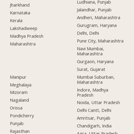
Ludhiana, Punjab
Jharkhand
Jalandhar, Punjab
Karnataka
Andheri, Maharashtra
Kerala
Gurugram, Haryana
Lakshadweep
Delhi, Delhi
Madhya Pradesh
Pune City, Maharashtra
Maharashtra
Navi Mumbai,
Maharashtra
Gurgaon, Haryana
Surat, Gujarat
Manipur
Mumbai Suburban,
Maharashtra
Meghalaya
Indore, Madhya
Mizoram
Pradesh
Nagaland
Noida, Uttar Pradesh
Orissa
Delhi Cantt, Delhi
Pondicherry
Amritsar, Punjab
Punjab
Chandigarh, India
Rajasthan
Agra, Uttar Pradesh