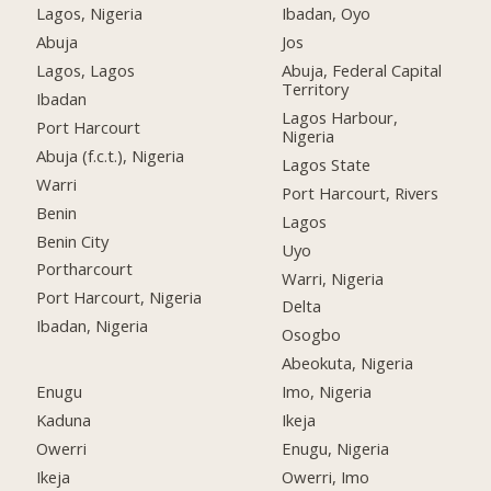
Lagos, Nigeria
Ibadan, Oyo
Abuja
Jos
Lagos, Lagos
Abuja, Federal Capital
Territory
Ibadan
Lagos Harbour,
Port Harcourt
Nigeria
Abuja (f.c.t.), Nigeria
Lagos State
Warri
Port Harcourt, Rivers
Benin
Lagos
Benin City
Uyo
Portharcourt
Warri, Nigeria
Port Harcourt, Nigeria
Delta
Ibadan, Nigeria
Osogbo
Abeokuta, Nigeria
Enugu
Imo, Nigeria
Kaduna
Ikeja
Owerri
Enugu, Nigeria
Ikeja
Owerri, Imo