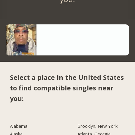
Select a place in the United States
to find compatible singles near
you:
Alabama
Brooklyn, New York
Alaska
Atlanta, Georgia