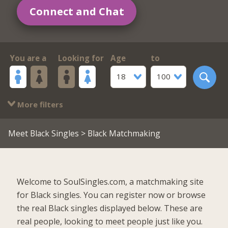
Connect and Chat
You are a
Looking for
Age
to
18
100
More filters
Meet Black Singles
> Black Matchmaking
Welcome to SoulSingles.com, a matchmaking site
for Black singles. You can register now or browse
the real Black singles displayed below. These are
real people, looking to meet people just like you.