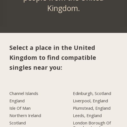
Kingdom.
Select a place in the United
Kingdom to find compatible
singles near you:
Channel Islands
Edinburgh, Scotland
England
Liverpool, England
Isle Of Man
Plumstead, England
Northern Ireland
Leeds, England
Scotland
London Borough Of