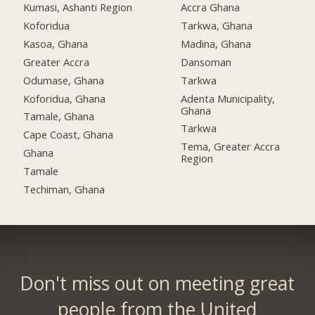
Kumasi, Ashanti Region
Accra Ghana
Koforidua
Tarkwa, Ghana
Kasoa, Ghana
Madina, Ghana
Greater Accra
Dansoman
Odumase, Ghana
Tarkwa
Koforidua, Ghana
Adenta Municipality,
Ghana
Tamale, Ghana
Tarkwa
Cape Coast, Ghana
Tema, Greater Accra
Ghana
Region
Tamale
Techiman, Ghana
Don't miss out on meeting great
people from the United