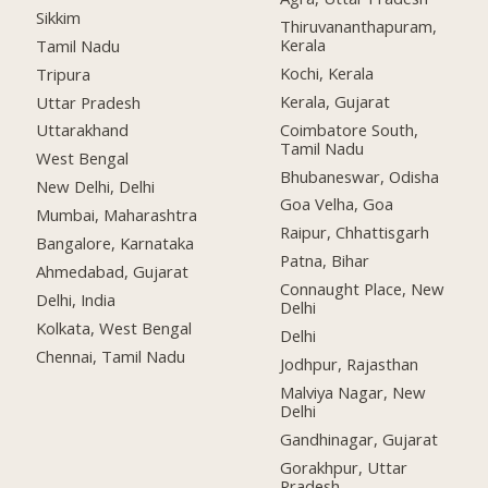
Sikkim
Thiruvananthapuram,
Kerala
Tamil Nadu
Kochi, Kerala
Tripura
Kerala, Gujarat
Uttar Pradesh
Coimbatore South,
Uttarakhand
Tamil Nadu
West Bengal
Bhubaneswar, Odisha
New Delhi, Delhi
Goa Velha, Goa
Mumbai, Maharashtra
Raipur, Chhattisgarh
Bangalore, Karnataka
Patna, Bihar
Ahmedabad, Gujarat
Connaught Place, New
Delhi, India
Delhi
Kolkata, West Bengal
Delhi
Chennai, Tamil Nadu
Jodhpur, Rajasthan
Malviya Nagar, New
Delhi
Gandhinagar, Gujarat
Gorakhpur, Uttar
Pradesh