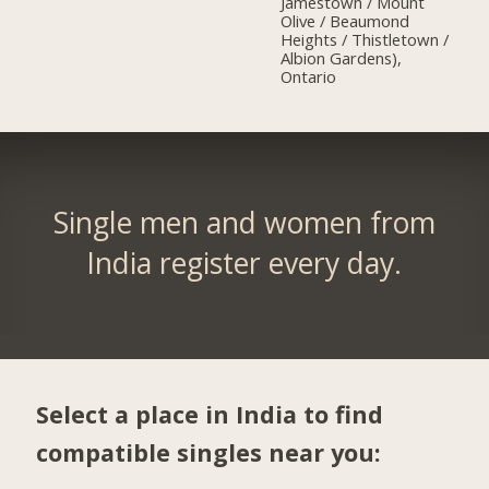
Jamestown / Mount
Olive / Beaumond
Heights / Thistletown /
Albion Gardens),
Ontario
Single men and women from
India register every day.
Select a place in India to find
compatible singles near you: