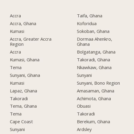
Accra
Taifa, Ghana
Accra, Ghana
Koforidua
Kumasi
Sokoban, Ghana
Accra, Greater Accra
Dormaa Ahenkro,
Region
Ghana
Accra
Bolgatanga, Ghana
Kumasi, Ghana
Takoradi, Ghana
Tema
Nkawkaw, Ghana
Sunyani, Ghana
Sunyani
Kumasi
Sunyani, Bono Region
Lapaz, Ghana
Amasaman, Ghana
Takoradi
Achimota, Ghana
Tema, Ghana
Obuasi
Tema
Takoradi
Cape Coast
Berekum, Ghana
Sunyani
Ardsley