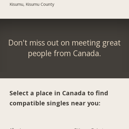
Kisumu, Kisumu County
Don't miss out on meeting great
people from Canada.
Select a place in Canada to find
compatible singles near you: