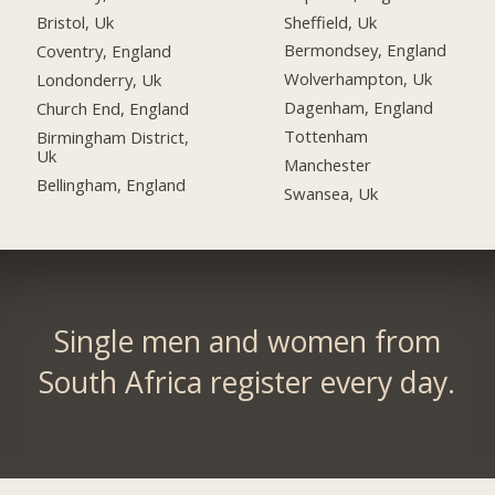
Sheffield, Uk
Bristol, Uk
Bermondsey, England
Coventry, England
Wolverhampton, Uk
Londonderry, Uk
Dagenham, England
Church End, England
Tottenham
Birmingham District,
Uk
Manchester
Bellingham, England
Swansea, Uk
Single men and women from
South Africa register every day.