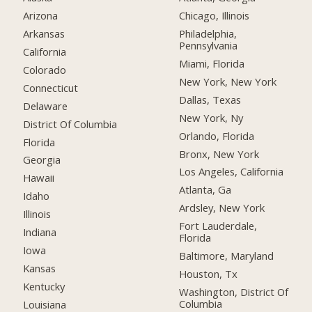
Arizona
Chicago, Illinois
Arkansas
Philadelphia,
Pennsylvania
California
Miami, Florida
Colorado
New York, New York
Connecticut
Dallas, Texas
Delaware
New York, Ny
District Of Columbia
Orlando, Florida
Florida
Bronx, New York
Georgia
Los Angeles, California
Hawaii
Atlanta, Ga
Idaho
Ardsley, New York
Illinois
Fort Lauderdale,
Indiana
Florida
Iowa
Baltimore, Maryland
Kansas
Houston, Tx
Kentucky
Washington, District Of
Columbia
Louisiana