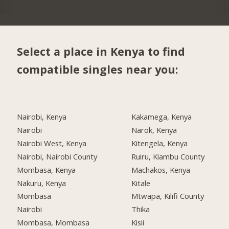
Select a place in Kenya to find
compatible singles near you:
Nairobi, Kenya
Kakamega, Kenya
Nairobi
Narok, Kenya
Nairobi West, Kenya
Kitengela, Kenya
Nairobi, Nairobi County
Ruiru, Kiambu County
Mombasa, Kenya
Machakos, Kenya
Nakuru, Kenya
Kitale
Mombasa
Mtwapa, Kilifi County
Nairobi
Thika
Mombasa, Mombasa
Kisii