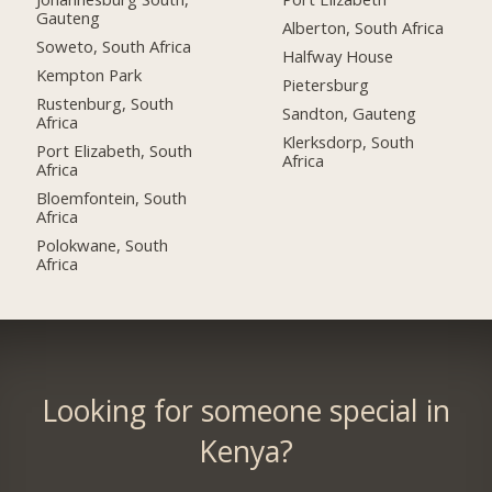
Gauteng
Alberton, South Africa
Soweto, South Africa
Halfway House
Kempton Park
Pietersburg
Rustenburg, South
Sandton, Gauteng
Africa
Klerksdorp, South
Port Elizabeth, South
Africa
Africa
Bloemfontein, South
Africa
Polokwane, South
Africa
Looking for someone special in
Kenya?