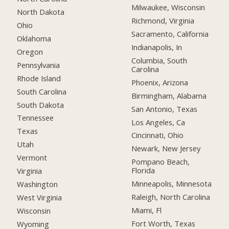
Milwaukee, Wisconsin
North Dakota
Richmond, Virginia
Ohio
Sacramento, California
Oklahoma
Indianapolis, In
Oregon
Columbia, South
Pennsylvania
Carolina
Rhode Island
Phoenix, Arizona
South Carolina
Birmingham, Alabama
South Dakota
San Antonio, Texas
Tennessee
Los Angeles, Ca
Texas
Cincinnati, Ohio
Utah
Newark, New Jersey
Vermont
Pompano Beach,
Florida
Virginia
Minneapolis, Minnesota
Washington
Raleigh, North Carolina
West Virginia
Miami, Fl
Wisconsin
Fort Worth, Texas
Wyoming