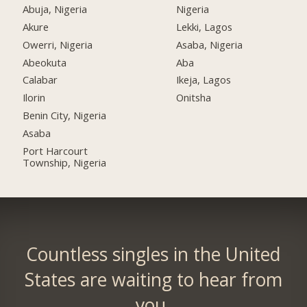
Abuja, Nigeria
Nigeria
Akure
Lekki, Lagos
Owerri, Nigeria
Asaba, Nigeria
Abeokuta
Aba
Calabar
Ikeja, Lagos
Ilorin
Onitsha
Benin City, Nigeria
Asaba
Port Harcourt
Township, Nigeria
Countless singles in the United
States are waiting to hear from
you.