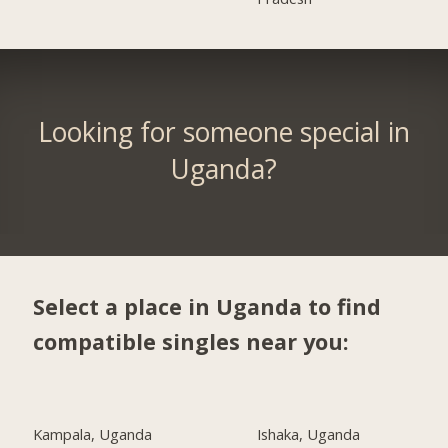
Looking for someone special in
Uganda?
Select a place in Uganda to find
compatible singles near you:
Kampala, Uganda
Ishaka, Uganda