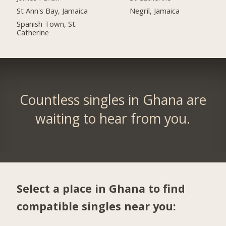
St Ann's Bay, Jamaica
Negril, Jamaica
Spanish Town, St.
Catherine
Countless singles in Ghana are
waiting to hear from you.
Select a place in Ghana to find
compatible singles near you: