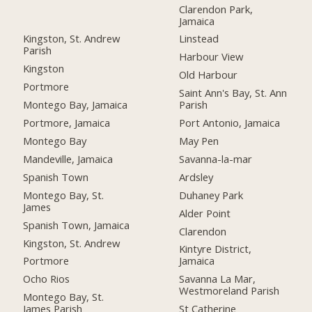
Clarendon Park,
Jamaica
Kingston, St. Andrew
Linstead
Parish
Harbour View
Kingston
Old Harbour
Portmore
Saint Ann's Bay, St. Ann
Montego Bay, Jamaica
Parish
Portmore, Jamaica
Port Antonio, Jamaica
Montego Bay
May Pen
Mandeville, Jamaica
Savanna-la-mar
Spanish Town
Ardsley
Montego Bay, St.
Duhaney Park
James
Alder Point
Spanish Town, Jamaica
Clarendon
Kingston, St. Andrew
Kintyre District,
Portmore
Jamaica
Ocho Rios
Savanna La Mar,
Westmoreland Parish
Montego Bay, St.
James Parish
St Catherine