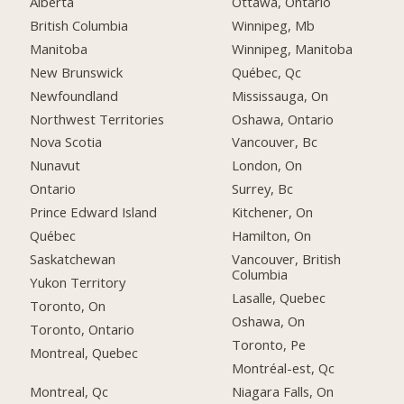
Alberta
Ottawa, Ontario
British Columbia
Winnipeg, Mb
Manitoba
Winnipeg, Manitoba
New Brunswick
Québec, Qc
Newfoundland
Mississauga, On
Northwest Territories
Oshawa, Ontario
Nova Scotia
Vancouver, Bc
Nunavut
London, On
Ontario
Surrey, Bc
Prince Edward Island
Kitchener, On
Québec
Hamilton, On
Saskatchewan
Vancouver, British
Columbia
Yukon Territory
Lasalle, Quebec
Toronto, On
Oshawa, On
Toronto, Ontario
Toronto, Pe
Montreal, Quebec
Montréal-est, Qc
Montreal, Qc
Niagara Falls, On