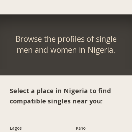
Browse the profiles of single
men and women in Nigeria.
Select a place in Nigeria to find
compatible singles near you:
Lagos
Kano