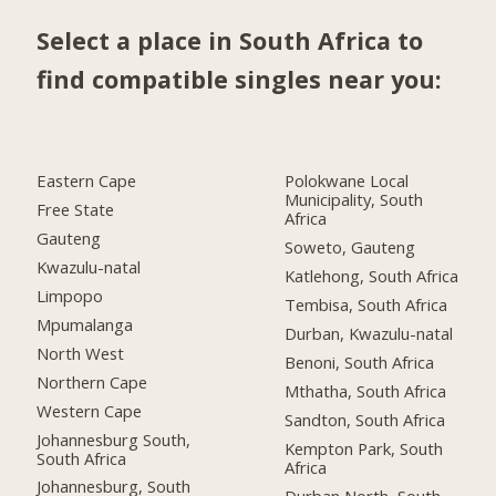
Select a place in South Africa to
find compatible singles near you:
Eastern Cape
Polokwane Local
Municipality, South
Free State
Africa
Gauteng
Soweto, Gauteng
Kwazulu-natal
Katlehong, South Africa
Limpopo
Tembisa, South Africa
Mpumalanga
Durban, Kwazulu-natal
North West
Benoni, South Africa
Northern Cape
Mthatha, South Africa
Western Cape
Sandton, South Africa
Johannesburg South,
Kempton Park, South
South Africa
Africa
Johannesburg, South
Durban North, South