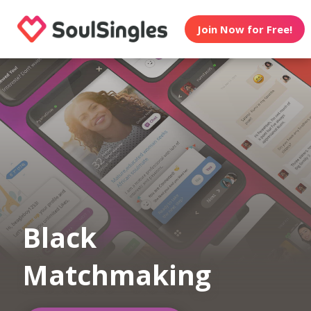
Join Now for Free!
Black
Matchmaking