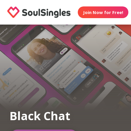
Join Now for Free!
Black Chat