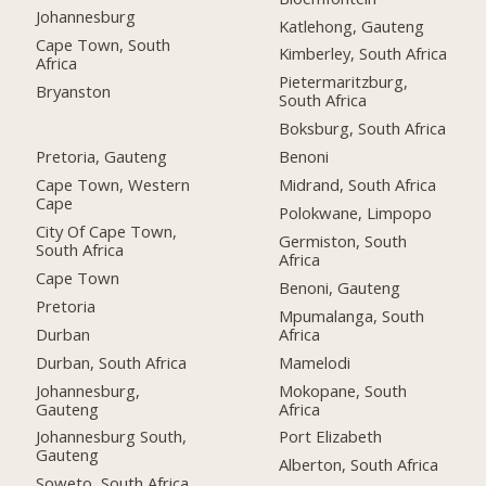
Johannesburg
Katlehong, Gauteng
Cape Town, South
Kimberley, South Africa
Africa
Pietermaritzburg,
Bryanston
South Africa
Boksburg, South Africa
Pretoria, Gauteng
Benoni
Cape Town, Western
Midrand, South Africa
Cape
Polokwane, Limpopo
City Of Cape Town,
Germiston, South
South Africa
Africa
Cape Town
Benoni, Gauteng
Pretoria
Mpumalanga, South
Durban
Africa
Durban, South Africa
Mamelodi
Johannesburg,
Mokopane, South
Gauteng
Africa
Johannesburg South,
Port Elizabeth
Gauteng
Alberton, South Africa
Soweto, South Africa