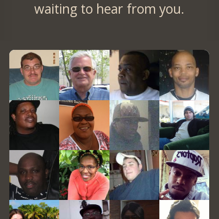
waiting to hear from you.