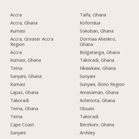
Accra
Taifa, Ghana
Accra, Ghana
Koforidua
Kumasi
Sokoban, Ghana
Accra, Greater Accra
Dormaa Ahenkro,
Region
Ghana
Accra
Bolgatanga, Ghana
Kumasi, Ghana
Takoradi, Ghana
Tema
Nkawkaw, Ghana
Sunyani, Ghana
Sunyani
Kumasi
Sunyani, Bono Region
Lapaz, Ghana
Amasaman, Ghana
Takoradi
Achimota, Ghana
Tema, Ghana
Obuasi
Tema
Takoradi
Cape Coast
Berekum, Ghana
Sunyani
Ardsley