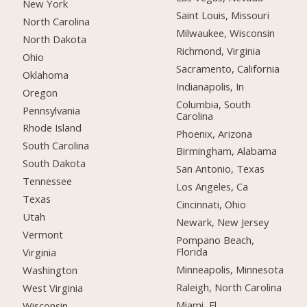
New York
Saint Louis, Missouri
North Carolina
Milwaukee, Wisconsin
North Dakota
Richmond, Virginia
Ohio
Sacramento, California
Oklahoma
Indianapolis, In
Oregon
Columbia, South
Pennsylvania
Carolina
Rhode Island
Phoenix, Arizona
South Carolina
Birmingham, Alabama
South Dakota
San Antonio, Texas
Tennessee
Los Angeles, Ca
Texas
Cincinnati, Ohio
Utah
Newark, New Jersey
Vermont
Pompano Beach,
Florida
Virginia
Minneapolis, Minnesota
Washington
Raleigh, North Carolina
West Virginia
Miami, Fl
Wisconsin