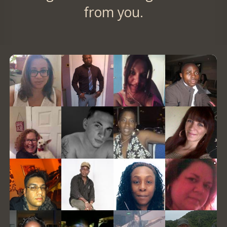
from you.