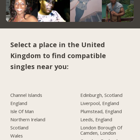
Select a place in the United
Kingdom to find compatible
singles near you:
Channel Islands
Edinburgh, Scotland
England
Liverpool, England
Isle Of Man
Plumstead, England
Northern Ireland
Leeds, England
Scotland
London Borough Of
Camden, London
Wales