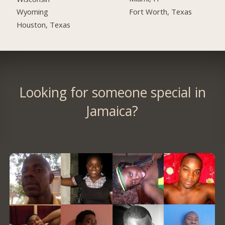
Fort Worth, Texas
Wyoming
Houston, Texas
Looking for someone special in
Jamaica?