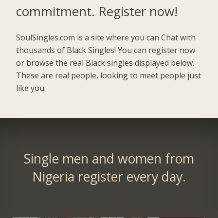
commitment.
Register now!
SoulSingles.com is a site where you can Chat with
thousands of Black Singles! You can register now
or browse the real Black singles displayed below.
These are real people, looking to meet people just
like you.
Single men and women from
Nigeria register every day.