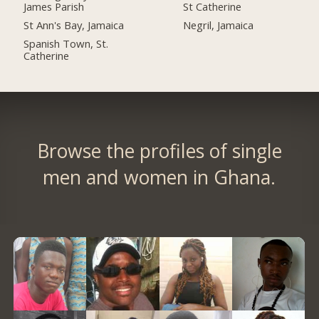
James Parish
St Catherine
St Ann's Bay, Jamaica
Negril, Jamaica
Spanish Town, St.
Catherine
Browse the profiles of single
men and women in Ghana.