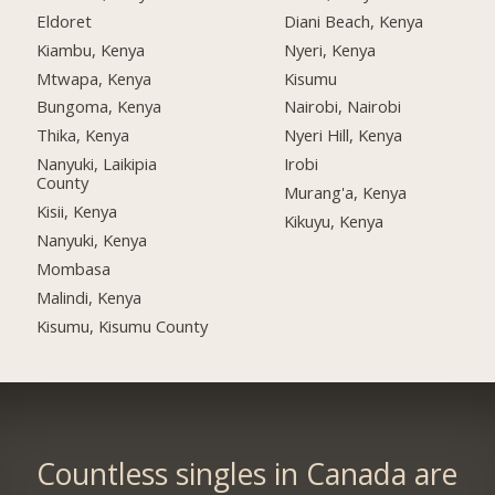
Eldoret
Diani Beach, Kenya
Kiambu, Kenya
Nyeri, Kenya
Mtwapa, Kenya
Kisumu
Bungoma, Kenya
Nairobi, Nairobi
Thika, Kenya
Nyeri Hill, Kenya
Nanyuki, Laikipia
Irobi
County
Murang'a, Kenya
Kisii, Kenya
Kikuyu, Kenya
Nanyuki, Kenya
Mombasa
Malindi, Kenya
Kisumu, Kisumu County
Countless singles in Canada are