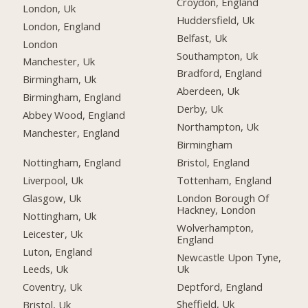
Croydon, England
London, Uk
Huddersfield, Uk
London, England
Belfast, Uk
London
Southampton, Uk
Manchester, Uk
Bradford, England
Birmingham, Uk
Aberdeen, Uk
Birmingham, England
Derby, Uk
Abbey Wood, England
Northampton, Uk
Manchester, England
Birmingham
Nottingham, England
Bristol, England
Liverpool, Uk
Tottenham, England
Glasgow, Uk
London Borough Of
Hackney, London
Nottingham, Uk
Wolverhampton,
Leicester, Uk
England
Luton, England
Newcastle Upon Tyne,
Uk
Leeds, Uk
Deptford, England
Coventry, Uk
Sheffield, Uk
Bristol, Uk