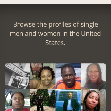
Browse the profiles of single
men and women in the United
States.