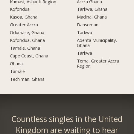
Kumasi, Ashanti Region
Accra Ghana
Koforidua
Tarkwa, Ghana
Kasoa, Ghana
Madina, Ghana
Greater Accra
Dansoman
Odumase, Ghana
Tarkwa
Koforidua, Ghana
Adenta Municipality,
Ghana
Tamale, Ghana
Tarkwa
Cape Coast, Ghana
Tema, Greater Accra
Ghana
Region
Tamale
Techiman, Ghana
Countless singles in the United
Kingdom are waiting to hear