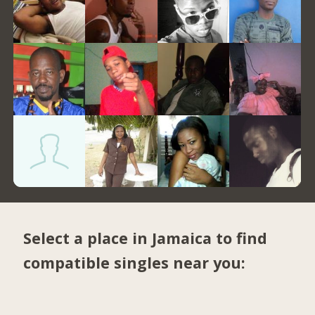
Select a place in Jamaica to find
compatible singles near you: