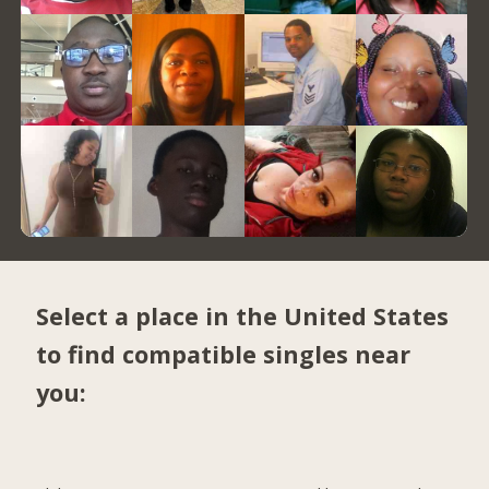
Select a place in the United States
to find compatible singles near
you: