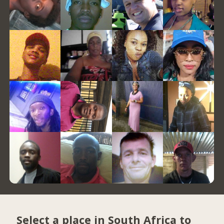
Select a place in South Africa to