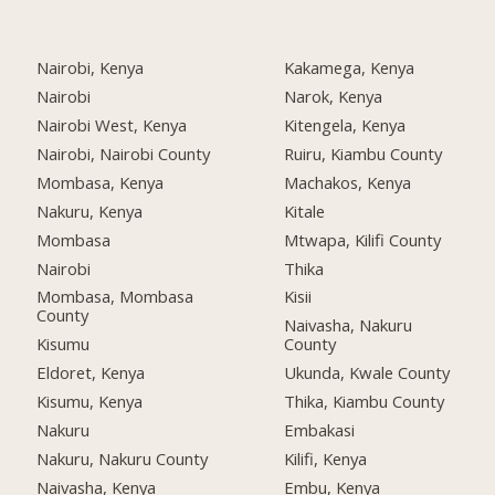
Nairobi, Kenya
Kakamega, Kenya
Nairobi
Narok, Kenya
Nairobi West, Kenya
Kitengela, Kenya
Nairobi, Nairobi County
Ruiru, Kiambu County
Mombasa, Kenya
Machakos, Kenya
Nakuru, Kenya
Kitale
Mombasa
Mtwapa, Kilifi County
Nairobi
Thika
Mombasa, Mombasa
Kisii
County
Naivasha, Nakuru
Kisumu
County
Eldoret, Kenya
Ukunda, Kwale County
Kisumu, Kenya
Thika, Kiambu County
Nakuru
Embakasi
Nakuru, Nakuru County
Kilifi, Kenya
Naivasha, Kenya
Embu, Kenya