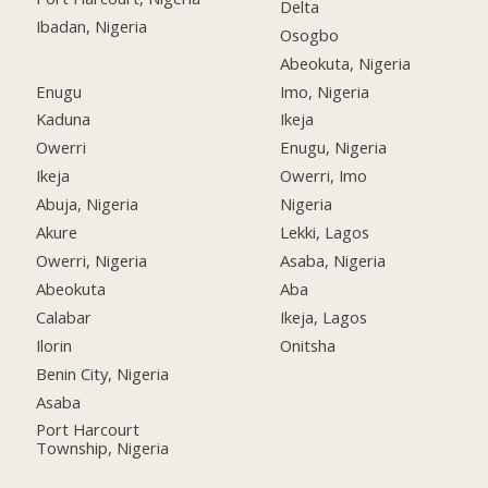
Delta
Ibadan, Nigeria
Osogbo
Abeokuta, Nigeria
Enugu
Imo, Nigeria
Kaduna
Ikeja
Owerri
Enugu, Nigeria
Ikeja
Owerri, Imo
Abuja, Nigeria
Nigeria
Akure
Lekki, Lagos
Owerri, Nigeria
Asaba, Nigeria
Abeokuta
Aba
Calabar
Ikeja, Lagos
Ilorin
Onitsha
Benin City, Nigeria
Asaba
Port Harcourt
Township, Nigeria