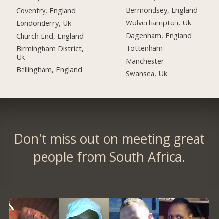
Bermondsey, England
Coventry, England
Wolverhampton, Uk
Londonderry, Uk
Dagenham, England
Church End, England
Tottenham
Birmingham District,
Uk
Manchester
Bellingham, England
Swansea, Uk
Don't miss out on meeting great
people from South Africa.