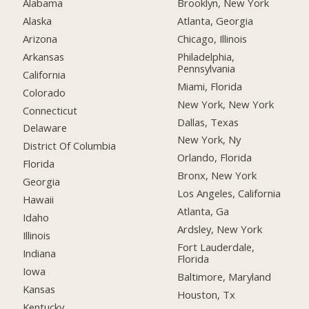
Alabama
Brooklyn, New York
Alaska
Atlanta, Georgia
Arizona
Chicago, Illinois
Arkansas
Philadelphia,
Pennsylvania
California
Miami, Florida
Colorado
New York, New York
Connecticut
Dallas, Texas
Delaware
New York, Ny
District Of Columbia
Orlando, Florida
Florida
Bronx, New York
Georgia
Los Angeles, California
Hawaii
Atlanta, Ga
Idaho
Ardsley, New York
Illinois
Fort Lauderdale,
Indiana
Florida
Iowa
Baltimore, Maryland
Kansas
Houston, Tx
Kentucky