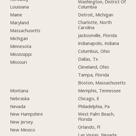
Washington, District Of
Columbia
Louisiana
Detroit, Michigan
Maine
Charlotte, North
Maryland
Carolina
Massachusetts
Jacksonville, Florida
Michigan
Indianapolis, Indiana
Minnesota
Columbus, Ohio
Mississippi
Dallas, Tx
Missouri
Cleveland, Ohio
Tampa, Florida
Boston, Massachusetts
Montana
Memphis, Tennessee
Nebraska
Chicago, Il
Nevada
Philadelphia, Pa
New Hampshire
West Palm Beach,
Florida
New Jersey
Orlando, Fl
New Mexico
Las Vegas, Nevada