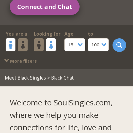
Connect and Chat
You are a
Looking for
Age
to
18
100
More filters
Meet Black Singles
> Black Chat
Welcome to SoulSingles.com,
where we help you make
connections for life, love and