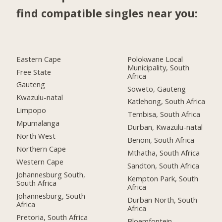
find compatible singles near you:
Eastern Cape
Polokwane Local
Municipality, South
Free State
Africa
Gauteng
Soweto, Gauteng
Kwazulu-natal
Katlehong, South Africa
Limpopo
Tembisa, South Africa
Mpumalanga
Durban, Kwazulu-natal
North West
Benoni, South Africa
Northern Cape
Mthatha, South Africa
Western Cape
Sandton, South Africa
Johannesburg South,
Kempton Park, South
South Africa
Africa
Johannesburg, South
Durban North, South
Africa
Africa
Pretoria, South Africa
Bloemfontein