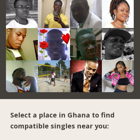
Select a place in Ghana to find
compatible singles near you: