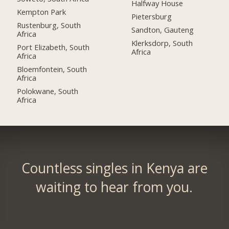
Halfway House
Kempton Park
Pietersburg
Rustenburg, South
Sandton, Gauteng
Africa
Klerksdorp, South
Port Elizabeth, South
Africa
Africa
Bloemfontein, South
Africa
Polokwane, South
Africa
Countless singles in Kenya are
waiting to hear from you.