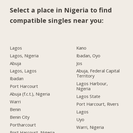
Select a place in Nigeria to find
compatible singles near you:
Lagos
Kano
Lagos, Nigeria
Ibadan, Oyo
Abuja
Jos
Lagos, Lagos
Abuja, Federal Capital
Territory
Ibadan
Lagos Harbour,
Port Harcourt
Nigeria
Abuja (f.c.t.), Nigeria
Lagos State
Warri
Port Harcourt, Rivers
Benin
Lagos
Benin City
Uyo
Portharcourt
Warri, Nigeria
Port Harcourt, Nigeria