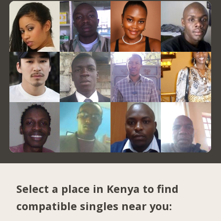
Select a place in Kenya to find
compatible singles near you: