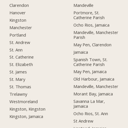
Clarendon
Mandeville
Hanover
Portmore, St.
Catherine Parish
Kingston
Ocho Rios, Jamaica
Manchester
Mandeville, Manchester
Portland
Parish
St. Andrew
May Pen, Clarendon
St. Ann
Jamaica
St. Catherine
Spanish Town, St.
Catherine Parish
St. Elizabeth
May Pen, Jamaica
St. James
Old Harbour, Jamaica
St. Mary
Mandeville, Manchester
St. Thomas
Morant Bay, Jamaica
Trelawny
Savanna La Mar,
Westmoreland
Jamaica
Kingston, Kingston
Ocho Rios, St. Ann
Kingston, Jamaica
St Andrew