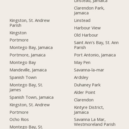
Linstead, Jamaica
Clarendon Park,
Jamaica
Kingston, St. Andrew
Linstead
Parish
Harbour View
Kingston
Old Harbour
Portmore
Saint Ann's Bay, St. Ann
Montego Bay, Jamaica
Parish
Portmore, Jamaica
Port Antonio, Jamaica
Montego Bay
May Pen
Mandeville, Jamaica
Savanna-la-mar
Spanish Town
Ardsley
Montego Bay, St.
Duhaney Park
James
Alder Point
Spanish Town, Jamaica
Clarendon
Kingston, St. Andrew
Kintyre District,
Portmore
Jamaica
Ocho Rios
Savanna La Mar,
Westmoreland Parish
Montego Bay, St.