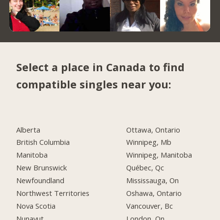
Select a place in Canada to find
compatible singles near you:
Alberta
Ottawa, Ontario
British Columbia
Winnipeg, Mb
Manitoba
Winnipeg, Manitoba
New Brunswick
Québec, Qc
Newfoundland
Mississauga, On
Northwest Territories
Oshawa, Ontario
Nova Scotia
Vancouver, Bc
Nunavut
London, On