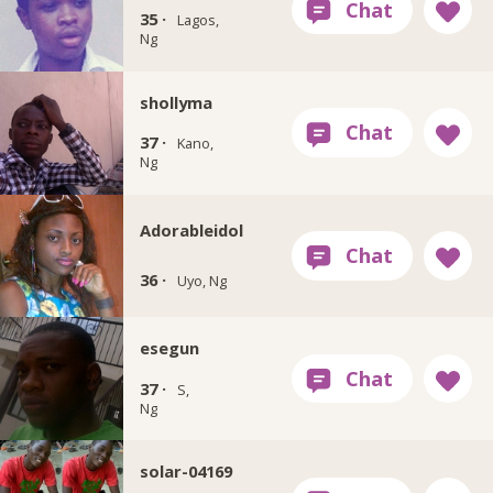
35 ·
Lagos,
Ng
shollyma
37 ·
Kano,
Ng
Adorableidol
36 ·
Uyo, Ng
esegun
37 ·
S,
Ng
solar-04169