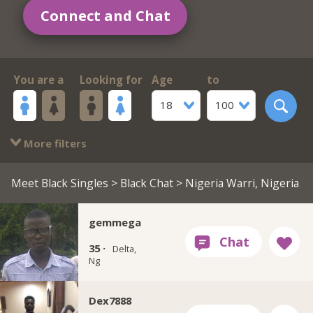
Connect and Chat
You are a
Looking for
Age
to
18
100
More filters
Meet Black Singles
>
Black Chat
> Nigeria Warri, Nigeria
gemmega
35 ·
Delta,
Ng
Dex7888