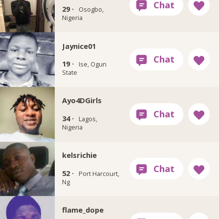
29 ·
Osogbo,
Nigeria
Jaynice01
19 ·
Ise, Ogun
State
Ayo4DGirls
34 ·
Lagos,
Nigeria
kelsrichie
52 ·
Port Harcourt,
Ng
flame_dope