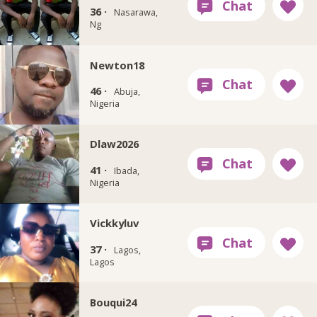
36 ·
Nasarawa,
Ng
Newton18
46 ·
Abuja,
Nigeria
Dlaw2026
41 ·
Ibada,
Nigeria
Vickkyluv
37 ·
Lagos,
Lagos
Bouqui24