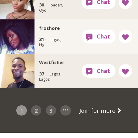
30 ·
Ibadan,
Oyo
froshore
31 ·
Lagos,
Ng
Westfisher
37 ·
Lagos,
Lagos
1
2
3
Join for more