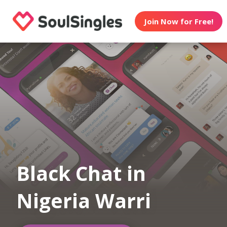
Join Now for Free!
Black Chat in
Nigeria Warri