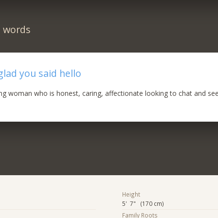
n words
glad you said hello
ng woman who is honest, caring, affectionate looking to chat and se
Height
5' 7" (170 cm)
Family Roots