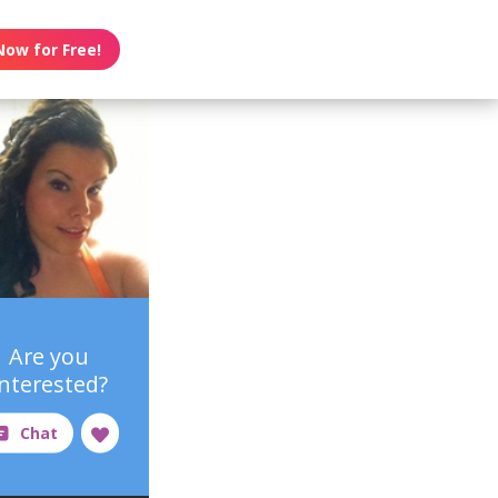
Now for Free!
Are you
interested?