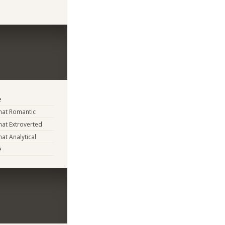
e
at Romantic
at Extroverted
t Analytical
e