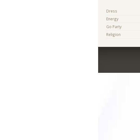
Dress
Energy
Go Party
Religion