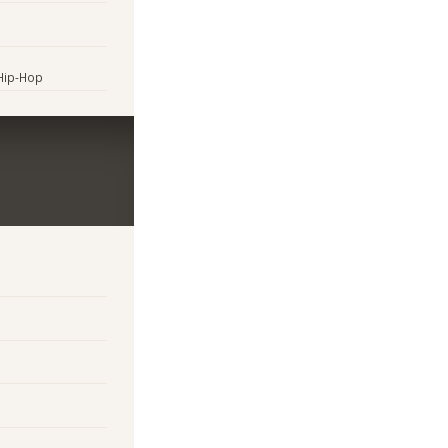
 Hip-Hop