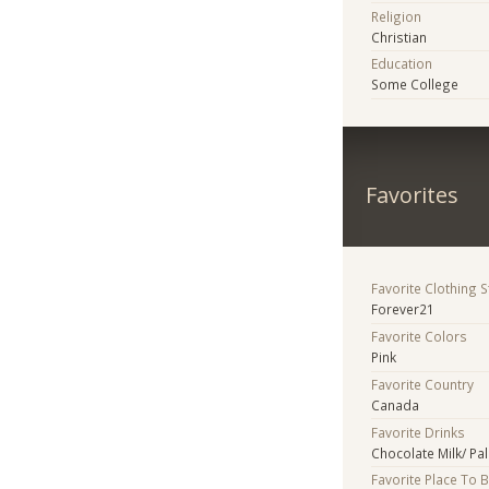
Religion
Christian
Education
Some College
Favorites
Favorite Clothing 
Forever21
Favorite Colors
Pink
Favorite Country
Canada
Favorite Drinks
Chocolate Milk/ Pa
Favorite Place To 