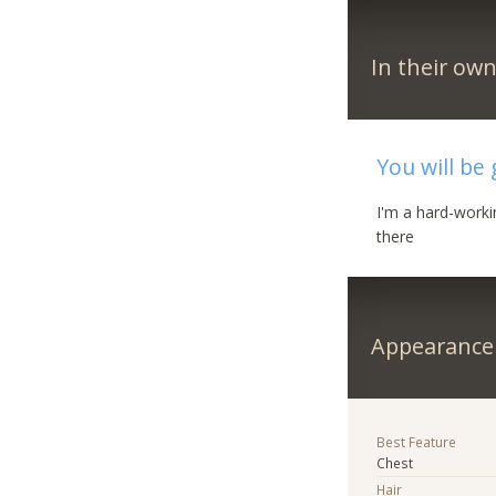
In their ow
You will be 
I'm a hard-worki
there
Appearance
Best Feature
Chest
Hair