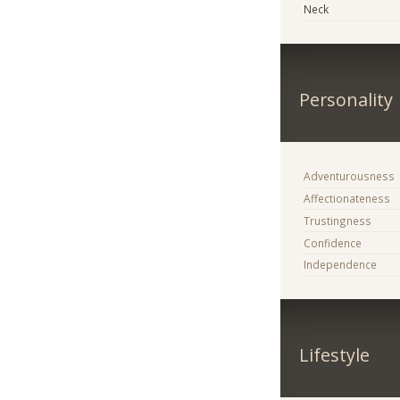
Neck
Personality
Adventurousness
Affectionateness
Trustingness
Confidence
Independence
Lifestyle