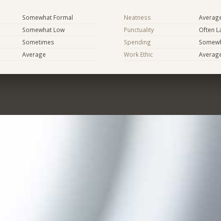
Somewhat Formal
Neatness
Averag
Somewhat Low
Punctuality
Often L
Sometimes
Spending
Somewha
Average
Work Ethic
Averag