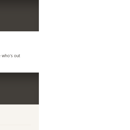
e who's out