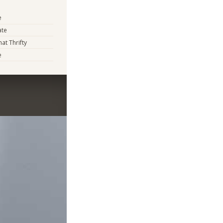
e
ate
t Thrifty
e