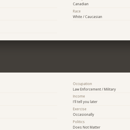
Canadian
Race
White / Caucasian
Occupation
Law Enforcement / Military
Income
I'll tell you later
Exercise
Occasionally
Politics
Does Not Matter