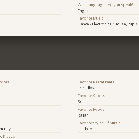
What languages do you speak?
English
Favorite Music
Dance / Electronica / House, Rap /
Stores
Favorite Restaurants
Friendlys
Favorite Sports
Soccer
Favorite Foods
Italian
Favorite Styles Of Music
lm Bay
Hip-hop
Be Kissed