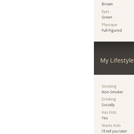
Brown
Eyes
Green
Physique
Full-Figured
My Lifestyle
Smoking
Non-Smoker
Drinking
Socially
Has Kids
Yes
Wants Kids
I'll tell you later