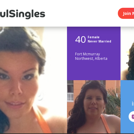
Join 
40
Female
Never Married
Fort Mcmurray
Northwest, Alberta