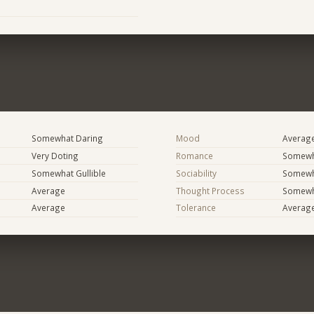
Somewhat Daring
Mood
Averag
Very Doting
Romance
Somewh
Somewhat Gullible
Sociability
Somewh
Average
Thought Process
Somewha
Average
Tolerance
Averag