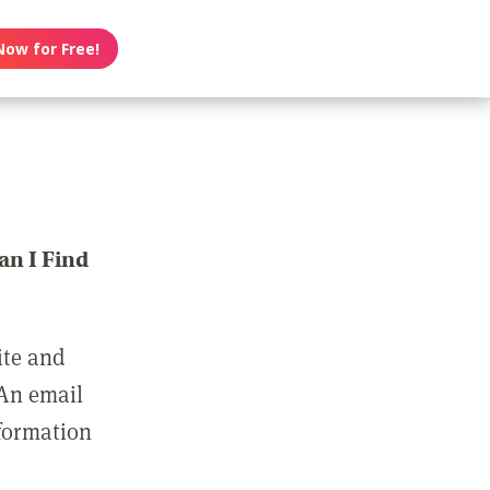
Now for Free!
n I Find
ite and
 An email
nformation