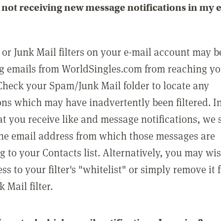
not receiving new message notifications in my 
or Junk Mail filters on your e-mail account may b
g emails from WorldSingles.com from reaching y
Check your Spam/Junk Mail folder to locate any
ons which may have inadvertently been filtered. In
at you receive like and message notifications, we 
he email address from which those messages are
g to your Contacts list. Alternatively, you may wi
ss to your filter's "whitelist" or simply remove it
Mail filter.