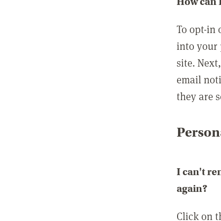
How can I
To opt-in 
into your 
site. Next
email not
they are s
Persona
I can't r
again?
Click on 