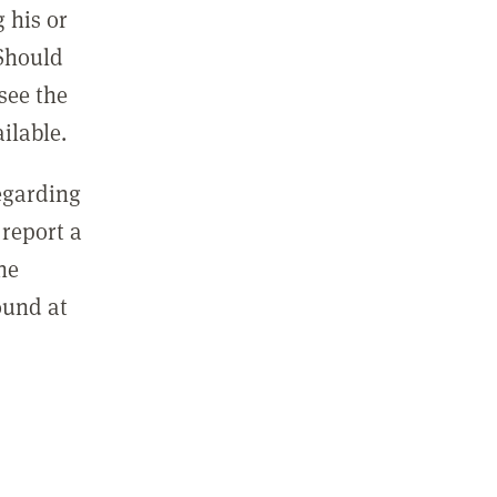
 his or
 Should
see the
ilable.
regarding
report a
he
ound at