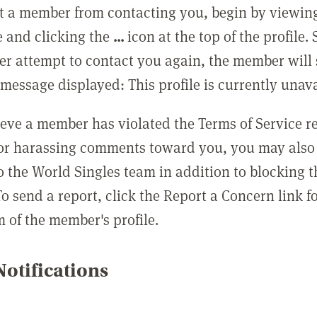
t a member from contacting you, begin by viewing
e and clicking the
...
icon at the top of the profile.
r attempt to contact you again, the member will 
message displayed: This profile is currently unava
lieve a member has violated the Terms of Service 
 or harassing comments toward you, you may also 
o the World Singles team in addition to blocking t
o send a report, click the Report a Concern link f
m of the member's profile.
otifications