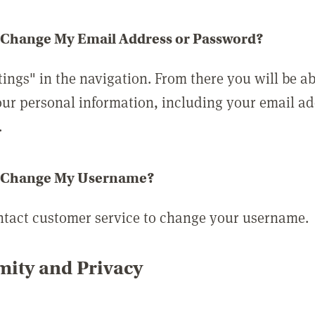
 Change My Email Address or Password?
tings" in the navigation. From there you will be ab
ur personal information, including your email a
.
 Change My Username?
ntact customer service to change your username.
ity and Privacy