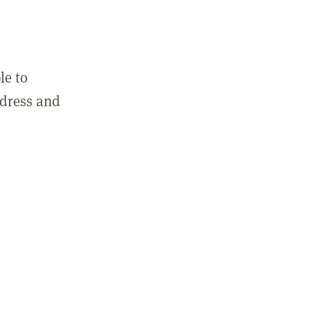
le to
ddress and