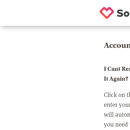
Accoun
I Cant R
It Again?
Click on t
enter you
will auto
you need t