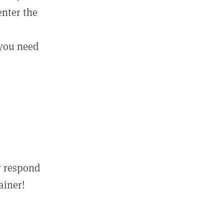
enter the
 you need
r respond
ainer!