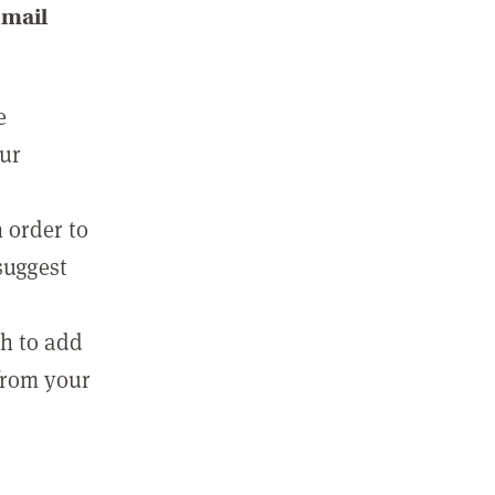
email
e
our
 order to
suggest
sh to add
 from your