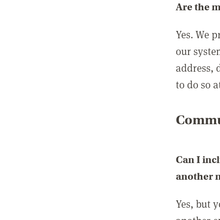
Are the 
Yes. We p
our syste
address, 
to do so a
Commun
Can I inc
another
Yes, but 