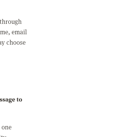
 through
ame, email
may choose
ssage to
e one