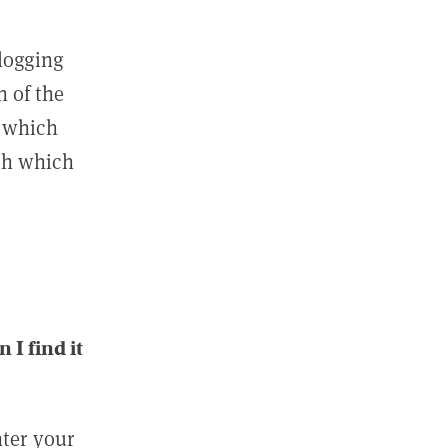
 logging
n of the
l which
ith which
I find it
nter your