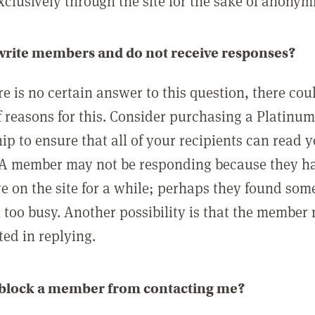
clusively through the site for the sake of anonymi
 write members and do not receive responses?
e is no certain answer to this question, there cou
 reasons for this. Consider purchasing a Platinu
p to ensure that all of your recipients can read 
A member may not be responding because they h
ve on the site for a while; perhaps they found som
 too busy. Another possibility is that the member
ted in replying.
 block a member from contacting me?