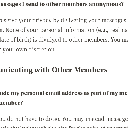
messages I send to other members anonymous?
reserve your privacy by delivering your messages
m. None of your personal information (e.g., real n
date of birth) is divulged to other members. You 
t your own discretion.
icating with Other Members
lude my personal email address as part of my me
 member?
you do not have to do so. You may instead messag