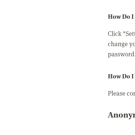
How Do I
Click "Set
change yo
password
How Do I
Please co
Anonym