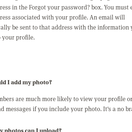
ress in the Forgot your password? box. You must 
ress associated with your profile. An email will
ally be sent to that address with the information
o your profile.
ld I add my photo?
bers are much more likely to view your profile o
nd messages if you include your photo. It's a no br
 photos can I upload?