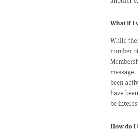
another ex
What if I
While ther
number of
Membershi
message. 
been acti
have been
be interes
How do I