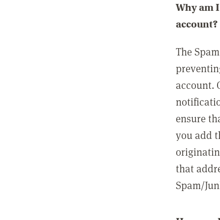
Why am I 
account?
The Spam 
preventin
account. 
notificati
ensure th
you add t
originatin
that addre
Spam/Junk 