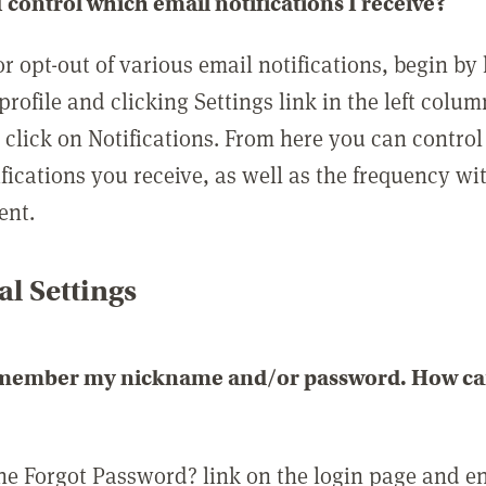
 control which email notifications I receive?
or opt-out of various email notifications, begin by
profile and clicking Settings link in the left colum
, click on Notifications. From here you can contro
ifications you receive, as well as the frequency w
ent.
l Settings
emember my nickname and/or password. How can 
the Forgot Password? link on the login page and e