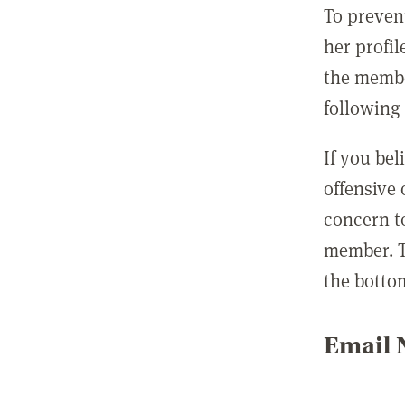
To preven
her profil
the membe
following 
If you be
offensive
concern t
member. T
the botto
Email N