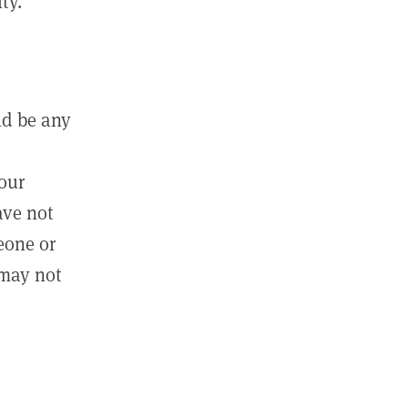
ty.
ld be any
m
your
ave not
eone or
 may not