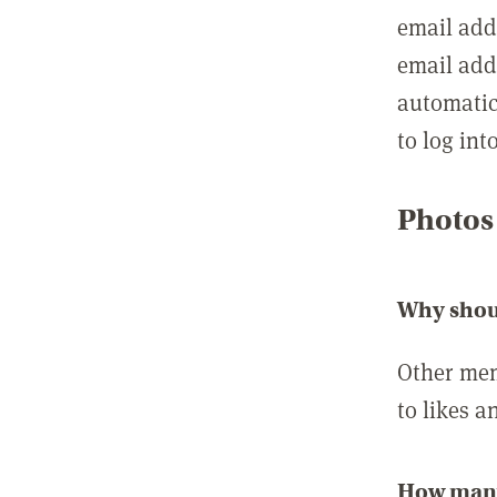
email add
email add
automatic
to log int
Photos
Why shou
Other mem
to likes a
How many