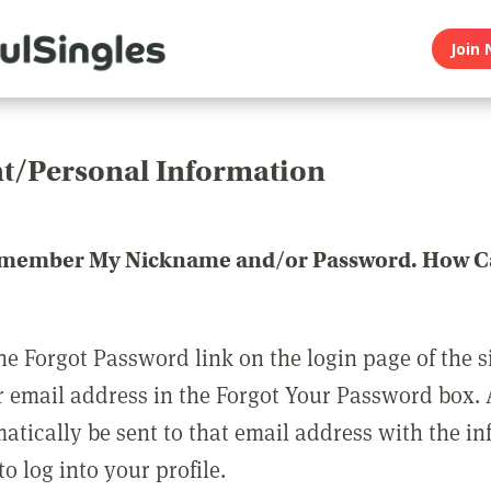
Join 
t/Personal Information
emember My Nickname and/or Password. How Ca
he Forgot Password link on the login page of the s
r email address in the Forgot Your Password box.
matically be sent to that email address with the i
o log into your profile.