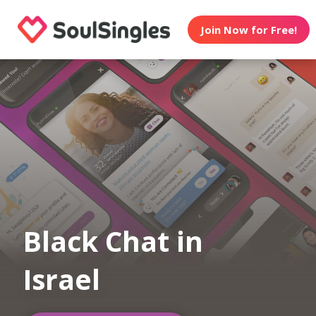
Join Now for Free!
Black Chat in
Israel