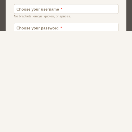
Men
Chat
Muslims
Women And Girls
Relationship
Friendship
Matchmaking