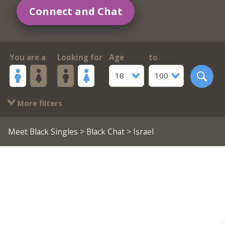
Connect and Chat
You are a
Looking for
Age
to
18
100
More filters
Meet Black Singles
>
Black Chat
> Israel