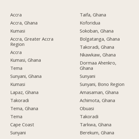
Accra
Taifa, Ghana
Accra, Ghana
Koforidua
Kumasi
Sokoban, Ghana
Accra, Greater Accra
Bolgatanga, Ghana
Region
Takoradi, Ghana
Accra
Nkawkaw, Ghana
Kumasi, Ghana
Dormaa Ahenkro,
Tema
Ghana
Sunyani, Ghana
Sunyani
Kumasi
Sunyani, Bono Region
Lapaz, Ghana
Amasaman, Ghana
Takoradi
Achimota, Ghana
Tema, Ghana
Obuasi
Tema
Takoradi
Cape Coast
Tarkwa, Ghana
Sunyani
Berekum, Ghana