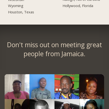
Hollywood, Florida
Wyoming
Houston, Texas
Don't miss out on meeting great
people from Jamaica.