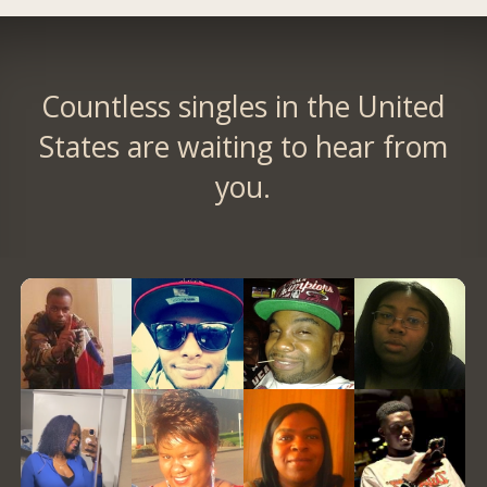
Countless singles in the United
States are waiting to hear from
you.