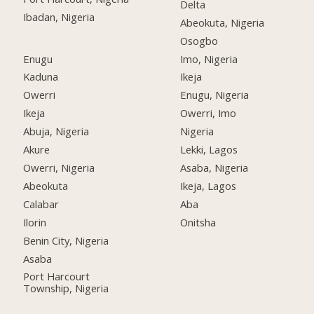
Delta
Ibadan, Nigeria
Abeokuta, Nigeria
Osogbo
Enugu
Imo, Nigeria
Kaduna
Ikeja
Owerri
Enugu, Nigeria
Ikeja
Owerri, Imo
Abuja, Nigeria
Nigeria
Akure
Lekki, Lagos
Owerri, Nigeria
Asaba, Nigeria
Abeokuta
Ikeja, Lagos
Calabar
Aba
Ilorin
Onitsha
Benin City, Nigeria
Asaba
Port Harcourt
Township, Nigeria