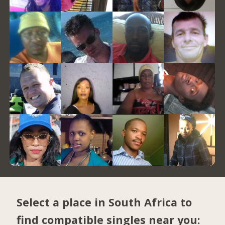
Select a place in South Africa to
find compatible singles near you: