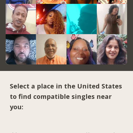
Select a place in the United States
to find compatible singles near
you: