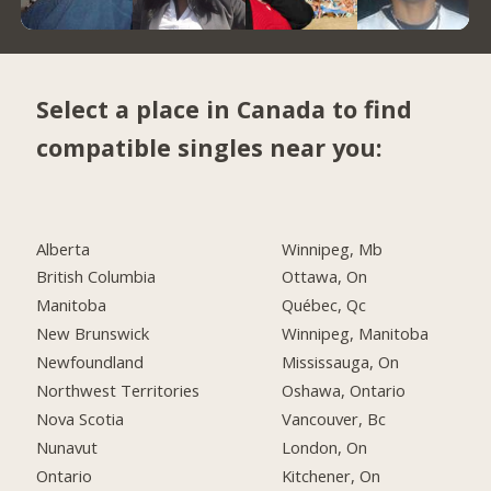
Select a place in Canada to find
compatible singles near you:
Alberta
Winnipeg, Mb
British Columbia
Ottawa, On
Manitoba
Québec, Qc
New Brunswick
Winnipeg, Manitoba
Newfoundland
Mississauga, On
Northwest Territories
Oshawa, Ontario
Nova Scotia
Vancouver, Bc
Nunavut
London, On
Ontario
Kitchener, On