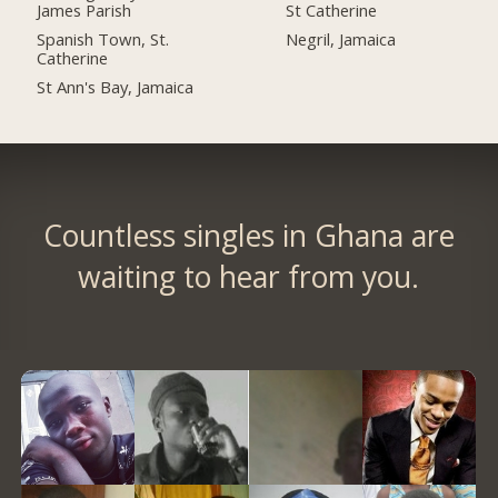
James Parish
St Catherine
Spanish Town, St.
Negril, Jamaica
Catherine
St Ann's Bay, Jamaica
Countless singles in Ghana are
waiting to hear from you.