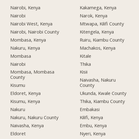
Nairobi, Kenya
Kakamega, Kenya
Nairobi
Narok, Kenya
Nairobi West, Kenya
Mtwapa, Kilifi County
Nairobi, Nairobi County
Kitengela, Kenya
Mombasa, Kenya
Ruiru, Kiambu County
Nakuru, Kenya
Machakos, Kenya
Mombasa
Kitale
Nairobi
Thika
Mombasa, Mombasa
Kisii
County
Naivasha, Nakuru
Kisumu
County
Eldoret, Kenya
Ukunda, Kwale County
Kisumu, Kenya
Thika, Kiambu County
Nakuru
Embakasi
Nakuru, Nakuru County
Kilifi, Kenya
Naivasha, Kenya
Embu, Kenya
Eldoret
Nyeri, Kenya