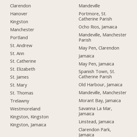
Clarendon
Mandeville
Hanover
Portmore, St.
Catherine Parish
Kingston
Ocho Rios, Jamaica
Manchester
Mandeville, Manchester
Portland
Parish
St. Andrew
May Pen, Clarendon
St. Ann
Jamaica
St. Catherine
May Pen, Jamaica
St. Elizabeth
Spanish Town, St.
Catherine Parish
St. James
Old Harbour, Jamaica
St. Mary
Mandeville, Manchester
St. Thomas
Morant Bay, Jamaica
Trelawny
Savanna La Mar,
Westmoreland
Jamaica
Kingston, Kingston
Linstead, Jamaica
Kingston, Jamaica
Clarendon Park,
Jamaica