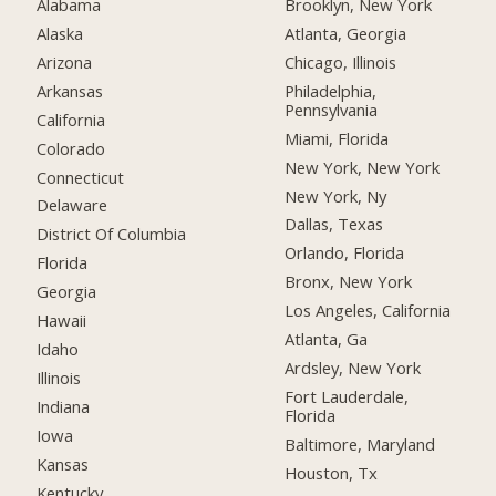
Alabama
Brooklyn, New York
Alaska
Atlanta, Georgia
Arizona
Chicago, Illinois
Arkansas
Philadelphia,
Pennsylvania
California
Miami, Florida
Colorado
New York, New York
Connecticut
New York, Ny
Delaware
Dallas, Texas
District Of Columbia
Orlando, Florida
Florida
Bronx, New York
Georgia
Los Angeles, California
Hawaii
Atlanta, Ga
Idaho
Ardsley, New York
Illinois
Fort Lauderdale,
Indiana
Florida
Iowa
Baltimore, Maryland
Kansas
Houston, Tx
Kentucky