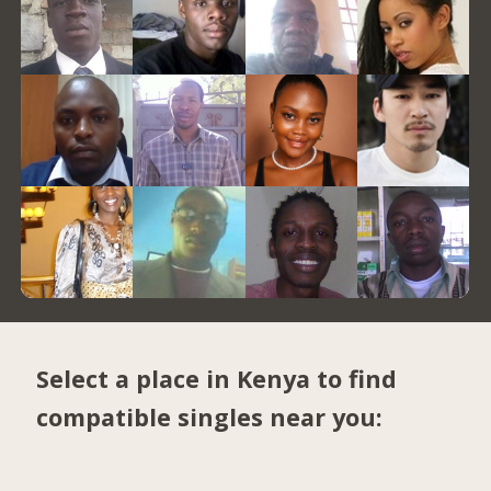
Select a place in Kenya to find
compatible singles near you: