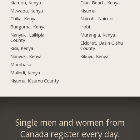
Kiambu, Kenya
Diani Beach, Kenya
Mtwapa, Kenya
Kisumu
Thika, Kenya
Nairobi, Nairobi
Bungoma, Kenya
Irobi
Nanyuki, Laikipia
Murang'a, Kenya
County
Eldoret, Uasin Gishu
Kisii, Kenya
County
Nanyuki, Kenya
Kikuyu, Kenya
Mombasa
Malindi, Kenya
Kisumu, Kisumu County
Single men and women from
Canada register every day.