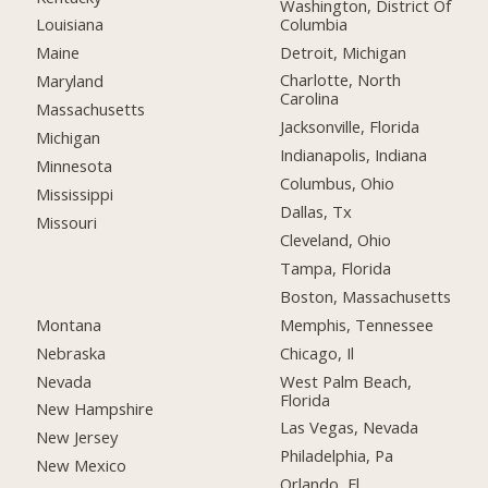
Washington, District Of
Columbia
Louisiana
Detroit, Michigan
Maine
Charlotte, North
Maryland
Carolina
Massachusetts
Jacksonville, Florida
Michigan
Indianapolis, Indiana
Minnesota
Columbus, Ohio
Mississippi
Dallas, Tx
Missouri
Cleveland, Ohio
Tampa, Florida
Boston, Massachusetts
Montana
Memphis, Tennessee
Nebraska
Chicago, Il
Nevada
West Palm Beach,
Florida
New Hampshire
Las Vegas, Nevada
New Jersey
Philadelphia, Pa
New Mexico
Orlando, Fl