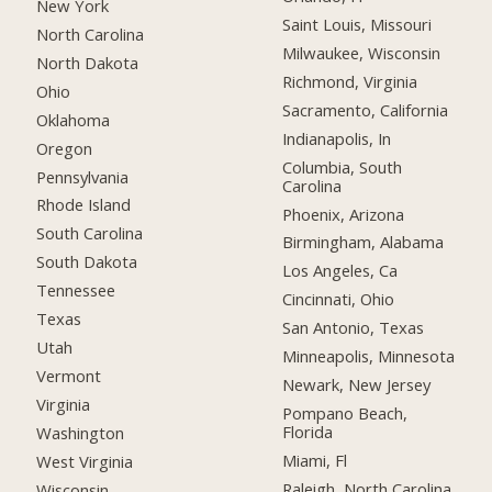
New York
Saint Louis, Missouri
North Carolina
Milwaukee, Wisconsin
North Dakota
Richmond, Virginia
Ohio
Sacramento, California
Oklahoma
Indianapolis, In
Oregon
Columbia, South
Pennsylvania
Carolina
Rhode Island
Phoenix, Arizona
South Carolina
Birmingham, Alabama
South Dakota
Los Angeles, Ca
Tennessee
Cincinnati, Ohio
Texas
San Antonio, Texas
Utah
Minneapolis, Minnesota
Vermont
Newark, New Jersey
Virginia
Pompano Beach,
Florida
Washington
Miami, Fl
West Virginia
Raleigh, North Carolina
Wisconsin