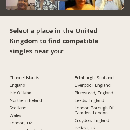
Select a place in the United
Kingdom to find compatible
singles near you:
Channel Islands
Edinburgh, Scotland
England
Liverpool, England
Isle Of Man
Plumstead, England
Northern Ireland
Leeds, England
Scotland
London Borough Of
Camden, London
Wales
Croydon, England
London, Uk
Belfast, Uk