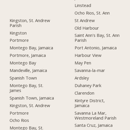
Linstead
Ocho Rios, St. Ann
Kingston, St. Andrew
St Andrew
Parish
Old Harbour
Kingston
Saint Ann's Bay, St. Ann
Portmore
Parish
Montego Bay, Jamaica
Port Antonio, Jamaica
Portmore, Jamaica
Harbour View
Montego Bay
May Pen
Mandeville, Jamaica
Savanna-la-mar
Spanish Town
Ardsley
Montego Bay, St.
Duhaney Park
James
Clarendon
Spanish Town, Jamaica
Kintyre District,
Kingston, St. Andrew
Jamaica
Portmore
Savanna La Mar,
Westmoreland Parish
Ocho Rios
Santa Cruz, Jamaica
Montego Bay, St.