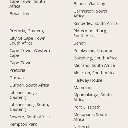
Cape Town, South
Benoni, Gauteng
Africa
Germiston, South
Bryanston
Africa
Kimberley, South Africa
Pretoria, Gauteng
Pietermaritzburg,
South Africa
City Of Cape Town,
South Africa
Benoni
Cape Town, Western
Polokwane, Limpopo
Cape
Boksburg, South Africa
Cape Town
Midrand, South Africa
Pretoria
Alberton, South Africa
Durban
Halfway House
Durban, South Africa
Mamelodi
Johannesburg,
Mpumalanga, South
Gauteng
Africa
Johannesburg South,
Port Elizabeth
Gauteng
Mokopane, South
Soweto, South Africa
Africa
Kempton Park
Nelspruit