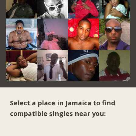
Select a place in Jamaica to find
compatible singles near you: