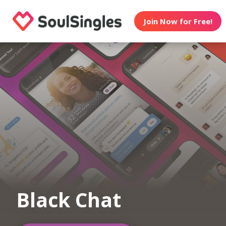
Join Now for Free!
Black Chat