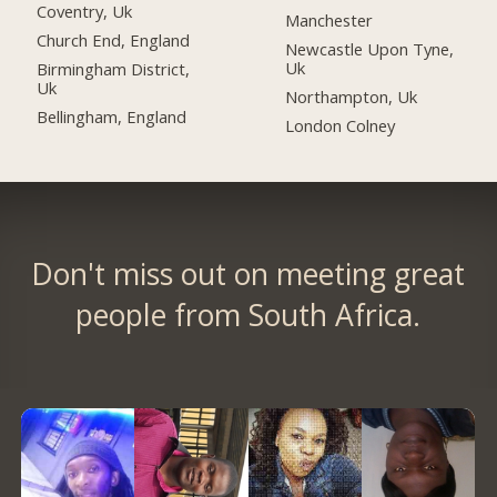
Coventry, Uk
Manchester
Church End, England
Newcastle Upon Tyne,
Uk
Birmingham District,
Uk
Northampton, Uk
Bellingham, England
London Colney
Don't miss out on meeting great
people from South Africa.