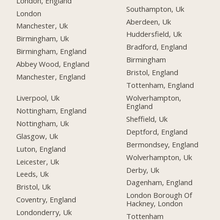
London, England
Southampton, Uk
London
Aberdeen, Uk
Manchester, Uk
Huddersfield, Uk
Birmingham, Uk
Bradford, England
Birmingham, England
Birmingham
Abbey Wood, England
Bristol, England
Manchester, England
Tottenham, England
Liverpool, Uk
Wolverhampton,
England
Nottingham, England
Sheffield, Uk
Nottingham, Uk
Deptford, England
Glasgow, Uk
Bermondsey, England
Luton, England
Wolverhampton, Uk
Leicester, Uk
Derby, Uk
Leeds, Uk
Dagenham, England
Bristol, Uk
London Borough Of
Coventry, England
Hackney, London
Londonderry, Uk
Tottenham