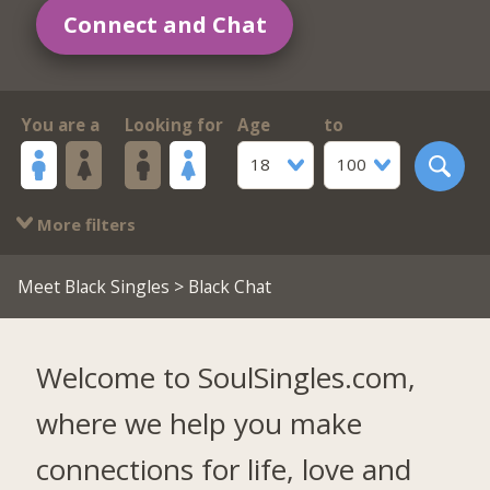
Connect and Chat
You are a
Looking for
Age
to
18
100
More filters
Meet Black Singles
> Black Chat
Welcome to SoulSingles.com,
where we help you make
connections for life, love and