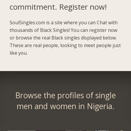
commitment.
Register now!
SoulSingles.com is a site where you can Chat with
thousands of Black Singles! You can register now
or browse the real Black singles displayed below.
These are real people, looking to meet people just
like you.
Browse the profiles of single
men and women in Nigeria.