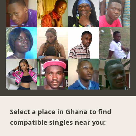
Select a place in Ghana to find
compatible singles near you: