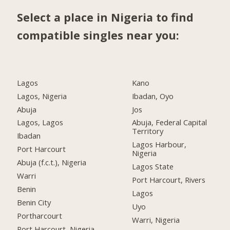
Select a place in Nigeria to find
compatible singles near you:
Lagos
Kano
Lagos, Nigeria
Ibadan, Oyo
Abuja
Jos
Lagos, Lagos
Abuja, Federal Capital
Territory
Ibadan
Lagos Harbour,
Port Harcourt
Nigeria
Abuja (f.c.t.), Nigeria
Lagos State
Warri
Port Harcourt, Rivers
Benin
Lagos
Benin City
Uyo
Portharcourt
Warri, Nigeria
Port Harcourt, Nigeria