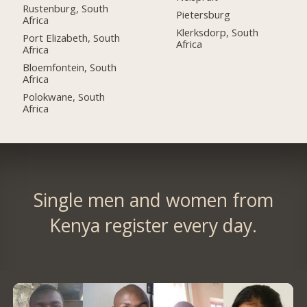
Rustenburg, South
Pietersburg
Africa
Klerksdorp, South
Port Elizabeth, South
Africa
Africa
Bloemfontein, South
Africa
Polokwane, South
Africa
Single men and women from
Kenya register every day.