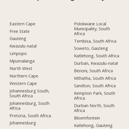
Eastern Cape
Polokwane Local
Municipality, South
Free State
Africa
Gauteng
Tembisa, South Africa
Kwazulu-natal
Soweto, Gauteng
Limpopo
Katlehong, South Africa
Mpumalanga
Durban, Kwazulu-natal
North West
Benoni, South Africa
Northern Cape
Mthatha, South Africa
Western Cape
Sandton, South Africa
Johannesburg South,
Kempton Park, South
South Africa
Africa
Johannesburg, South
Durban North, South
Africa
Africa
Pretoria, South Africa
Bloemfontein
Johannesburg
Katlehong, Gauteng