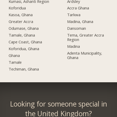
Kumasi, Ashanti Region
Ardsley
Koforidua
Accra Ghana
Kasoa, Ghana
Tarkwa
Greater Accra
Madina, Ghana
Odumase, Ghana
Dansoman
Tamale, Ghana
Tema, Greater Accra
Region
Cape Coast, Ghana
Madina
Koforidua, Ghana
Adenta Municipality,
Ghana
Ghana
Tamale
Techiman, Ghana
Looking for someone special in
the United Kingdom?