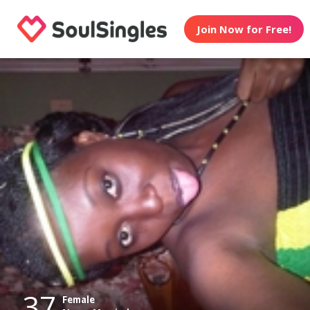
Join Now for Free!
37
Female