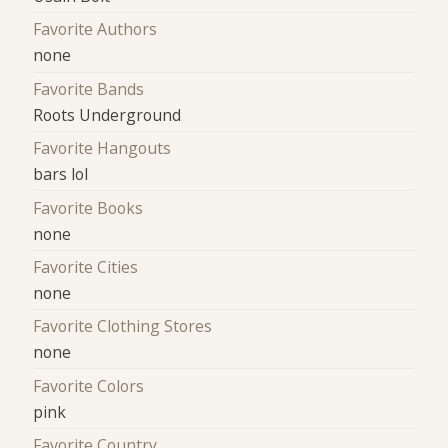
Favorite Authors
none
Favorite Bands
Roots Underground
Favorite Hangouts
bars lol
Favorite Books
none
Favorite Cities
none
Favorite Clothing Stores
none
Favorite Colors
pink
Favorite Country