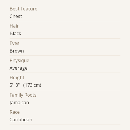
Best Feature
Chest
Hair
Black
Eyes
Brown
Physique
Average
Height
5' 8" (173 cm)
Family Roots
Jamaican
Race
Caribbean