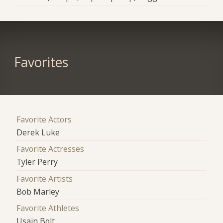
Favorites
Favorite Actors
Derek Luke
Favorite Actresses
Tyler Perry
Favorite Artists
Bob Marley
Favorite Athletes
Usain Bolt