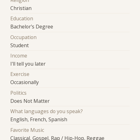
Religion
Christian
Education
Bachelor's Degree
Occupation
Student
Income
I'll tell you later
Exercise
Occasionally
Politics
Does Not Matter
What languages do you speak?
English, French, Spanish
Favorite Music
Classical, Gospel, Rap / Hip-Hop, Reggae