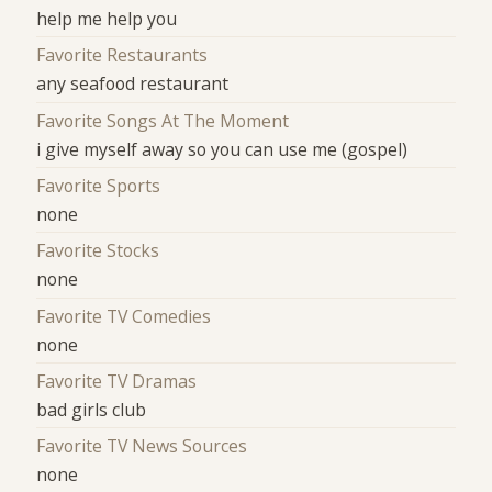
help me help you
Favorite Restaurants
any seafood restaurant
Favorite Songs At The Moment
i give myself away so you can use me (gospel)
Favorite Sports
none
Favorite Stocks
none
Favorite TV Comedies
none
Favorite TV Dramas
bad girls club
Favorite TV News Sources
none