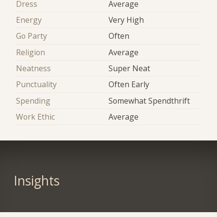
Dress
Average
Energy
Very High
Go Party
Often
Religion
Average
Neatness
Super Neat
Punctuality
Often Early
Spending
Somewhat Spendthrift
Work Ethic
Average
Insights