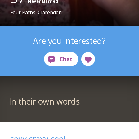
Never Married
Four Paths, Clarendon
Are you interested?
In their own words
sexy craxy cool