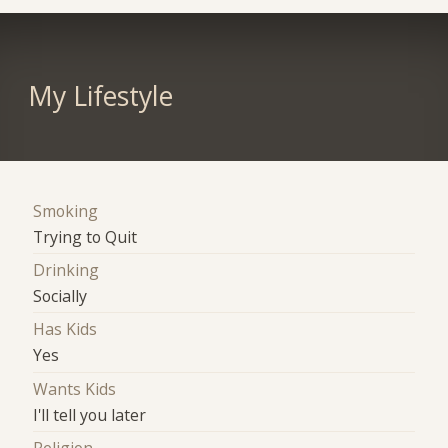
My Lifestyle
Smoking
Trying to Quit
Drinking
Socially
Has Kids
Yes
Wants Kids
I'll tell you later