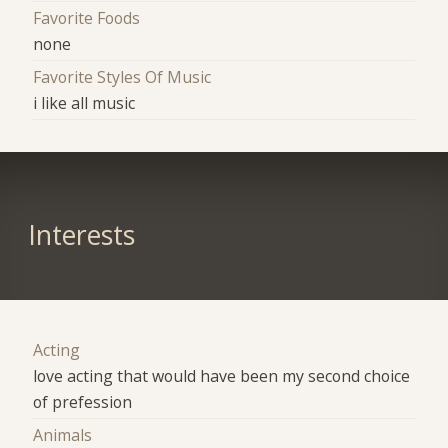
Favorite Foods
none
Favorite Styles Of Music
i like all music
Interests
Acting
love acting that would have been my second choice
of prefession
Animals