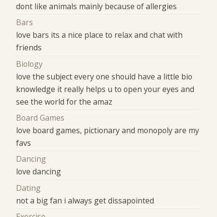
dont like animals mainly because of allergies
Bars
love bars its a nice place to relax and chat with
friends
Biology
love the subject every one should have a little bio
knowledge it really helps u to open your eyes and
see the world for the amaz
Board Games
love board games, pictionary and monopoly are my
favs
Dancing
love dancing
Dating
not a big fan i always get dissapointed
Exercise