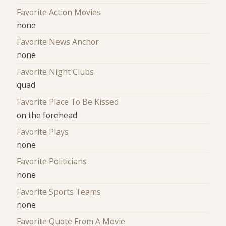
Favorite Action Movies
none
Favorite News Anchor
none
Favorite Night Clubs
quad
Favorite Place To Be Kissed
on the forehead
Favorite Plays
none
Favorite Politicians
none
Favorite Sports Teams
none
Favorite Quote From A Movie