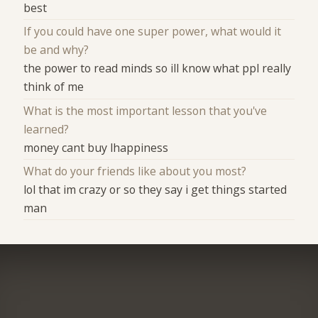
best
If you could have one super power, what would it
be and why?
the power to read minds so ill know what ppl really
think of me
What is the most important lesson that you've
learned?
money cant buy lhappiness
What do your friends like about you most?
lol that im crazy or so they say i get things started
man