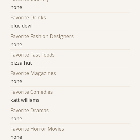
none
Favorite Drinks
blue devil
Favorite Fashion Designers
none
Favorite Fast Foods
pizza hut
Favorite Magazines
none
Favorite Comedies
katt williams
Favorite Dramas
none
Favorite Horror Movies
none