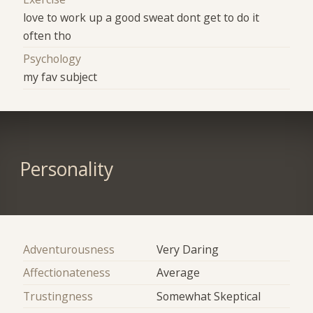
love to work up a good sweat dont get to do it
often tho
Psychology
my fav subject
Personality
Adventurousness
Very Daring
Affectionateness
Average
Trustingness
Somewhat Skeptical