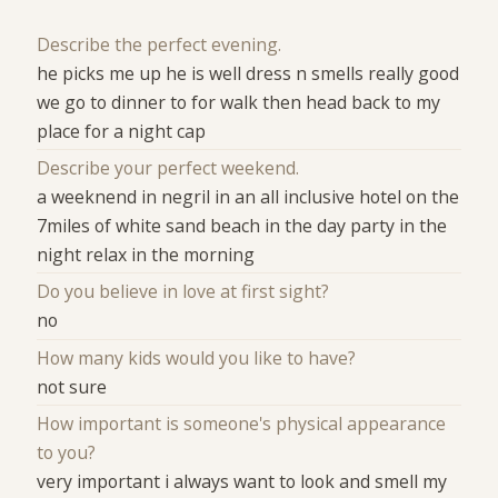
Describe the perfect evening.
he picks me up he is well dress n smells really good
we go to dinner to for walk then head back to my
place for a night cap
Describe your perfect weekend.
a weeknend in negril in an all inclusive hotel on the
7miles of white sand beach in the day party in the
night relax in the morning
Do you believe in love at first sight?
no
How many kids would you like to have?
not sure
How important is someone's physical appearance
to you?
very important i always want to look and smell my