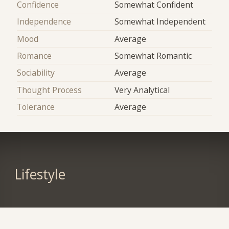
Confidence
Somewhat Confident
Independence
Somewhat Independent
Mood
Average
Romance
Somewhat Romantic
Sociability
Average
Thought Process
Very Analytical
Tolerance
Average
Lifestyle