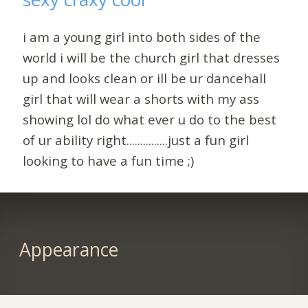
i am a young girl into both sides of the
world i will be the church girl that dresses
up and looks clean or ill be ur dancehall
girl that will wear a shorts with my ass
showing lol do what ever u do to the best
of ur ability right...............just a fun girl
looking to have a fun time ;)
Appearance