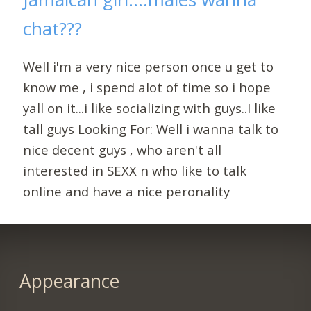
chat???
Well i'm a very nice person once u get to
know me , i spend alot of time so i hope
yall on it...i like socializing with guys..I like
tall guys Looking For: Well i wanna talk to
nice decent guys , who aren't all
interested in SEXX n who like to talk
online and have a nice peronality
Appearance