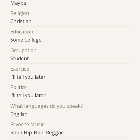
Maybe
Religion
Christian
Education
Some College
Occupation
Student
Exercise
I'll tell you later
Politics
I'll tell you later
What languages do you speak?
English
Favorite Music
Rap / Hip-Hop, Reggae