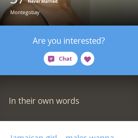
Never Married
Montegobay
Are you interested?
In their own words
Jamaican girl....males wanna