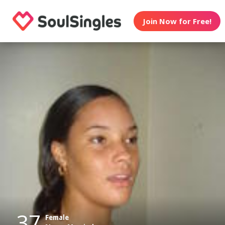
Join Now for Free!
37
Female