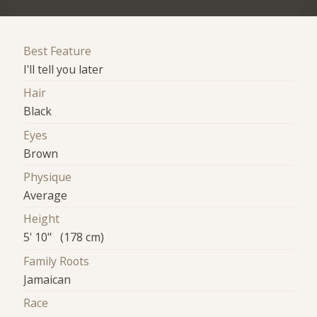
Best Feature
I'll tell you later
Hair
Black
Eyes
Brown
Physique
Average
Height
5' 10" (178 cm)
Family Roots
Jamaican
Race