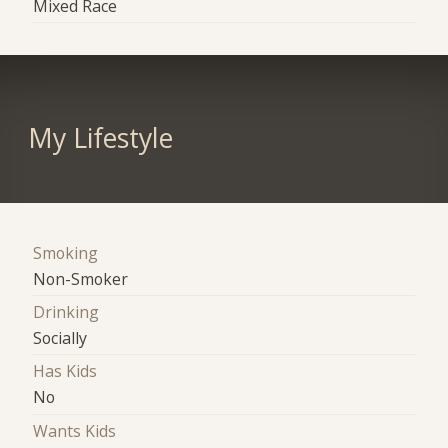
Mixed Race
My Lifestyle
Smoking
Non-Smoker
Drinking
Socially
Has Kids
No
Wants Kids