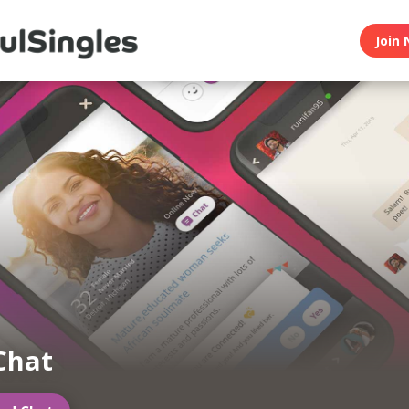
Join 
Chat