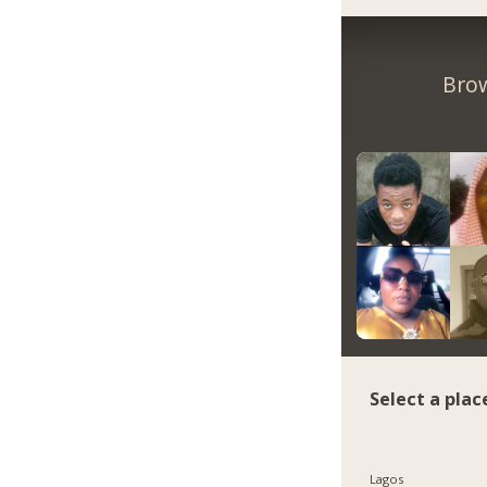
Brow
Select a plac
Lagos