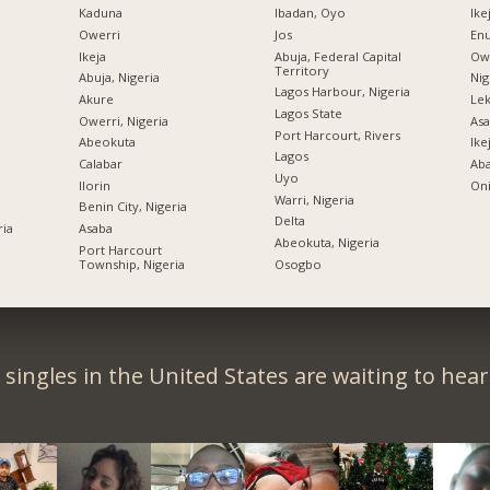
Kaduna
Ibadan, Oyo
Ike
Owerri
Jos
Enu
Ikeja
Abuja, Federal Capital
Owe
Territory
Abuja, Nigeria
Nig
Lagos Harbour, Nigeria
Akure
Lek
Lagos State
Owerri, Nigeria
Asa
Port Harcourt, Rivers
Abeokuta
Ike
Lagos
Calabar
Ab
Uyo
Ilorin
Oni
Warri, Nigeria
Benin City, Nigeria
Delta
ria
Asaba
Abeokuta, Nigeria
Port Harcourt
Township, Nigeria
Osogbo
singles in the United States are waiting to hea