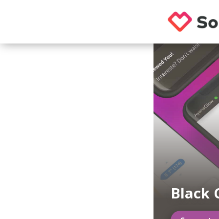
Black 