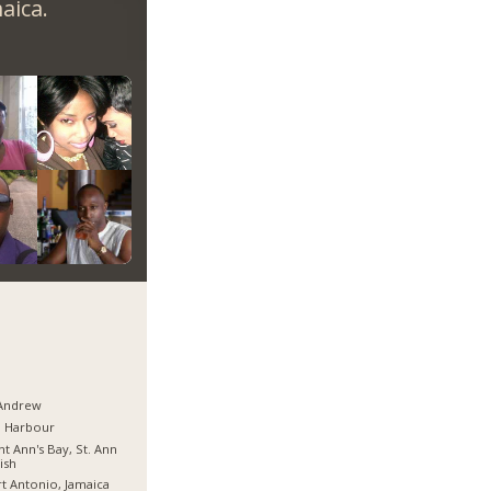
aica.
 Andrew
d Harbour
nt Ann's Bay, St. Ann
ish
t Antonio, Jamaica