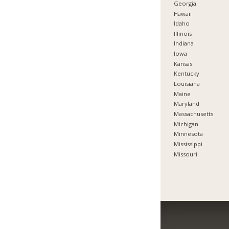
Georgia
Hawaii
Idaho
Illinois
Indiana
Iowa
Kansas
Kentucky
Louisiana
Maine
Maryland
Massachusetts
Michigan
Minnesota
Mississippi
Missouri