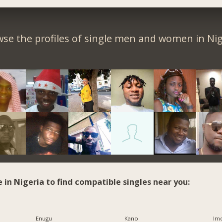
se the profiles of single men and women in Nig
e in Nigeria to find compatible singles near you:
Enugu
Kano
Imo