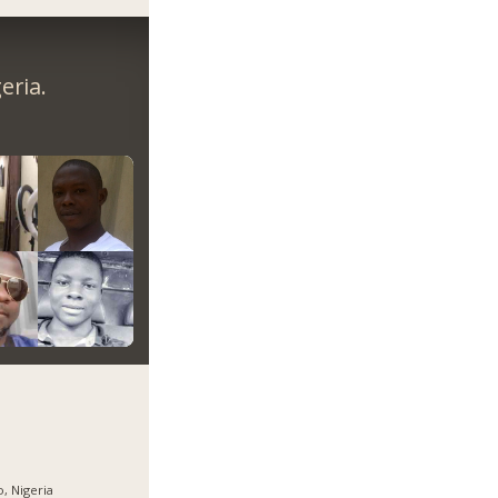
eria.
, Nigeria