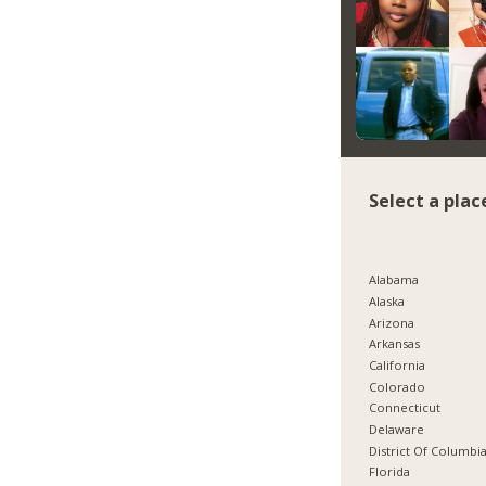
Select a plac
Alabama
Alaska
Arizona
Arkansas
California
Colorado
Connecticut
Delaware
District Of Columbi
Florida