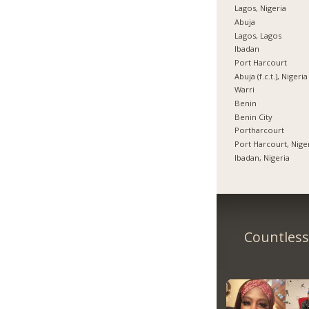
Lagos, Nigeria
Abuja
Lagos, Lagos
Ibadan
Port Harcourt
Abuja (f.c.t.), Nigeria
Warri
Benin
Benin City
Portharcourt
Port Harcourt, Nige
Ibadan, Nigeria
Countless 