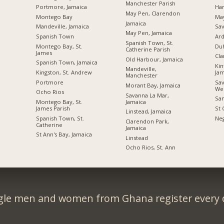
Manchester Parish
Portmore, Jamaica
Ha
May Pen, Clarendon
Montego Bay
Ma
Jamaica
Mandeville, Jamaica
Sav
May Pen, Jamaica
Spanish Town
Ard
Spanish Town, St.
Montego Bay, St.
Du
Catherine Parish
James
Cl
Old Harbour, Jamaica
Spanish Town, Jamaica
Kin
Mandeville,
Kingston, St. Andrew
Jam
Manchester
Portmore
Sav
Morant Bay, Jamaica
We
Ocho Rios
Savanna La Mar,
San
Jamaica
Montego Bay, St.
James Parish
St 
Linstead, Jamaica
Spanish Town, St.
Neg
Clarendon Park,
Catherine
Jamaica
St Ann's Bay, Jamaica
Linstead
Ocho Rios, St. Ann
gle men and women from Ghana register every 