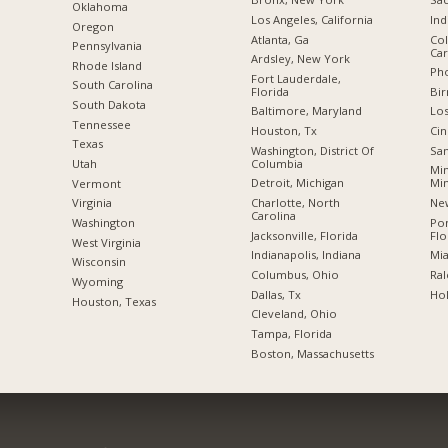
Oklahoma
Los Angeles, California
Ind
Oregon
Atlanta, Ga
Col
Pennsylvania
Car
Ardsley, New York
Rhode Island
Pho
Fort Lauderdale,
South Carolina
Florida
Bi
South Dakota
Baltimore, Maryland
Los
Tennessee
Houston, Tx
Cin
Texas
Washington, District Of
San
Columbia
Utah
Min
Detroit, Michigan
Mi
Vermont
Charlotte, North
New
Virginia
Carolina
Po
Washington
Jacksonville, Florida
Flo
West Virginia
Indianapolis, Indiana
Mia
Wisconsin
Columbus, Ohio
Ral
Wyoming
Dallas, Tx
Hol
Houston, Texas
Cleveland, Ohio
Tampa, Florida
Boston, Massachusetts