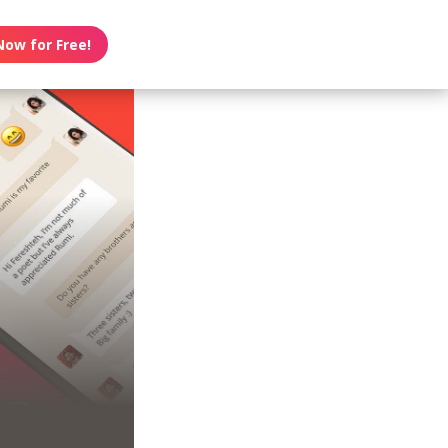
Now for Free!