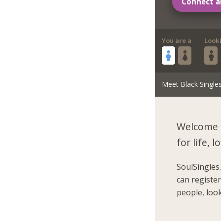
Connect a
You are a
Look
Meet Black Single
Welcome 
for life,
SoulSingles
can registe
people, look