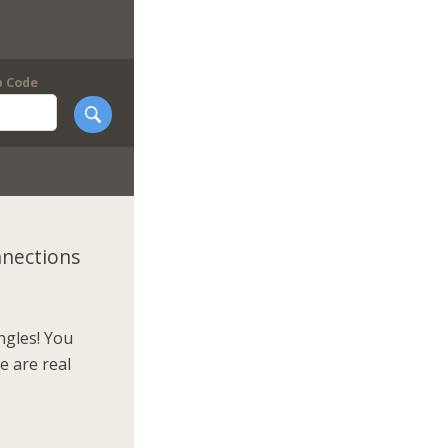
p Code
nnections
ngles! You
e are real