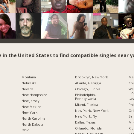
e in the United States to find compatible singles near y
Montana
Brooklyn, New York
Me
Nebraska
Atlanta, Georgia
Chi
Nevada
Chicago, Illinois
Wes
Flo
New Hampshire
Philadelphia,
Pennsylvania
Las
New Jersey
Miami, Florida
Phi
New Mexico
New York, New York
Orl
New York
New York, Ny
Sai
North Carolina
Dallas, Texas
Mil
a
North Dakota
Orlando, Florida
Ric
Ohio
Bronx, New York
Sac