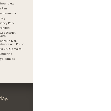
rbour View
y Pen
anna-la-mar
sley
haney Park
arendon
tyre District,
aica
anna La Mar,
stmoreland Parish
ta Cruz, Jamaica
Catherine
ril, Jamaica
day.