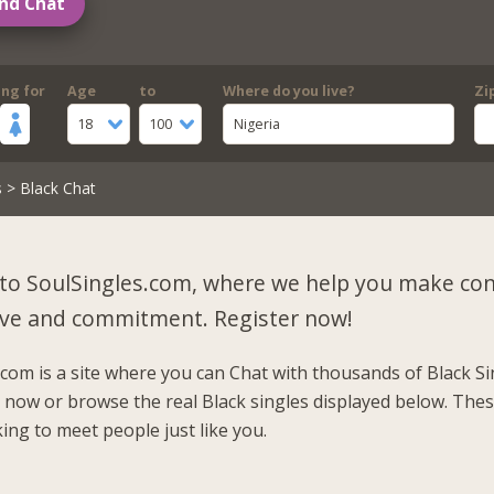
nd Chat
ing for
Age
to
Where do you live?
Zi
18
100
Nigeria
s
> Black Chat
to SoulSingles.com, where we help you make co
 love and commitment.
Register now!
.com is a site where you can Chat with thousands of Black Si
r now or browse the real Black singles displayed below. Thes
ing to meet people just like you.