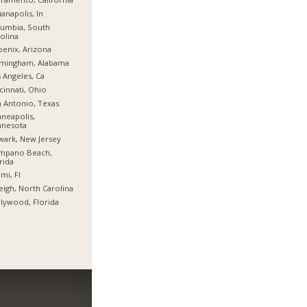
ianapolis, In
umbia, South
olina
enix, Arizona
rmingham, Alabama
 Angeles, Ca
cinnati, Ohio
 Antonio, Texas
neapolis,
nnesota
ark, New Jersey
mpano Beach,
rida
mi, Fl
eigh, North Carolina
lywood, Florida