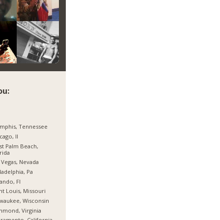
ou:
mphis, Tennessee
cago, Il
t Palm Beach,
rida
 Vegas, Nevada
ladelphia, Pa
ando, Fl
nt Louis, Missouri
waukee, Wisconsin
hmond, Virginia
ramento, California