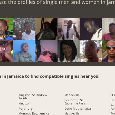
se the profiles of single men and women in Jam
e in Jamaica to find compatible singles near you:
Kingston, St. Andrew
Mandeville
St
Parish
Portmore, St.
Ol
Kingston
Catherine Parish
Sai
Portmore
Ocho Rios, Jamaica
Par
Montego Bay, Jamaica
Mandeville,
Por