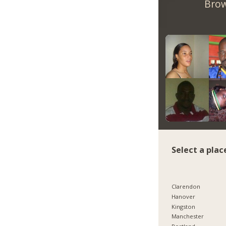
Brow
Select a plac
Clarendon
Hanover
Kingston
Manchester