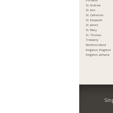
Portland
St. Andrew
St. Ann
St. Catherine
St. Elizabeth
St. James
St. Mary
St. Thomas
Trelawny
Westmoreland
Kingston, Kingston
Kingston, Jamaica
Sin