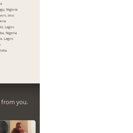
ja
gu, Nigeria
rri, Imo
eria
ki, Lagos
ba, Nigeria
ja, Lagos
a
tsha
r from you.