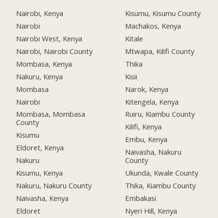
Nairobi, Kenya
Kisumu, Kisumu County
Nairobi
Machakos, Kenya
Nairobi West, Kenya
Kitale
Nairobi, Nairobi County
Mtwapa, Kilifi County
Mombasa, Kenya
Thika
Nakuru, Kenya
Kisii
Mombasa
Narok, Kenya
Nairobi
Kitengela, Kenya
Mombasa, Mombasa
Ruiru, Kiambu County
County
Kilifi, Kenya
Kisumu
Embu, Kenya
Eldoret, Kenya
Naivasha, Nakuru
Nakuru
County
Kisumu, Kenya
Ukunda, Kwale County
Nakuru, Nakuru County
Thika, Kiambu County
Naivasha, Kenya
Embakasi
Eldoret
Nyeri Hill, Kenya