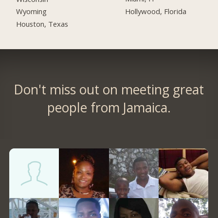
Hollywood, Florida
Wyoming
Houston, Texas
Don't miss out on meeting great
people from Jamaica.