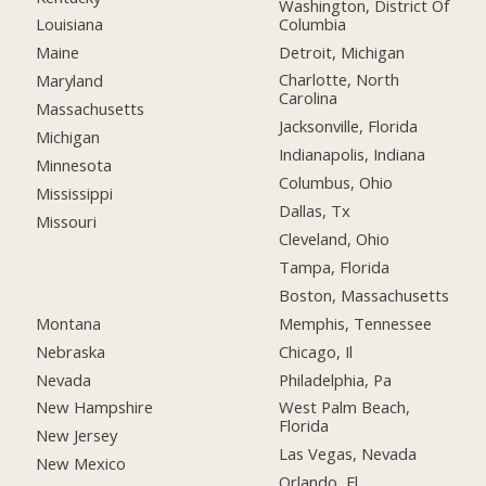
Washington, District Of
Columbia
Louisiana
Detroit, Michigan
Maine
Charlotte, North
Maryland
Carolina
Massachusetts
Jacksonville, Florida
Michigan
Indianapolis, Indiana
Minnesota
Columbus, Ohio
Mississippi
Dallas, Tx
Missouri
Cleveland, Ohio
Tampa, Florida
Boston, Massachusetts
Montana
Memphis, Tennessee
Nebraska
Chicago, Il
Nevada
Philadelphia, Pa
New Hampshire
West Palm Beach,
Florida
New Jersey
Las Vegas, Nevada
New Mexico
Orlando, Fl