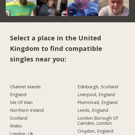
Select a place in the United
Kingdom to find compatible
singles near you:
Channel Islands
Edinburgh, Scotland
England
Liverpool, England
Isle Of Man
Plumstead, England
Northern Ireland
Leeds, England
Scotland
London Borough Of
Camden, London
Wales
Croydon, England
London, Uk