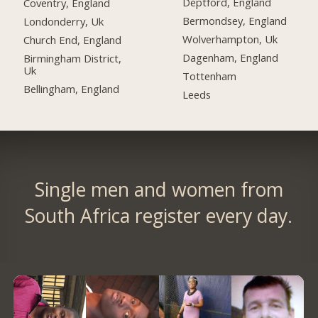
Deptford, England
Coventry, England
Bermondsey, England
Londonderry, Uk
Wolverhampton, Uk
Church End, England
Dagenham, England
Birmingham District,
Uk
Tottenham
Bellingham, England
Leeds
Single men and women from
South Africa register every day.