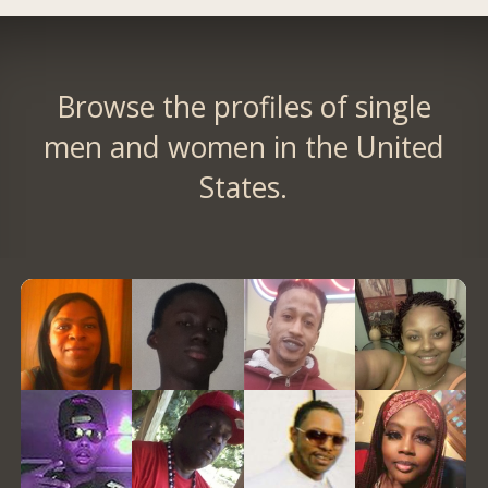
Browse the profiles of single
men and women in the United
States.