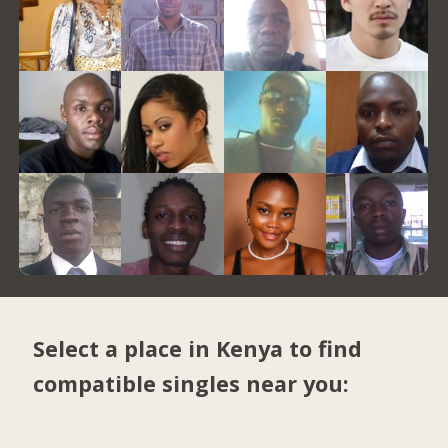
Select a place in Kenya to find
compatible singles near you: