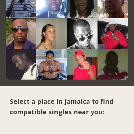
Select a place in Jamaica to find
compatible singles near you: