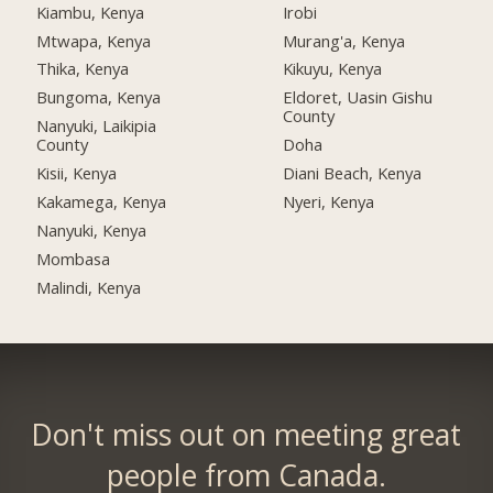
Kiambu, Kenya
Irobi
Mtwapa, Kenya
Murang'a, Kenya
Thika, Kenya
Kikuyu, Kenya
Bungoma, Kenya
Eldoret, Uasin Gishu
County
Nanyuki, Laikipia
County
Doha
Kisii, Kenya
Diani Beach, Kenya
Kakamega, Kenya
Nyeri, Kenya
Nanyuki, Kenya
Mombasa
Malindi, Kenya
Don't miss out on meeting great
people from Canada.