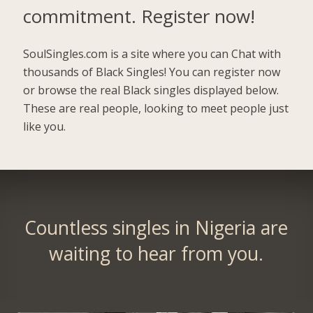
commitment.
Register now!
SoulSingles.com is a site where you can Chat with
thousands of Black Singles! You can register now
or browse the real Black singles displayed below.
These are real people, looking to meet people just
like you.
Countless singles in Nigeria are
waiting to hear from you.