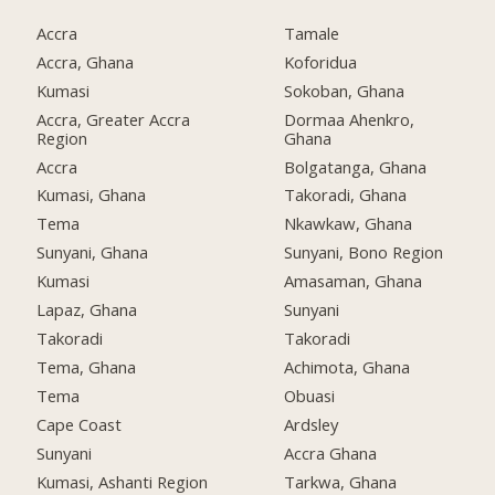
Accra
Tamale
Accra, Ghana
Koforidua
Kumasi
Sokoban, Ghana
Accra, Greater Accra
Dormaa Ahenkro,
Region
Ghana
Accra
Bolgatanga, Ghana
Kumasi, Ghana
Takoradi, Ghana
Tema
Nkawkaw, Ghana
Sunyani, Ghana
Sunyani, Bono Region
Kumasi
Amasaman, Ghana
Lapaz, Ghana
Sunyani
Takoradi
Takoradi
Tema, Ghana
Achimota, Ghana
Tema
Obuasi
Cape Coast
Ardsley
Sunyani
Accra Ghana
Kumasi, Ashanti Region
Tarkwa, Ghana