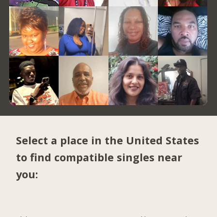
Select a place in the United States
to find compatible singles near
you: