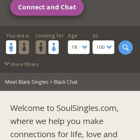
Connect and Chat
You are a
Looking for
Age
to
18
100
More filters
Meet Black Singles
> Black Chat
Welcome to SoulSingles.com,
where we help you make
connections for life, love and