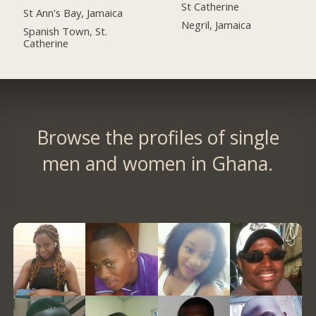
St Catherine
St Ann's Bay, Jamaica
Negril, Jamaica
Spanish Town, St.
Catherine
Browse the profiles of single
men and women in Ghana.