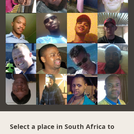
Select a place in South Africa to