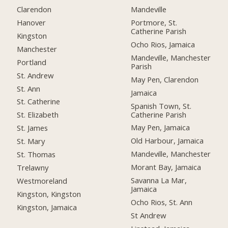
Clarendon
Mandeville
Hanover
Portmore, St.
Catherine Parish
Kingston
Ocho Rios, Jamaica
Manchester
Mandeville, Manchester
Portland
Parish
St. Andrew
May Pen, Clarendon
St. Ann
Jamaica
St. Catherine
Spanish Town, St.
Catherine Parish
St. Elizabeth
May Pen, Jamaica
St. James
Old Harbour, Jamaica
St. Mary
Mandeville, Manchester
St. Thomas
Morant Bay, Jamaica
Trelawny
Savanna La Mar,
Westmoreland
Jamaica
Kingston, Kingston
Ocho Rios, St. Ann
Kingston, Jamaica
St Andrew