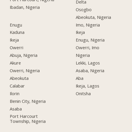
Delta
Ibadan, Nigeria
Osogbo
Abeokuta, Nigeria
Enugu
Imo, Nigeria
Kaduna
Ikeja
Ikeja
Enugu, Nigeria
Owerri
Owerri, Imo
Abuja, Nigeria
Nigeria
Akure
Lekki, Lagos
Owerri, Nigeria
Asaba, Nigeria
Abeokuta
Aba
Calabar
Ikeja, Lagos
Ilorin
Onitsha
Benin City, Nigeria
Asaba
Port Harcourt
Township, Nigeria