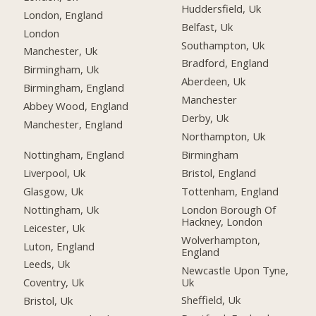
Huddersfield, Uk
London, England
Belfast, Uk
London
Southampton, Uk
Manchester, Uk
Bradford, England
Birmingham, Uk
Aberdeen, Uk
Birmingham, England
Manchester
Abbey Wood, England
Derby, Uk
Manchester, England
Northampton, Uk
Nottingham, England
Birmingham
Liverpool, Uk
Bristol, England
Glasgow, Uk
Tottenham, England
Nottingham, Uk
London Borough Of
Hackney, London
Leicester, Uk
Wolverhampton,
Luton, England
England
Leeds, Uk
Newcastle Upon Tyne,
Uk
Coventry, Uk
Sheffield, Uk
Bristol, Uk