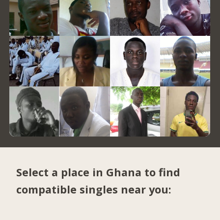
Select a place in Ghana to find
compatible singles near you: