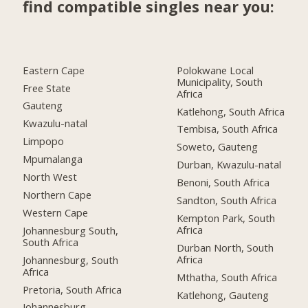
find compatible singles near you:
Eastern Cape
Polokwane Local
Municipality, South
Free State
Africa
Gauteng
Katlehong, South Africa
Kwazulu-natal
Tembisa, South Africa
Limpopo
Soweto, Gauteng
Mpumalanga
Durban, Kwazulu-natal
North West
Benoni, South Africa
Northern Cape
Sandton, South Africa
Western Cape
Kempton Park, South
Africa
Johannesburg South,
South Africa
Durban North, South
Africa
Johannesburg, South
Africa
Mthatha, South Africa
Pretoria, South Africa
Katlehong, Gauteng
Johannesburg