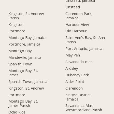
Linstead, Jamaica
Linstead
Kingston, St. Andrew
Clarendon Park,
Parish
Jamaica
Kingston
Harbour View
Portmore
Old Harbour
Montego Bay, Jamaica
Saint Ann's Bay, St. Ann
Parish
Portmore, Jamaica
Port Antonio, Jamaica
Montego Bay
May Pen
Mandeville, Jamaica
Savanna-la-mar
Spanish Town
Ardsley
Montego Bay, St.
James
Duhaney Park
Spanish Town, Jamaica
Alder Point
Kingston, St. Andrew
Clarendon
Portmore
Kintyre District,
Jamaica
Montego Bay, St.
James Parish
Savanna La Mar,
Westmoreland Parish
Ocho Rios