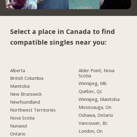
Select a place in Canada to find
compatible singles near you:
Alberta
Alder Point, Nova
Scotia
British Columbia
Winnipeg, Mb
Manitoba
Québec, Qc
New Brunswick
Winnipeg, Manitoba
Newfoundland
Mississauga, On
Northwest Territories
Oshawa, Ontario
Nova Scotia
Vancouver, Bc
Nunavut
London, On
Ontario