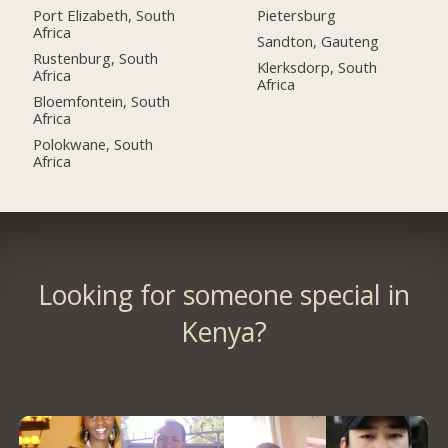
Port Elizabeth, South
Pietersburg
Africa
Sandton, Gauteng
Rustenburg, South
Klerksdorp, South
Africa
Africa
Bloemfontein, South
Africa
Polokwane, South
Africa
Looking for someone special in
Kenya?