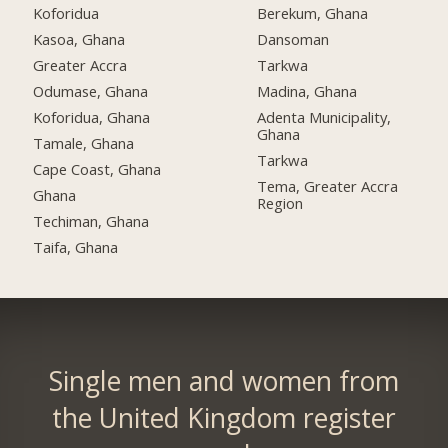
Koforidua
Berekum, Ghana
Kasoa, Ghana
Dansoman
Greater Accra
Tarkwa
Odumase, Ghana
Madina, Ghana
Koforidua, Ghana
Adenta Municipality,
Ghana
Tamale, Ghana
Tarkwa
Cape Coast, Ghana
Tema, Greater Accra
Ghana
Region
Techiman, Ghana
Taifa, Ghana
Single men and women from
the United Kingdom register