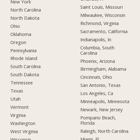
New York
Saint Louis, Missouri
North Carolina
Milwaukee, Wisconsin
North Dakota
Richmond, Virginia
Ohio
Sacramento, California
Oklahoma
Indianapolis, In
Oregon
Columbia, South
Pennsylvania
Carolina
Rhode Island
Phoenix, Arizona
South Carolina
Birmingham, Alabama
South Dakota
Cincinnati, Ohio
Tennessee
San Antonio, Texas
Texas
Los Angeles, Ca
Utah
Minneapolis, Minnesota
Vermont
Newark, New Jersey
Virginia
Pompano Beach,
Florida
Washington
Raleigh, North Carolina
West Virginia
Miami, Fl
Wisconsin