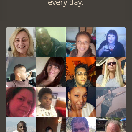
every day.