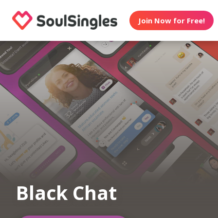
Join Now for Free!
Black Chat