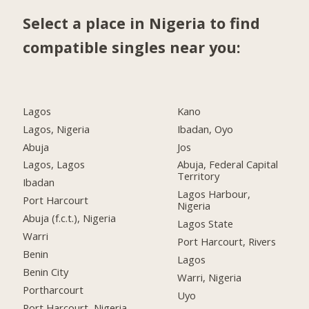
Select a place in Nigeria to find
compatible singles near you:
Lagos
Kano
Lagos, Nigeria
Ibadan, Oyo
Abuja
Jos
Lagos, Lagos
Abuja, Federal Capital
Territory
Ibadan
Lagos Harbour,
Port Harcourt
Nigeria
Abuja (f.c.t.), Nigeria
Lagos State
Warri
Port Harcourt, Rivers
Benin
Lagos
Benin City
Warri, Nigeria
Portharcourt
Uyo
Port Harcourt, Nigeria