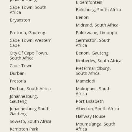
Bloemfontein
Cape Town, South
Boksburg, South Africa
Africa
Benoni
Bryanston
Midrand, South Africa
Pretoria, Gauteng
Polokwane, Limpopo
Cape Town, Western
Germiston, South
Cape
Africa
City Of Cape Town,
Benoni, Gauteng
South Africa
Kimberley, South Africa
Cape Town
Pietermaritzburg,
Durban
South Africa
Pretoria
Mamelodi
Durban, South Africa
Mokopane, South
Africa
Johannesburg,
Gauteng
Port Elizabeth
Johannesburg South,
Alberton, South Africa
Gauteng
Halfway House
Soweto, South Africa
Mpumalanga, South
Kempton Park
Africa