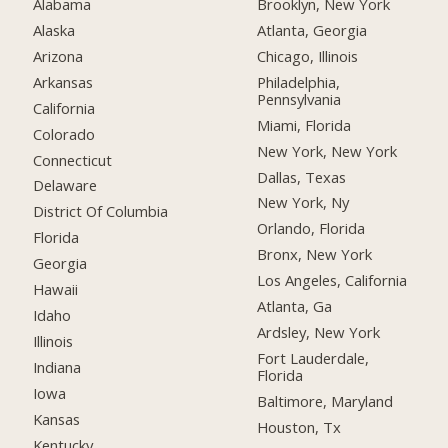
Alabama
Brooklyn, New York
Alaska
Atlanta, Georgia
Arizona
Chicago, Illinois
Arkansas
Philadelphia,
Pennsylvania
California
Miami, Florida
Colorado
New York, New York
Connecticut
Dallas, Texas
Delaware
New York, Ny
District Of Columbia
Orlando, Florida
Florida
Bronx, New York
Georgia
Los Angeles, California
Hawaii
Atlanta, Ga
Idaho
Ardsley, New York
Illinois
Fort Lauderdale,
Indiana
Florida
Iowa
Baltimore, Maryland
Kansas
Houston, Tx
Kentucky