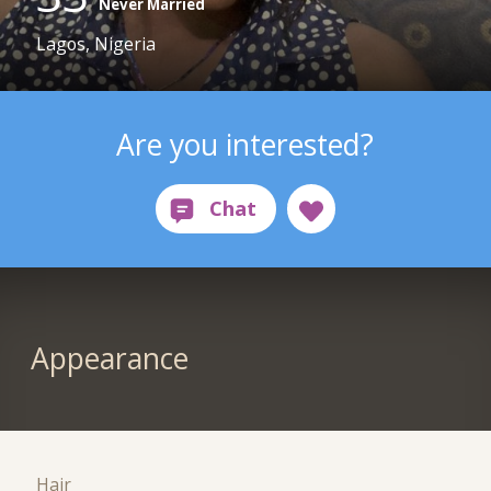
Never Married
Lagos, Nigeria
Are you interested?
Appearance
Hair