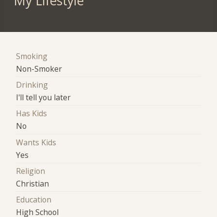
My Lifestyle
Smoking
Non-Smoker
Drinking
I'll tell you later
Has Kids
No
Wants Kids
Yes
Religion
Christian
Education
High School