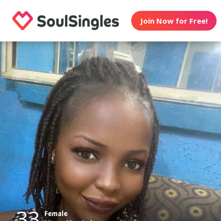
Join Now for Free!
33
Female