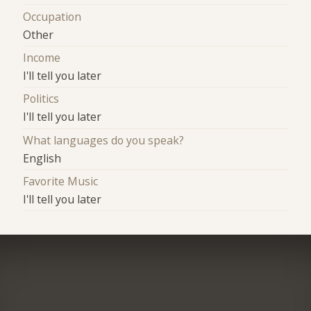
Occupation
Other
Income
I'll tell you later
Politics
I'll tell you later
What languages do you speak?
English
Favorite Music
I'll tell you later