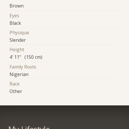
Brown
Eyes
Black
Physique
Slender
Height
4' 11" (150 cm)
Family Roots
Nigerian
Race
Other