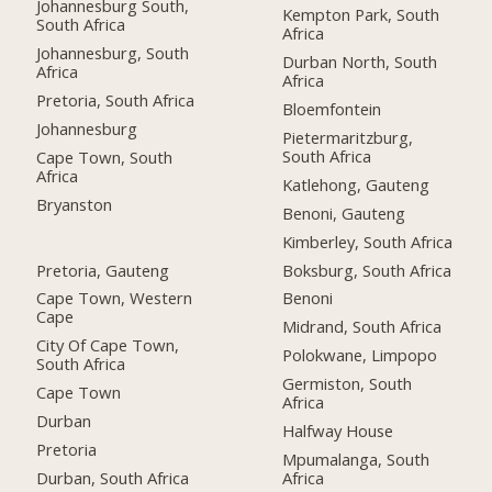
Johannesburg South,
Kempton Park, South
South Africa
Africa
Johannesburg, South
Durban North, South
Africa
Africa
Pretoria, South Africa
Bloemfontein
Johannesburg
Pietermaritzburg,
South Africa
Cape Town, South
Africa
Katlehong, Gauteng
Bryanston
Benoni, Gauteng
Kimberley, South Africa
Pretoria, Gauteng
Boksburg, South Africa
Cape Town, Western
Benoni
Cape
Midrand, South Africa
City Of Cape Town,
Polokwane, Limpopo
South Africa
Germiston, South
Cape Town
Africa
Durban
Halfway House
Pretoria
Mpumalanga, South
Durban, South Africa
Africa