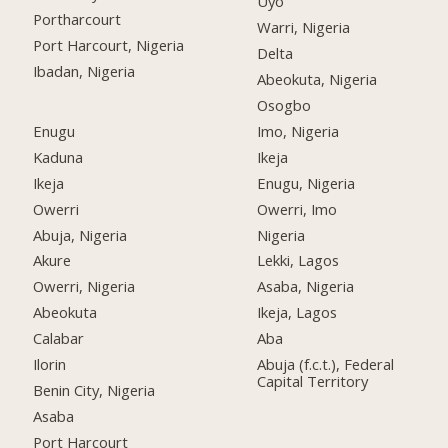
Uyo
Portharcourt
Warri, Nigeria
Port Harcourt, Nigeria
Delta
Ibadan, Nigeria
Abeokuta, Nigeria
Osogbo
Enugu
Imo, Nigeria
Kaduna
Ikeja
Ikeja
Enugu, Nigeria
Owerri
Owerri, Imo
Abuja, Nigeria
Nigeria
Akure
Lekki, Lagos
Owerri, Nigeria
Asaba, Nigeria
Abeokuta
Ikeja, Lagos
Calabar
Aba
Ilorin
Abuja (f.c.t.), Federal
Capital Territory
Benin City, Nigeria
Asaba
Port Harcourt