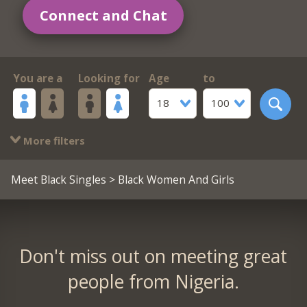
Connect and Chat
You are a
Looking for
Age
to
18
100
More filters
Meet Black Singles
> Black Women And Girls
Don't miss out on meeting great
people from Nigeria.