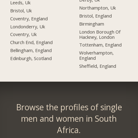
Leeds, Uk
Northampton, Uk
Bristol, Uk
Bristol, England
Coventry, England
Birmingham
Londonderry, Uk
London Borough Of
Coventry, Uk
Hackney, London
Church End, England
Tottenham, England
Bellingham, England
Wolverhampton,
England
Edinburgh, Scotland
Sheffield, England
Browse the profiles of single
men and women in South
Africa.