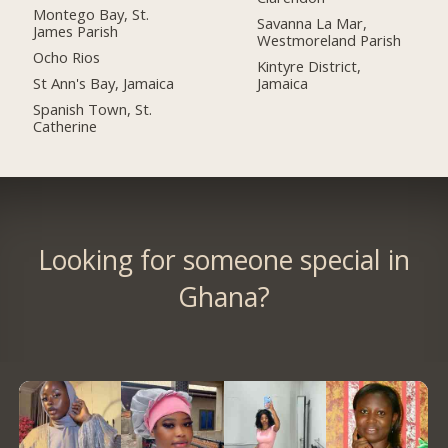
Montego Bay, St.
Savanna La Mar,
James Parish
Westmoreland Parish
Ocho Rios
Kintyre District,
St Ann's Bay, Jamaica
Jamaica
Spanish Town, St.
Catherine
Looking for someone special in
Ghana?