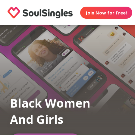
Join Now for Free!
Black Women
And Girls