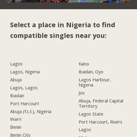
Select a place in Nigeria to find
compatible singles near you:
Lagos
Kano
Lagos, Nigeria
Ibadan, Oyo
Abuja
Lagos Harbour,
Nigeria
Lagos, Lagos
Jos
Ibadan
Abuja, Federal Capital
Port Harcourt
Territory
Abuja (f.c.t.), Nigeria
Lagos State
Warri
Port Harcourt, Rivers
Benin
Lagos
Benin City