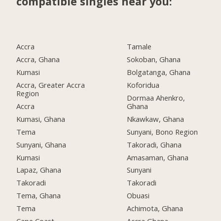
compatible singles near you:
Accra
Tamale
Accra, Ghana
Sokoban, Ghana
Kumasi
Bolgatanga, Ghana
Accra, Greater Accra
Koforidua
Region
Dormaa Ahenkro,
Accra
Ghana
Kumasi, Ghana
Nkawkaw, Ghana
Tema
Sunyani, Bono Region
Sunyani, Ghana
Takoradi, Ghana
Kumasi
Amasaman, Ghana
Lapaz, Ghana
Sunyani
Takoradi
Takoradi
Tema, Ghana
Obuasi
Tema
Achimota, Ghana