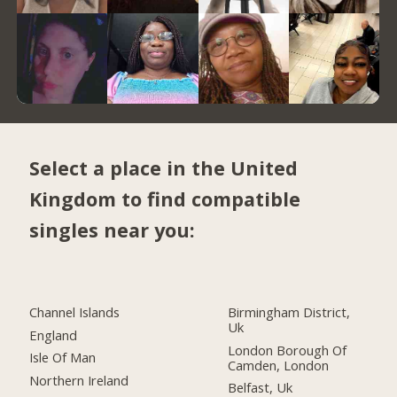
Select a place in the United
Kingdom to find compatible
singles near you:
Channel Islands
Birmingham District,
Uk
England
London Borough Of
Isle Of Man
Camden, London
Northern Ireland
Belfast, Uk