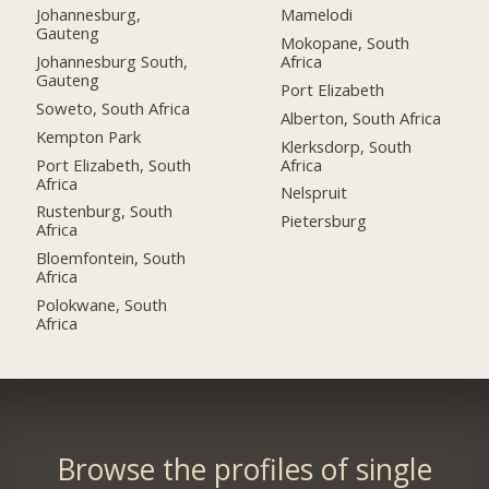
Johannesburg,
Mamelodi
Gauteng
Mokopane, South
Johannesburg South,
Africa
Gauteng
Port Elizabeth
Soweto, South Africa
Alberton, South Africa
Kempton Park
Klerksdorp, South
Port Elizabeth, South
Africa
Africa
Nelspruit
Rustenburg, South
Pietersburg
Africa
Bloemfontein, South
Africa
Polokwane, South
Africa
Browse the profiles of single