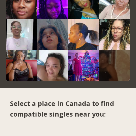
Select a place in Canada to find
compatible singles near you: