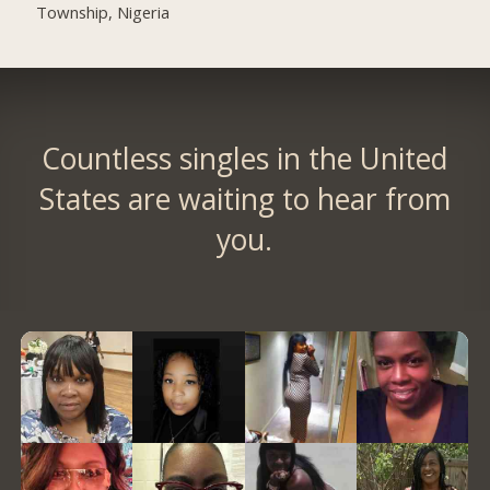
Township, Nigeria
Countless singles in the United
States are waiting to hear from
you.