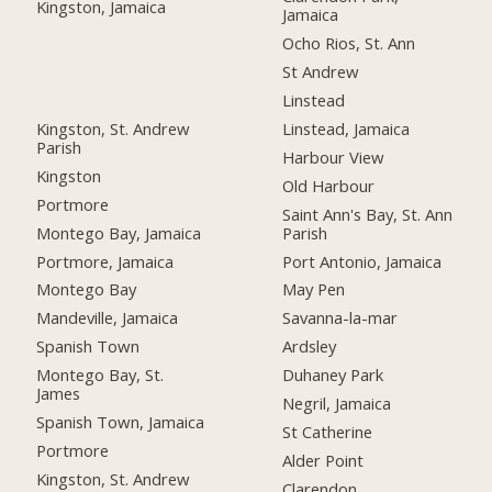
Kingston, Jamaica
Jamaica
Ocho Rios, St. Ann
St Andrew
Linstead
Kingston, St. Andrew
Linstead, Jamaica
Parish
Harbour View
Kingston
Old Harbour
Portmore
Saint Ann's Bay, St. Ann
Montego Bay, Jamaica
Parish
Portmore, Jamaica
Port Antonio, Jamaica
Montego Bay
May Pen
Mandeville, Jamaica
Savanna-la-mar
Spanish Town
Ardsley
Montego Bay, St.
Duhaney Park
James
Negril, Jamaica
Spanish Town, Jamaica
St Catherine
Portmore
Alder Point
Kingston, St. Andrew
Clarendon