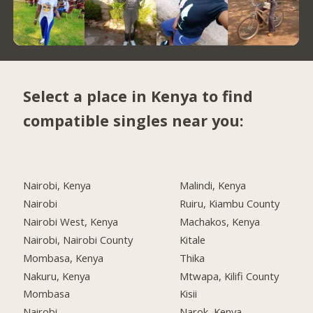
Select a place in Kenya to find
compatible singles near you:
Nairobi, Kenya
Malindi, Kenya
Nairobi
Ruiru, Kiambu County
Nairobi West, Kenya
Machakos, Kenya
Nairobi, Nairobi County
Kitale
Mombasa, Kenya
Thika
Nakuru, Kenya
Mtwapa, Kilifi County
Mombasa
Kisii
Nairobi
Narok, Kenya