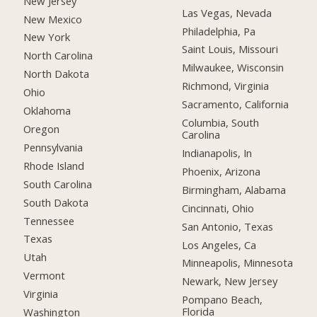
New Jersey
Las Vegas, Nevada
New Mexico
Philadelphia, Pa
New York
Saint Louis, Missouri
North Carolina
Milwaukee, Wisconsin
North Dakota
Richmond, Virginia
Ohio
Sacramento, California
Oklahoma
Columbia, South
Oregon
Carolina
Pennsylvania
Indianapolis, In
Rhode Island
Phoenix, Arizona
South Carolina
Birmingham, Alabama
South Dakota
Cincinnati, Ohio
Tennessee
San Antonio, Texas
Texas
Los Angeles, Ca
Utah
Minneapolis, Minnesota
Vermont
Newark, New Jersey
Virginia
Pompano Beach,
Florida
Washington