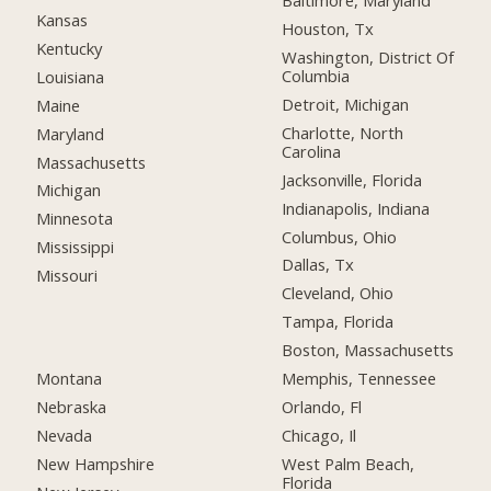
Baltimore, Maryland
Kansas
Houston, Tx
Kentucky
Washington, District Of
Columbia
Louisiana
Detroit, Michigan
Maine
Charlotte, North
Maryland
Carolina
Massachusetts
Jacksonville, Florida
Michigan
Indianapolis, Indiana
Minnesota
Columbus, Ohio
Mississippi
Dallas, Tx
Missouri
Cleveland, Ohio
Tampa, Florida
Boston, Massachusetts
Montana
Memphis, Tennessee
Nebraska
Orlando, Fl
Nevada
Chicago, Il
New Hampshire
West Palm Beach,
Florida