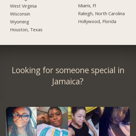
Miami, Fl
West Virginia
Raleigh, North Carolina
Wisconsin
Hollywood, Florida
Wyoming
Houston, Texas
Looking for someone special in
Jamaica?