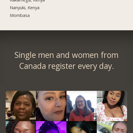
Nanyuki, Kenya
Mombasa
Single men and women from
Canada register every day.