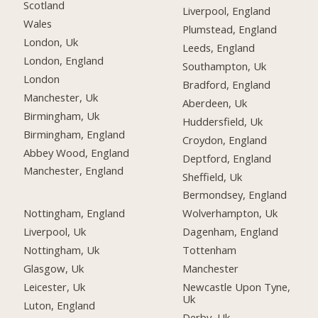
Scotland
Liverpool, England
Wales
Plumstead, England
London, Uk
Leeds, England
London, England
Southampton, Uk
London
Bradford, England
Manchester, Uk
Aberdeen, Uk
Birmingham, Uk
Huddersfield, Uk
Birmingham, England
Croydon, England
Abbey Wood, England
Deptford, England
Manchester, England
Sheffield, Uk
Bermondsey, England
Nottingham, England
Wolverhampton, Uk
Liverpool, Uk
Dagenham, England
Nottingham, Uk
Tottenham
Glasgow, Uk
Manchester
Leicester, Uk
Newcastle Upon Tyne,
Uk
Luton, England
Derby, Uk