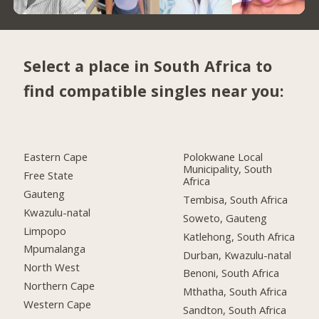
Select a place in South Africa to
find compatible singles near you:
Eastern Cape
Polokwane Local
Municipality, South
Free State
Africa
Gauteng
Tembisa, South Africa
Kwazulu-natal
Soweto, Gauteng
Limpopo
Katlehong, South Africa
Mpumalanga
Durban, Kwazulu-natal
North West
Benoni, South Africa
Northern Cape
Mthatha, South Africa
Western Cape
Sandton, South Africa