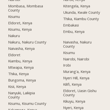
Mombasa, Mombasa
Kitengela, Kenya
County
Ukunda, Kwale County
Kisumu
Thika, Kiambu County
Eldoret, Kenya
Embakasi
Kisumu, Kenya
Embu, Kenya
Nakuru
Nakuru, Nakuru County
Naivasha, Nakuru
County
Naivasha, Kenya
Kisumu
Eldoret
Nairobi, Nairobi
Kiambu, Kenya
Irobi
Mtwapa, Kenya
Murang'a, Kenya
Thika, Kenya
Nyeri Hill, Kenya
Bungoma, Kenya
Kilifi, Kenya
Kisii, Kenya
Eldoret, Uasin Gishu
Nanyuki, Laikipia
County
County
Kikuyu, Kenya
Kisumu, Kisumu County
Nyeri, Kenya
Kakamega, Kenya