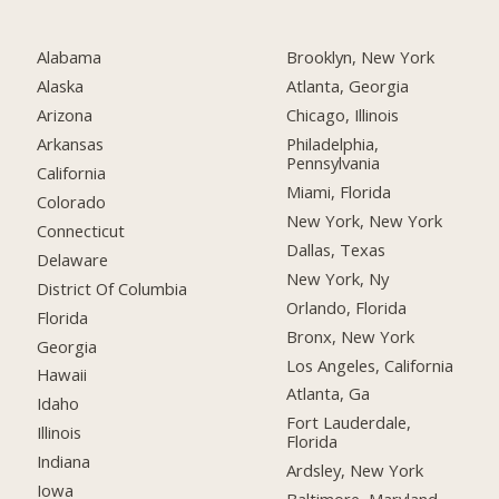
Alabama
Brooklyn, New York
Alaska
Atlanta, Georgia
Arizona
Chicago, Illinois
Arkansas
Philadelphia,
Pennsylvania
California
Miami, Florida
Colorado
New York, New York
Connecticut
Dallas, Texas
Delaware
New York, Ny
District Of Columbia
Orlando, Florida
Florida
Bronx, New York
Georgia
Los Angeles, California
Hawaii
Atlanta, Ga
Idaho
Fort Lauderdale,
Illinois
Florida
Indiana
Ardsley, New York
Iowa