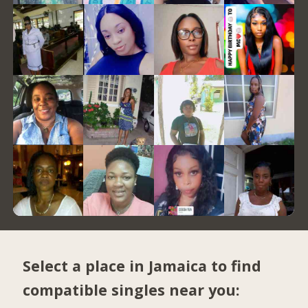
Select a place in Jamaica to find
compatible singles near you: