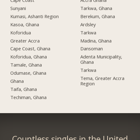
Cape Coast
Accra Ghana
Sunyani
Tarkwa, Ghana
Kumasi, Ashanti Region
Berekum, Ghana
Kasoa, Ghana
Ardsley
Koforidua
Tarkwa
Greater Accra
Madina, Ghana
Cape Coast, Ghana
Dansoman
Koforidua, Ghana
Adenta Municipality,
Ghana
Tamale, Ghana
Tarkwa
Odumase, Ghana
Tema, Greater Accra
Ghana
Region
Taifa, Ghana
Techiman, Ghana
Countless singles in the United