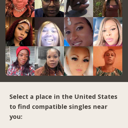
Select a place in the United States
to find compatible singles near
you: