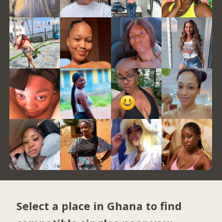
Select a place in Ghana to find