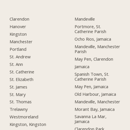
Clarendon
Mandeville
Hanover
Portmore, St.
Catherine Parish
Kingston
Ocho Rios, Jamaica
Manchester
Mandeville, Manchester
Portland
Parish
St. Andrew
May Pen, Clarendon
St. Ann
Jamaica
St. Catherine
Spanish Town, St.
Catherine Parish
St. Elizabeth
May Pen, Jamaica
St. James
Old Harbour, Jamaica
St. Mary
Mandeville, Manchester
St. Thomas
Morant Bay, Jamaica
Trelawny
Savanna La Mar,
Westmoreland
Jamaica
Kingston, Kingston
Clarendon Park,