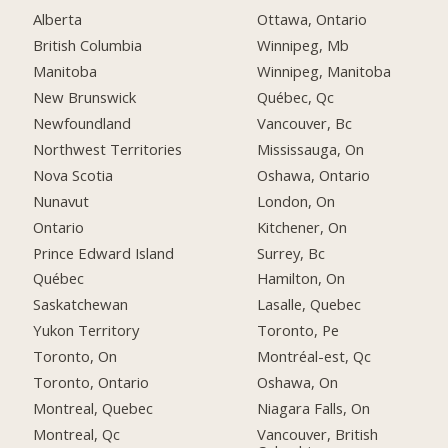
Alberta
Ottawa, Ontario
British Columbia
Winnipeg, Mb
Manitoba
Winnipeg, Manitoba
New Brunswick
Québec, Qc
Newfoundland
Vancouver, Bc
Northwest Territories
Mississauga, On
Nova Scotia
Oshawa, Ontario
Nunavut
London, On
Ontario
Kitchener, On
Prince Edward Island
Surrey, Bc
Québec
Hamilton, On
Saskatchewan
Lasalle, Quebec
Yukon Territory
Toronto, Pe
Toronto, On
Montréal-est, Qc
Toronto, Ontario
Oshawa, On
Montreal, Quebec
Niagara Falls, On
Montreal, Qc
Vancouver, British