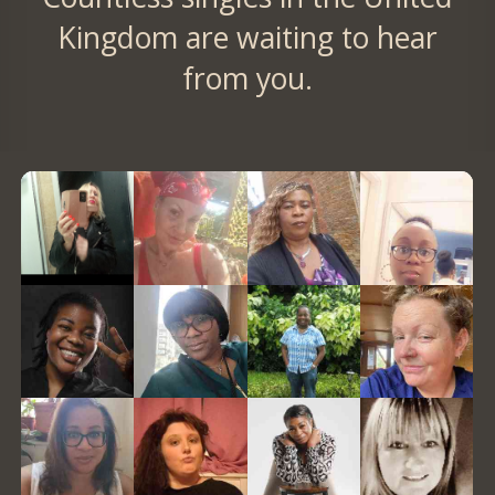
Kingdom are waiting to hear
from you.