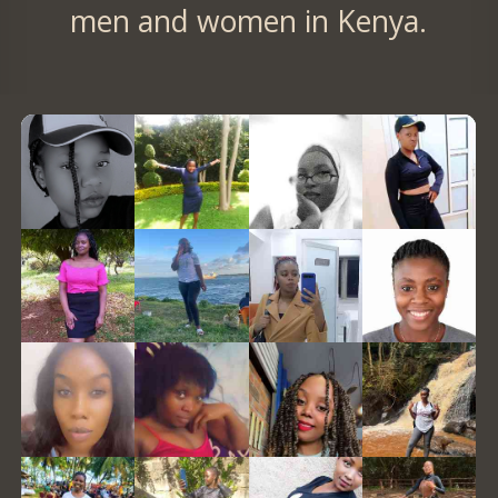
men and women in Kenya.