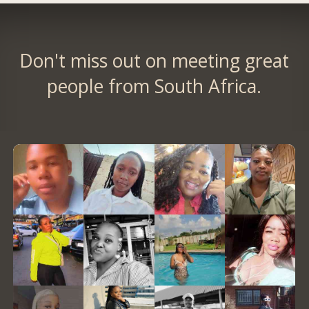
Don't miss out on meeting great
people from South Africa.