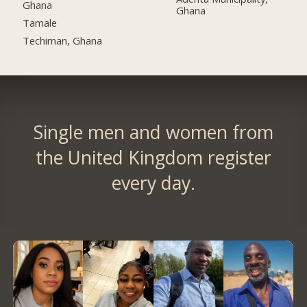
Ghana
Ghana
Tamale
Techiman, Ghana
Single men and women from
the United Kingdom register
every day.