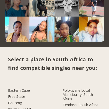
Select a place in South Africa to
find compatible singles near you:
Eastern Cape
Polokwane Local
Municipality, South
Free State
Africa
Gauteng
Tembisa, South Africa