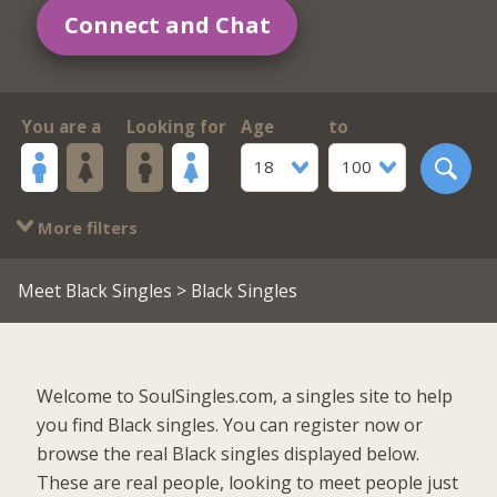
Connect and Chat
You are a
Looking for
Age
to
18
100
More filters
Meet Black Singles
> Black Singles
Welcome to SoulSingles.com, a singles site to help
you find Black singles. You can register now or
browse the real Black singles displayed below.
These are real people, looking to meet people just