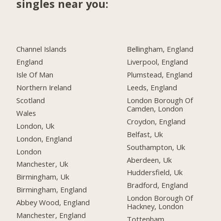
singles near you:
Channel Islands
Bellingham, England
England
Liverpool, England
Isle Of Man
Plumstead, England
Northern Ireland
Leeds, England
Scotland
London Borough Of
Camden, London
Wales
Croydon, England
London, Uk
Belfast, Uk
London, England
Southampton, Uk
London
Aberdeen, Uk
Manchester, Uk
Huddersfield, Uk
Birmingham, Uk
Bradford, England
Birmingham, England
London Borough Of
Abbey Wood, England
Hackney, London
Manchester, England
Tottenham