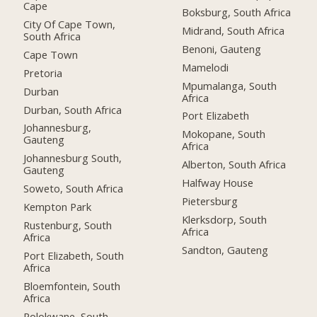
Cape
Boksburg, South Africa
City Of Cape Town,
Midrand, South Africa
South Africa
Benoni, Gauteng
Cape Town
Mamelodi
Pretoria
Mpumalanga, South
Durban
Africa
Durban, South Africa
Port Elizabeth
Johannesburg,
Mokopane, South
Gauteng
Africa
Johannesburg South,
Alberton, South Africa
Gauteng
Halfway House
Soweto, South Africa
Pietersburg
Kempton Park
Klerksdorp, South
Rustenburg, South
Africa
Africa
Sandton, Gauteng
Port Elizabeth, South
Africa
Bloemfontein, South
Africa
Polokwane, South