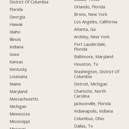
District Of Columbia
Orlando, Florida
Florida
Bronx, New York
Georgia
Los Angeles, California
Hawaii
Atlanta, Ga
Idaho
Ardsley, New York
Illinois
Fort Lauderdale,
Indiana
Florida
Iowa
Baltimore, Maryland
Kansas
Houston, Tx
Kentucky
Washington, District Of
Columbia
Louisiana
Detroit, Michigan
Maine
Charlotte, North
Maryland
Carolina
Massachusetts
Jacksonville, Florida
Michigan
Indianapolis, Indiana
Minnesota
Columbus, Ohio
Mississippi
Dallas, Tx
Missouri