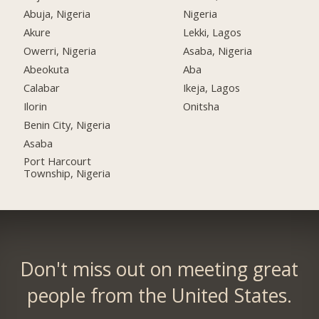
Abuja, Nigeria
Nigeria
Akure
Lekki, Lagos
Owerri, Nigeria
Asaba, Nigeria
Abeokuta
Aba
Calabar
Ikeja, Lagos
Ilorin
Onitsha
Benin City, Nigeria
Asaba
Port Harcourt
Township, Nigeria
Don't miss out on meeting great
people from the United States.