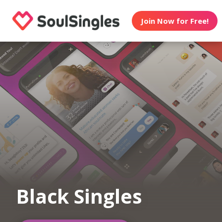
Join Now for Free!
Black Singles