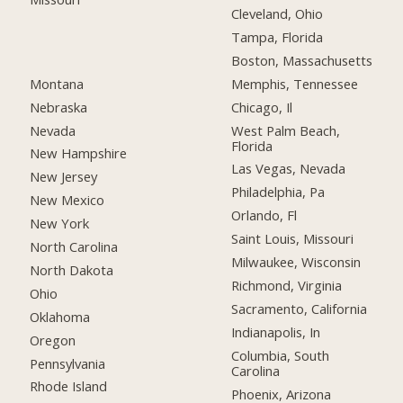
Cleveland, Ohio
Tampa, Florida
Boston, Massachusetts
Montana
Memphis, Tennessee
Nebraska
Chicago, Il
Nevada
West Palm Beach,
Florida
New Hampshire
Las Vegas, Nevada
New Jersey
Philadelphia, Pa
New Mexico
Orlando, Fl
New York
Saint Louis, Missouri
North Carolina
Milwaukee, Wisconsin
North Dakota
Richmond, Virginia
Ohio
Sacramento, California
Oklahoma
Indianapolis, In
Oregon
Columbia, South
Pennsylvania
Carolina
Rhode Island
Phoenix, Arizona