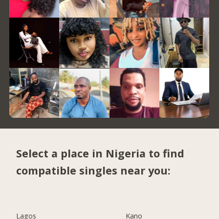
Select a place in Nigeria to find
compatible singles near you:
Lagos
Kano