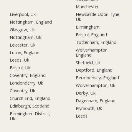
Manchester
Liverpool, Uk
Newcastle Upon Tyne,
Uk
Nottingham, England
Birmingham
Glasgow, Uk
Bristol, England
Nottingham, Uk
Tottenham, England
Leicester, Uk
Wolverhampton,
Luton, England
England
Leeds, Uk
Sheffield, Uk
Bristol, Uk
Deptford, England
Coventry, England
Bermondsey, England
Londonderry, Uk
Wolverhampton, Uk
Coventry, Uk
Derby, Uk
Church End, England
Dagenham, England
Edinburgh, Scotland
Plymouth, Uk
Birmingham District,
Leeds
Uk