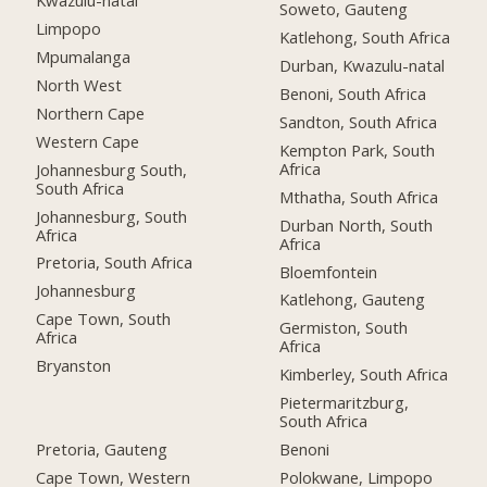
Kwazulu-natal
Soweto, Gauteng
Limpopo
Katlehong, South Africa
Mpumalanga
Durban, Kwazulu-natal
North West
Benoni, South Africa
Northern Cape
Sandton, South Africa
Western Cape
Kempton Park, South
Africa
Johannesburg South,
South Africa
Mthatha, South Africa
Johannesburg, South
Durban North, South
Africa
Africa
Pretoria, South Africa
Bloemfontein
Johannesburg
Katlehong, Gauteng
Cape Town, South
Germiston, South
Africa
Africa
Bryanston
Kimberley, South Africa
Pietermaritzburg,
South Africa
Pretoria, Gauteng
Benoni
Cape Town, Western
Polokwane, Limpopo