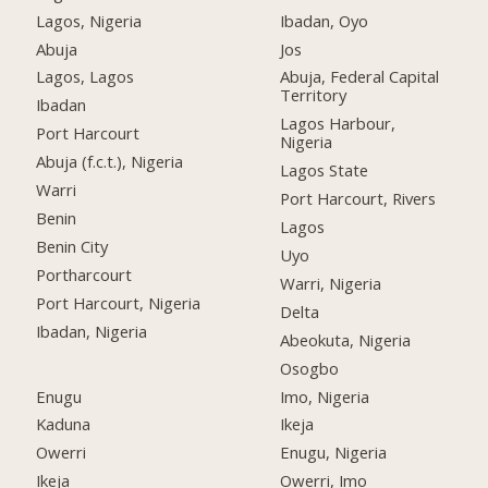
Lagos, Nigeria
Ibadan, Oyo
Abuja
Jos
Lagos, Lagos
Abuja, Federal Capital
Territory
Ibadan
Lagos Harbour,
Port Harcourt
Nigeria
Abuja (f.c.t.), Nigeria
Lagos State
Warri
Port Harcourt, Rivers
Benin
Lagos
Benin City
Uyo
Portharcourt
Warri, Nigeria
Port Harcourt, Nigeria
Delta
Ibadan, Nigeria
Abeokuta, Nigeria
Osogbo
Enugu
Imo, Nigeria
Kaduna
Ikeja
Owerri
Enugu, Nigeria
Ikeja
Owerri, Imo