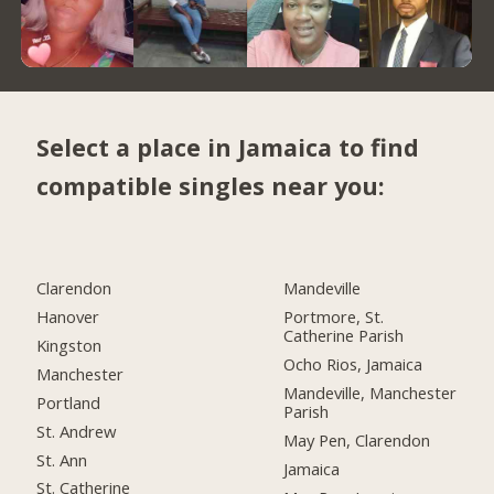
Select a place in Jamaica to find
compatible singles near you:
Clarendon
Mandeville
Hanover
Portmore, St.
Catherine Parish
Kingston
Ocho Rios, Jamaica
Manchester
Mandeville, Manchester
Portland
Parish
St. Andrew
May Pen, Clarendon
St. Ann
Jamaica
St. Catherine