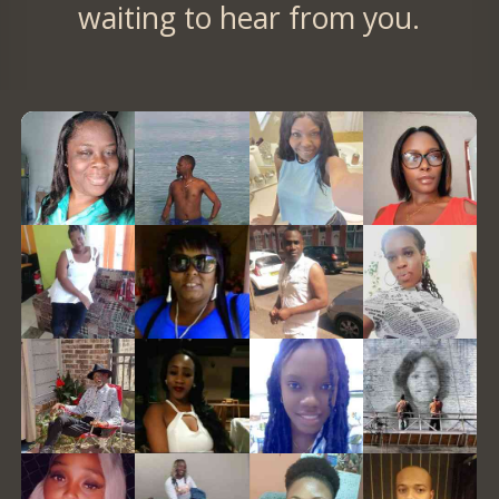
waiting to hear from you.