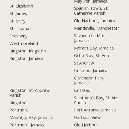
May Pen, Jamaica
St. Elizabeth
Spanish Town, St.
Catherine Parish
St. James
Old Harbour, Jamaica
St. Mary
Mandeville, Manchester
St. Thomas
Savanna La Mar,
Trelawny
Jamaica
Westmoreland
Morant Bay, Jamaica
Kingston, Kingston
Ocho Rios, St. Ann
Kingston, Jamaica
St Andrew
Linstead, Jamaica
Clarendon Park,
Jamaica
Kingston, St. Andrew
Linstead
Parish
Saint Ann's Bay, St. Ann
Kingston
Parish
Portmore
Port Antonio, Jamaica
Montego Bay, Jamaica
Harbour View
Portmore, Jamaica
Old Harbour