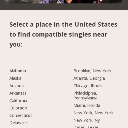
Select a place in the United States
to find compatible singles near
you:
Alabama
Brooklyn, New York
Alaska
Atlanta, Georgia
Arizona
Chicago, Illinois
Arkansas
Philadelphia,
Pennsylvania
California
Miami, Florida
Colorado
New York, New York
Connecticut
New York, Ny
Delaware
Dallas, Texas