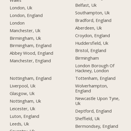
Belfast, Uk
London, Uk
Southampton, Uk
London, England
Bradford, England
London
Aberdeen, Uk
Manchester, Uk
Croydon, England
Birmingham, Uk
Huddersfield, Uk
Birmingham, England
Bristol, England
Abbey Wood, England
Birmingham
Manchester, England
London Borough Of
Hackney, London
Nottingham, England
Tottenham, England
Liverpool, Uk
Wolverhampton,
England
Glasgow, Uk
Newcastle Upon Tyne,
Nottingham, Uk
Uk
Leicester, Uk
Deptford, England
Luton, England
Sheffield, Uk
Leeds, Uk
Bermondsey, England