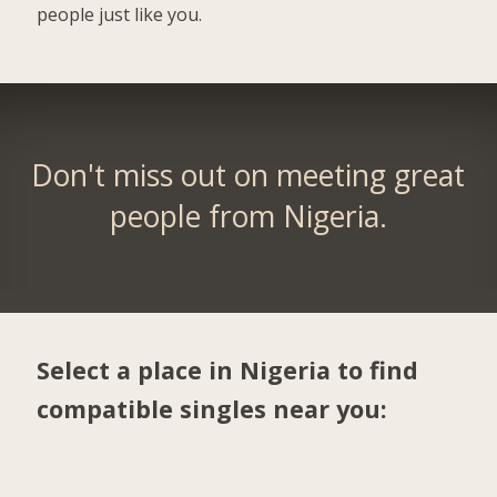
people just like you.
Don't miss out on meeting great
people from Nigeria.
Select a place in Nigeria to find
compatible singles near you: