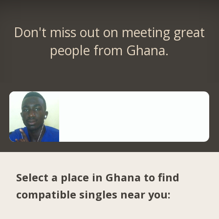
Don't miss out on meeting great
people from Ghana.
Select a place in Ghana to find
compatible singles near you: