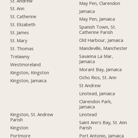
St. Andrew
May Pen, Clarendon
St. Ann
Jamaica
St. Catherine
May Pen, Jamaica
St. Elizabeth
Spanish Town, St.
Catherine Parish
St. James
Old Harbour, Jamaica
St. Mary
Mandeville, Manchester
St. Thomas
Savanna La Mar,
Trelawny
Jamaica
Westmoreland
Morant Bay, Jamaica
Kingston, Kingston
Ocho Rios, St. Ann
Kingston, Jamaica
St Andrew
Linstead, Jamaica
Clarendon Park,
Jamaica
Kingston, St. Andrew
Linstead
Parish
Saint Ann's Bay, St. Ann
Kingston
Parish
Portmore
Port Antonio, Jamaica