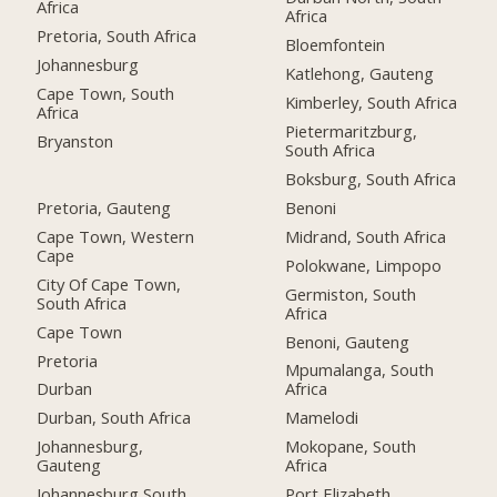
Africa
Africa
Pretoria, South Africa
Bloemfontein
Johannesburg
Katlehong, Gauteng
Cape Town, South
Kimberley, South Africa
Africa
Pietermaritzburg,
Bryanston
South Africa
Boksburg, South Africa
Pretoria, Gauteng
Benoni
Cape Town, Western
Midrand, South Africa
Cape
Polokwane, Limpopo
City Of Cape Town,
Germiston, South
South Africa
Africa
Cape Town
Benoni, Gauteng
Pretoria
Mpumalanga, South
Durban
Africa
Durban, South Africa
Mamelodi
Johannesburg,
Mokopane, South
Gauteng
Africa
Johannesburg South,
Port Elizabeth