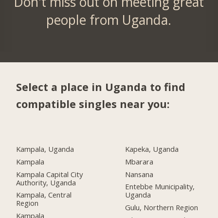
Don't miss out on meeting great
people from Uganda.
Select a place in Uganda to find
compatible singles near you:
Kampala, Uganda
Kapeka, Uganda
Kampala
Mbarara
Kampala Capital City
Nansana
Authority, Uganda
Entebbe Municipality,
Kampala, Central
Uganda
Region
Gulu, Northern Region
Kampala