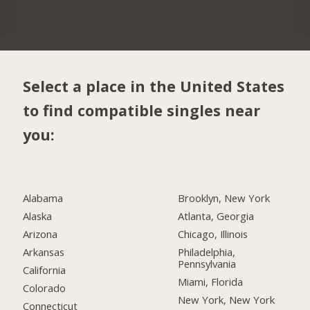
Select a place in the United States
to find compatible singles near
you:
Alabama
Brooklyn, New York
Alaska
Atlanta, Georgia
Arizona
Chicago, Illinois
Arkansas
Philadelphia,
Pennsylvania
California
Miami, Florida
Colorado
New York, New York
Connecticut