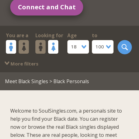
Connect and Chat
You are a
Looking for
Age
to
18
100
More filters
Meet Black Singles
> Black Personals
Welcome to SoulSingles.com, a personals site to
help you find your Black date. You can register
now or browse the real Black singles displayed
below. These are real people, looking to meet