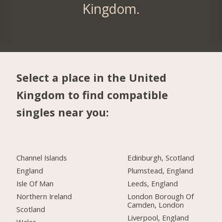
Kingdom.
Select a place in the United
Kingdom to find compatible
singles near you:
Channel Islands
Edinburgh, Scotland
England
Plumstead, England
Isle Of Man
Leeds, England
Northern Ireland
London Borough Of
Camden, London
Scotland
Liverpool, England
Wales