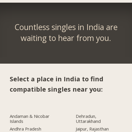
Countless singles in India are
waiting to hear from you.
Select a place in India to find
compatible singles near you:
Andaman & Nicobar
Dehradun,
Islands
Uttarakhand
Andhra Pradesh
Jaipur, Rajasthan