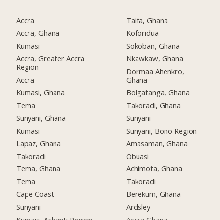
Accra
Taifa, Ghana
Accra, Ghana
Koforidua
Kumasi
Sokoban, Ghana
Accra, Greater Accra
Nkawkaw, Ghana
Region
Dormaa Ahenkro,
Accra
Ghana
Kumasi, Ghana
Bolgatanga, Ghana
Tema
Takoradi, Ghana
Sunyani, Ghana
Sunyani
Kumasi
Sunyani, Bono Region
Lapaz, Ghana
Amasaman, Ghana
Takoradi
Obuasi
Tema, Ghana
Achimota, Ghana
Tema
Takoradi
Cape Coast
Berekum, Ghana
Sunyani
Ardsley
Kumasi, Ashanti Region
Accra Ghana