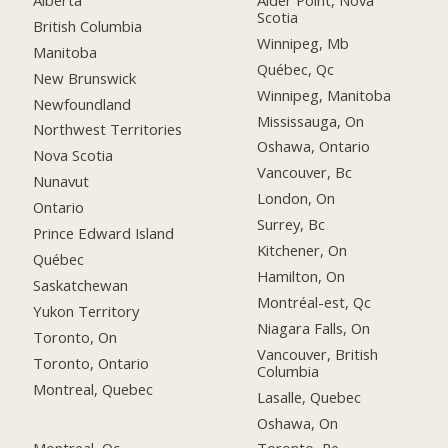
Scotia
British Columbia
Winnipeg, Mb
Manitoba
Québec, Qc
New Brunswick
Winnipeg, Manitoba
Newfoundland
Mississauga, On
Northwest Territories
Oshawa, Ontario
Nova Scotia
Vancouver, Bc
Nunavut
London, On
Ontario
Surrey, Bc
Prince Edward Island
Kitchener, On
Québec
Hamilton, On
Saskatchewan
Montréal-est, Qc
Yukon Territory
Niagara Falls, On
Toronto, On
Vancouver, British
Toronto, Ontario
Columbia
Montreal, Quebec
Lasalle, Quebec
Oshawa, On