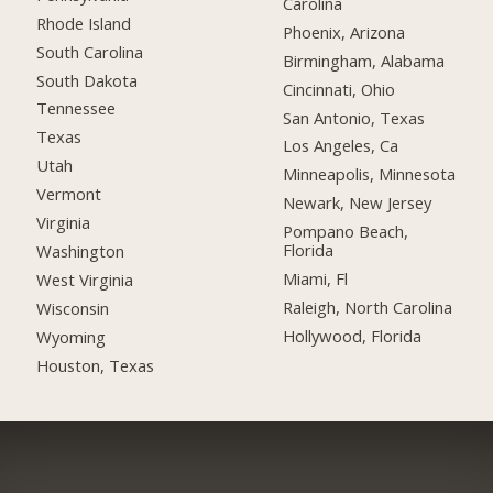
Carolina
Rhode Island
Phoenix, Arizona
South Carolina
Birmingham, Alabama
South Dakota
Cincinnati, Ohio
Tennessee
San Antonio, Texas
Texas
Los Angeles, Ca
Utah
Minneapolis, Minnesota
Vermont
Newark, New Jersey
Virginia
Pompano Beach,
Florida
Washington
Miami, Fl
West Virginia
Raleigh, North Carolina
Wisconsin
Hollywood, Florida
Wyoming
Houston, Texas