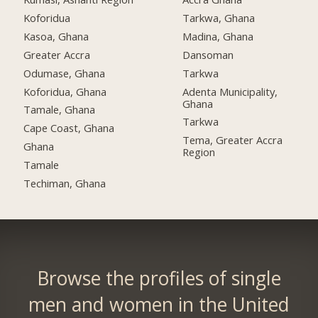
Koforidua
Tarkwa, Ghana
Kasoa, Ghana
Madina, Ghana
Greater Accra
Dansoman
Odumase, Ghana
Tarkwa
Koforidua, Ghana
Adenta Municipality,
Ghana
Tamale, Ghana
Tarkwa
Cape Coast, Ghana
Tema, Greater Accra
Ghana
Region
Tamale
Techiman, Ghana
Browse the profiles of single
men and women in the United