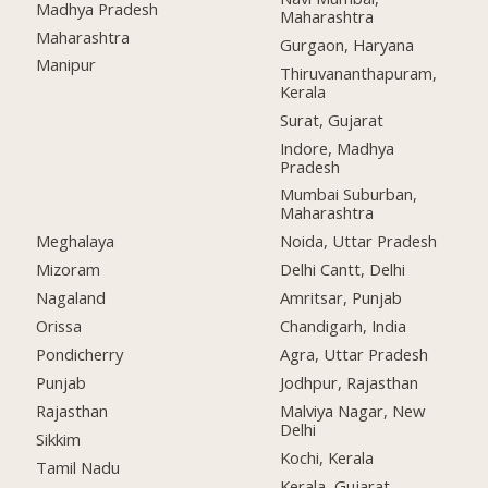
Madhya Pradesh
Maharashtra
Maharashtra
Gurgaon, Haryana
Manipur
Thiruvananthapuram,
Kerala
Surat, Gujarat
Indore, Madhya
Pradesh
Mumbai Suburban,
Maharashtra
Meghalaya
Noida, Uttar Pradesh
Mizoram
Delhi Cantt, Delhi
Nagaland
Amritsar, Punjab
Orissa
Chandigarh, India
Pondicherry
Agra, Uttar Pradesh
Punjab
Jodhpur, Rajasthan
Rajasthan
Malviya Nagar, New
Delhi
Sikkim
Kochi, Kerala
Tamil Nadu
Kerala, Gujarat