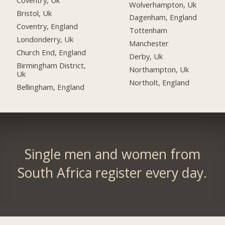
Coventry, Uk
Wolverhampton, Uk
Bristol, Uk
Dagenham, England
Coventry, England
Tottenham
Londonderry, Uk
Manchester
Church End, England
Derby, Uk
Birmingham District,
Northampton, Uk
Uk
Northolt, England
Bellingham, England
Single men and women from
South Africa register every day.