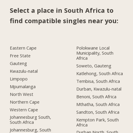
Select a place in South Africa to
find compatible singles near you:
Eastern Cape
Polokwane Local
Municipality, South
Free State
Africa
Gauteng
Soweto, Gauteng
Kwazulu-natal
Katlehong, South Africa
Limpopo
Tembisa, South Africa
Mpumalanga
Durban, Kwazulu-natal
North West
Benoni, South Africa
Northern Cape
Mthatha, South Africa
Western Cape
Sandton, South Africa
Johannesburg South,
Kempton Park, South
South Africa
Africa
Johannesburg, South
Durban North, South