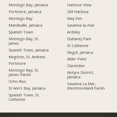
Montego Bay, Jamaica
Harbour View
Portmore, Jamaica
Old Harbour
Montego Bay
May Pen
Mandeville, Jamaica
Savanna-la-mar
Spanish Town
Ardsley
Montego Bay, St.
Duhaney Park
James
St Catherine
Spanish Town, Jamaica
Negril, Jamaica
Kingston, St. Andrew
Alder Point
Portmore
Clarendon
Montego Bay, St.
Kintyre District,
James Parish
Jamaica
Ocho Rios
Savanna La Mar,
St Ann's Bay, Jamaica
Westmoreland Parish
Spanish Town, St.
Catherine