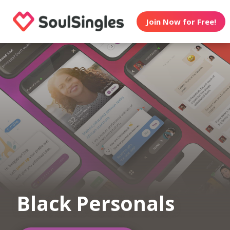
Join Now for Free!
Black Personals