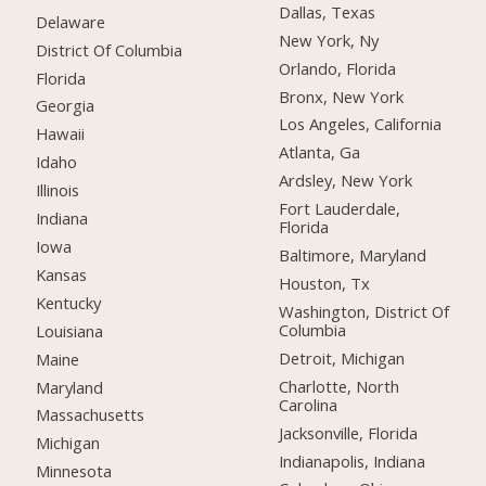
Dallas, Texas
Delaware
New York, Ny
District Of Columbia
Orlando, Florida
Florida
Bronx, New York
Georgia
Los Angeles, California
Hawaii
Atlanta, Ga
Idaho
Ardsley, New York
Illinois
Fort Lauderdale,
Indiana
Florida
Iowa
Baltimore, Maryland
Kansas
Houston, Tx
Kentucky
Washington, District Of
Columbia
Louisiana
Detroit, Michigan
Maine
Charlotte, North
Maryland
Carolina
Massachusetts
Jacksonville, Florida
Michigan
Indianapolis, Indiana
Minnesota