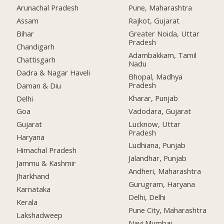
Arunachal Pradesh
Pune, Maharashtra
Assam
Rajkot, Gujarat
Bihar
Greater Noida, Uttar
Pradesh
Chandigarh
Adambakkam, Tamil
Chattisgarh
Nadu
Dadra & Nagar Haveli
Bhopal, Madhya
Pradesh
Daman & Diu
Kharar, Punjab
Delhi
Vadodara, Gujarat
Goa
Lucknow, Uttar
Gujarat
Pradesh
Haryana
Ludhiana, Punjab
Himachal Pradesh
Jalandhar, Punjab
Jammu & Kashmir
Andheri, Maharashtra
Jharkhand
Gurugram, Haryana
Karnataka
Delhi, Delhi
Kerala
Pune City, Maharashtra
Lakshadweep
Navi Mumbai,