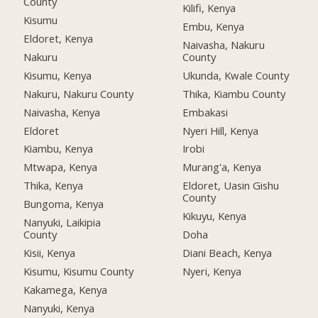
County
Kilifi, Kenya
Kisumu
Embu, Kenya
Eldoret, Kenya
Naivasha, Nakuru
Nakuru
County
Kisumu, Kenya
Ukunda, Kwale County
Nakuru, Nakuru County
Thika, Kiambu County
Naivasha, Kenya
Embakasi
Eldoret
Nyeri Hill, Kenya
Kiambu, Kenya
Irobi
Mtwapa, Kenya
Murang'a, Kenya
Thika, Kenya
Eldoret, Uasin Gishu
County
Bungoma, Kenya
Kikuyu, Kenya
Nanyuki, Laikipia
County
Doha
Kisii, Kenya
Diani Beach, Kenya
Kisumu, Kisumu County
Nyeri, Kenya
Kakamega, Kenya
Nanyuki, Kenya