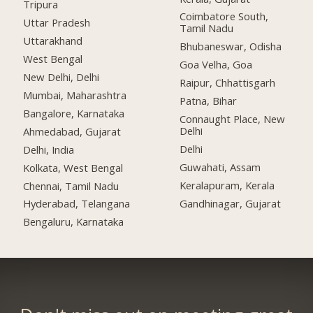
Tripura
Coimbatore South,
Uttar Pradesh
Tamil Nadu
Uttarakhand
Bhubaneswar, Odisha
West Bengal
Goa Velha, Goa
New Delhi, Delhi
Raipur, Chhattisgarh
Mumbai, Maharashtra
Patna, Bihar
Bangalore, Karnataka
Connaught Place, New
Delhi
Ahmedabad, Gujarat
Delhi
Delhi, India
Guwahati, Assam
Kolkata, West Bengal
Keralapuram, Kerala
Chennai, Tamil Nadu
Gandhinagar, Gujarat
Hyderabad, Telangana
Bengaluru, Karnataka