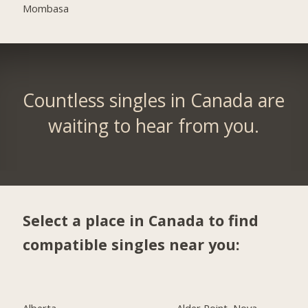
Mombasa
Countless singles in Canada are
waiting to hear from you.
Select a place in Canada to find
compatible singles near you:
Alberta
Alder Point, Nova