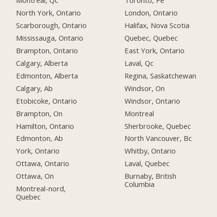
Montreal, Qc
Toronto, Pe
North York, Ontario
London, Ontario
Scarborough, Ontario
Halifax, Nova Scotia
Mississauga, Ontario
Quebec, Quebec
Brampton, Ontario
East York, Ontario
Calgary, Alberta
Laval, Qc
Edmonton, Alberta
Regina, Saskatchewan
Calgary, Ab
Windsor, On
Etobicoke, Ontario
Windsor, Ontario
Brampton, On
Montreal
Hamilton, Ontario
Sherbrooke, Quebec
Edmonton, Ab
North Vancouver, Bc
York, Ontario
Whitby, Ontario
Ottawa, Ontario
Laval, Quebec
Ottawa, On
Burnaby, British
Columbia
Montreal-nord,
Quebec