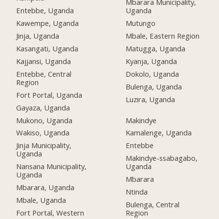
Mbarara Municipality,
Entebbe, Uganda
Uganda
Kawempe, Uganda
Mutungo
Jinja, Uganda
Mbale, Eastern Region
Kasangati, Uganda
Matugga, Uganda
Kajjansi, Uganda
Kyanja, Uganda
Entebbe, Central
Dokolo, Uganda
Region
Bulenga, Uganda
Fort Portal, Uganda
Luzira, Uganda
Gayaza, Uganda
Mukono, Uganda
Makindye
Wakiso, Uganda
Kamalenge, Uganda
Jinja Municipality,
Entebbe
Uganda
Makindye-ssabagabo,
Nansana Municipality,
Uganda
Uganda
Mbarara
Mbarara, Uganda
Ntinda
Mbale, Uganda
Bulenga, Central
Fort Portal, Western
Region