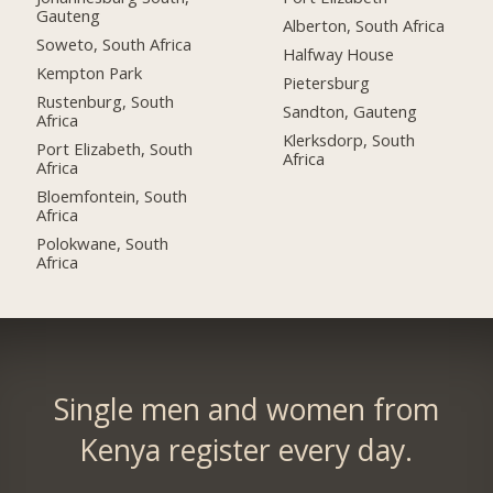
Gauteng
Alberton, South Africa
Soweto, South Africa
Halfway House
Kempton Park
Pietersburg
Rustenburg, South
Sandton, Gauteng
Africa
Klerksdorp, South
Port Elizabeth, South
Africa
Africa
Bloemfontein, South
Africa
Polokwane, South
Africa
Single men and women from
Kenya register every day.