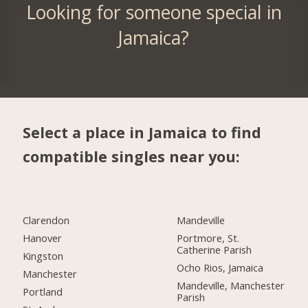
Looking for someone special in
Jamaica?
Select a place in Jamaica to find
compatible singles near you:
Clarendon
Mandeville
Hanover
Portmore, St.
Catherine Parish
Kingston
Ocho Rios, Jamaica
Manchester
Mandeville, Manchester
Portland
Parish