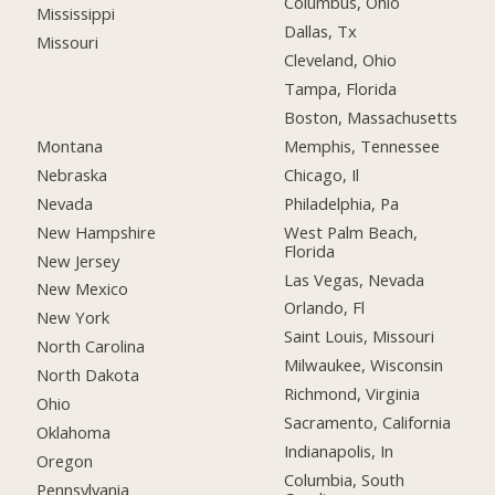
Columbus, Ohio
Mississippi
Dallas, Tx
Missouri
Cleveland, Ohio
Tampa, Florida
Boston, Massachusetts
Montana
Memphis, Tennessee
Nebraska
Chicago, Il
Nevada
Philadelphia, Pa
New Hampshire
West Palm Beach,
Florida
New Jersey
Las Vegas, Nevada
New Mexico
Orlando, Fl
New York
Saint Louis, Missouri
North Carolina
Milwaukee, Wisconsin
North Dakota
Richmond, Virginia
Ohio
Sacramento, California
Oklahoma
Indianapolis, In
Oregon
Columbia, South
Pennsylvania