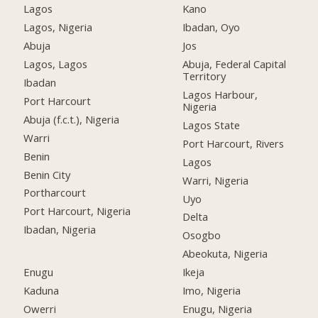
Lagos
Kano
Lagos, Nigeria
Ibadan, Oyo
Abuja
Jos
Lagos, Lagos
Abuja, Federal Capital
Territory
Ibadan
Lagos Harbour,
Port Harcourt
Nigeria
Abuja (f.c.t.), Nigeria
Lagos State
Warri
Port Harcourt, Rivers
Benin
Lagos
Benin City
Warri, Nigeria
Portharcourt
Uyo
Port Harcourt, Nigeria
Delta
Ibadan, Nigeria
Osogbo
Abeokuta, Nigeria
Enugu
Ikeja
Kaduna
Imo, Nigeria
Owerri
Enugu, Nigeria