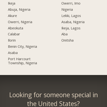
Ikeja
Owerri, Imo
Abuja, Nigeria
Nigeria
Akure
Lekki, Lagos
Owerri, Nigeria
Asaba, Nigeria
Abeokuta
Ikeja, Lagos
Calabar
Aba
Ilorin
Onitsha
Benin City, Nigeria
Asaba
Port Harcourt
Township, Nigeria
Looking for someone special in
the United States?