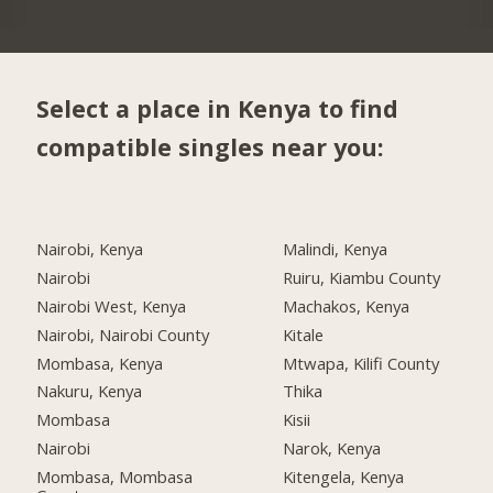
Select a place in Kenya to find
compatible singles near you:
Nairobi, Kenya
Malindi, Kenya
Nairobi
Ruiru, Kiambu County
Nairobi West, Kenya
Machakos, Kenya
Nairobi, Nairobi County
Kitale
Mombasa, Kenya
Mtwapa, Kilifi County
Nakuru, Kenya
Thika
Mombasa
Kisii
Nairobi
Narok, Kenya
Mombasa, Mombasa
Kitengela, Kenya