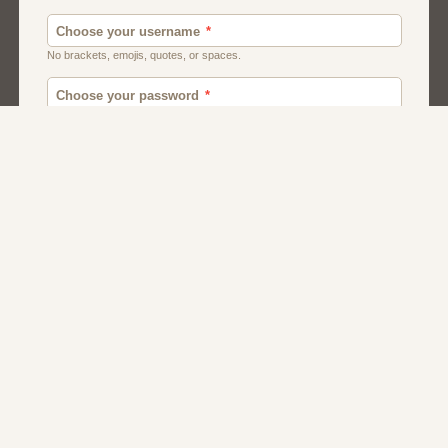
Men
Chat
Muslims
Women And Girls
Relationship
Friendship
Matchmaking