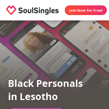
Join Now for Free!
Black Personals
in Lesotho