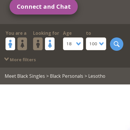
Connect and Chat
You are a
Looking for
Age
to
18
100
More filters
Meet Black Singles
>
Black Personals
> Lesotho