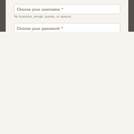
Men
Chat
Muslims
Women And Girls
Relationship
Friendship
Matchmaking