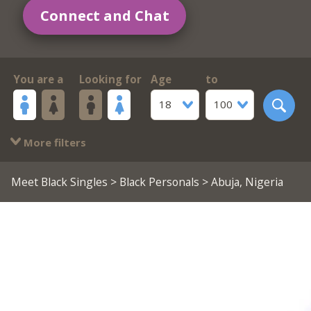
Connect and Chat
You are a
Looking for
Age
to
18
100
More filters
Meet Black Singles
>
Black Personals
> Abuja, Nigeria