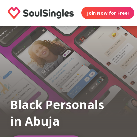
Join Now for Free!
Black Personals
in Abuja