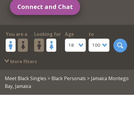
Connect and Chat
You are a
Looking for
Age
to
18
100
More filters
Meet Black Singles
>
Black Personals
> Jamaica Montego
Bay, Jamaica