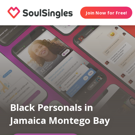
Join Now for Free!
Black Personals in
Jamaica Montego Bay