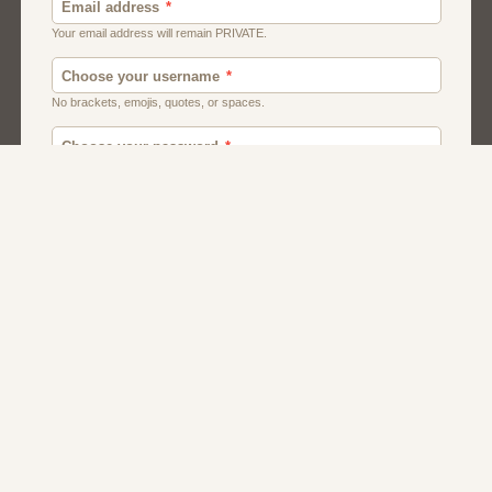
Men
Chat
Muslims
Women And Girls