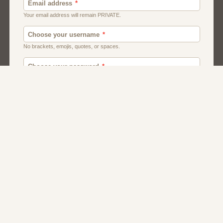
Men
Chat
Muslims
Women And Girls