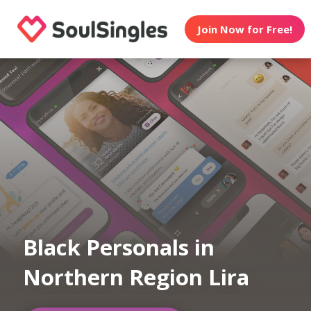
Join Now for Free!
Black Personals in
Northern Region Lira