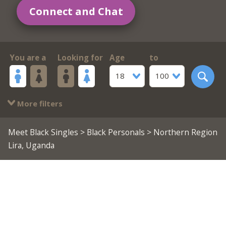
Connect and Chat
You are a
Looking for
Age
to
18
100
More filters
Meet Black Singles
>
Black Personals
> Northern Region
Lira, Uganda